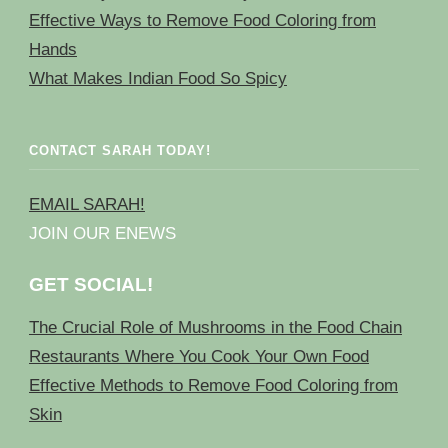
Effective Ways to Remove Food Coloring from
Hands
What Makes Indian Food So Spicy
CONTACT SARAH TODAY!
EMAIL SARAH!
JOIN OUR ENEWS
GET SOCIAL!
The Crucial Role of Mushrooms in the Food Chain
Restaurants Where You Cook Your Own Food
Effective Methods to Remove Food Coloring from
Skin