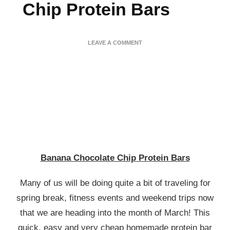
Chip Protein Bars
ON
LEAVE A COMMENT
BANANA
CHOCOLATE
CHIP
PROTEIN
BARS
Banana Chocolate Chip Protein Bars
Many of us will be doing quite a bit of traveling for
spring break, fitness events and weekend trips now
that we are heading into the month of March! This
quick, easy and very cheap homemade protein bar