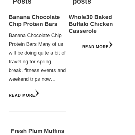
Posts
posts
Banana Chocolate
Whole30 Baked
Chip Protein Bars
Buffalo Chicken
Casserole
Banana Chocolate Chip
Protein Bars Many of us
READ MORE
will be doing quite a bit of
traveling for spring
break, fitness events and
weekend trips now…
READ MORE
Fresh Plum Muffins