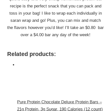
recipe is the perfect snack that you can pack and
toss in your bag! I like to wrap each individually in
saran wrap and go! Plus, you can mix and match
the flavors however you’d like! I’ll take an $0.80 bar
over a $4.00 bar any day of the week!
Related products:
Pure Protein Chocolate Deluxe Protein Bars –
21g Protein, 3g Sugar, 190 Calories (12 count)