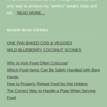
only way to achieve my “perfect” weight, body and
life.
READ MORE…
RECENT BLOG ENTRIES
ONE PAN BAKED COD & VEGGIES
WILD BLUEBERRY COCONUT SCONES
Why is Irish Food Often Criticized
Which Food Items Can Be Safely Handled with Bare
Hands
How to Properly Reheat Food for Hot Holding
The Correct Way to Handle a Plate When Serving
Food