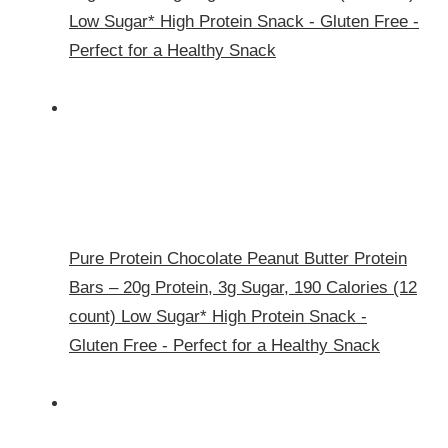
Low Sugar* High Protein Snack - Gluten Free -
Perfect for a Healthy Snack
Pure Protein Chocolate Peanut Butter Protein
Bars – 20g Protein, 3g Sugar, 190 Calories (12
count) Low Sugar* High Protein Snack -
Gluten Free - Perfect for a Healthy Snack