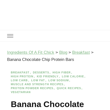
Ingredients Of A Fit Chick
Ingredients of A Fit Chick
Ingredients Of A Fit Chick
>
Blog
>
Breakfast
>
Banana Chocolate Chip Protein Bars
BREAKFAST
DESSERTS
HIGH FIBER
HIGH PROTEIN
KID FRIENDLY
LOW CALORIE
LOW CARB
LOW FAT
LOW SODIUM
MUSCLE AND STRENGTH RECIPES
PROTEIN POWDER RECIPES
QUICK RECIPES
VEGETARIAN
Banana Chocolate