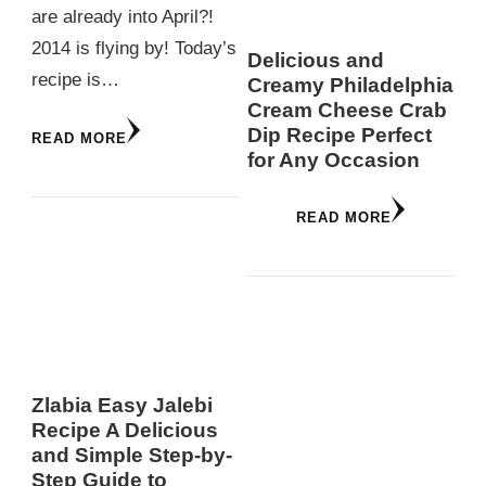
are already into April?!
2014 is flying by! Today’s
Delicious and
recipe is…
Creamy Philadelphia
Cream Cheese Crab
Dip Recipe Perfect
READ MORE
for Any Occasion
READ MORE
Zlabia Easy Jalebi
Recipe A Delicious
and Simple Step-by-
Step Guide to