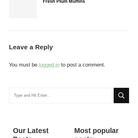
Fresh Plum Muffins
Leave a Reply
You must be
logged in
to post a comment.
Looking
for
Something?
Our Latest
Most popular