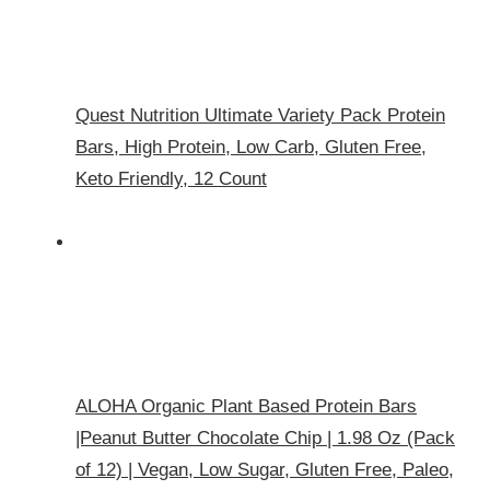
Quest Nutrition Ultimate Variety Pack Protein
Bars, High Protein, Low Carb, Gluten Free,
Keto Friendly, 12 Count
ALOHA Organic Plant Based Protein Bars
|Peanut Butter Chocolate Chip | 1.98 Oz (Pack
of 12) | Vegan, Low Sugar, Gluten Free, Paleo,