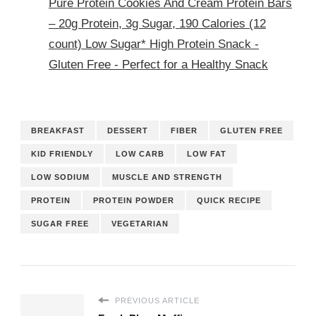
Pure Protein Cookies And Cream Protein Bars
– 20g Protein, 3g Sugar, 190 Calories (12
count) Low Sugar* High Protein Snack -
Gluten Free - Perfect for a Healthy Snack
BREAKFAST
DESSERT
FIBER
GLUTEN FREE
KID FRIENDLY
LOW CARB
LOW FAT
LOW SODIUM
MUSCLE AND STRENGTH
PROTEIN
PROTEIN POWDER
QUICK RECIPE
SUGAR FREE
VEGETARIAN
PREVIOUS ARTICLE