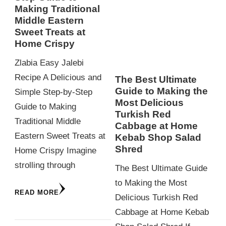
Making Traditional
Middle Eastern
Sweet Treats at
Home Crispy
Zlabia Easy Jalebi
Recipe A Delicious and
The Best Ultimate
Guide to Making the
Simple Step-by-Step
Most Delicious
Guide to Making
Turkish Red
Traditional Middle
Cabbage at Home
Eastern Sweet Treats at
Kebab Shop Salad
Shred
Home Crispy Imagine
strolling through
The Best Ultimate Guide
to Making the Most
READ MORE
Delicious Turkish Red
Cabbage at Home Kebab