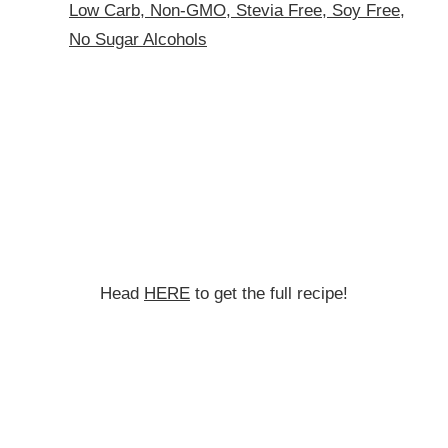
Low Carb, Non-GMO, Stevia Free, Soy Free,
No Sugar Alcohols
Head
HERE
to get the full recipe!