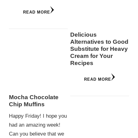
READ MORE
Delicious
Alternatives to Good
Substitute for Heavy
Cream for Your
Recipes
READ MORE
Mocha Chocolate
Chip Muffins
Happy Friday! I hope you
had an amazing week!
Can you believe that we