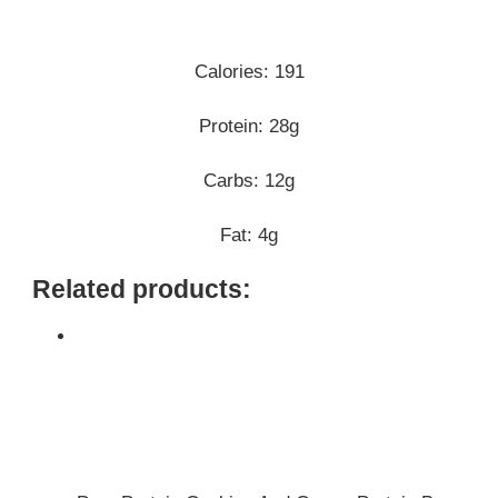
Calories: 191
Protein: 28g
Carbs: 12g
Fat: 4g
Related products: