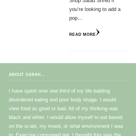
Shop Salad Shred If
you’re looking to add a
pop…
READ MORE
ABOUT SARAH…
I have spent over one third of my life battling
disordered eating and poor body image. I would
view food as good or bad. All of my thinking was
black and white. I would allow myself to eat based
on the scale, my mood, or what environment I was
in. Exercise consumed me. I thought this was the