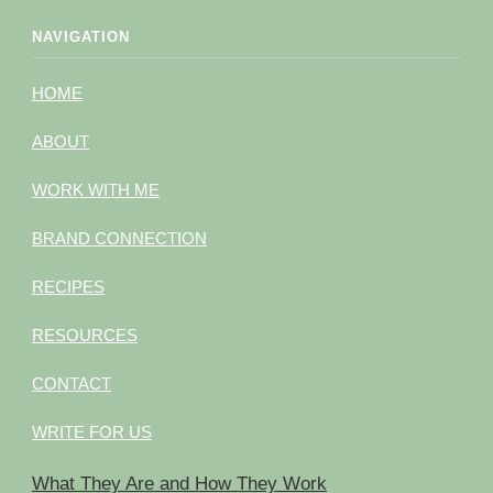
NAVIGATION
HOME
ABOUT
WORK WITH ME
BRAND CONNECTION
RECIPES
RESOURCES
CONTACT
WRITE FOR US
What They Are and How They Work