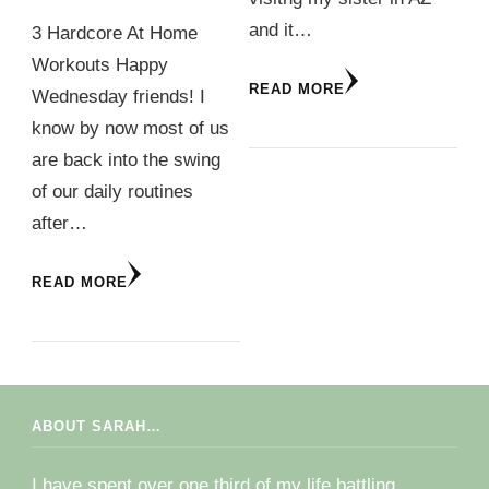
and it…
3 Hardcore At Home
Workouts Happy
READ MORE
Wednesday friends! I
know by now most of us
are back into the swing
of our daily routines
after…
READ MORE
ABOUT SARAH…
I have spent over one third of my life battling