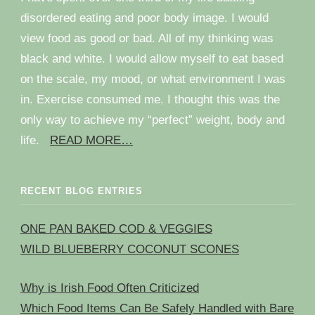
disordered eating and poor body image. I would
view food as good or bad. All of my thinking was
black and white. I would allow myself to eat based
on the scale, my mood, or what environment I was
in. Exercise consumed me. I thought this was the
only way to achieve my “perfect” weight, body and
life.
READ MORE…
RECENT BLOG ENTRIES
ONE PAN BAKED COD & VEGGIES
WILD BLUEBERRY COCONUT SCONES
Why is Irish Food Often Criticized
Which Food Items Can Be Safely Handled with Bare