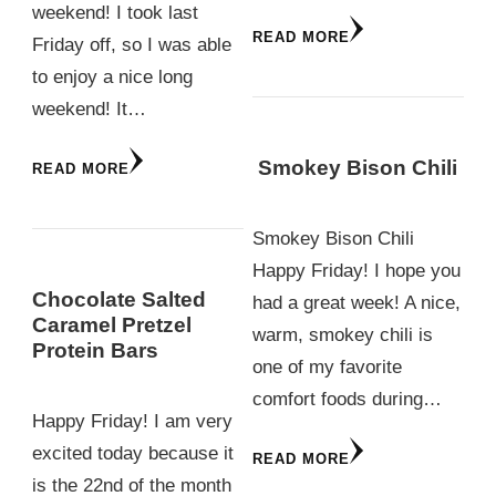
weekend! I took last
READ MORE
Friday off, so I was able
to enjoy a nice long
weekend! It…
Smokey Bison Chili
READ MORE
Smokey Bison Chili
Happy Friday! I hope you
Chocolate Salted
had a great week! A nice,
Caramel Pretzel
warm, smokey chili is
Protein Bars
one of my favorite
comfort foods during…
Happy Friday! I am very
excited today because it
READ MORE
is the 22nd of the month