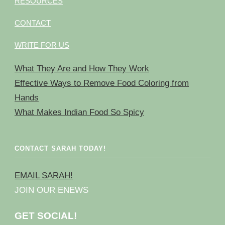
RESOURCES
CONTACT
WRITE FOR US
What They Are and How They Work
Effective Ways to Remove Food Coloring from
Hands
What Makes Indian Food So Spicy
CONTACT SARAH TODAY!
EMAIL SARAH!
JOIN OUR ENEWS
GET SOCIAL!