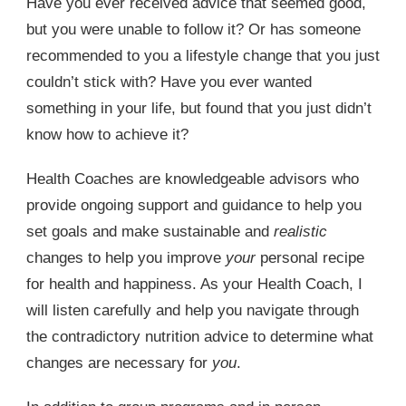
Have you ever received advice that seemed good,
but you were unable to follow it? Or has someone
recommended to you a lifestyle change that you just
couldn’t stick with? Have you ever wanted
something in your life, but found that you just didn’t
know how to achieve it?
Health Coaches are knowledgeable advisors who
provide ongoing support and guidance to help you
set goals and make sustainable and
realistic
changes to help you improve
your
personal recipe
for health and happiness. As your Health Coach, I
will listen carefully and help you navigate through
the contradictory nutrition advice to determine what
changes are necessary for
you
.