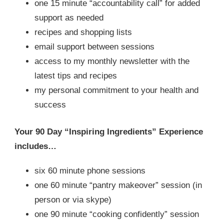
one 15 minute “accountability call” for added
support as needed
recipes and shopping lists
email support between sessions
access to my monthly newsletter with the
latest tips and recipes
my personal commitment to your health and
success
Your 90 Day “Inspiring Ingredients” Experience
includes…
six 60 minute phone sessions
one 60 minute “pantry makeover” session (in
person or via skype)
one 90 minute “cooking confidently” session