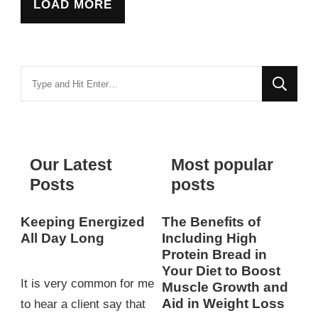
LOAD MORE
Looking
for
Something?
Our Latest
Most popular
Posts
posts
Keeping Energized
The Benefits of
All Day Long
Including High
Protein Bread in
Your Diet to Boost
It is very common for me
Muscle Growth and
Aid in Weight Loss
to hear a client say that