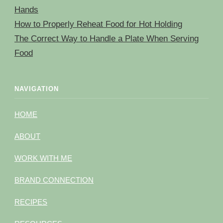
Hands
How to Properly Reheat Food for Hot Holding
The Correct Way to Handle a Plate When Serving
Food
NAVIGATION
HOME
ABOUT
WORK WITH ME
BRAND CONNECTION
RECIPES