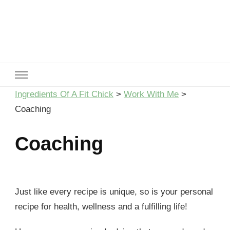
Ingredients Of A Fit Chick
Ingredients of A Fit Chick
Ingredients Of A Fit Chick
>
Work With Me
>
Coaching
Coaching
Just like every recipe is unique, so is your personal
recipe for health, wellness and a fulfilling life!