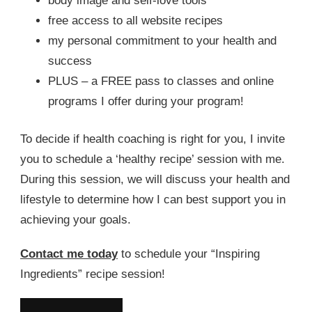
body image and self-love tools
free access to all website recipes
my personal commitment to your health and
success
PLUS – a FREE pass to classes and online
programs I offer during your program!
To decide if health coaching is right for you, I invite
you to schedule a ‘healthy recipe’ session with me.
During this session, we will discuss your health and
lifestyle to determine how I can best support you in
achieving your goals.
Contact me today
to schedule your “Inspiring
Ingredients” recipe session!