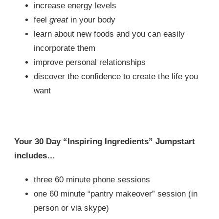
increase energy levels
feel
great
in your body
learn about new foods and you can easily
incorporate them
improve personal relationships
discover the confidence to create the life you
want
Your 30 Day “Inspiring Ingredients” Jumpstart
includes…
three 60 minute phone sessions
one 60 minute “pantry makeover” session (in
person or via skype)