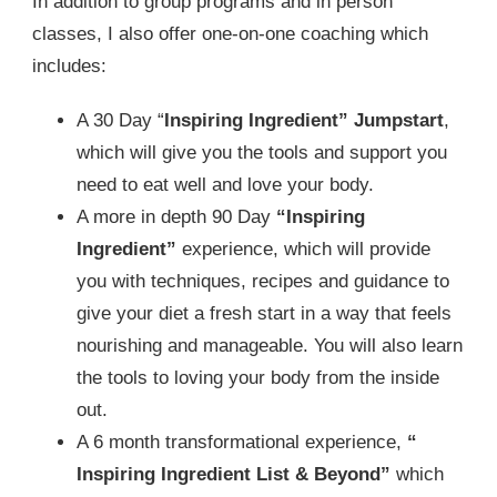
In addition to group programs and in person
classes, I also offer one-on-one coaching which
includes:
A 30 Day “
Inspiring Ingredient” Jumpstart
,
which will give you the tools and support you
need to eat well and love your body.
A more in depth 90 Day
“Inspiring
Ingredient”
experience, which will provide
you with techniques, recipes and guidance to
give your diet a fresh start in a way that feels
nourishing and manageable. You will also learn
the tools to loving your body from the inside
out.
A 6 month transformational experience,
“
Inspiring Ingredient List & Beyond”
which