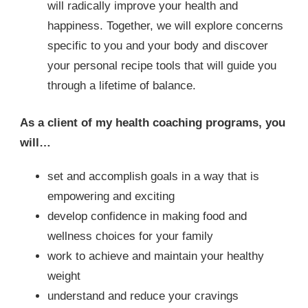
will radically improve your health and
happiness. Together, we will explore concerns
specific to you and your body and discover
your personal recipe tools that will guide you
through a lifetime of balance.
As a client of my health coaching programs, you
will…
set and accomplish goals in a way that is
empowering and exciting
develop confidence in making food and
wellness choices for your family
work to achieve and maintain your healthy
weight
understand and reduce your cravings