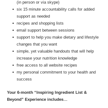
(in person or via skype)
six 15 minute accountability calls for added
support as needed
recipes and shopping lists
email support between sessions
support to help you make dietary and lifestyle
changes that you want
simple, yet valuable handouts that will help
increase your nutrition knowledge
free access to all website recipes
my personal commitment to your health and
success
Your 6-month “Inspiring Ingredient List &
Beyond” Experience includes…