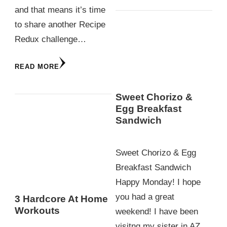
and that means it’s time
to share another Recipe
Redux challenge…
READ MORE
Sweet Chorizo &
Egg Breakfast
Sandwich
Sweet Chorizo & Egg
Breakfast Sandwich
Happy Monday! I hope
you had a great
3 Hardcore At Home
Workouts
weekend! I have been
visitng my sister in AZ