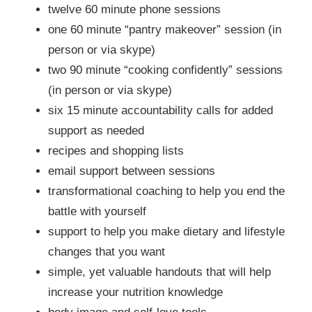
twelve 60 minute phone sessions
one 60 minute “pantry makeover” session (in
person or via skype)
two 90 minute “cooking confidently” sessions
(in person or via skype)
six 15 minute accountability calls for added
support as needed
recipes and shopping lists
email support between sessions
transformational coaching to help you end the
battle with yourself
support to help you make dietary and lifestyle
changes that you want
simple, yet valuable handouts that will help
increase your nutrition knowledge