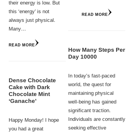
their energy is low. But
this ‘energy’ is not
READ MORE
always just physical.
Many…
READ MORE
How Many Steps Per
Day 10000
In today’s fast-paced
Dense Chocolate
world, the quest for
Cake with Dark
maintaining physical
Chocolate Mint
‘Ganache’
well-being has gained
significant traction.
Individuals are constantly
Happy Monday! I hope
seeking effective
you had a great