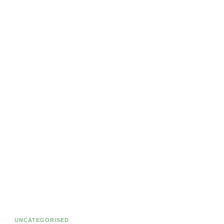
UNCATEGORISED