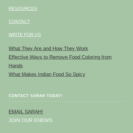
RESOURCES
CONTACT
WRITE FOR US
What They Are and How They Work
Effective Ways to Remove Food Coloring from
Hands
What Makes Indian Food So Spicy
CONTACT SARAH TODAY!
EMAIL SARAH!
JOIN OUR ENEWS