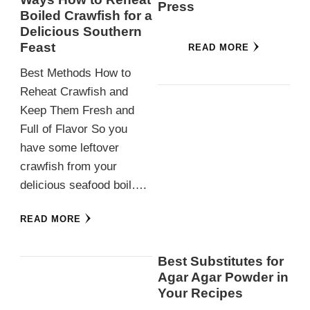
Press
Boiled Crawfish for a
Delicious Southern
Feast
READ MORE
Best Methods How to
Reheat Crawfish and
Keep Them Fresh and
Full of Flavor So you
have some leftover
crawfish from your
delicious seafood boil….
READ MORE
Best Substitutes for
Agar Agar Powder in
Your Recipes