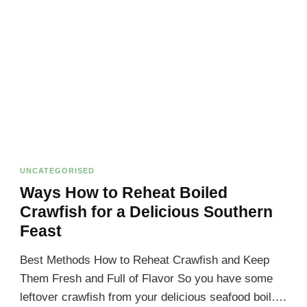
UNCATEGORISED
Ways How to Reheat Boiled
Crawfish for a Delicious Southern
Feast
Best Methods How to Reheat Crawfish and Keep
Them Fresh and Full of Flavor So you have some
leftover crawfish from your delicious seafood boil….