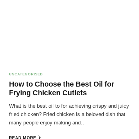
UNCATEGORISED
How to Choose the Best Oil for
Frying Chicken Cutlets
What is the best oil to for achieving crispy and juicy
fried chicken? Fried chicken is a beloved dish that
many people enjoy making and…
READ MORE