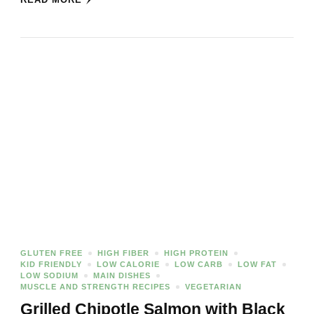
GLUTEN FREE
HIGH FIBER
HIGH PROTEIN
KID FRIENDLY
LOW CALORIE
LOW CARB
LOW FAT
LOW SODIUM
MAIN DISHES
MUSCLE AND STRENGTH RECIPES
VEGETARIAN
Grilled Chipotle Salmon with Black