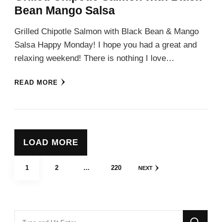
Bean Mango Salsa
Grilled Chipotle Salmon with Black Bean & Mango
Salsa Happy Monday! I hope you had a great and
relaxing weekend! There is nothing I love…
READ MORE
LOAD MORE
Posts
PAGE
PAGE
PAGE
1
2
…
220
NEXT
pagination
Looking