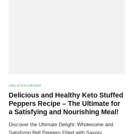
UNCATEGORISED
Delicious and Healthy Keto Stuffed
Peppers Recipe – The Ultimate for
a Satisfying and Nourishing Meal!
Discover the Ultimate Delight: Wholesome and
Satisfying Bell Peppers Filled with Savory