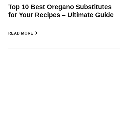
Top 10 Best Oregano Substitutes
for Your Recipes – Ultimate Guide
READ MORE