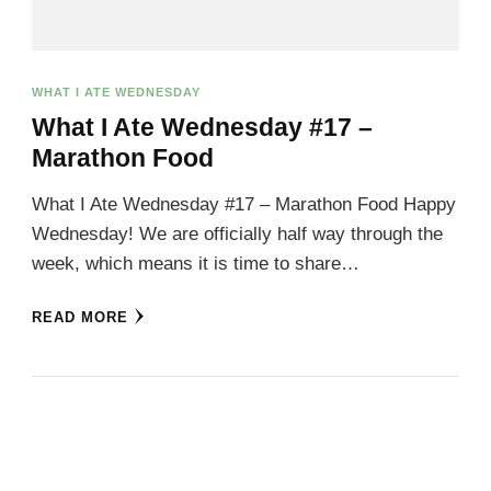
WHAT I ATE WEDNESDAY
What I Ate Wednesday #17 –
Marathon Food
What I Ate Wednesday #17 – Marathon Food Happy
Wednesday! We are officially half way through the
week, which means it is time to share…
READ MORE