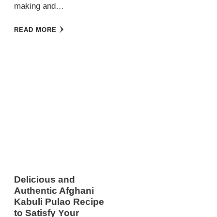
making and…
READ MORE
Delicious and
Authentic Afghani
Kabuli Pulao Recipe
to Satisfy Your