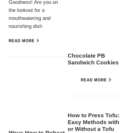
Goodness! Are you on
the lookout for a
mouthwatering and
nourishing dish
READ MORE
Chocolate PB
Sandwich Cookies
READ MORE
How to Press Tofu:
Easy Methods with
or Without a Tofu
Ways How to Reheat