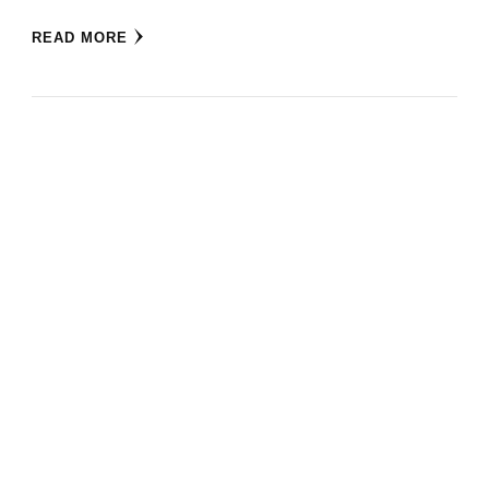
READ MORE