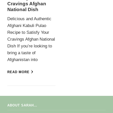
Cravings Afghan
National Dish
Delicious and Authentic
Afghani Kabuli Pulao
Recipe to Satisfy Your
Cravings Afghan National
Dish If you’re looking to
bring a taste of
Afghanistan into
READ MORE
ABOUT SARAH…