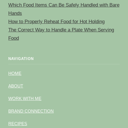
Which Food Items Can Be Safely Handled with Bare
Hands
How to Properly Reheat Food for Hot Holding
The Correct Way to Handle a Plate When Serving
Food
NAVIGATION
HOME
ABOUT
WORK WITH ME
BRAND CONNECTION
RECIPES