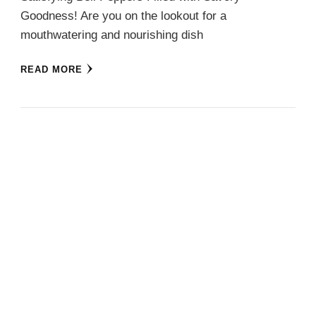
Goodness! Are you on the lookout for a
mouthwatering and nourishing dish
READ MORE