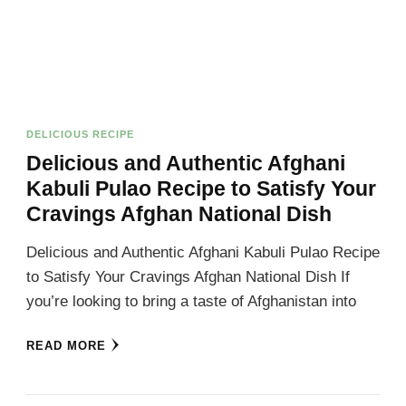
DELICIOUS RECIPE
Delicious and Authentic Afghani
Kabuli Pulao Recipe to Satisfy Your
Cravings Afghan National Dish
Delicious and Authentic Afghani Kabuli Pulao Recipe
to Satisfy Your Cravings Afghan National Dish If
you’re looking to bring a taste of Afghanistan into
READ MORE