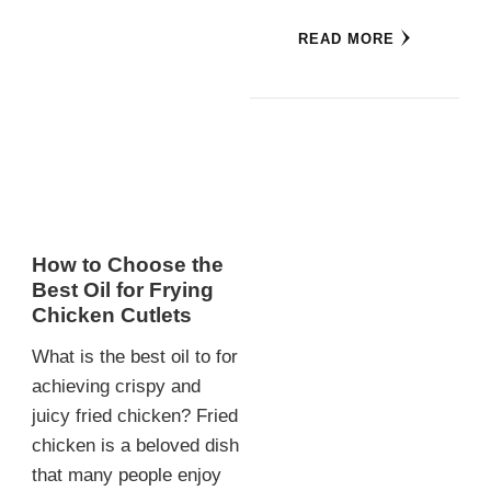
READ MORE
How to Choose the
Best Oil for Frying
Chicken Cutlets
What is the best oil to for
achieving crispy and
juicy fried chicken? Fried
chicken is a beloved dish
that many people enjoy