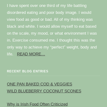
I have spent over one third of my life battling
disordered eating and poor body image. I would
view food as good or bad. All of my thinking was
black and white. I would allow myself to eat based
on the scale, my mood, or what environment I was
in. Exercise consumed me. I thought this was the
only way to achieve my “perfect” weight, body and
life.
READ MORE…
RECENT BLOG ENTRIES
ONE PAN BAKED COD & VEGGIES
WILD BLUEBERRY COCONUT SCONES
Why is Irish Food Often Criticized