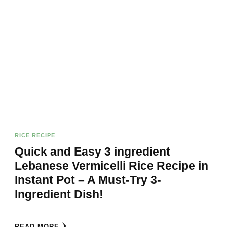
RICE RECIPE
Quick and Easy 3 ingredient
Lebanese Vermicelli Rice Recipe in
Instant Pot – A Must-Try 3-
Ingredient Dish!
READ MORE