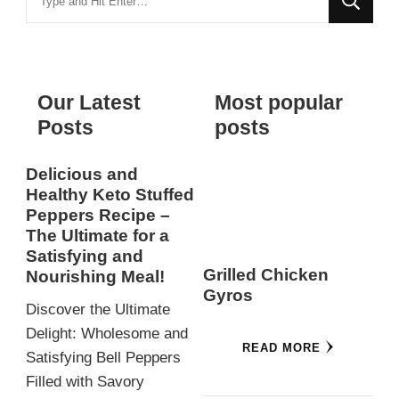
for
Something?
Our Latest
Most popular
Posts
posts
Delicious and
Healthy Keto Stuffed
Peppers Recipe –
The Ultimate for a
Satisfying and
Grilled Chicken
Nourishing Meal!
Gyros
Discover the Ultimate
Delight: Wholesome and
READ MORE
Satisfying Bell Peppers
Filled with Savory