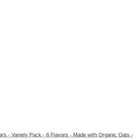
rs - Variety Pack - 6 Flavors - Made with Organic Oats -