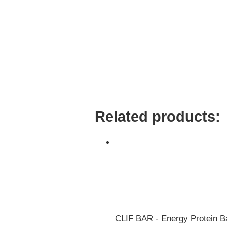
Related products:
CLIF BAR - Energy Protein Ba