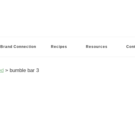
Brand Connection
Recipes
Resources
Con
ed
>
bumble bar 3