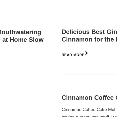
Delicious Best Gi
Mouthwatering
Cinnamon for the 
e at Home Slow
READ MORE
Cinnamon Coffee 
Cinnamon Coffee Cake Muffi