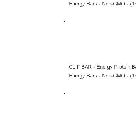
Energy Bars - Non-GMO - (1
CLIF BAR - Energy Protein Ba
Energy Bars - Non-GMO - (1