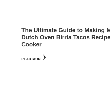
The Ultimate Guide to Making 
Dutch Oven Birria Tacos Recip
Cooker
READ MORE