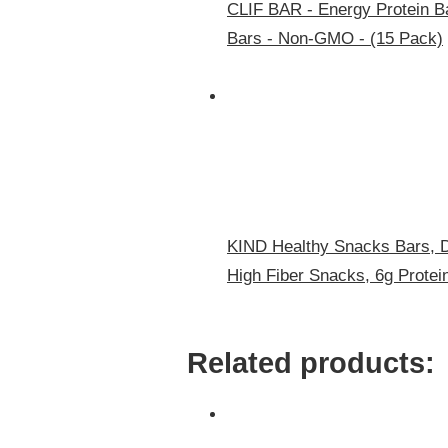
CLIF BAR - Energy Protein Ba
Bars - Non-GMO - (15 Pack)
KIND Healthy Snacks Bars, D
High Fiber Snacks, 6g Protei
Related products: