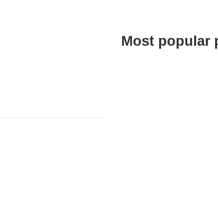
Most popular 