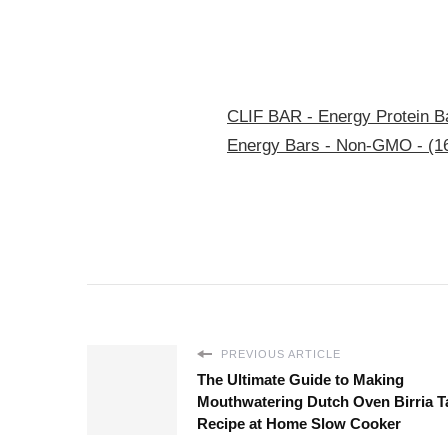
CLIF BAR - Energy Protein Ba
Energy Bars - Non-GMO - (1
PREVIOUS ARTICLE
The Ultimate Guide to Making
Mouthwatering Dutch Oven Birria T
Recipe at Home Slow Cooker