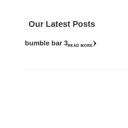
Our Latest Posts
bumble bar 3
READ MORE