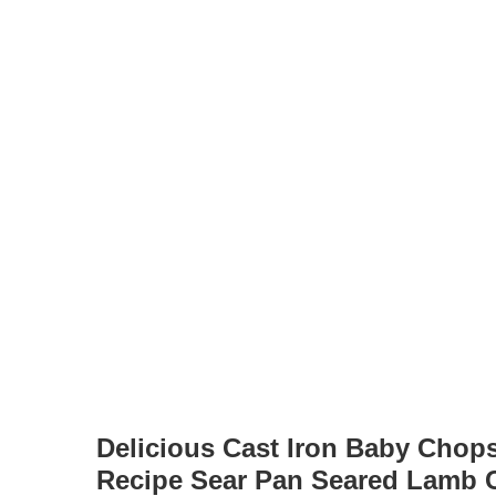
Delicious Cast Iron Baby Chops
Recipe Sear Pan Seared Lamb