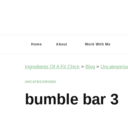
Ingredients Of A Fit Chick
Ingredients of A Fit Chick
Home
About
Work With Me
Ingredients Of A Fit Chick
>
Blog
>
Uncategoris
UNCATEGORISED
bumble bar 3