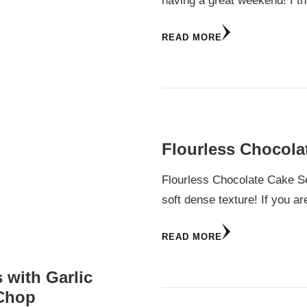
having a great weekend! I t
READ MORE
Flourless Chocola
Flourless Chocolate Cake Se
soft dense texture! If you ar
READ MORE
 with Garlic
 Chop