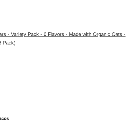
rs - Variety Pack - 6 Flavors - Made with Organic Oats -
6 Pack)
acos