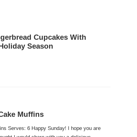
ngerbread Cupcakes With
Holiday Season
Cake Muffins
ns Serves: 6 Happy Sunday! I hope you are