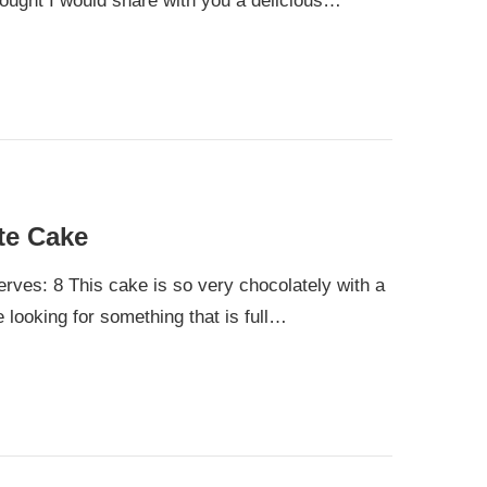
hought I would share with you a delicious…
te Cake
rves: 8 This cake is so very chocolately with a
e looking for something that is full…