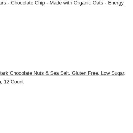
rs - Chocolate Chip - Made with Organic Oats - Energy
ark Chocolate Nuts & Sea Salt, Gluten Free, Low Sugar,
n, 12 Count