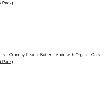
6 Pack)
rs - Crunchy Peanut Butter - Made with Organic Oats -
5 Pack)