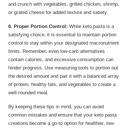
and crunch with vegetables, grilled chicken, shrimp,
or grated cheese for added texture and satiety.
6. Proper Portion Control:
While keto pasta is a
satisfying choice, it is essential to maintain portion
control to stay within your designated macronutrient
limits. Remember, even low-carb alternatives
contain calories, and excessive consumption can
hinder progress. Use measuring tools to portion out
the desired amount and pair it with a balanced array
of protein, healthy fats, and vegetables to create a
well-rounded meal.
By keeping these tips in mind, you can avoid
common mistakes and ensure that your keto pasta
creations become a go-to option for healthier, low-