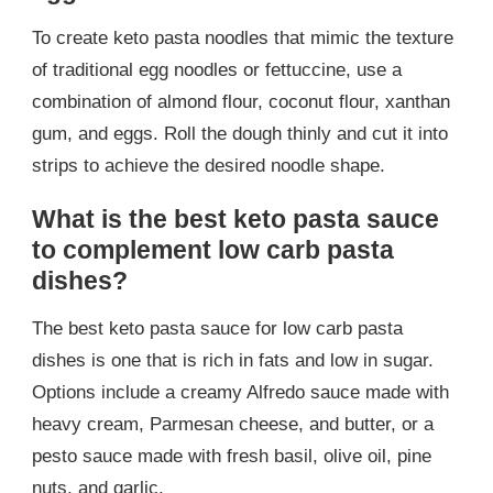
To create keto pasta noodles that mimic the texture
of traditional egg noodles or fettuccine, use a
combination of almond flour, coconut flour, xanthan
gum, and eggs. Roll the dough thinly and cut it into
strips to achieve the desired noodle shape.
What is the best keto pasta sauce
to complement low carb pasta
dishes?
The best keto pasta sauce for low carb pasta
dishes is one that is rich in fats and low in sugar.
Options include a creamy Alfredo sauce made with
heavy cream, Parmesan cheese, and butter, or a
pesto sauce made with fresh basil, olive oil, pine
nuts, and garlic.