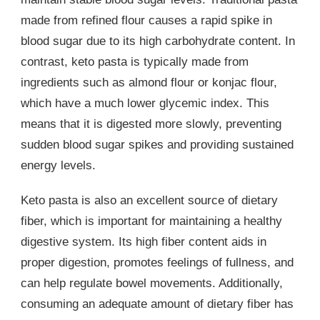
made from refined flour causes a rapid spike in
blood sugar due to its high carbohydrate content. In
contrast, keto pasta is typically made from
ingredients such as almond flour or konjac flour,
which have a much lower glycemic index. This
means that it is digested more slowly, preventing
sudden blood sugar spikes and providing sustained
energy levels.
Keto pasta is also an excellent source of dietary
fiber, which is important for maintaining a healthy
digestive system. Its high fiber content aids in
proper digestion, promotes feelings of fullness, and
can help regulate bowel movements. Additionally,
consuming an adequate amount of dietary fiber has