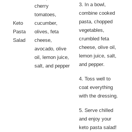
3. In a bowl,
cherry
combine cooked
tomatoes,
pasta, chopped
Keto
cucumber,
vegetables,
Pasta
olives, feta
crumbled feta
Salad
cheese,
cheese, olive oil,
avocado, olive
lemon juice, salt,
oil, lemon juice,
and pepper.
salt, and pepper
4. Toss well to
coat everything
with the dressing.
5. Serve chilled
and enjoy your
keto pasta salad!