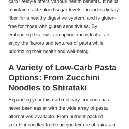
carb lifestyle offers various health benefits. It helps
maintain stable blood sugar levels, provides dietary
fiber for a healthy digestive system, and is gluten-
free for those with gluten sensitivities. By
embracing this low-carb option, individuals can
enjoy the flavors and textures of pasta while
prioritizing their health and well-being.
A Variety of Low-Carb Pasta
Options: From Zucchini
Noodles to Shirataki
Expanding your low-carb culinary horizons has
never been easier with the wide array of pasta
alternatives available. From nutrient-packed
zucchini noodles to the unique texture of shirataki