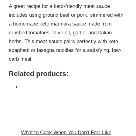
A great recipe for a keto-friendly meat sauce
includes using ground beef or pork, simmered with
a homemade keto marinara sauce made from
crushed tomatoes, olive oil, garlic, and Italian
herbs. This meat sauce pairs perfectly with keto
spaghetti or lasagna noodles for a satisfying, low-
carb meal.
Related products:
What to Cook When You Don't Feel Like