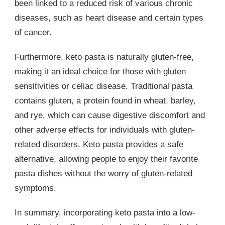
been linked to a reduced risk of various chronic
diseases, such as heart disease and certain types
of cancer.
Furthermore, keto pasta is naturally gluten-free,
making it an ideal choice for those with gluten
sensitivities or celiac disease. Traditional pasta
contains gluten, a protein found in wheat, barley,
and rye, which can cause digestive discomfort and
other adverse effects for individuals with gluten-
related disorders. Keto pasta provides a safe
alternative, allowing people to enjoy their favorite
pasta dishes without the worry of gluten-related
symptoms.
In summary, incorporating keto pasta into a low-