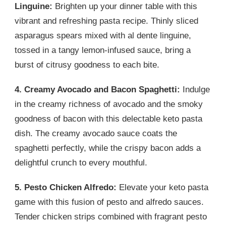
Linguine:
Brighten up your dinner table with this
vibrant and refreshing pasta recipe. Thinly sliced
asparagus spears mixed with al dente linguine,
tossed in a tangy lemon-infused sauce, bring a
burst of citrusy goodness to each bite.
4. Creamy Avocado and Bacon Spaghetti:
Indulge
in the creamy richness of avocado and the smoky
goodness of bacon with this delectable keto pasta
dish. The creamy avocado sauce coats the
spaghetti perfectly, while the crispy bacon adds a
delightful crunch to every mouthful.
5. Pesto Chicken Alfredo:
Elevate your keto pasta
game with this fusion of pesto and alfredo sauces.
Tender chicken strips combined with fragrant pesto