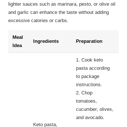
lighter sauces such as marinara, pesto, or olive oil
and garlic can enhance the taste without adding
excessive calories or carbs.
Meal
Ingredients
Preparation
Idea
1. Cook keto
pasta according
to package
instructions.
2. Chop
tomatoes,
cucumber, olives,
and avocado.
Keto pasta,