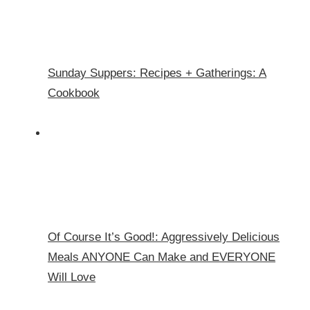
Sunday Suppers: Recipes + Gatherings: A
Cookbook
Of Course It’s Good!: Aggressively Delicious
Meals ANYONE Can Make and EVERYONE
Will Love