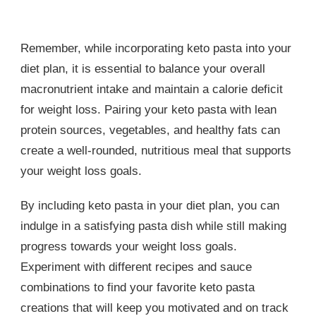
Remember, while incorporating keto pasta into your
diet plan, it is essential to balance your overall
macronutrient intake and maintain a calorie deficit
for weight loss. Pairing your keto pasta with lean
protein sources, vegetables, and healthy fats can
create a well-rounded, nutritious meal that supports
your weight loss goals.
By including keto pasta in your diet plan, you can
indulge in a satisfying pasta dish while still making
progress towards your weight loss goals.
Experiment with different recipes and sauce
combinations to find your favorite keto pasta
creations that will keep you motivated and on track