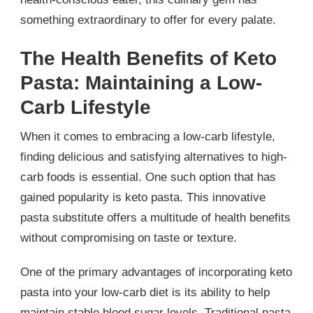
something extraordinary to offer for every palate.
The Health Benefits of Keto
Pasta: Maintaining a Low-
Carb Lifestyle
When it comes to embracing a low-carb lifestyle,
finding delicious and satisfying alternatives to high-
carb foods is essential. One such option that has
gained popularity is keto pasta. This innovative
pasta substitute offers a multitude of health benefits
without compromising on taste or texture.
One of the primary advantages of incorporating keto
pasta into your low-carb diet is its ability to help
maintain stable blood sugar levels. Traditional pasta