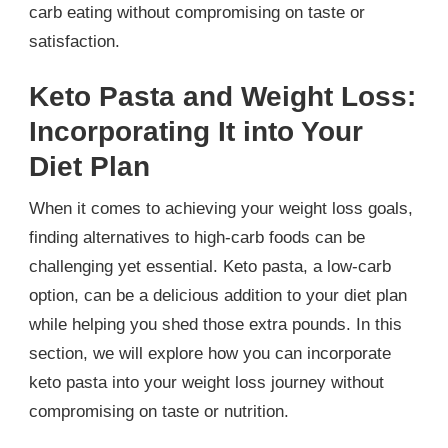
carb eating without compromising on taste or
satisfaction.
Keto Pasta and Weight Loss:
Incorporating It into Your
Diet Plan
When it comes to achieving your weight loss goals,
finding alternatives to high-carb foods can be
challenging yet essential. Keto pasta, a low-carb
option, can be a delicious addition to your diet plan
while helping you shed those extra pounds. In this
section, we will explore how you can incorporate
keto pasta into your weight loss journey without
compromising on taste or nutrition.