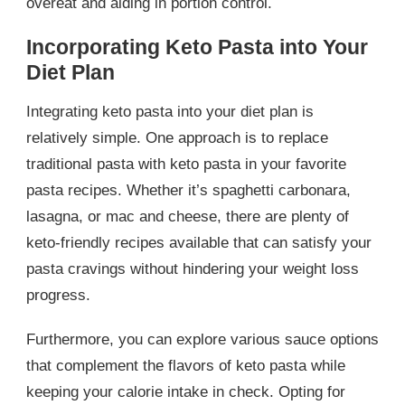
overeat and aiding in portion control.
Incorporating Keto Pasta into Your
Diet Plan
Integrating keto pasta into your diet plan is
relatively simple. One approach is to replace
traditional pasta with keto pasta in your favorite
pasta recipes. Whether it’s spaghetti carbonara,
lasagna, or mac and cheese, there are plenty of
keto-friendly recipes available that can satisfy your
pasta cravings without hindering your weight loss
progress.
Furthermore, you can explore various sauce options
that complement the flavors of keto pasta while
keeping your calorie intake in check. Opting for