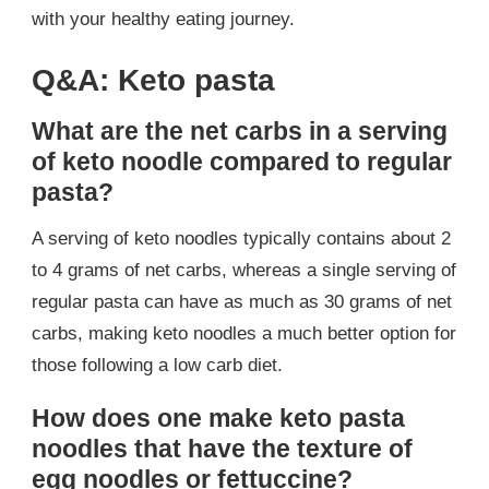
with your healthy eating journey.
Q&A: Keto pasta
What are the net carbs in a serving
of keto noodle compared to regular
pasta?
A serving of keto noodles typically contains about 2
to 4 grams of net carbs, whereas a single serving of
regular pasta can have as much as 30 grams of net
carbs, making keto noodles a much better option for
those following a low carb diet.
How does one make keto pasta
noodles that have the texture of
egg noodles or fettuccine?