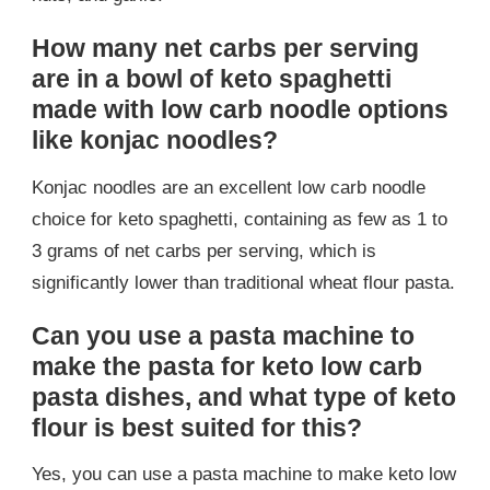
How many net carbs per serving
are in a bowl of keto spaghetti
made with low carb noodle options
like konjac noodles?
Konjac noodles are an excellent low carb noodle
choice for keto spaghetti, containing as few as 1 to
3 grams of net carbs per serving, which is
significantly lower than traditional wheat flour pasta.
Can you use a pasta machine to
make the pasta for keto low carb
pasta dishes, and what type of keto
flour is best suited for this?
Yes, you can use a pasta machine to make keto low