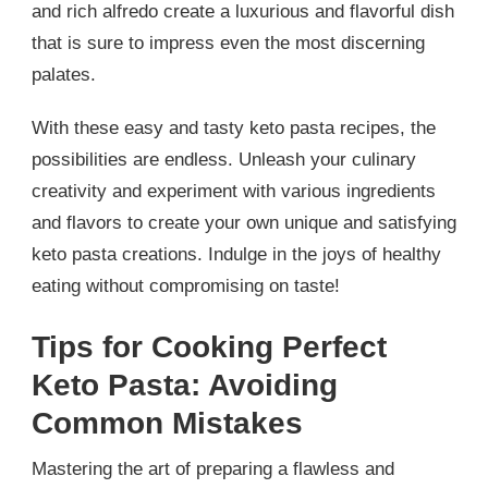
and rich alfredo create a luxurious and flavorful dish
that is sure to impress even the most discerning
palates.
With these easy and tasty keto pasta recipes, the
possibilities are endless. Unleash your culinary
creativity and experiment with various ingredients
and flavors to create your own unique and satisfying
keto pasta creations. Indulge in the joys of healthy
eating without compromising on taste!
Tips for Cooking Perfect
Keto Pasta: Avoiding
Common Mistakes
Mastering the art of preparing a flawless and