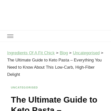
Ingredients Of A Fit Chick
Ingredients of A Fit Chick
Ingredients Of A Fit Chick
>
Blog
>
Uncategorised
>
The Ultimate Guide to Keto Pasta – Everything You
Need to Know About This Low-Carb, High-Fiber
Delight
UNCATEGORISED
The Ultimate Guide to
Keto Pasta –