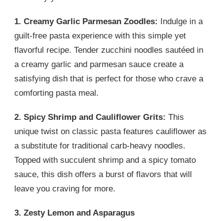
1. Creamy Garlic Parmesan Zoodles:
Indulge in a
guilt-free pasta experience with this simple yet
flavorful recipe. Tender zucchini noodles sautéed in
a creamy garlic and parmesan sauce create a
satisfying dish that is perfect for those who crave a
comforting pasta meal.
2. Spicy Shrimp and Cauliflower Grits:
This
unique twist on classic pasta features cauliflower as
a substitute for traditional carb-heavy noodles.
Topped with succulent shrimp and a spicy tomato
sauce, this dish offers a burst of flavors that will
leave you craving for more.
3. Zesty Lemon and Asparagus