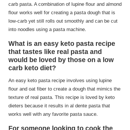
carb pasta. A combination of lupine flour and almond
flour works well for creating a pasta dough that is
low-carb yet still rolls out smoothly and can be cut
into noodles using a pasta machine.
What is an easy keto pasta recipe
that tastes like real pasta and
would be loved by those on a low
carb keto diet?
An easy keto pasta recipe involves using lupine
flour and oat fiber to create a dough that mimics the
texture of real pasta. This recipe is loved by keto
dieters because it results in al dente pasta that
works well with any favorite pasta sauce.
For someone looking to cook the