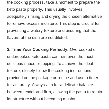
the cooking process, take a moment to prepare the
keto pasta properly. This usually involves
adequately rinsing and drying the chosen alternative
to remove excess moisture. This step is crucial for
preventing a watery texture and ensuring that the
flavors of the dish are not diluted.
3. Time Your Cooking Perfectly:
Overcooked or
undercooked keto pasta can ruin even the most
delicious sauce or topping. To achieve the ideal
texture, closely follow the cooking instructions
provided on the package or recipe and use a timer
for accuracy. Always aim for a delicate balance
between tender and firm, allowing the pasta to retain
its structure without becoming mushy.