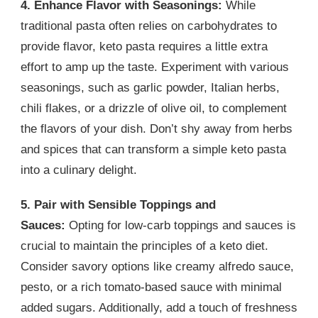
4. Enhance Flavor with Seasonings:
While
traditional pasta often relies on carbohydrates to
provide flavor, keto pasta requires a little extra
effort to amp up the taste. Experiment with various
seasonings, such as garlic powder, Italian herbs,
chili flakes, or a drizzle of olive oil, to complement
the flavors of your dish. Don’t shy away from herbs
and spices that can transform a simple keto pasta
into a culinary delight.
5. Pair with Sensible Toppings and
Sauces:
Opting for low-carb toppings and sauces is
crucial to maintain the principles of a keto diet.
Consider savory options like creamy alfredo sauce,
pesto, or a rich tomato-based sauce with minimal
added sugars. Additionally, add a touch of freshness