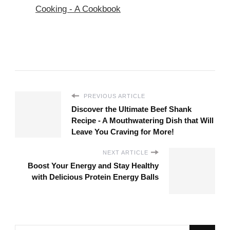
Cooking - A Cookbook
PREVIOUS ARTICLE
Discover the Ultimate Beef Shank
Recipe - A Mouthwatering Dish that Will
Leave You Craving for More!
NEXT ARTICLE
Boost Your Energy and Stay Healthy
with Delicious Protein Energy Balls