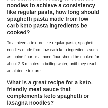
noodles to achieve a consistency
like regular pasta, how long should
spaghetti pasta made from low
carb keto pasta ingredients be
cooked?
To achieve a texture like regular pasta, spaghetti
noodles made from low carb keto ingredients such
as lupine flour or almond flour should be cooked for
about 2-3 minutes in boiling water, until they reach
an al dente texture.
What is a great recipe for a keto-
friendly meat sauce that
complements keto spaghetti or
lasagna noodles?