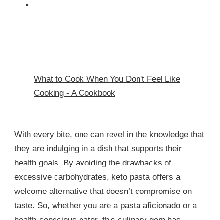
What to Cook When You Don't Feel Like
Cooking - A Cookbook
With every bite, one can revel in the knowledge that
they are indulging in a dish that supports their
health goals. By avoiding the drawbacks of
excessive carbohydrates, keto pasta offers a
welcome alternative that doesn’t compromise on
taste. So, whether you are a pasta aficionado or a
health-conscious eater, this culinary gem has