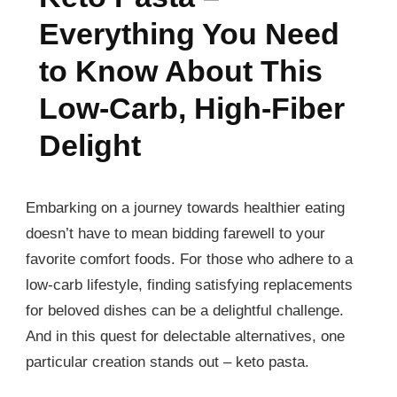
Everything You Need
to Know About This
Low-Carb, High-Fiber
Delight
Embarking on a journey towards healthier eating
doesn’t have to mean bidding farewell to your
favorite comfort foods. For those who adhere to a
low-carb lifestyle, finding satisfying replacements
for beloved dishes can be a delightful challenge.
And in this quest for delectable alternatives, one
particular creation stands out – keto pasta.