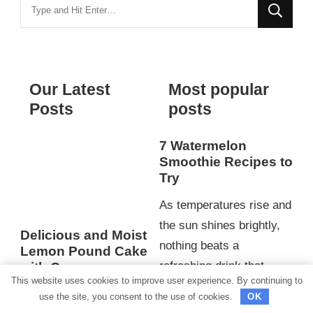
Looking
for
Something?
Our Latest
Most popular
Posts
posts
7 Watermelon
Smoothie Recipes to
Try
As temperatures rise and
the sun shines brightly,
Delicious and Moist
nothing beats a
Lemon Pound Cake
refreshing drink that
with Creamy
This website uses cookies to improve user experience. By continuing to
Pudding Filling for
hydrates and invigorates.
use the site, you consent to the use of cookies.
OK
an Irresistible
When cravings for