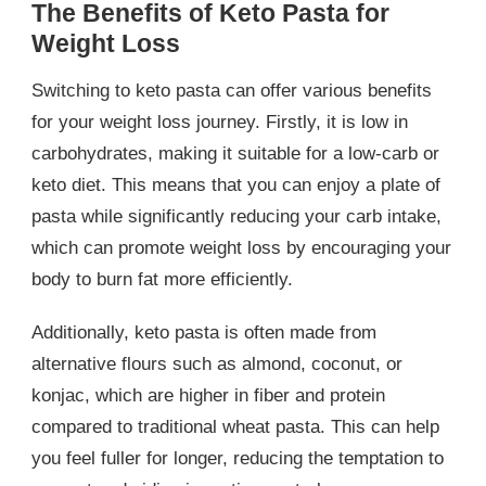
The Benefits of Keto Pasta for
Weight Loss
Switching to keto pasta can offer various benefits
for your weight loss journey. Firstly, it is low in
carbohydrates, making it suitable for a low-carb or
keto diet. This means that you can enjoy a plate of
pasta while significantly reducing your carb intake,
which can promote weight loss by encouraging your
body to burn fat more efficiently.
Additionally, keto pasta is often made from
alternative flours such as almond, coconut, or
konjac, which are higher in fiber and protein
compared to traditional wheat pasta. This can help
you feel fuller for longer, reducing the temptation to