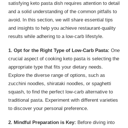
satisfying keto pasta dish requires attention to detail
and a solid understanding of the common pitfalls to
avoid. In this section, we will share essential tips
and insights to help you achieve restaurant-quality
results while adhering to a low-carb lifestyle.
1. Opt for the Right Type of Low-Carb Pasta:
One
crucial aspect of cooking keto pasta is selecting the
appropriate type that fits your dietary needs.
Explore the diverse range of options, such as
zucchini noodles, shirataki noodles, or spaghetti
squash, to find the perfect low-carb alternative to
traditional pasta. Experiment with different varieties
to discover your personal preference.
2. Mindful Preparation is Key:
Before diving into