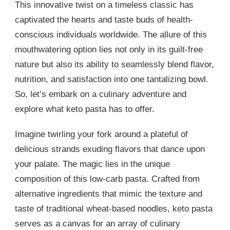
This innovative twist on a timeless classic has
captivated the hearts and taste buds of health-
conscious individuals worldwide. The allure of this
mouthwatering option lies not only in its guilt-free
nature but also its ability to seamlessly blend flavor,
nutrition, and satisfaction into one tantalizing bowl.
So, let’s embark on a culinary adventure and
explore what keto pasta has to offer.
Imagine twirling your fork around a plateful of
delicious strands exuding flavors that dance upon
your palate. The magic lies in the unique
composition of this low-carb pasta. Crafted from
alternative ingredients that mimic the texture and
taste of traditional wheat-based noodles, keto pasta
serves as a canvas for an array of culinary