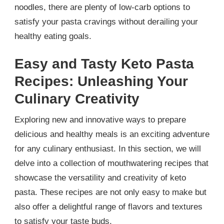
noodles, there are plenty of low-carb options to
satisfy your pasta cravings without derailing your
healthy eating goals.
Easy and Tasty Keto Pasta
Recipes: Unleashing Your
Culinary Creativity
Exploring new and innovative ways to prepare
delicious and healthy meals is an exciting adventure
for any culinary enthusiast. In this section, we will
delve into a collection of mouthwatering recipes that
showcase the versatility and creativity of keto
pasta. These recipes are not only easy to make but
also offer a delightful range of flavors and textures
to satisfy your taste buds.