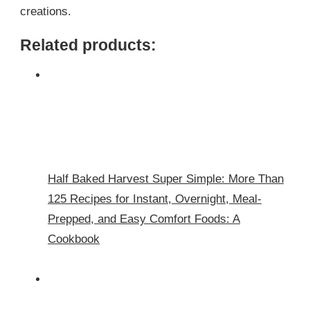
creations.
Related products:
Half Baked Harvest Super Simple: More Than
125 Recipes for Instant, Overnight, Meal-
Prepped, and Easy Comfort Foods: A
Cookbook