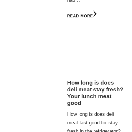
had…
READ MORE
How long is does
deli meat stay fresh?
Your lunch meat
good
How long is does deli
meat last good for stay
fresh in the refrigerator?