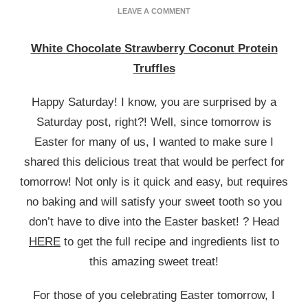
ON
LEAVE A COMMENT
WHITE
CHOCOLATE
White Chocolate Strawberry Coconut Protein
STRAWBERRY
COCONUT
Truffles
PROTEIN
TRUFFLES
Happy Saturday! I know, you are surprised by a
Saturday post, right?! Well, since tomorrow is
Easter for many of us, I wanted to make sure I
shared this delicious treat that would be perfect for
tomorrow! Not only is it quick and easy, but requires
no baking and will satisfy your sweet tooth so you
don’t have to dive into the Easter basket! ? Head
HERE
to get the full recipe and ingredients list to
this amazing sweet treat!
For those of you celebrating Easter tomorrow, I