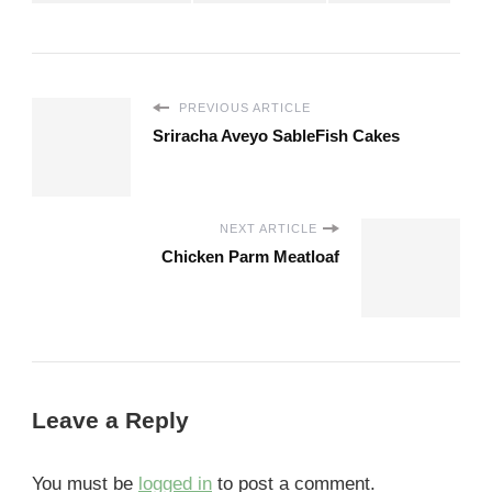
PREVIOUS ARTICLE
Sriracha Aveyo SableFish Cakes
NEXT ARTICLE
Chicken Parm Meatloaf
Leave a Reply
You must be
logged in
to post a comment.