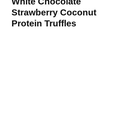
White Chocolate
Strawberry Coconut
Protein Truffles