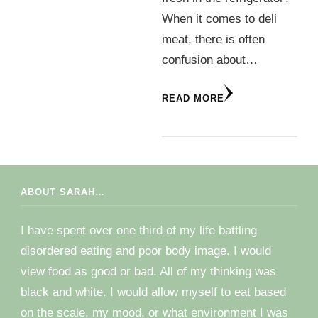
When it comes to deli
meat, there is often
confusion about…
READ MORE
ABOUT SARAH…
I have spent over one third of my life battling
disordered eating and poor body image. I would
view food as good or bad. All of my thinking was
black and white. I would allow myself to eat based
on the scale, my mood, or what environment I was