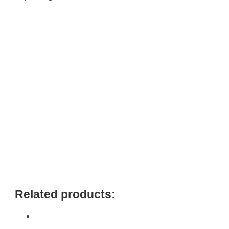
Related products: