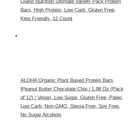
Quest Nutrition Ultimate Variety Pack Protein
Bars, High Protein, Low Carb, Gluten Free,
Keto Friendly, 12 Count
ALOHA Organic Plant Based Protein Bars
|Peanut Butter Chocolate Chip | 1.98 Oz (Pack
of 12) | Vegan, Low Sugar, Gluten Free, Paleo,
Low Carb, Non-GMO, Stevia Free, Soy Free,
No Sugar Alcohols