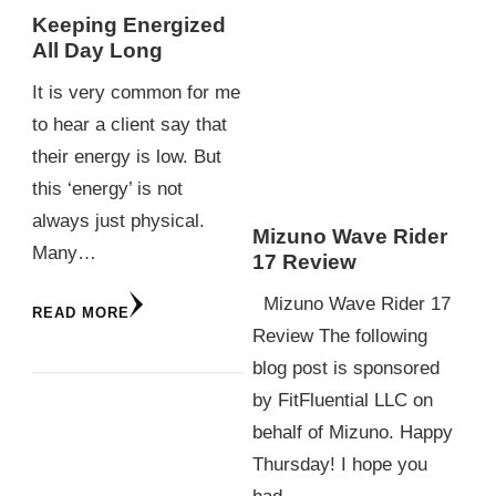
Keeping Energized
All Day Long
It is very common for me
to hear a client say that
their energy is low. But
this ‘energy’ is not
always just physical.
Mizuno Wave Rider
Many…
17 Review
Mizuno Wave Rider 17
READ MORE
Review The following
blog post is sponsored
by FitFluential LLC on
behalf of Mizuno. Happy
Thursday! I hope you