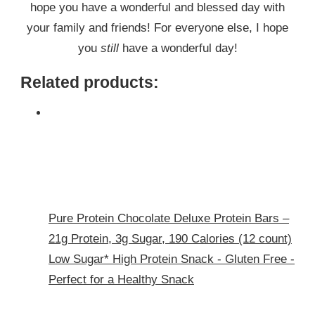
hope you have a wonderful and blessed day with
your family and friends! For everyone else, I hope
you
still
have a wonderful day!
Related products:
Pure Protein Chocolate Deluxe Protein Bars –
21g Protein, 3g Sugar, 190 Calories (12 count)
Low Sugar* High Protein Snack - Gluten Free -
Perfect for a Healthy Snack