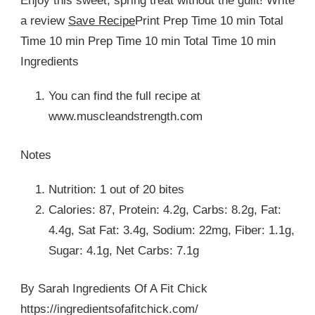
Enjoy this sweet, spring treat without the guilt! Write
a review
Save Recipe
Print Prep Time 10 min Total
Time 10 min Prep Time 10 min Total Time 10 min
Ingredients
You can find the full recipe at
www.muscleandstrength.com
Notes
Nutrition: 1 out of 20 bites
Calories: 87, Protein: 4.2g, Carbs: 8.2g, Fat:
4.4g, Sat Fat: 3.4g, Sodium: 22mg, Fiber: 1.1g,
Sugar: 4.1g, Net Carbs: 7.1g
By Sarah Ingredients Of A Fit Chick
https://ingredientsofafitchick.com/