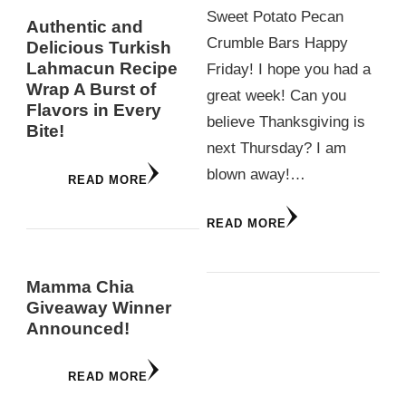
Sweet Potato Pecan
Authentic and
Crumble Bars Happy
Delicious Turkish
Lahmacun Recipe
Friday! I hope you had a
Wrap A Burst of
great week! Can you
Flavors in Every
believe Thanksgiving is
Bite!
next Thursday? I am
blown away!…
READ MORE
READ MORE
Mamma Chia
Giveaway Winner
Announced!
READ MORE