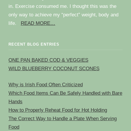
in. Exercise consumed me. I thought this was the
only way to achieve my “perfect” weight, body and
life.
READ MORE…
RECENT BLOG ENTRIES
ONE PAN BAKED COD & VEGGIES
WILD BLUEBERRY COCONUT SCONES
Why is Irish Food Often Criticized
Which Food Items Can Be Safely Handled with Bare
Hands
How to Properly Reheat Food for Hot Holding
The Correct Way to Handle a Plate When Serving
Food