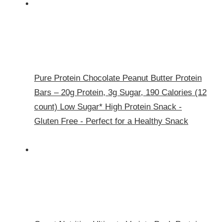
Pure Protein Chocolate Peanut Butter Protein
Bars – 20g Protein, 3g Sugar, 190 Calories (12
count) Low Sugar* High Protein Snack -
Gluten Free - Perfect for a Healthy Snack