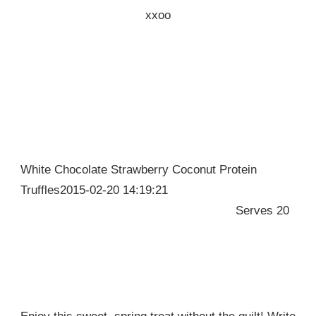
xxoo
White Chocolate Strawberry Coconut Protein
Truffles2015-02-20 14:19:21
Serves 20