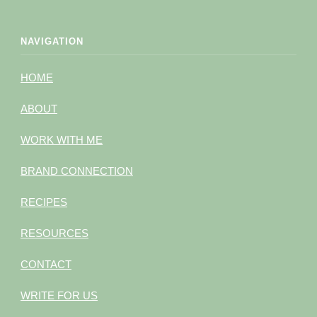
NAVIGATION
HOME
ABOUT
WORK WITH ME
BRAND CONNECTION
RECIPES
RESOURCES
CONTACT
WRITE FOR US