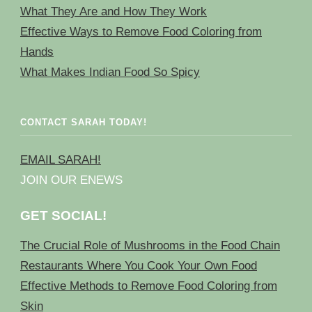
What They Are and How They Work
Effective Ways to Remove Food Coloring from
Hands
What Makes Indian Food So Spicy
CONTACT SARAH TODAY!
EMAIL SARAH!
JOIN OUR ENEWS
GET SOCIAL!
The Crucial Role of Mushrooms in the Food Chain
Restaurants Where You Cook Your Own Food
Effective Methods to Remove Food Coloring from
Skin