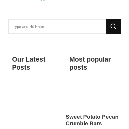
Looking
for
Something?
Our Latest
Most popular
Posts
posts
Sweet Potato Pecan
Crumble Bars