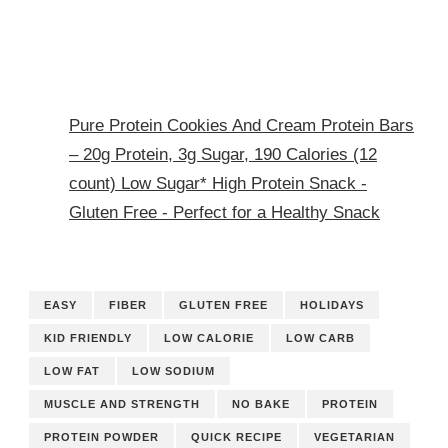
Pure Protein Cookies And Cream Protein Bars
– 20g Protein, 3g Sugar, 190 Calories (12
count) Low Sugar* High Protein Snack -
Gluten Free - Perfect for a Healthy Snack
EASY
FIBER
GLUTEN FREE
HOLIDAYS
KID FRIENDLY
LOW CALORIE
LOW CARB
LOW FAT
LOW SODIUM
MUSCLE AND STRENGTH
NO BAKE
PROTEIN
PROTEIN POWDER
QUICK RECIPE
VEGETARIAN