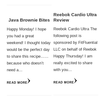
Reebok Cardio Ultra
Review
Java Brownie Bites
Reebok Cardio Ultra The
Happy Monday! I hope
following post is
you had a great
sponsored by FitFluential
weekend! I thought today
LLC on behalf of Reebok
would be the perfect day
Happy Thursday! I am
to share this recipe……
really excited to share
because who doesn’t
with you…
need a…
READ MORE
READ MORE