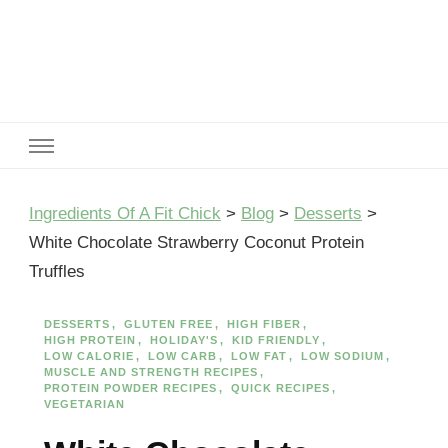
Ingredients Of A Fit Chick
Ingredients of A Fit Chick
Ingredients Of A Fit Chick
>
Blog
>
Desserts
>
White Chocolate Strawberry Coconut Protein
Truffles
DESSERTS
GLUTEN FREE
HIGH FIBER
HIGH PROTEIN
HOLIDAY'S
KID FRIENDLY
LOW CALORIE
LOW CARB
LOW FAT
LOW SODIUM
MUSCLE AND STRENGTH RECIPES
PROTEIN POWDER RECIPES
QUICK RECIPES
VEGETARIAN