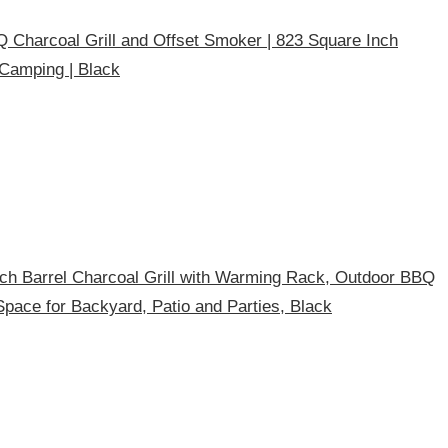
harcoal Grill and Offset Smoker | 823 Square Inch
 Camping | Black
h Barrel Charcoal Grill with Warming Rack, Outdoor BBQ
g Space for Backyard, Patio and Parties, Black