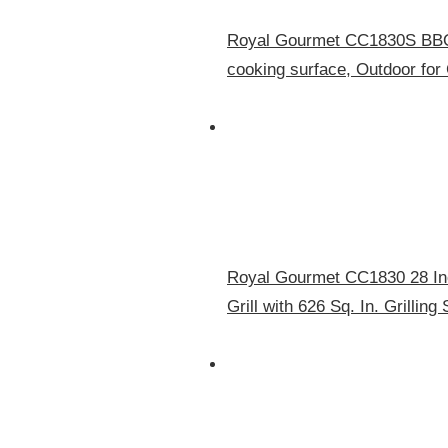
Royal Gourmet CC1830S BBQ C
cooking surface, Outdoor for
Royal Gourmet CC1830 28 Inc
Grill with 626 Sq. In. Grillin