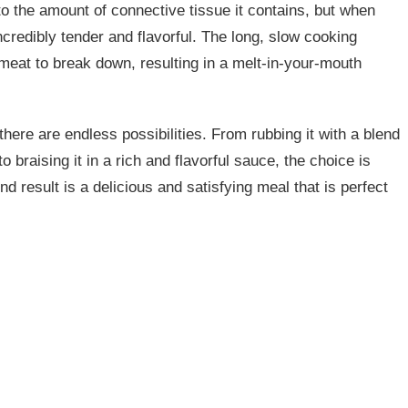
to the amount of connective tissue it contains, but when
credibly tender and flavorful. The long, slow cooking
 meat to break down, resulting in a melt-in-your-mouth
here are endless possibilities. From rubbing it with a blend
o braising it in a rich and flavorful sauce, the choice is
d result is a delicious and satisfying meal that is perfect