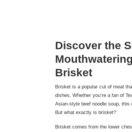
Discover the S
Mouthwatering
Brisket
Brisket is a popular cut of meat 
dishes. Whether you’re a fan of Te
Asian-style beef noodle soup, this 
But what exactly is brisket?
Brisket comes from the lower chest 