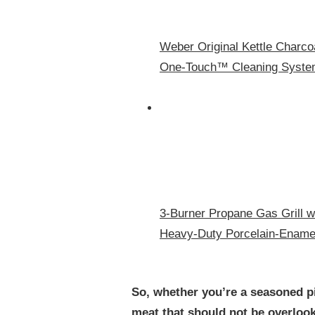
Weber Original Kettle Charcoa
One‑Touch™ Cleaning System
3-Burner Propane Gas Grill w
Heavy-Duty Porcelain-Enamel
So, whether you’re a seasoned pit
meat that should not be overlook