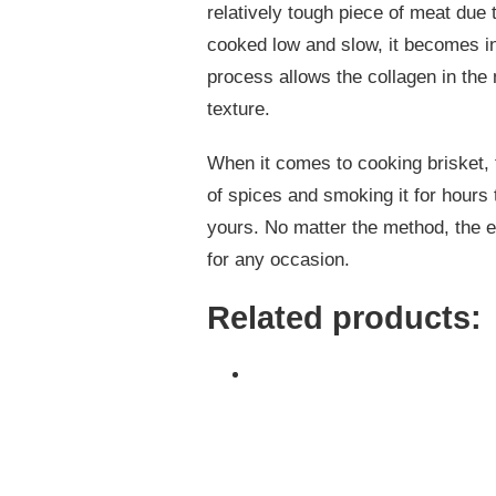
relatively tough piece of meat due 
cooked low and slow, it becomes in
process allows the collagen in the
texture.
When it comes to cooking brisket, t
of spices and smoking it for hours t
yours. No matter the method, the en
for any occasion.
Related products: