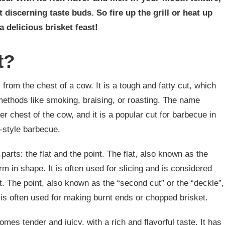
t discerning taste buds. So fire up the grill or heat up
a delicious brisket feast!
t?
 from the chest of a cow. It is a tough and fatty cut, which
methods like smoking, braising, or roasting. The name
wer chest of the cow, and it is a popular cut for barbecue in
-style barbecue.
 parts: the flat and the point. The flat, also known as the
orm in shape. It is often used for slicing and is considered
et. The point, also known as the “second cut” or the “deckle”,
t is often used for making burnt ends or chopped brisket.
es tender and juicy, with a rich and flavorful taste. It has