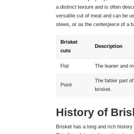
a distinct texture and is often desc
versatile cut of meat and can be us
stews, or as the centerpiece of a 
Brisket
Description
cuts
Flat
The leaner and mor
The fattier part 
Point
brisket.
History of Bris
Brisket has a long and rich history