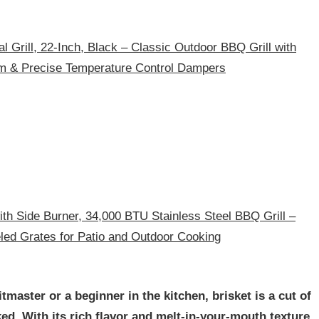
l Grill, 22-Inch, Black – Classic Outdoor BBQ Grill with
 & Precise Temperature Control Dampers
ith Side Burner, 34,000 BTU Stainless Steel BBQ Grill –
ed Grates for Patio and Outdoor Cooking
master or a beginner in the kitchen, brisket is a cut of
ed. With its rich flavor and melt-in-your-mouth texture,