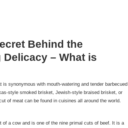
ecret Behind the
 Delicacy – What is
that is synonymous with mouth-watering and tender barbecued
xas-style smoked brisket, Jewish-style braised brisket, or
cut of meat can be found in cuisines all around the world.
of a cow and is one of the nine primal cuts of beef. It is a