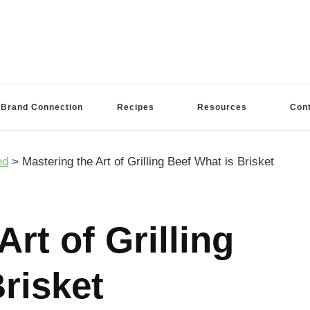
Brand Connection
Recipes
Resources
Con
ed
>
Mastering the Art of Grilling Beef What is Brisket
Art of Grilling
risket