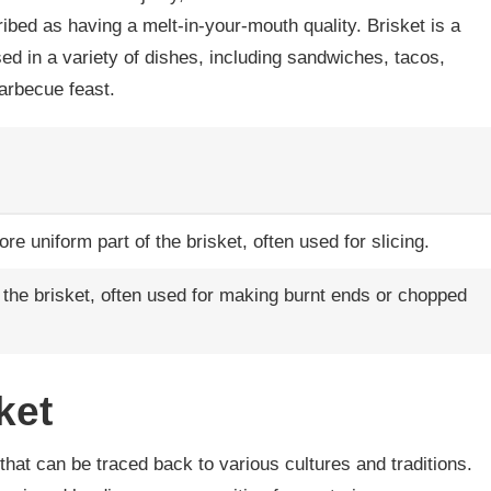
ribed as having a melt-in-your-mouth quality. Brisket is a
ed in a variety of dishes, including sandwiches, tacos,
barbecue feast.
e uniform part of the brisket, often used for slicing.
of the brisket, often used for making burnt ends or chopped
ket
 that can be traced back to various cultures and traditions.