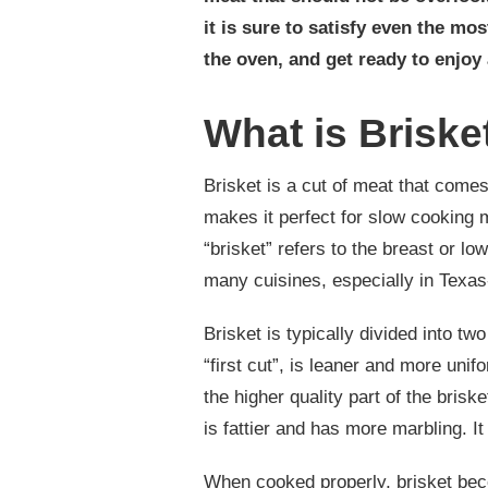
it is sure to satisfy even the mos
the oven, and get ready to enjoy 
What is Briske
Brisket is a cut of meat that comes
makes it perfect for slow cooking 
“brisket” refers to the breast or lo
many cuisines, especially in Texas
Brisket is typically divided into two
“first cut”, is leaner and more unif
the higher quality part of the brisk
is fattier and has more marbling. I
When cooked properly, brisket becom