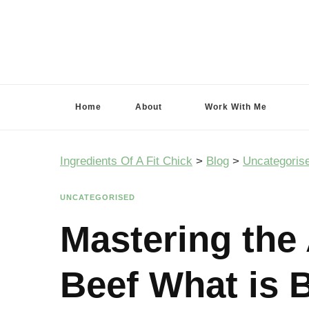
Ingredients Of A Fit Chick
Ingredients of A Fit Chick
Home
About
Work With Me
Ingredients Of A Fit Chick
>
Blog
>
Uncategoris
UNCATEGORISED
Mastering the 
Beef What is B