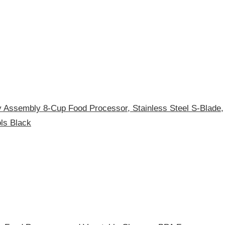
ssembly 8-Cup Food Processor, Stainless Steel S-Blade,
ls Black