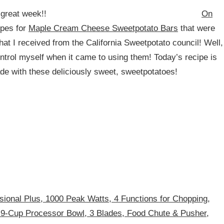
 great week!!
On
ipes for
Maple Cream Cheese Sweetpotato Bars
that were
at I received from the California Sweetpotato council! Well,
ntrol myself when it came to using them! Today’s recipe is
de with these deliciously sweet, sweetpotatoes!
sional Plus, 1000 Peak Watts, 4 Functions for Chopping,
 9-Cup Processor Bowl, 3 Blades, Food Chute & Pusher,