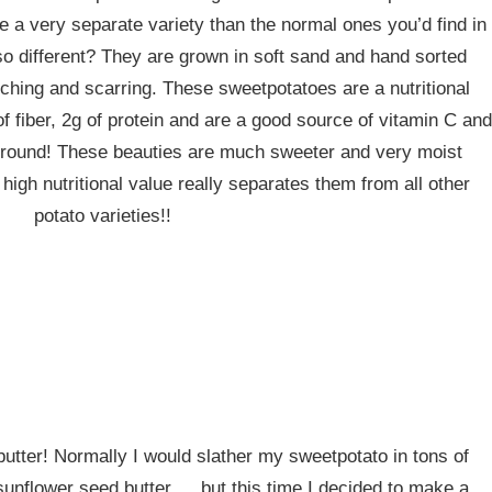
re a very separate variety than the normal ones you’d find in
 different? They are grown in soft sand and hand sorted
ching and scarring. These sweetpotatoes are a nutritional
f fiber, 2g of protein and are a good source of vitamin C and
r round! These beauties are much sweeter and very moist
gh nutritional value really separates them from all other
potato varieties!!
utter! Normally I would slather my sweetpotato in tons of
sunflower seed butter…..but this time I decided to make a