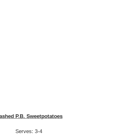
ashed P.B. Sweetpotatoes
Serves: 3-4