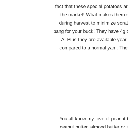
fact that these special potatoes a
the market! What makes them so
during harvest to minimize scrat
bang for your buck! They have 4g o
A. Plus they are available yea
compared to a normal yam. The hi
You all know my love of peanut b
peanut butter, almond butter or 