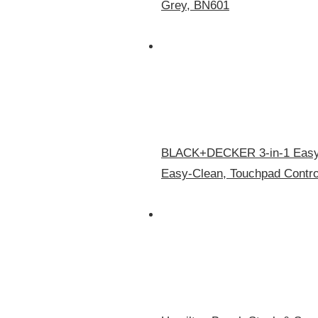
Grey, BN601
BLACK+DECKER 3-in-1 Easy A
Easy-Clean, Touchpad Contro