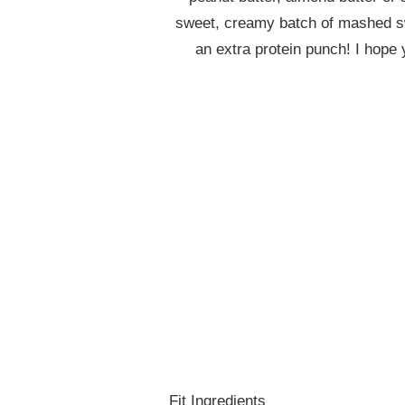
sweet, creamy batch of mashed sw
an extra protein punch! I hope
Fit Ingredients