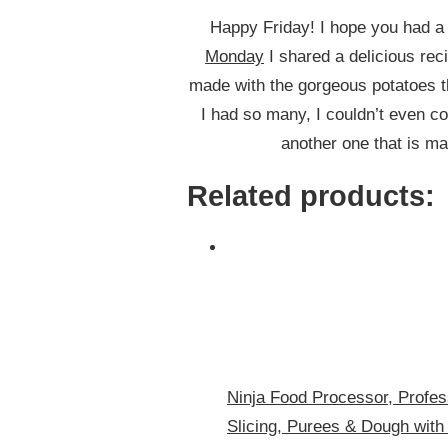
Happy Friday! I hope you had a
Monday
I shared a delicious rec
made with the gorgeous potatoes th
I had so many, I couldn’t even co
another one that is ma
Related products:
Ninja Food Processor, Profes
Slicing, Purees & Dough with