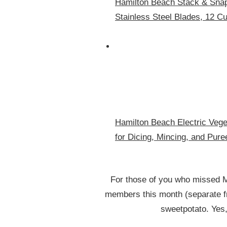
Hamilton Beach Stack & Snap
Stainless Steel Blades, 12 C
Hamilton Beach Electric Vege
for Dicing, Mincing, and Pure
For those of you who missed 
members this month (separate fr
sweetpotato. Yes,