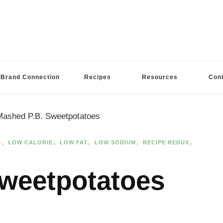
Brand Connection
Recipes
Resources
Con
Mashed P.B. Sweetpotatoes
N
LOW CALORIE
LOW FAT
LOW SODIUM
RECIPE REDUX
weetpotatoes