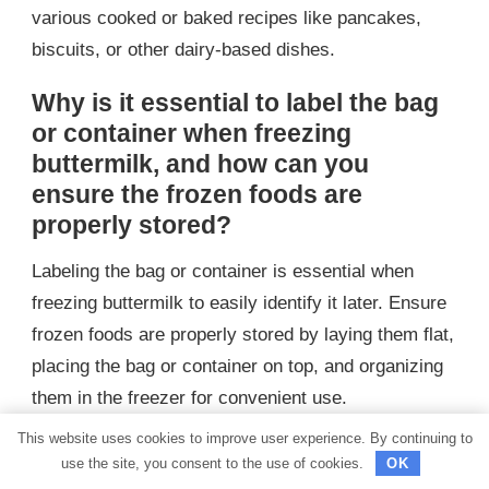
various cooked or baked recipes like pancakes,
biscuits, or other dairy-based dishes.
Why is it essential to label the bag
or container when freezing
buttermilk, and how can you
ensure the frozen foods are
properly stored?
Labeling the bag or container is essential when
freezing buttermilk to easily identify it later. Ensure
frozen foods are properly stored by laying them flat,
placing the bag or container on top, and organizing
them in the freezer for convenient use.
This website uses cookies to improve user experience. By continuing to
What are some ways to use
use the site, you consent to the use of cookies.
OK
buttermilk, and are there certain