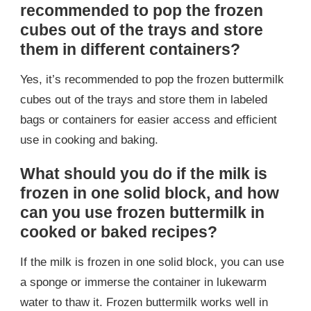
recommended to pop the frozen
cubes out of the trays and store
them in different containers?
Yes, it’s recommended to pop the frozen buttermilk
cubes out of the trays and store them in labeled
bags or containers for easier access and efficient
use in cooking and baking.
What should you do if the milk is
frozen in one solid block, and how
can you use frozen buttermilk in
cooked or baked recipes?
If the milk is frozen in one solid block, you can use
a sponge or immerse the container in lukewarm
water to thaw it. Frozen buttermilk works well in