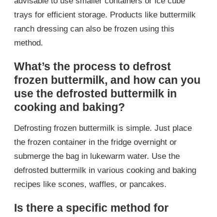
advisable to use smaller containers or ice cube
trays for efficient storage. Products like buttermilk
ranch dressing can also be frozen using this
method.
What’s the process to defrost
frozen buttermilk, and how can you
use the defrosted buttermilk in
cooking and baking?
Defrosting frozen buttermilk is simple. Just place
the frozen container in the fridge overnight or
submerge the bag in lukewarm water. Use the
defrosted buttermilk in various cooking and baking
recipes like scones, waffles, or pancakes.
Is there a specific method for