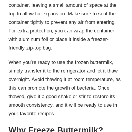
container, leaving a small amount of space at the
top to allow for expansion. Make sure to seal the
container tightly to prevent any air from entering.
For extra protection, you can wrap the container
with aluminum foil or place it inside a freezer-
friendly zip-top bag.
When you’re ready to use the frozen buttermilk,
simply transfer it to the refrigerator and let it thaw
overnight. Avoid thawing it at room temperature, as
this can promote the growth of bacteria. Once
thawed, give it a good shake or stir to restore its
smooth consistency, and it will be ready to use in
your favorite recipes.
Why Freeze Buttermilk?