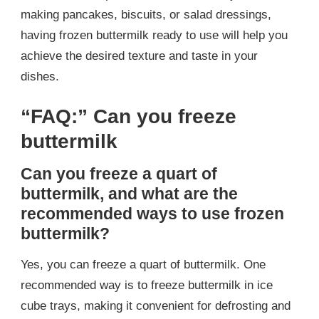
making pancakes, biscuits, or salad dressings,
having frozen buttermilk ready to use will help you
achieve the desired texture and taste in your
dishes.
“FAQ:” Can you freeze
buttermilk
Can you freeze a quart of
buttermilk, and what are the
recommended ways to use frozen
buttermilk?
Yes, you can freeze a quart of buttermilk. One
recommended way is to freeze buttermilk in ice
cube trays, making it convenient for defrosting and