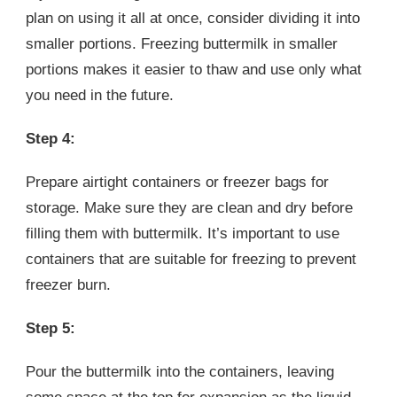
plan on using it all at once, consider dividing it into
smaller portions. Freezing buttermilk in smaller
portions makes it easier to thaw and use only what
you need in the future.
Step 4:
Prepare airtight containers or freezer bags for
storage. Make sure they are clean and dry before
filling them with buttermilk. It’s important to use
containers that are suitable for freezing to prevent
freezer burn.
Step 5:
Pour the buttermilk into the containers, leaving