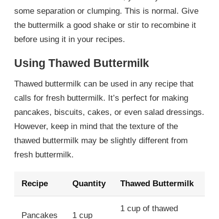
some separation or clumping. This is normal. Give
the buttermilk a good shake or stir to recombine it
before using it in your recipes.
Using Thawed Buttermilk
Thawed buttermilk can be used in any recipe that
calls for fresh buttermilk. It’s perfect for making
pancakes, biscuits, cakes, or even salad dressings.
However, keep in mind that the texture of the
thawed buttermilk may be slightly different from
fresh buttermilk.
Recipe
Quantity
Thawed Buttermilk
1 cup of thawed
Pancakes
1 cup