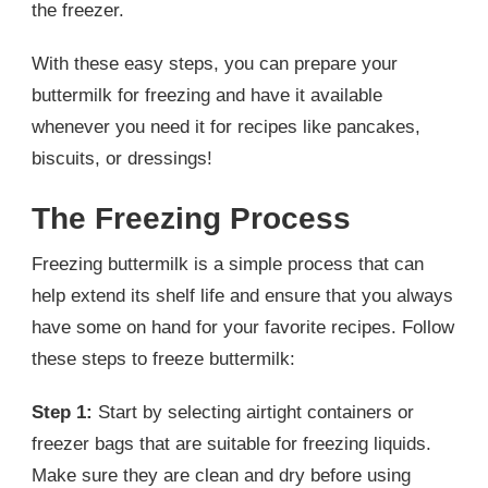
the freezer.
With these easy steps, you can prepare your
buttermilk for freezing and have it available
whenever you need it for recipes like pancakes,
biscuits, or dressings!
The Freezing Process
Freezing buttermilk is a simple process that can
help extend its shelf life and ensure that you always
have some on hand for your favorite recipes. Follow
these steps to freeze buttermilk:
Step 1:
Start by selecting airtight containers or
freezer bags that are suitable for freezing liquids.
Make sure they are clean and dry before using