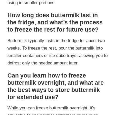
using in smaller portions.
How long does buttermilk last in
the fridge, and what’s the process
to freeze the rest for future use?
Buttermilk typically lasts in the fridge for about two
weeks. To freeze the rest, pour the buttermilk into
smaller containers or ice cube trays, allowing you to
defrost only the needed amount later.
Can you learn how to freeze
buttermilk overnight, and what are
the best ways to store buttermilk
for extended use?
While you can freeze buttermilk overnight, it’s