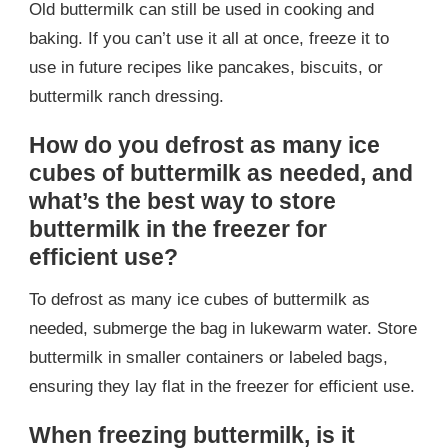
Old buttermilk can still be used in cooking and
baking. If you can’t use it all at once, freeze it to
use in future recipes like pancakes, biscuits, or
buttermilk ranch dressing.
How do you defrost as many ice
cubes of buttermilk as needed, and
what’s the best way to store
buttermilk in the freezer for
efficient use?
To defrost as many ice cubes of buttermilk as
needed, submerge the bag in lukewarm water. Store
buttermilk in smaller containers or labeled bags,
ensuring they lay flat in the freezer for efficient use.
When freezing buttermilk, is it