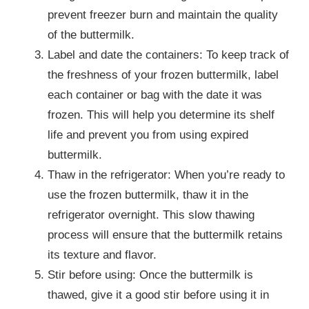
prevent freezer burn and maintain the quality
of the buttermilk.
Label and date the containers: To keep track of
the freshness of your frozen buttermilk, label
each container or bag with the date it was
frozen. This will help you determine its shelf
life and prevent you from using expired
buttermilk.
Thaw in the refrigerator: When you’re ready to
use the frozen buttermilk, thaw it in the
refrigerator overnight. This slow thawing
process will ensure that the buttermilk retains
its texture and flavor.
Stir before using: Once the buttermilk is
thawed, give it a good stir before using it in