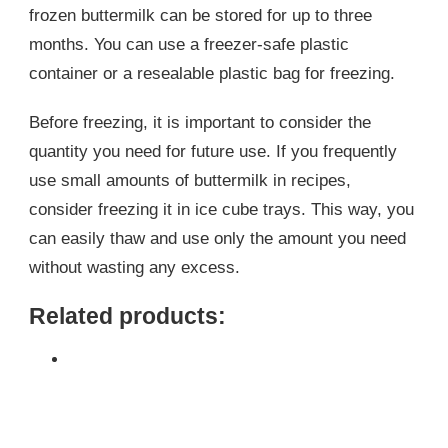
frozen buttermilk can be stored for up to three
months. You can use a freezer-safe plastic
container or a resealable plastic bag for freezing.
Before freezing, it is important to consider the
quantity you need for future use. If you frequently
use small amounts of buttermilk in recipes,
consider freezing it in ice cube trays. This way, you
can easily thaw and use only the amount you need
without wasting any excess.
Related products: