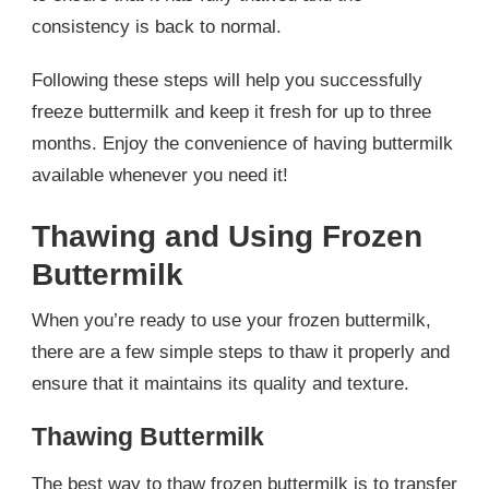
consistency is back to normal.
Following these steps will help you successfully
freeze buttermilk and keep it fresh for up to three
months. Enjoy the convenience of having buttermilk
available whenever you need it!
Thawing and Using Frozen
Buttermilk
When you’re ready to use your frozen buttermilk,
there are a few simple steps to thaw it properly and
ensure that it maintains its quality and texture.
Thawing Buttermilk
The best way to thaw frozen buttermilk is to transfer