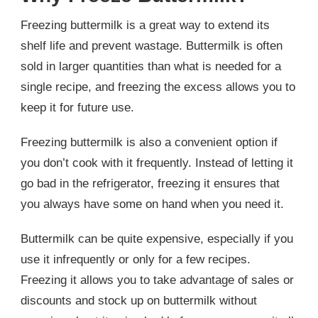
Freezing buttermilk is a great way to extend its
shelf life and prevent wastage. Buttermilk is often
sold in larger quantities than what is needed for a
single recipe, and freezing the excess allows you to
keep it for future use.
Freezing buttermilk is also a convenient option if
you don’t cook with it frequently. Instead of letting it
go bad in the refrigerator, freezing it ensures that
you always have some on hand when you need it.
Buttermilk can be quite expensive, especially if you
use it infrequently or only for a few recipes.
Freezing it allows you to take advantage of sales or
discounts and stock up on buttermilk without