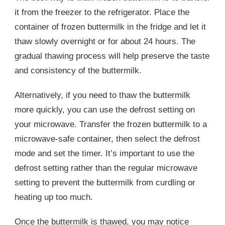
it from the freezer to the refrigerator. Place the
container of frozen buttermilk in the fridge and let it
thaw slowly overnight or for about 24 hours. The
gradual thawing process will help preserve the taste
and consistency of the buttermilk.
Alternatively, if you need to thaw the buttermilk
more quickly, you can use the defrost setting on
your microwave. Transfer the frozen buttermilk to a
microwave-safe container, then select the defrost
mode and set the timer. It’s important to use the
defrost setting rather than the regular microwave
setting to prevent the buttermilk from curdling or
heating up too much.
Once the buttermilk is thawed, you may notice