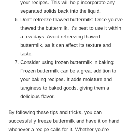
your recipes. This will help incorporate any
separated solids back into the liquid.
Don’t refreeze thawed buttermilk: Once you’ve
thawed the buttermilk, it’s best to use it within
a few days. Avoid refreezing thawed
buttermilk, as it can affect its texture and
taste.
Consider using frozen buttermilk in baking:
Frozen buttermilk can be a great addition to
your baking recipes. It adds moisture and
tanginess to baked goods, giving them a
delicious flavor.
By following these tips and tricks, you can
successfully freeze buttermilk and have it on hand
whenever a recipe calls for it. Whether you’re