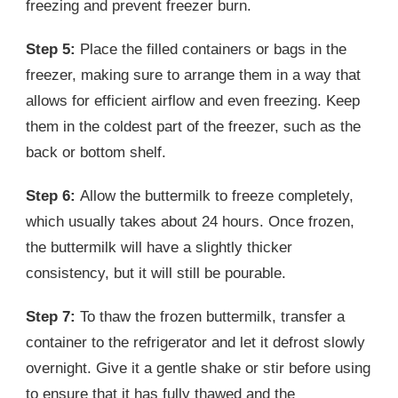
freezing and prevent freezer burn.
Step 5:
Place the filled containers or bags in the
freezer, making sure to arrange them in a way that
allows for efficient airflow and even freezing. Keep
them in the coldest part of the freezer, such as the
back or bottom shelf.
Step 6:
Allow the buttermilk to freeze completely,
which usually takes about 24 hours. Once frozen,
the buttermilk will have a slightly thicker
consistency, but it will still be pourable.
Step 7:
To thaw the frozen buttermilk, transfer a
container to the refrigerator and let it defrost slowly
overnight. Give it a gentle shake or stir before using
to ensure that it has fully thawed and the