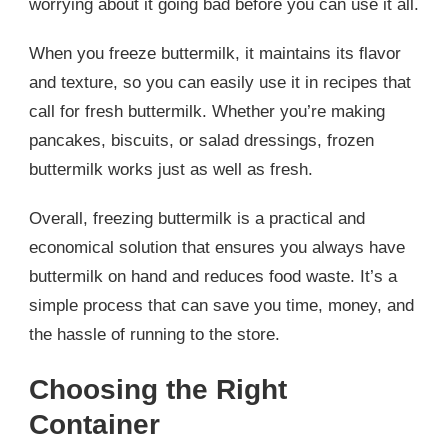
worrying about it going bad before you can use it all.
When you freeze buttermilk, it maintains its flavor
and texture, so you can easily use it in recipes that
call for fresh buttermilk. Whether you’re making
pancakes, biscuits, or salad dressings, frozen
buttermilk works just as well as fresh.
Overall, freezing buttermilk is a practical and
economical solution that ensures you always have
buttermilk on hand and reduces food waste. It’s a
simple process that can save you time, money, and
the hassle of running to the store.
Choosing the Right
Container