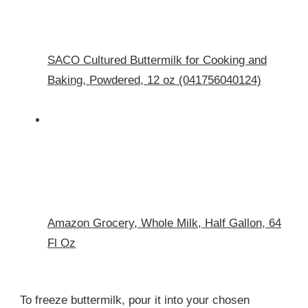
SACO Cultured Buttermilk for Cooking and
Baking, Powdered, 12 oz (041756040124)
Amazon Grocery, Whole Milk, Half Gallon, 64
Fl Oz
To freeze buttermilk, pour it into your chosen