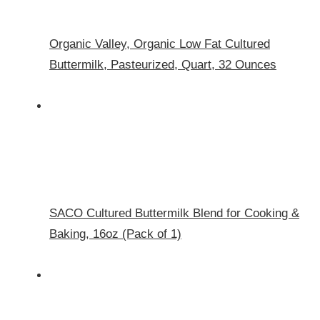
Organic Valley, Organic Low Fat Cultured
Buttermilk, Pasteurized, Quart, 32 Ounces
SACO Cultured Buttermilk Blend for Cooking &
Baking, 16oz (Pack of 1)