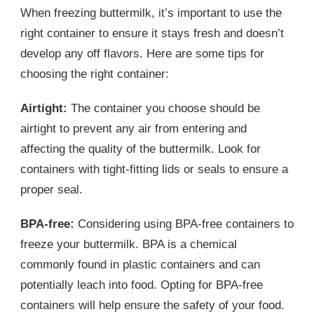
When freezing buttermilk, it’s important to use the
right container to ensure it stays fresh and doesn’t
develop any off flavors. Here are some tips for
choosing the right container:
Airtight:
The container you choose should be
airtight to prevent any air from entering and
affecting the quality of the buttermilk. Look for
containers with tight-fitting lids or seals to ensure a
proper seal.
BPA-free:
Considering using BPA-free containers to
freeze your buttermilk. BPA is a chemical
commonly found in plastic containers and can
potentially leach into food. Opting for BPA-free
containers will help ensure the safety of your food.