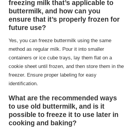
freezing milk that’s applicable to
buttermilk, and how can you
ensure that it’s properly frozen for
future use?
Yes, you can freeze buttermilk using the same
method as regular milk. Pour it into smaller
containers or ice cube trays, lay them flat on a
cookie sheet until frozen, and then store them in the
freezer. Ensure proper labeling for easy
identification.
What are the recommended ways
to use old buttermilk, and is it
possible to freeze it to use later in
cooking and baking?