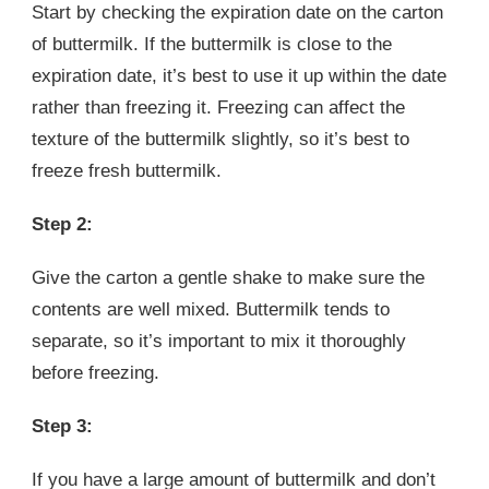
Start by checking the expiration date on the carton
of buttermilk. If the buttermilk is close to the
expiration date, it’s best to use it up within the date
rather than freezing it. Freezing can affect the
texture of the buttermilk slightly, so it’s best to
freeze fresh buttermilk.
Step 2:
Give the carton a gentle shake to make sure the
contents are well mixed. Buttermilk tends to
separate, so it’s important to mix it thoroughly
before freezing.
Step 3:
If you have a large amount of buttermilk and don’t