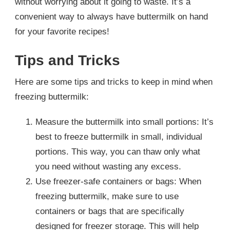
without worrying about it going to waste. It’s a
convenient way to always have buttermilk on hand
for your favorite recipes!
Tips and Tricks
Here are some tips and tricks to keep in mind when
freezing buttermilk:
Measure the buttermilk into small portions: It’s
best to freeze buttermilk in small, individual
portions. This way, you can thaw only what
you need without wasting any excess.
Use freezer-safe containers or bags: When
freezing buttermilk, make sure to use
containers or bags that are specifically
designed for freezer storage. This will help