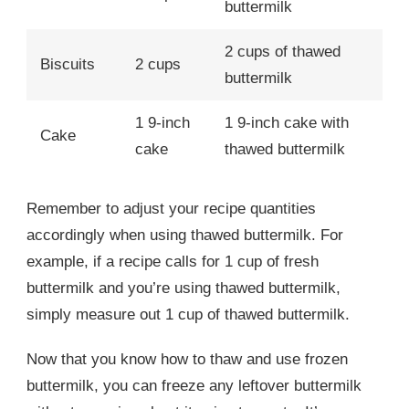
buttermilk
2 cups of thawed
Biscuits
2 cups
buttermilk
1 9-inch
1 9-inch cake with
Cake
cake
thawed buttermilk
Remember to adjust your recipe quantities
accordingly when using thawed buttermilk. For
example, if a recipe calls for 1 cup of fresh
buttermilk and you’re using thawed buttermilk,
simply measure out 1 cup of thawed buttermilk.
Now that you know how to thaw and use frozen
buttermilk, you can freeze any leftover buttermilk