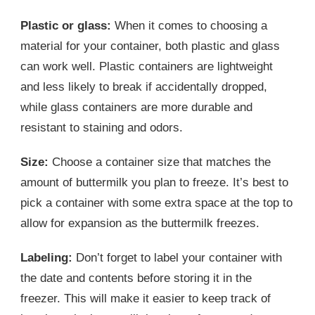
Plastic or glass:
When it comes to choosing a
material for your container, both plastic and glass
can work well. Plastic containers are lightweight
and less likely to break if accidentally dropped,
while glass containers are more durable and
resistant to staining and odors.
Size:
Choose a container size that matches the
amount of buttermilk you plan to freeze. It’s best to
pick a container with some extra space at the top to
allow for expansion as the buttermilk freezes.
Labeling:
Don’t forget to label your container with
the date and contents before storing it in the
freezer. This will make it easier to keep track of