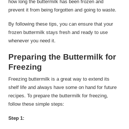
how long the buttermilk has been frozen and
prevent it from being forgotten and going to waste.
By following these tips, you can ensure that your
frozen buttermilk stays fresh and ready to use
whenever you need it.
Preparing the Buttermilk for
Freezing
Freezing buttermilk is a great way to extend its
shelf life and always have some on hand for future
recipes. To prepare the buttermilk for freezing,
follow these simple steps:
Step 1: