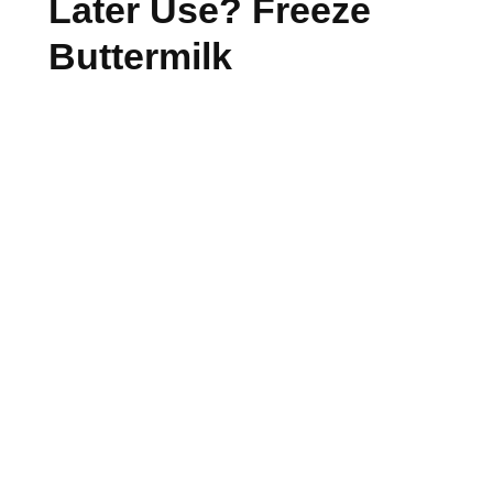
Later Use? Freeze
Buttermilk