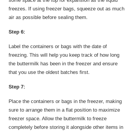
some space at the top for expansion as the liquid
freezes. If using freezer bags, squeeze out as much
air as possible before sealing them.
Step 6:
Label the containers or bags with the date of
freezing. This will help you keep track of how long
the buttermilk has been in the freezer and ensure
that you use the oldest batches first.
Step 7:
Place the containers or bags in the freezer, making
sure to arrange them in a flat position to maximize
freezer space. Allow the buttermilk to freeze
completely before storing it alongside other items in