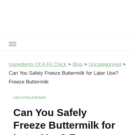
Ingredients Of A Fit Chick
Ingredients of A Fit Chick
Ingredients Of A Fit Chick
>
Blog
>
Uncategorised
>
Can You Safely Freeze Buttermilk for Later Use?
Freeze Buttermilk
UNCATEGORISED
Can You Safely
Freeze Buttermilk for