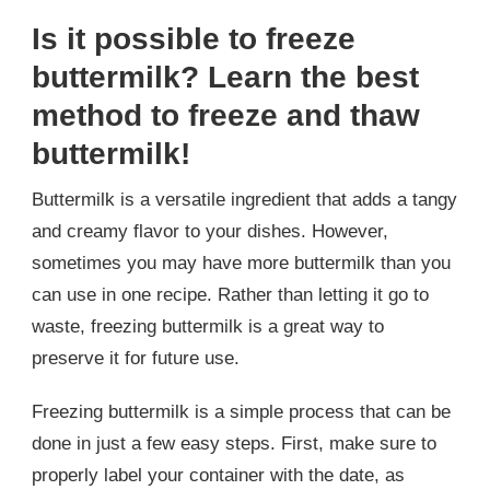
Is it possible to freeze
buttermilk? Learn the best
method to freeze and thaw
buttermilk!
Buttermilk is a versatile ingredient that adds a tangy
and creamy flavor to your dishes. However,
sometimes you may have more buttermilk than you
can use in one recipe. Rather than letting it go to
waste, freezing buttermilk is a great way to
preserve it for future use.
Freezing buttermilk is a simple process that can be
done in just a few easy steps. First, make sure to
properly label your container with the date, as