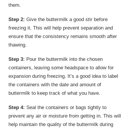
them.
Step 2:
Give the buttermilk a good stir before
freezing it. This will help prevent separation and
ensure that the consistency remains smooth after
thawing.
Step 3:
Pour the buttermilk into the chosen
containers, leaving some headspace to allow for
expansion during freezing. It’s a good idea to label
the containers with the date and amount of
buttermilk to keep track of what you have.
Step 4:
Seal the containers or bags tightly to
prevent any air or moisture from getting in. This will
help maintain the quality of the buttermilk during