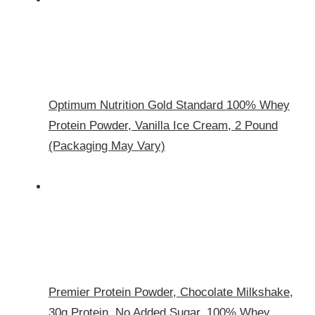
Optimum Nutrition Gold Standard 100% Whey
Protein Powder, Vanilla Ice Cream, 2 Pound
(Packaging May Vary)
Premier Protein Powder, Chocolate Milkshake,
30g Protein, No Added Sugar, 100% Whey