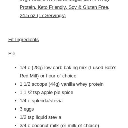
Protein, Keto Friendly, Soy & Gluten Free,
24.5 oz (17 Servings)
Fit Ingredients
Pie
1/4 c (28g) low carb baking mix (I used Bob’s
Red Mill) or flour of choice
1 1/2 scoops (44g) vanilla whey protein
1 1 /2 tsp apple pie spice
1/4 c splenda/stevia
3 eggs
1/2 tsp liquid stevia
3/4 c coconut milk (or milk of choice)