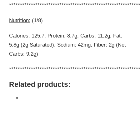
***********************************************************
Nutrition:
(1/8)
Calories: 125.7, Protein, 8.7g, Carbs: 11.2g, Fat:
5.8g (2g Saturated), Sodium: 42mg, Fiber: 2g (Net
Carbs: 9.2g)
***********************************************************
Related products: