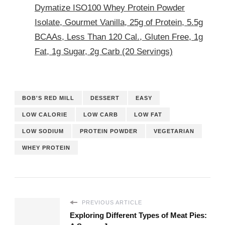
Dymatize ISO100 Whey Protein Powder
Isolate, Gourmet Vanilla, 25g of Protein, 5.5g
BCAAs, Less Than 120 Cal., Gluten Free, 1g
Fat, 1g Sugar, 2g Carb (20 Servings)
BOB'S RED MILL
DESSERT
EASY
LOW CALORIE
LOW CARB
LOW FAT
LOW SODIUM
PROTEIN POWDER
VEGETARIAN
WHEY PROTEIN
PREVIOUS ARTICLE
Exploring Different Types of Meat Pies: