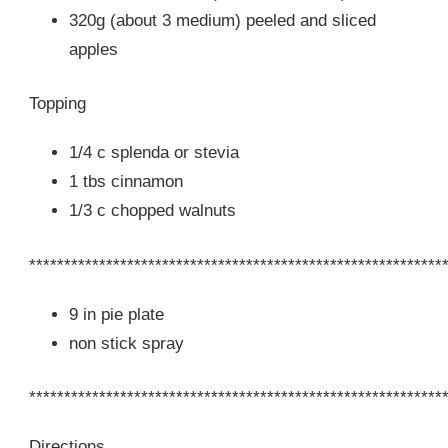
320g (about 3 medium) peeled and sliced
apples
Topping
1/4 c splenda or stevia
1 tbs cinnamon
1/3 c chopped walnuts
***********************************************************
9 in pie plate
non stick spray
***********************************************************
Directions