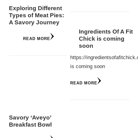
Exploring Different
Types of Meat Pies:
A Savory Journey
Ingredients Of A Fit
Chick is coming
READ MORE
soon
https://ingredientsofafitchick
is coming soon
READ MORE
Savory ‘Aveyo’
Breakfast Bowl