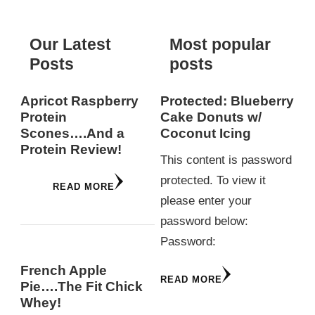
Our Latest
Most popular
Posts
posts
Apricot Raspberry
Protected: Blueberry
Protein
Cake Donuts w/
Scones….And a
Coconut Icing
Protein Review!
This content is password
protected. To view it
READ MORE
please enter your
password below:
Password:
French Apple
READ MORE
Pie….The Fit Chick
Whey!