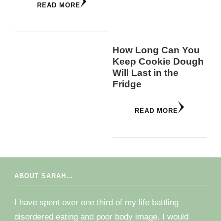
READ MORE
How Long Can You
Keep Cookie Dough
Will Last in the
Fridge
READ MORE
ABOUT SARAH…
I have spent over one third of my life battling
disordered eating and poor body image. I would