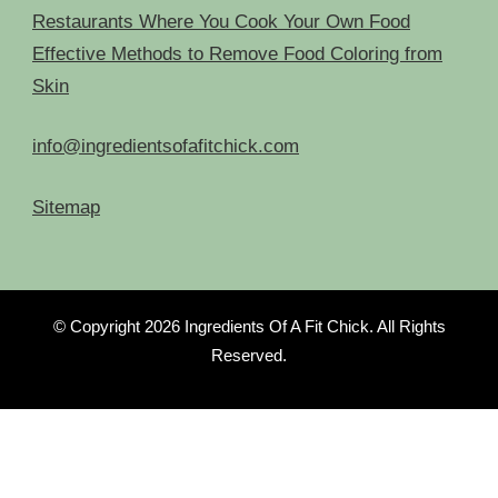
Restaurants Where You Cook Your Own Food
Effective Methods to Remove Food Coloring from
Skin
info@ingredientsofafitchick.com
Sitemap
© Copyright 2026
Ingredients Of A Fit Chick
. All Rights
Reserved.