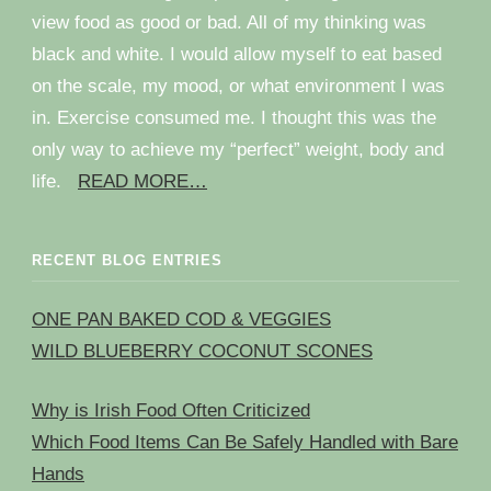
view food as good or bad. All of my thinking was
black and white. I would allow myself to eat based
on the scale, my mood, or what environment I was
in. Exercise consumed me. I thought this was the
only way to achieve my “perfect” weight, body and
life.
READ MORE…
RECENT BLOG ENTRIES
ONE PAN BAKED COD & VEGGIES
WILD BLUEBERRY COCONUT SCONES
Why is Irish Food Often Criticized
Which Food Items Can Be Safely Handled with Bare
Hands