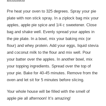
Pre heat your oven to 325 degrees. Spray your pie
plate with non stick spray. In a ziplock bag mix your
apples, apple pie spice and 1/4 c sweetener. Close
bag and shake well. Evenly spread your apples in
the pie plate. In a bowl, mix your baking mix (or
flour) and whey protein. Add your eggs, liquid stevia
and coconut milk to the flour and mix well. Pour
your batter over the apples. In another bowl, mix
your topping ingredients. Spread over the top of
your pie. Bake for 40-45 minutes. Remove from the
oven and let sit for 5 minutes before slicing.
Your whole house will be filled with the smell of
apple pie all afternoon! It’s amazing!