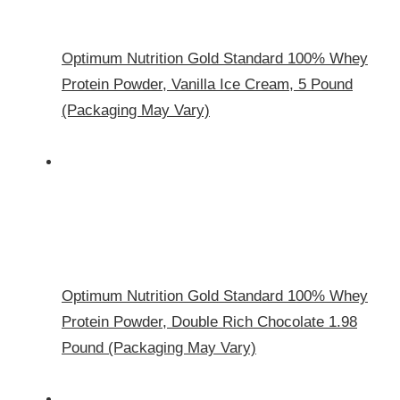
Optimum Nutrition Gold Standard 100% Whey
Protein Powder, Vanilla Ice Cream, 5 Pound
(Packaging May Vary)
Optimum Nutrition Gold Standard 100% Whey
Protein Powder, Double Rich Chocolate 1.98
Pound (Packaging May Vary)