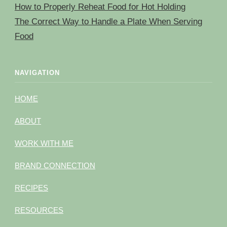
How to Properly Reheat Food for Hot Holding
The Correct Way to Handle a Plate When Serving
Food
NAVIGATION
HOME
ABOUT
WORK WITH ME
BRAND CONNECTION
RECIPES
RESOURCES