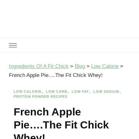
Ingredients Of A Fit Chick
Ingredients of A Fit Chick
Ingredients Of A Fit Chick
>
Blog
>
Low Calorie
>
French Apple Pie….The Fit Chick Whey!
LOW CALORIE
LOW CARB
LOW FAT
LOW SODIUM
PROTEIN POWDER RECIPES
French Apple
Pie….The Fit Chick
Whey!