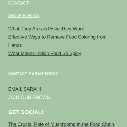
CONTACT
WRITE FOR US
What They Are and How They Work
Effective Ways to Remove Food Coloring from
Hands
What Makes Indian Food So Spicy
CONTACT SARAH TODAY!
EMAIL SARAH!
JOIN OUR ENEWS
GET SOCIAL!
The Crucial Role of Mushrooms in the Food Chain