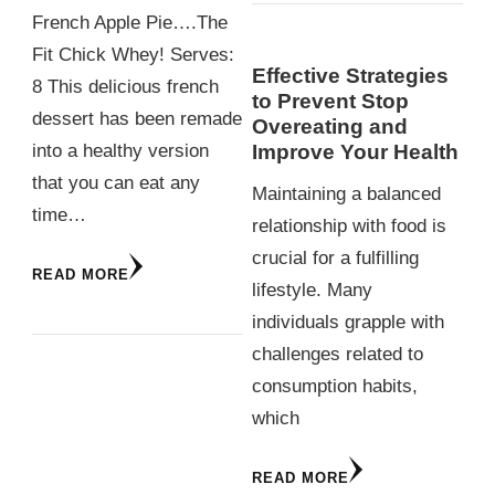
French Apple Pie….The
Fit Chick Whey! Serves:
Effective Strategies
8 This delicious french
to Prevent Stop
dessert has been remade
Overeating and
Improve Your Health
into a healthy version
that you can eat any
Maintaining a balanced
time…
relationship with food is
crucial for a fulfilling
READ MORE
lifestyle. Many
individuals grapple with
challenges related to
consumption habits,
which
READ MORE