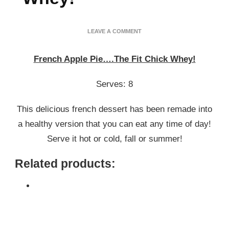
ON
LEAVE A COMMENT
FRENCH
APPLE
French Apple Pie….The Fit Chick Whey!
PIE….THE
FIT
CHICK
Serves: 8
WHEY!
This delicious french dessert has been remade into
a healthy version that you can eat any time of day!
Serve it hot or cold, fall or summer!
Related products: