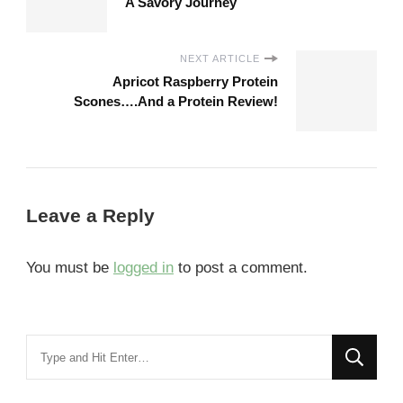
A Savory Journey
NEXT ARTICLE
Apricot Raspberry Protein
Scones….And a Protein Review!
Leave a Reply
You must be
logged in
to post a comment.
Looking
for
Something?