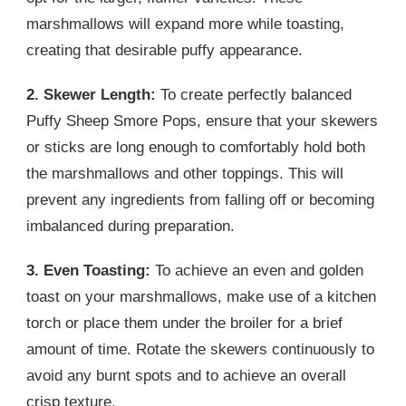
marshmallows will expand more while toasting,
creating that desirable puffy appearance.
2. Skewer Length:
To create perfectly balanced
Puffy Sheep Smore Pops, ensure that your skewers
or sticks are long enough to comfortably hold both
the marshmallows and other toppings. This will
prevent any ingredients from falling off or becoming
imbalanced during preparation.
3. Even Toasting:
To achieve an even and golden
toast on your marshmallows, make use of a kitchen
torch or place them under the broiler for a brief
amount of time. Rotate the skewers continuously to
avoid any burnt spots and to achieve an overall
crisp texture.