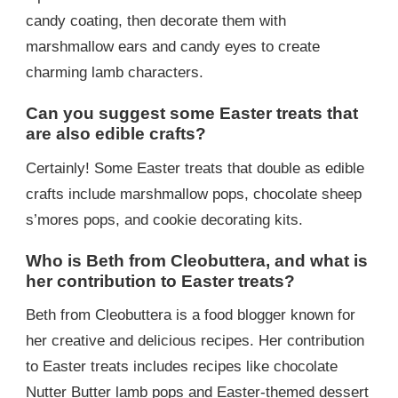
candy coating, then decorate them with
marshmallow ears and candy eyes to create
charming lamb characters.
Can you suggest some Easter treats that
are also edible crafts?
Certainly! Some Easter treats that double as edible
crafts include marshmallow pops, chocolate sheep
s’mores pops, and cookie decorating kits.
Who is Beth from Cleobuttera, and what is
her contribution to Easter treats?
Beth from Cleobuttera is a food blogger known for
her creative and delicious recipes. Her contribution
to Easter treats includes recipes like chocolate
Nutter Butter lamb pops and Easter-themed dessert