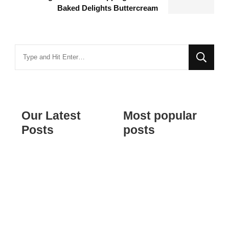
Baked Delights Buttercream
Looking
for
Something?
Our Latest
Most popular
Posts
posts