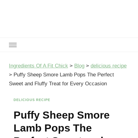
Ingredients Of A Fit Chick
Ingredients of A Fit Chick
Ingredients Of A Fit Chick
>
Blog
>
delicious recipe
>
Puffy Sheep Smore Lamb Pops The Perfect
Sweet and Fluffy Treat for Every Occasion
DELICIOUS RECIPE
Puffy Sheep Smore
Lamb Pops The