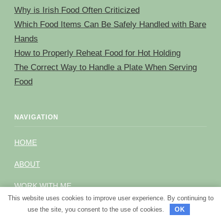
Why is Irish Food Often Criticized
Which Food Items Can Be Safely Handled with Bare
Hands
How to Properly Reheat Food for Hot Holding
The Correct Way to Handle a Plate When Serving
Food
NAVIGATION
HOME
ABOUT
WORK WITH ME
This website uses cookies to improve user experience. By continuing to
BRAND CONNECTION
use the site, you consent to the use of cookies.
OK