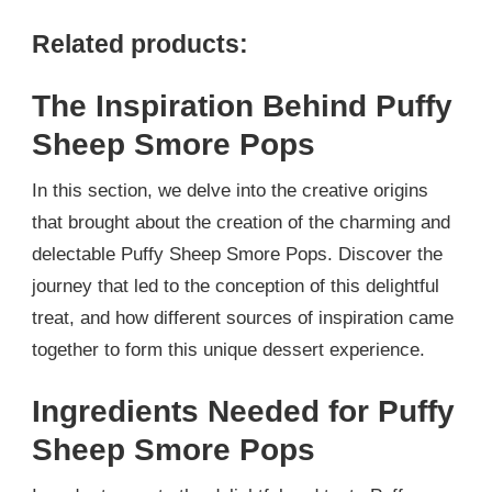
Related products:
The Inspiration Behind Puffy
Sheep Smore Pops
In this section, we delve into the creative origins
that brought about the creation of the charming and
delectable Puffy Sheep Smore Pops. Discover the
journey that led to the conception of this delightful
treat, and how different sources of inspiration came
together to form this unique dessert experience.
Ingredients Needed for Puffy
Sheep Smore Pops