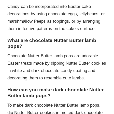
Candy can be incorporated into Easter cake
decorations by using chocolate eggs, jellybeans, or
marshmallow Peeps as toppings, or by arranging
them in festive patterns on the cake’s surface.
What are chocolate Nutter Butter lamb
pops?
Chocolate Nutter Butter lamb pops are adorable
Easter treats made by dipping Nutter Butter cookies
in white and dark chocolate candy coating and
decorating them to resemble cute lambs.
How can you make dark chocolate Nutter
Butter lamb pops?
To make dark chocolate Nutter Butter lamb pops,
dip Nutter Butter cookies in melted dark chocolate