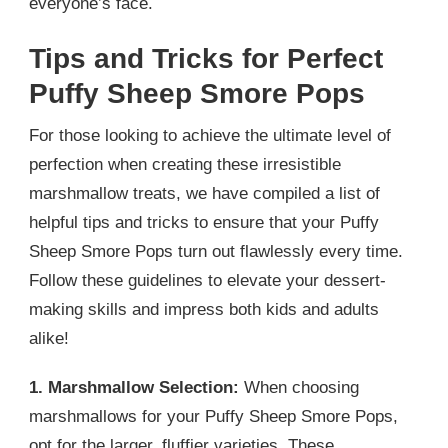
everyone’s face.
Tips and Tricks for Perfect
Puffy Sheep Smore Pops
For those looking to achieve the ultimate level of
perfection when creating these irresistible
marshmallow treats, we have compiled a list of
helpful tips and tricks to ensure that your Puffy
Sheep Smore Pops turn out flawlessly every time.
Follow these guidelines to elevate your dessert-
making skills and impress both kids and adults
alike!
1. Marshmallow Selection:
When choosing
marshmallows for your Puffy Sheep Smore Pops,
opt for the larger, fluffier varieties. These