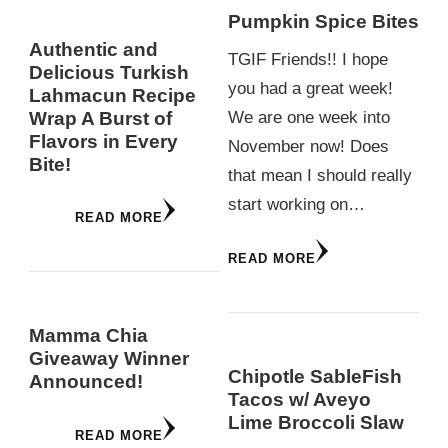
Pumpkin Spice Bites
Authentic and
TGIF Friends!! I hope
Delicious Turkish
you had a great week!
Lahmacun Recipe
Wrap A Burst of
We are one week into
Flavors in Every
November now! Does
Bite!
that mean I should really
start working on…
READ MORE
READ MORE
Mamma Chia
Giveaway Winner
Chipotle SableFish
Announced!
Tacos w/ Aveyo
Lime Broccoli Slaw
READ MORE