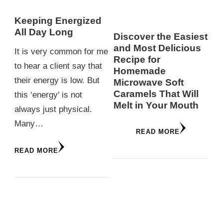
Keeping Energized
All Day Long
Discover the Easiest
and Most Delicious
It is very common for me
Recipe for
to hear a client say that
Homemade
their energy is low. But
Microwave Soft
Caramels That Will
this ‘energy’ is not
Melt in Your Mouth
always just physical.
Many…
READ MORE
READ MORE