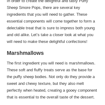
In order to create the delightful and tasty Puffy
Sheep Smore Pops, there are several key
ingredients that you will need to gather. These
essential components will come together to form a
delectable treat that is sure to impress both young
and old alike. Let’s take a closer look at what you
will need to make these delightful confections!
Marshmallows
The first ingredient you will need is marshmallows.
These soft and fluffy treats serve as the base for
the puffy sheep bodies. Not only do they provide a
sweet and chewy texture, but they also melt
perfectly when heated, creating a gooey component
that is essential to the overall taste of the dessert.