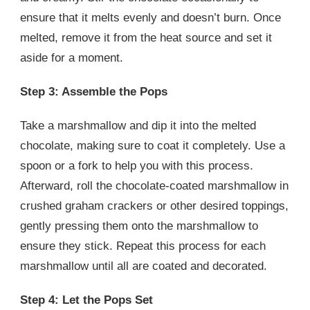
ensure that it melts evenly and doesn’t burn. Once
melted, remove it from the heat source and set it
aside for a moment.
Step 3: Assemble the Pops
Take a marshmallow and dip it into the melted
chocolate, making sure to coat it completely. Use a
spoon or a fork to help you with this process.
Afterward, roll the chocolate-coated marshmallow in
crushed graham crackers or other desired toppings,
gently pressing them onto the marshmallow to
ensure they stick. Repeat this process for each
marshmallow until all are coated and decorated.
Step 4: Let the Pops Set