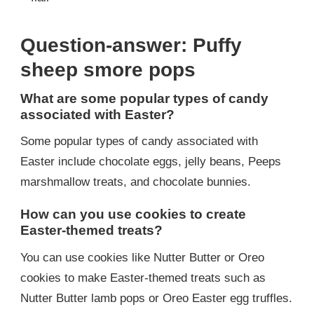
Question-answer: Puffy
sheep smore pops
What are some popular types of candy
associated with Easter?
Some popular types of candy associated with
Easter include chocolate eggs, jelly beans, Peeps
marshmallow treats, and chocolate bunnies.
How can you use cookies to create
Easter-themed treats?
You can use cookies like Nutter Butter or Oreo
cookies to make Easter-themed treats such as
Nutter Butter lamb pops or Oreo Easter egg truffles.