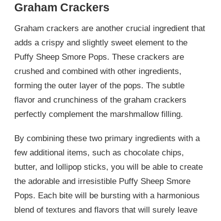
Graham Crackers
Graham crackers are another crucial ingredient that
adds a crispy and slightly sweet element to the
Puffy Sheep Smore Pops. These crackers are
crushed and combined with other ingredients,
forming the outer layer of the pops. The subtle
flavor and crunchiness of the graham crackers
perfectly complement the marshmallow filling.
By combining these two primary ingredients with a
few additional items, such as chocolate chips,
butter, and lollipop sticks, you will be able to create
the adorable and irresistible Puffy Sheep Smore
Pops. Each bite will be bursting with a harmonious
blend of textures and flavors that will surely leave