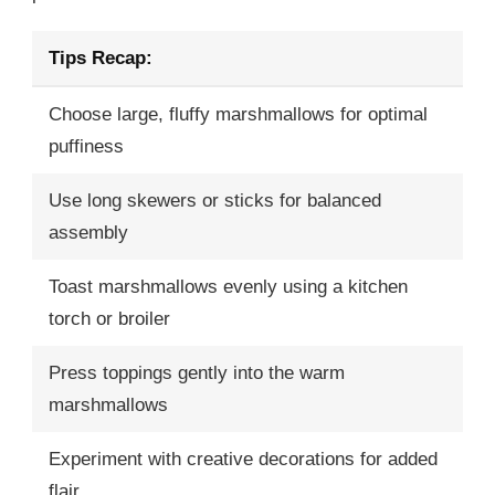
Tips Recap:
Choose large, fluffy marshmallows for optimal
puffiness
Use long skewers or sticks for balanced
assembly
Toast marshmallows evenly using a kitchen
torch or broiler
Press toppings gently into the warm
marshmallows
Experiment with creative decorations for added
flair