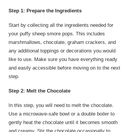
Step 1: Prepare the Ingredients
Start by collecting all the ingredients needed for
your puffy sheep smore pops. This includes
marshmallows, chocolate, graham crackers, and
any additional toppings or decorations you would
like to use. Make sure you have everything ready
and easily accessible before moving on to the next
step.
Step 2: Melt the Chocolate
In this step, you will need to melt the chocolate.
Use a microwave-safe bowl or a double boiler to
gently heat the chocolate until it becomes smooth
and creamy. Stir the chocolate occasionally to