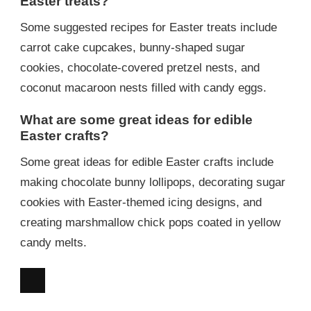
Easter treats?
Some suggested recipes for Easter treats include
carrot cake cupcakes, bunny-shaped sugar
cookies, chocolate-covered pretzel nests, and
coconut macaroon nests filled with candy eggs.
What are some great ideas for edible
Easter crafts?
Some great ideas for edible Easter crafts include
making chocolate bunny lollipops, decorating sugar
cookies with Easter-themed icing designs, and
creating marshmallow chick pops coated in yellow
candy melts.