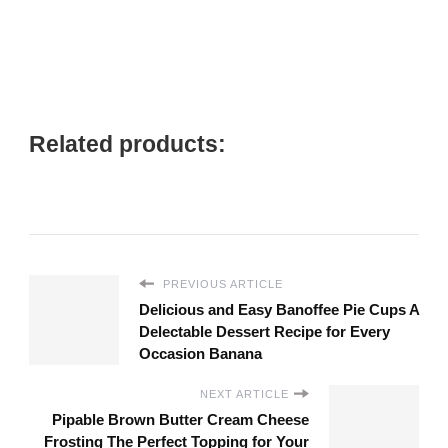
Related products:
PREVIOUS ARTICLE
Delicious and Easy Banoffee Pie Cups A
Delectable Dessert Recipe for Every
Occasion Banana
NEXT ARTICLE
Pipable Brown Butter Cream Cheese
Frosting The Perfect Topping for Your