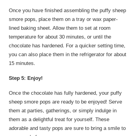
Once you have finished assembling the puffy sheep
smore pops, place them on a tray or wax paper-
lined baking sheet. Allow them to set at room
temperature for about 30 minutes, or until the
chocolate has hardened. For a quicker setting time,
you can also place them in the refrigerator for about
15 minutes.
Step 5: Enjoy!
Once the chocolate has fully hardened, your puffy
sheep smore pops are ready to be enjoyed! Serve
them at parties, gatherings, or simply indulge in
them as a delightful treat for yourself. These
adorable and tasty pops are sure to bring a smile to