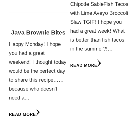
Chipotle SableFish Tacos
with Lime Aveyo Broccoli
Slaw TGIF! I hope you
had a great week! What
Java Brownie Bites
is better than fish tacos
Happy Monday! I hope
in the summer?!…
you had a great
weekend! I thought today
READ MORE
would be the perfect day
to share this recipe……
because who doesn’t
need a…
READ MORE