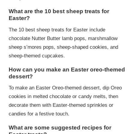
What are the 10 best sheep treats for
Easter?
The 10 best sheep treats for Easter include
chocolate Nutter Butter lamb pops, marshmallow
sheep s’mores pops, sheep-shaped cookies, and
sheep-themed cupcakes.
How can you make an Easter oreo-themed
dessert?
To make an Easter Oreo-themed dessert, dip Oreo
cookies in melted chocolate or candy melts, then
decorate them with Easter-themed sprinkles or
candies for a festive touch.
What are some suggested recipes for