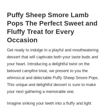
Puffy Sheep Smore Lamb
Pops The Perfect Sweet and
Fluffy Treat for Every
Occasion
Get ready to indulge in a playful and mouthwatering
dessert that will captivate both your taste buds and
your heart. Introducing a delightful twist on the
beloved campfire treat, we present to you the
whimsical and delectable Puffy Sheep Smore Pops.
This unique and delightful dessert is sure to make
your next gathering a memorable one.
Imagine sinking your teeth into a fluffy and light