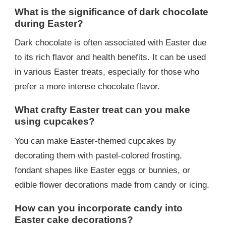
What is the significance of dark chocolate
during Easter?
Dark chocolate is often associated with Easter due
to its rich flavor and health benefits. It can be used
in various Easter treats, especially for those who
prefer a more intense chocolate flavor.
What crafty Easter treat can you make
using cupcakes?
You can make Easter-themed cupcakes by
decorating them with pastel-colored frosting,
fondant shapes like Easter eggs or bunnies, or
edible flower decorations made from candy or icing.
How can you incorporate candy into
Easter cake decorations?