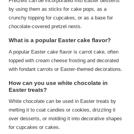
Pretzels can be incorporated into Easter desserts
by using them as sticks for cake pops, as a
crunchy topping for cupcakes, or as a base for
chocolate-covered pretzel nests.
What is a popular Easter cake flavor?
A popular Easter cake flavor is carrot cake, often
topped with cream cheese frosting and decorated
with fondant carrots or Easter-themed decorations.
How can you use white chocolate in
Easter treats?
White chocolate can be used in Easter treats by
melting it to coat candies or cookies, drizzling it
over desserts, or molding it into decorative shapes
for cupcakes or cakes.