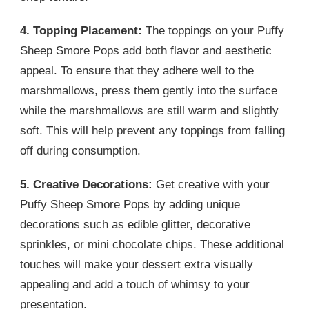
4. Topping Placement:
The toppings on your Puffy
Sheep Smore Pops add both flavor and aesthetic
appeal. To ensure that they adhere well to the
marshmallows, press them gently into the surface
while the marshmallows are still warm and slightly
soft. This will help prevent any toppings from falling
off during consumption.
5. Creative Decorations:
Get creative with your
Puffy Sheep Smore Pops by adding unique
decorations such as edible glitter, decorative
sprinkles, or mini chocolate chips. These additional
touches will make your dessert extra visually
appealing and add a touch of whimsy to your
presentation.