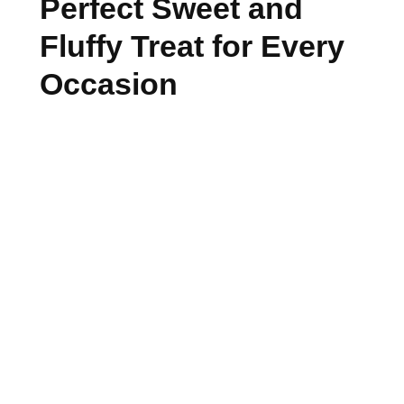
Perfect Sweet and
Fluffy Treat for Every
Occasion