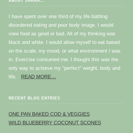
ABOUT SARAH…
I have spent over one third of my life battling
disordered eating and poor body image. I would
view food as good or bad. All of my thinking was
black and white. I would allow myself to eat based
on the scale, my mood, or what environment I was
in. Exercise consumed me. I thought this was the
only way to achieve my “perfect” weight, body and
life.
READ MORE…
RECENT BLOG ENTRIES
ONE PAN BAKED COD & VEGGIES
WILD BLUEBERRY COCONUT SCONES