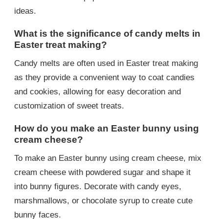
ideas.
What is the significance of candy melts in
Easter treat making?
Candy melts are often used in Easter treat making
as they provide a convenient way to coat candies
and cookies, allowing for easy decoration and
customization of sweet treats.
How do you make an Easter bunny using
cream cheese?
To make an Easter bunny using cream cheese, mix
cream cheese with powdered sugar and shape it
into bunny figures. Decorate with candy eyes,
marshmallows, or chocolate syrup to create cute
bunny faces.