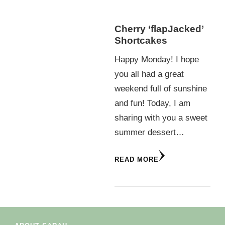
Cherry ‘flapJacked’
Shortcakes
Happy Monday! I hope
you all had a great
weekend full of sunshine
and fun! Today, I am
sharing with you a sweet
summer dessert…
READ MORE