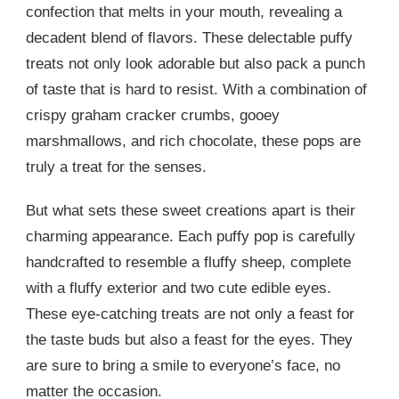
confection that melts in your mouth, revealing a
decadent blend of flavors. These delectable puffy
treats not only look adorable but also pack a punch
of taste that is hard to resist. With a combination of
crispy graham cracker crumbs, gooey
marshmallows, and rich chocolate, these pops are
truly a treat for the senses.
But what sets these sweet creations apart is their
charming appearance. Each puffy pop is carefully
handcrafted to resemble a fluffy sheep, complete
with a fluffy exterior and two cute edible eyes.
These eye-catching treats are not only a feast for
the taste buds but also a feast for the eyes. They
are sure to bring a smile to everyone’s face, no
matter the occasion.