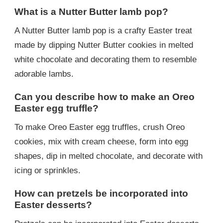
What is a Nutter Butter lamb pop?
A Nutter Butter lamb pop is a crafty Easter treat
made by dipping Nutter Butter cookies in melted
white chocolate and decorating them to resemble
adorable lambs.
Can you describe how to make an Oreo
Easter egg truffle?
To make Oreo Easter egg truffles, crush Oreo
cookies, mix with cream cheese, form into egg
shapes, dip in melted chocolate, and decorate with
icing or sprinkles.
How can pretzels be incorporated into
Easter desserts?