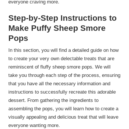
everyone craving more.
Step-by-Step Instructions to
Make Puffy Sheep Smore
Pops
In this section, you will find a detailed guide on how
to create your very own delectable treats that are
reminiscent of fluffy sheep smore pops. We will
take you through each step of the process, ensuring
that you have all the necessary information and
instructions to successfully recreate this adorable
dessert. From gathering the ingredients to
assembling the pops, you will learn how to create a
visually appealing and delicious treat that will leave
everyone wanting more.