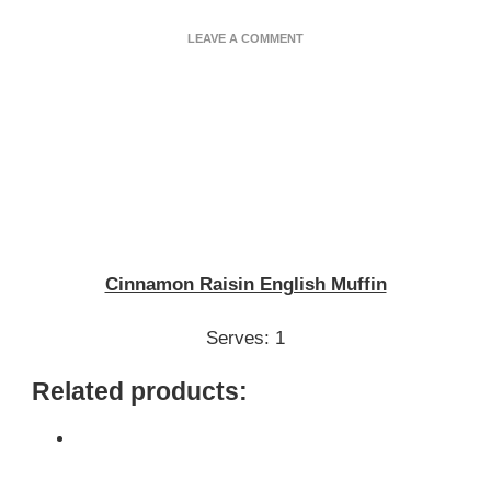
ON
LEAVE A COMMENT
CINNAMON
RAISIN
ENGLISH
MUFFIN
Cinnamon Raisin English Muffin
Serves: 1
Related products: