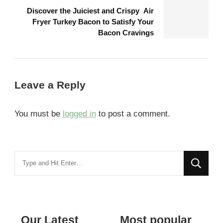
Discover the Juiciest and Crispy Air
Fryer Turkey Bacon to Satisfy Your
Bacon Cravings
Leave a Reply
You must be
logged in
to post a comment.
Looking
for
Something?
Our Latest
Most popular