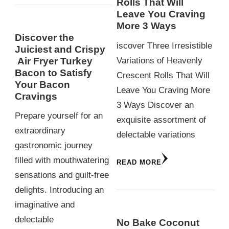
Rolls That Will
Leave You Craving
More 3 Ways
Discover the
iscover Three Irresistible
Juiciest and Crispy
Variations of Heavenly
Air Fryer Turkey
Bacon to Satisfy
Crescent Rolls That Will
Your Bacon
Leave You Craving More
Cravings
3 Ways Discover an
Prepare yourself for an
exquisite assortment of
extraordinary
delectable variations
gastronomic journey
filled with mouthwatering
READ MORE
sensations and guilt-free
delights. Introducing an
imaginative and
delectable
No Bake Coconut