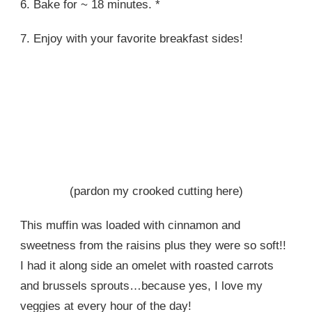
6. Bake for ~ 18 minutes. *
7. Enjoy with your favorite breakfast sides!
(pardon my crooked cutting here)
This muffin was loaded with cinnamon and
sweetness from the raisins plus they were so soft!!
I had it along side an omelet with roasted carrots
and brussels sprouts…because yes, I love my
veggies at every hour of the day!