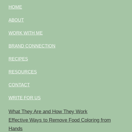
HOME
ABOUT
WORK WITH ME
BRAND CONNECTION
RECIPES
RESOURCES
CONTACT
WRITE FOR US
What They Are and How They Work
Effective Ways to Remove Food Coloring from
Hands