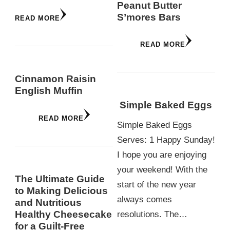
Peanut Butter
S’mores Bars
READ MORE
READ MORE
Cinnamon Raisin
English Muffin
Simple Baked Eggs
READ MORE
Simple Baked Eggs
Serves: 1 Happy Sunday!
I hope you are enjoying
your weekend! With the
The Ultimate Guide
start of the new year
to Making Delicious
always comes
and Nutritious
Healthy Cheesecake
resolutions. The…
for a Guilt-Free