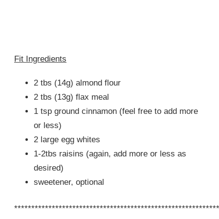
Fit Ingredients
2 tbs (14g) almond flour
2 tbs (13g) flax meal
1 tsp ground cinnamon (feel free to add more
or less)
2 large egg whites
1-2tbs raisins (again, add more or less as
desired)
sweetener, optional
***********************************************************