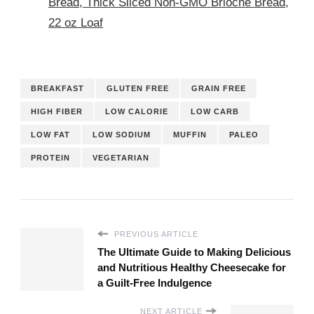
Bread, Thick Sliced Non-GMO Brioche Bread,
22 oz Loaf
BREAKFAST
GLUTEN FREE
GRAIN FREE
HIGH FIBER
LOW CALORIE
LOW CARB
LOW FAT
LOW SODIUM
MUFFIN
PALEO
PROTEIN
VEGETARIAN
PREVIOUS ARTICLE
The Ultimate Guide to Making Delicious
and Nutritious Healthy Cheesecake for
a Guilt-Free Indulgence
NEXT ARTICLE