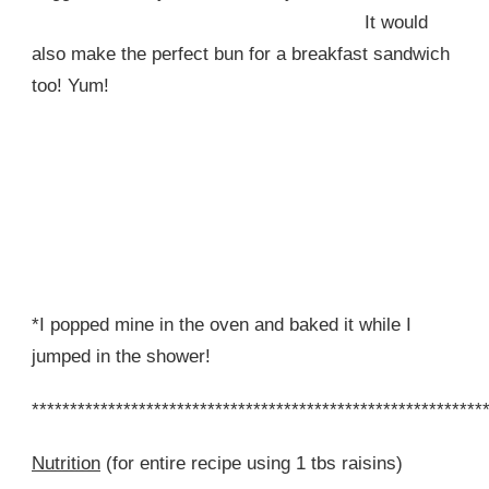
It would
also make the perfect bun for a breakfast sandwich
too! Yum!
*I popped mine in the oven and baked it while I
jumped in the shower!
***********************************************************
Nutrition
(for entire recipe using 1 tbs raisins)