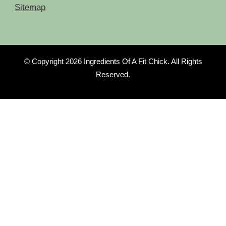
Sitemap
© Copyright 2026
Ingredients Of A Fit Chick
. All Rights
Reserved.