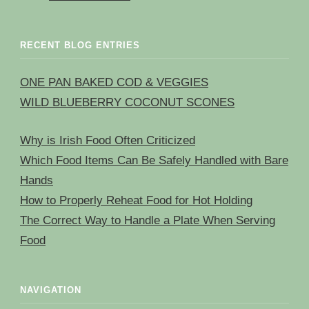
RECENT BLOG ENTRIES
ONE PAN BAKED COD & VEGGIES
WILD BLUEBERRY COCONUT SCONES
Why is Irish Food Often Criticized
Which Food Items Can Be Safely Handled with Bare
Hands
How to Properly Reheat Food for Hot Holding
The Correct Way to Handle a Plate When Serving
Food
NAVIGATION