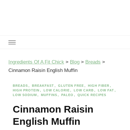
Ingredients Of A Fit Chick
Ingredients of A Fit Chick
Ingredients Of A Fit Chick
>
Blog
>
Breads
>
Cinnamon Raisin English Muffin
BREADS
BREAKFAST
GLUTEN FREE
HIGH FIBER
HIGH PROTEIN
LOW CALORIE
LOW CARB
LOW FAT
LOW SODIUM
MUFFINS
PALEO
QUICK RECIPES
Cinnamon Raisin
English Muffin