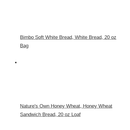
Bimbo Soft White Bread, White Bread, 20 oz
Bag
Nature's Own Honey Wheat, Honey Wheat
Sandwich Bread, 20 oz Loaf