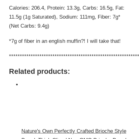
Calories: 206.4, Protein: 13.3g, Carbs: 16.5g, Fat:
11.5g (1g Saturated), Sodium: 111mg, Fiber: 7g*
(Net Carbs: 9.4g)
*7g of fiber in an english muffin?! I will take that!
***********************************************************
Related products:
Nature's Own Perfectly Crafted Brioche Style