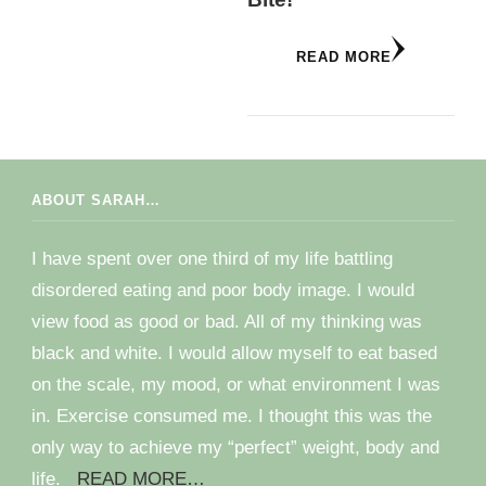
READ MORE
ABOUT SARAH…
I have spent over one third of my life battling
disordered eating and poor body image. I would
view food as good or bad. All of my thinking was
black and white. I would allow myself to eat based
on the scale, my mood, or what environment I was
in. Exercise consumed me. I thought this was the
only way to achieve my “perfect” weight, body and
life.
READ MORE…