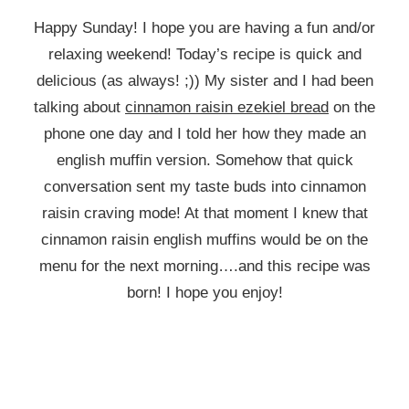
Happy Sunday! I hope you are having a fun and/or
relaxing weekend! Today’s recipe is quick and
delicious (as always! ;)) My sister and I had been
talking about
cinnamon raisin ezekiel bread
on the
phone one day and I told her how they made an
english muffin version. Somehow that quick
conversation sent my taste buds into cinnamon
raisin craving mode! At that moment I knew that
cinnamon raisin english muffins would be on the
menu for the next morning….and this recipe was
born! I hope you enjoy!