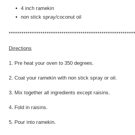
4 inch ramekin
non stick spray/coconut oil
***********************************************************
Directions
1. Pre heat your oven to 350 degrees.
2. Coat your ramekin with non stick spray or oil.
3. Mix together all ingredients except raisins.
4. Fold in raisins.
5. Pour into ramekin.