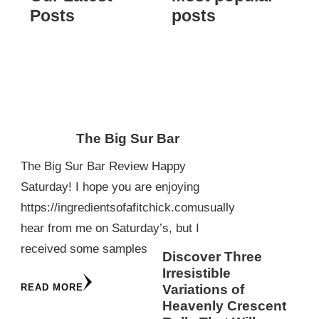
Posts
posts
The Big Sur Bar
The Big Sur Bar Review Happy
Saturday! I hope you are enjoying
https://ingredientsofafitchick.comusually
hear from me on Saturday’s, but I
received some samples
Discover Three
Irresistible
READ MORE
Variations of
Heavenly Crescent