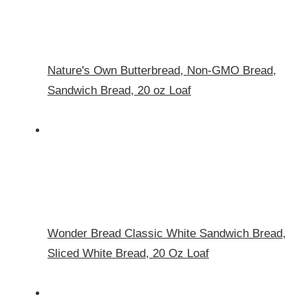
Nature's Own Butterbread, Non-GMO Bread,
Sandwich Bread, 20 oz Loaf
Wonder Bread Classic White Sandwich Bread,
Sliced White Bread, 20 Oz Loaf