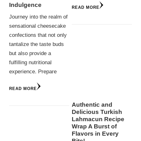
Indulgence
READ MORE
Journey into the realm of
sensational cheesecake
confections that not only
tantalize the taste buds
but also provide a
fulfilling nutritional
experience. Prepare
READ MORE
Authentic and
Delicious Turkish
Lahmacun Recipe
Wrap A Burst of
Flavors in Every
Bite!