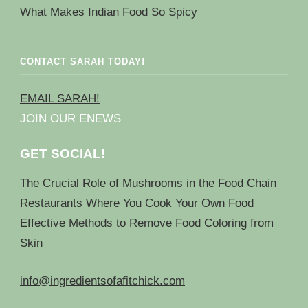
What Makes Indian Food So Spicy
CONTACT SARAH TODAY!
EMAIL SARAH!
JOIN OUR ENEWS
GET SOCIAL!
The Crucial Role of Mushrooms in the Food Chain
Restaurants Where You Cook Your Own Food
Effective Methods to Remove Food Coloring from
Skin
info@ingredientsofafitchick.com