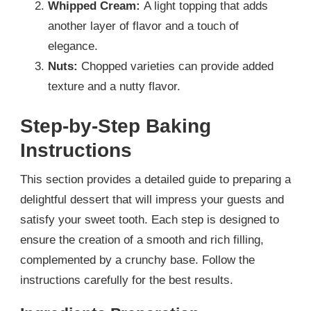
Whipped Cream:
A light topping that adds
another layer of flavor and a touch of
elegance.
Nuts:
Chopped varieties can provide added
texture and a nutty flavor.
Step-by-Step Baking
Instructions
This section provides a detailed guide to preparing a
delightful dessert that will impress your guests and
satisfy your sweet tooth. Each step is designed to
ensure the creation of a smooth and rich filling,
complemented by a crunchy base. Follow the
instructions carefully for the best results.