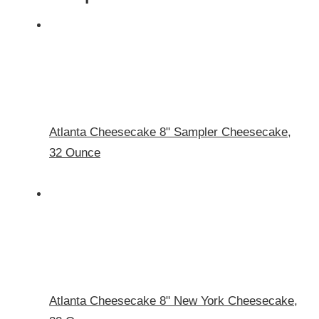
Atlanta Cheesecake 8" Sampler Cheesecake,
32 Ounce
Atlanta Cheesecake 8" New York Cheesecake,