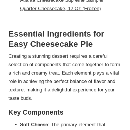
Atlanta Cheesecake Supreme Sampler
Quarter Cheesecake, 12 Oz (Frozen)
Essential Ingredients for
Easy Cheesecake Pie
Creating a stunning dessert requires a careful
selection of components that come together to form
a rich and creamy treat. Each element plays a vital
role in achieving the perfect balance of flavor and
texture, making it a delightful experience for your
taste buds.
Key Components
Soft Cheese:
The primary element that