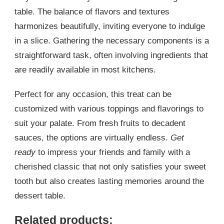
table. The balance of flavors and textures
harmonizes beautifully, inviting everyone to indulge
in a slice. Gathering the necessary components is a
straightforward task, often involving ingredients that
are readily available in most kitchens.
Perfect for any occasion, this treat can be
customized with various toppings and flavorings to
suit your palate. From fresh fruits to decadent
sauces, the options are virtually endless.
Get
ready
to impress your friends and family with a
cherished classic that not only satisfies your sweet
tooth but also creates lasting memories around the
dessert table.
Related products: