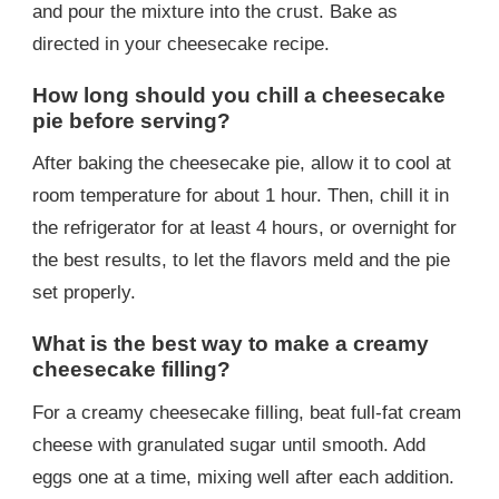
and pour the mixture into the crust. Bake as
directed in your cheesecake recipe.
How long should you chill a cheesecake
pie before serving?
After baking the cheesecake pie, allow it to cool at
room temperature for about 1 hour. Then, chill it in
the refrigerator for at least 4 hours, or overnight for
the best results, to let the flavors meld and the pie
set properly.
What is the best way to make a creamy
cheesecake filling?
For a creamy cheesecake filling, beat full-fat cream
cheese with granulated sugar until smooth. Add
eggs one at a time, mixing well after each addition.