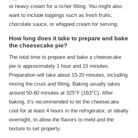
or heavy cream for a richer filling. You might also
want to include toppings such as fresh fruits,
chocolate sauce, or whipped cream for serving.
How long does it take to prepare and bake
the cheesecake pie?
The total time to prepare and bake a cheesecake
pie is approximately 1 hour and 15 minutes.
Preparation will take about 15-20 minutes, including
mixing the crust and filling. Baking usually takes
around 50-60 minutes at 325°F (163°C). After
baking, it’s recommended to let the cheesecake
cool for at least 4 hours in the refrigerator, or ideally
overnight, to allow the flavors to meld and the
texture to set properly.