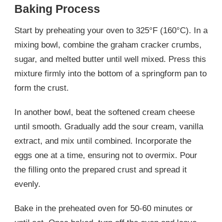
Baking Process
Start by preheating your oven to 325°F (160°C). In a
mixing bowl, combine the graham cracker crumbs,
sugar, and melted butter until well mixed. Press this
mixture firmly into the bottom of a springform pan to
form the crust.
In another bowl, beat the softened cream cheese
until smooth. Gradually add the sour cream, vanilla
extract, and mix until combined. Incorporate the
eggs one at a time, ensuring not to overmix. Pour
the filling onto the prepared crust and spread it
evenly.
Bake in the preheated oven for 50-60 minutes or