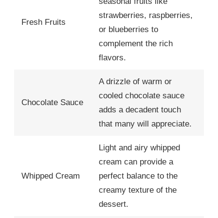
seasonal fruits like
strawberries, raspberries,
Fresh Fruits
or blueberries to
complement the rich
flavors.
A drizzle of warm or
cooled chocolate sauce
Chocolate Sauce
adds a decadent touch
that many will appreciate.
Light and airy whipped
cream can provide a
Whipped Cream
perfect balance to the
creamy texture of the
dessert.