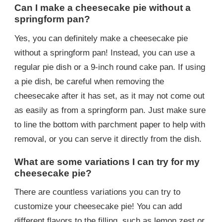
Can I make a cheesecake pie without a
springform pan?
Yes, you can definitely make a cheesecake pie
without a springform pan! Instead, you can use a
regular pie dish or a 9-inch round cake pan. If using
a pie dish, be careful when removing the
cheesecake after it has set, as it may not come out
as easily as from a springform pan. Just make sure
to line the bottom with parchment paper to help with
removal, or you can serve it directly from the dish.
What are some variations I can try for my
cheesecake pie?
There are countless variations you can try to
customize your cheesecake pie! You can add
different flavors to the filling, such as lemon zest or