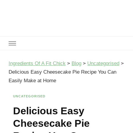
Ingredients Of A Fit Chick
Ingredients of A Fit Chick
Ingredients Of A Fit Chick
>
Blog
>
Uncategorised
>
Delicious Easy Cheesecake Pie Recipe You Can
Easily Make at Home
UNCATEGORISED
Delicious Easy
Cheesecake Pie