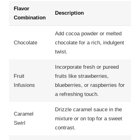
Flavor
Description
Combination
Add cocoa powder or melted
Chocolate
chocolate for a rich, indulgent
twist.
Incorporate fresh or pureed
Fruit
fruits like strawberries,
Infusions
blueberries, or raspberries for
a refreshing touch.
Drizzle caramel sauce in the
Caramel
mixture or on top for a sweet
Swirl
contrast.