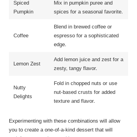
Spiced
Mix in pumpkin puree and
Pumpkin
spices for a seasonal favorite.
Blend in brewed coffee or
Coffee
espresso for a sophisticated
edge.
Add lemon juice and zest for a
Lemon Zest
zesty, tangy flavor.
Fold in chopped nuts or use
Nutty
nut-based crusts for added
Delights
texture and flavor.
Experimenting with these combinations will allow
you to create a one-of-a-kind dessert that will