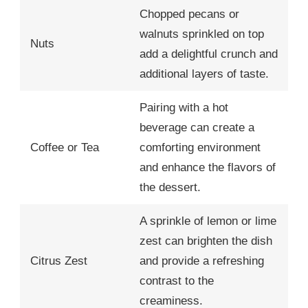
Chopped pecans or
walnuts sprinkled on top
Nuts
add a delightful crunch and
additional layers of taste.
Pairing with a hot
beverage can create a
Coffee or Tea
comforting environment
and enhance the flavors of
the dessert.
A sprinkle of lemon or lime
zest can brighten the dish
Citrus Zest
and provide a refreshing
contrast to the
creaminess.