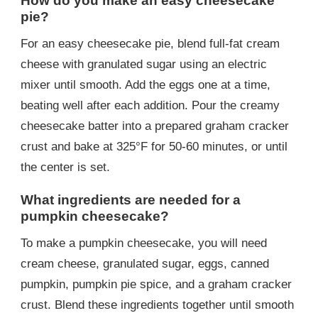
How do you make an easy cheesecake
pie?
For an easy cheesecake pie, blend full-fat cream
cheese with granulated sugar using an electric
mixer until smooth. Add the eggs one at a time,
beating well after each addition. Pour the creamy
cheesecake batter into a prepared graham cracker
crust and bake at 325°F for 50-60 minutes, or until
the center is set.
What ingredients are needed for a
pumpkin cheesecake?
To make a pumpkin cheesecake, you will need
cream cheese, granulated sugar, eggs, canned
pumpkin, pumpkin pie spice, and a graham cracker
crust. Blend these ingredients together until smooth