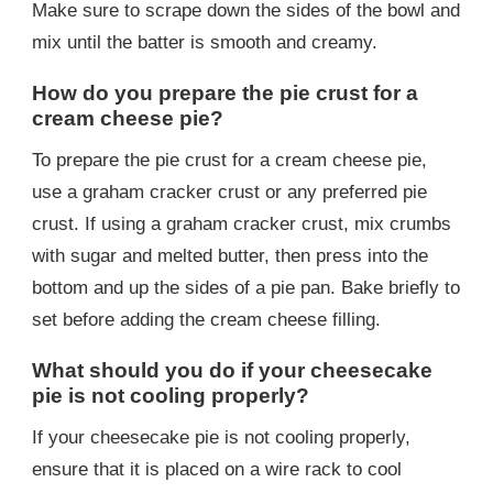
Make sure to scrape down the sides of the bowl and
mix until the batter is smooth and creamy.
How do you prepare the pie crust for a
cream cheese pie?
To prepare the pie crust for a cream cheese pie,
use a graham cracker crust or any preferred pie
crust. If using a graham cracker crust, mix crumbs
with sugar and melted butter, then press into the
bottom and up the sides of a pie pan. Bake briefly to
set before adding the cream cheese filling.
What should you do if your cheesecake
pie is not cooling properly?
If your cheesecake pie is not cooling properly,
ensure that it is placed on a wire rack to cool