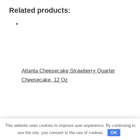
Related products:
Atlanta Cheesecake Strawberry Quarter
Cheesecake, 12 Oz
This website uses cookies to improve user experience. By continuing to
use the site, you consent to the use of cookies.
OK
PREVIOUS ARTICLE