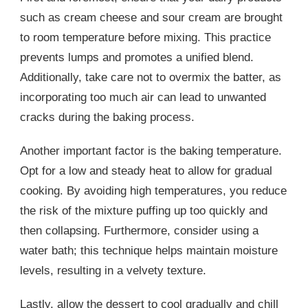
such as cream cheese and sour cream are brought
to room temperature before mixing. This practice
prevents lumps and promotes a unified blend.
Additionally, take care not to overmix the batter, as
incorporating too much air can lead to unwanted
cracks during the baking process.
Another important factor is the baking temperature.
Opt for a low and steady heat to allow for gradual
cooking. By avoiding high temperatures, you reduce
the risk of the mixture puffing up too quickly and
then collapsing. Furthermore, consider using a
water bath; this technique helps maintain moisture
levels, resulting in a velvety texture.
Lastly, allow the dessert to cool gradually and chill