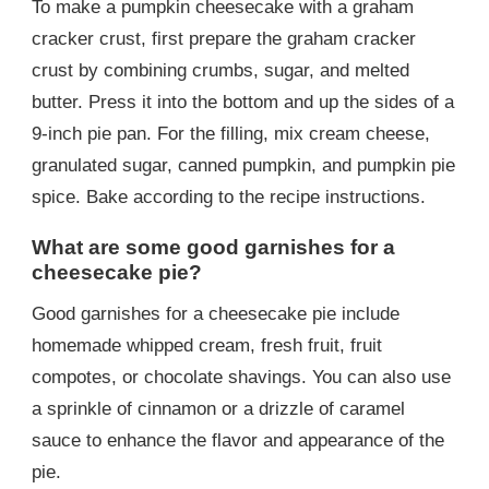
To make a pumpkin cheesecake with a graham
cracker crust, first prepare the graham cracker
crust by combining crumbs, sugar, and melted
butter. Press it into the bottom and up the sides of a
9-inch pie pan. For the filling, mix cream cheese,
granulated sugar, canned pumpkin, and pumpkin pie
spice. Bake according to the recipe instructions.
What are some good garnishes for a
cheesecake pie?
Good garnishes for a cheesecake pie include
homemade whipped cream, fresh fruit, fruit
compotes, or chocolate shavings. You can also use
a sprinkle of cinnamon or a drizzle of caramel
sauce to enhance the flavor and appearance of the
pie.