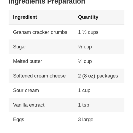
Ingredients Preparation
Ingredient
Quantity
Graham cracker crumbs
1 ½ cups
Sugar
½ cup
Melted butter
½ cup
Softened cream cheese
2 (8 oz) packages
Sour cream
1 cup
Vanilla extract
1 tsp
Eggs
3 large