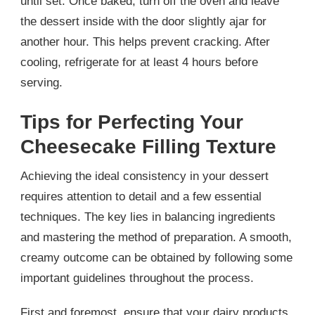
until set. Once baked, turn off the oven and leave
the dessert inside with the door slightly ajar for
another hour. This helps prevent cracking. After
cooling, refrigerate for at least 4 hours before
serving.
Tips for Perfecting Your
Cheesecake Filling Texture
Achieving the ideal consistency in your dessert
requires attention to detail and a few essential
techniques. The key lies in balancing ingredients
and mastering the method of preparation. A smooth,
creamy outcome can be obtained by following some
important guidelines throughout the process.
First and foremost, ensure that your dairy products