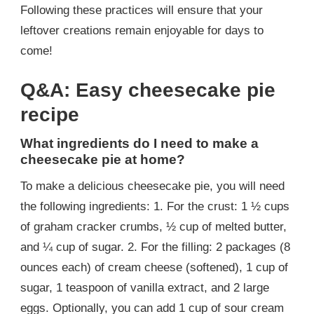
Following these practices will ensure that your
leftover creations remain enjoyable for days to
come!
Q&A: Easy cheesecake pie
recipe
What ingredients do I need to make a
cheesecake pie at home?
To make a delicious cheesecake pie, you will need
the following ingredients: 1. For the crust: 1 ½ cups
of graham cracker crumbs, ½ cup of melted butter,
and ¼ cup of sugar. 2. For the filling: 2 packages (8
ounces each) of cream cheese (softened), 1 cup of
sugar, 1 teaspoon of vanilla extract, and 2 large
eggs. Optionally, you can add 1 cup of sour cream