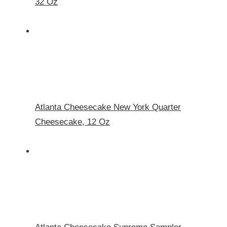
32 Oz
Atlanta Cheesecake New York Quarter
Cheesecake, 12 Oz