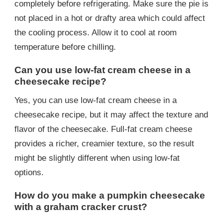
completely before refrigerating. Make sure the pie is
not placed in a hot or drafty area which could affect
the cooling process. Allow it to cool at room
temperature before chilling.
Can you use low-fat cream cheese in a
cheesecake recipe?
Yes, you can use low-fat cream cheese in a
cheesecake recipe, but it may affect the texture and
flavor of the cheesecake. Full-fat cream cheese
provides a richer, creamier texture, so the result
might be slightly different when using low-fat
options.
How do you make a pumpkin cheesecake
with a graham cracker crust?