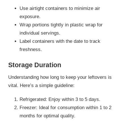
Use airtight containers to minimize air
exposure.
Wrap portions tightly in plastic wrap for
individual servings.
Label containers with the date to track
freshness.
Storage Duration
Understanding how long to keep your leftovers is
vital. Here’s a simple guideline:
Refrigerated: Enjoy within 3 to 5 days.
Freezer: Ideal for consumption within 1 to 2
months for optimal quality.