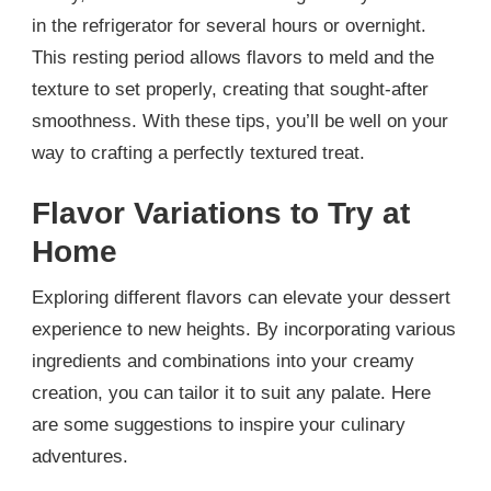
in the refrigerator for several hours or overnight.
This resting period allows flavors to meld and the
texture to set properly, creating that sought-after
smoothness. With these tips, you’ll be well on your
way to crafting a perfectly textured treat.
Flavor Variations to Try at
Home
Exploring different flavors can elevate your dessert
experience to new heights. By incorporating various
ingredients and combinations into your creamy
creation, you can tailor it to suit any palate. Here
are some suggestions to inspire your culinary
adventures.