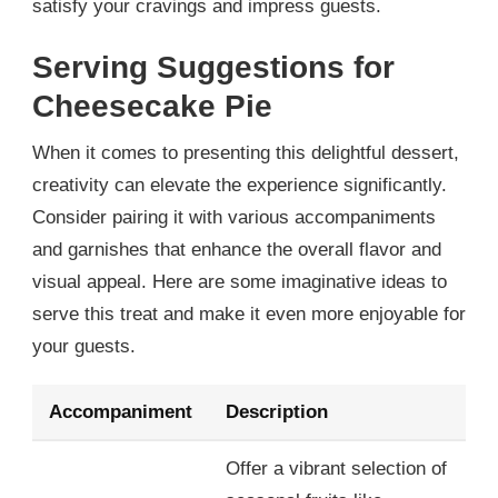
satisfy your cravings and impress guests.
Serving Suggestions for
Cheesecake Pie
When it comes to presenting this delightful dessert,
creativity can elevate the experience significantly.
Consider pairing it with various accompaniments
and garnishes that enhance the overall flavor and
visual appeal. Here are some imaginative ideas to
serve this treat and make it even more enjoyable for
your guests.
Accompaniment
Description
Offer a vibrant selection of