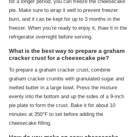
for a longer period, you can freeze the cheesecake
pie. Make sure to wrap it well to prevent freezer
burn, and it can be kept for up to 3 months in the
freezer. When you’re ready to enjoy it, thaw it in the
refrigerator overnight before serving.
What is the best way to prepare a graham
cracker crust for a cheesecake pie?
To prepare a graham cracker crust, combine
graham cracker crumbs with granulated sugar and
melted butter in a large bowl. Press the mixture
evenly into the bottom and up the sides of a 9-inch
pie plate to form the crust. Bake it for about 10
minutes at 350°F to set before adding the
cheesecake filling.