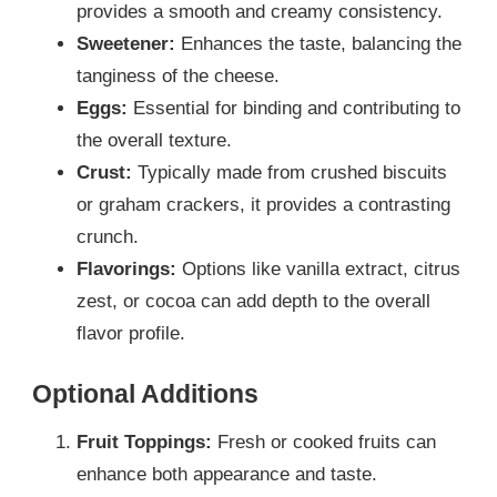
provides a smooth and creamy consistency.
Sweetener:
Enhances the taste, balancing the
tanginess of the cheese.
Eggs:
Essential for binding and contributing to
the overall texture.
Crust:
Typically made from crushed biscuits
or graham crackers, it provides a contrasting
crunch.
Flavorings:
Options like vanilla extract, citrus
zest, or cocoa can add depth to the overall
flavor profile.
Optional Additions
Fruit Toppings:
Fresh or cooked fruits can
enhance both appearance and taste.