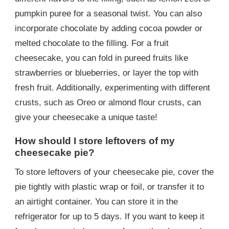
pumpkin puree for a seasonal twist. You can also
incorporate chocolate by adding cocoa powder or
melted chocolate to the filling. For a fruit
cheesecake, you can fold in pureed fruits like
strawberries or blueberries, or layer the top with
fresh fruit. Additionally, experimenting with different
crusts, such as Oreo or almond flour crusts, can
give your cheesecake a unique taste!
How should I store leftovers of my
cheesecake pie?
To store leftovers of your cheesecake pie, cover the
pie tightly with plastic wrap or foil, or transfer it to
an airtight container. You can store it in the
refrigerator for up to 5 days. If you want to keep it