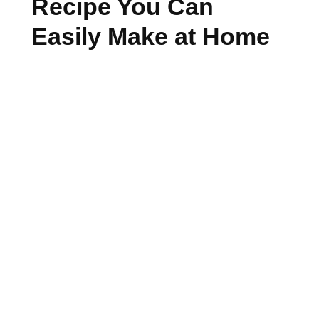
Recipe You Can
Easily Make at Home