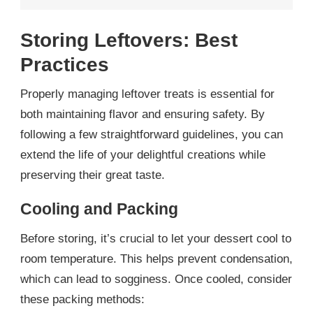
Storing Leftovers: Best
Practices
Properly managing leftover treats is essential for
both maintaining flavor and ensuring safety. By
following a few straightforward guidelines, you can
extend the life of your delightful creations while
preserving their great taste.
Cooling and Packing
Before storing, it’s crucial to let your dessert cool to
room temperature. This helps prevent condensation,
which can lead to sogginess. Once cooled, consider
these packing methods: