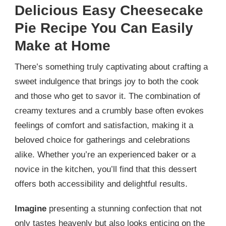
Delicious Easy Cheesecake
Pie Recipe You Can Easily
Make at Home
There’s something truly captivating about crafting a
sweet indulgence that brings joy to both the cook
and those who get to savor it. The combination of
creamy textures and a crumbly base often evokes
feelings of comfort and satisfaction, making it a
beloved choice for gatherings and celebrations
alike. Whether you’re an experienced baker or a
novice in the kitchen, you’ll find that this dessert
offers both accessibility and delightful results.
Imagine
presenting a stunning confection that not
only tastes heavenly but also looks enticing on the