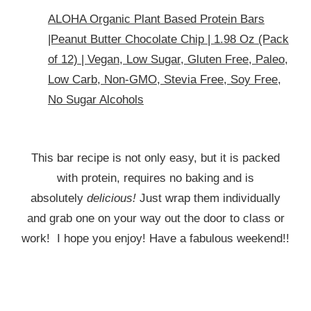
ALOHA Organic Plant Based Protein Bars
|Peanut Butter Chocolate Chip | 1.98 Oz (Pack
of 12) | Vegan, Low Sugar, Gluten Free, Paleo,
Low Carb, Non-GMO, Stevia Free, Soy Free,
No Sugar Alcohols
This bar recipe is not only easy, but it is packed
with protein, requires no baking and is
absolutely
delicious!
Just wrap them individually
and grab one on your way out the door to class or
work! I hope you enjoy! Have a fabulous weekend!!