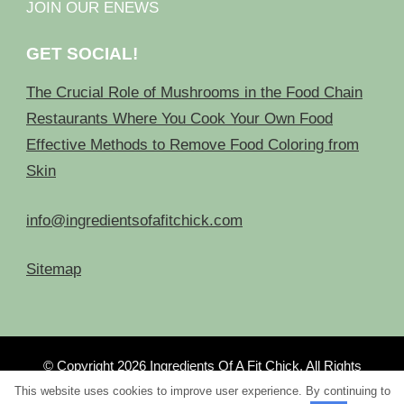
JOIN OUR ENEWS
GET SOCIAL!
The Crucial Role of Mushrooms in the Food Chain
Restaurants Where You Cook Your Own Food
Effective Methods to Remove Food Coloring from
Skin
info@ingredientsofafitchick.com
Sitemap
© Copyright 2026
Ingredients Of A Fit Chick
. All Rights
Reserved.
This website uses cookies to improve user experience. By continuing to