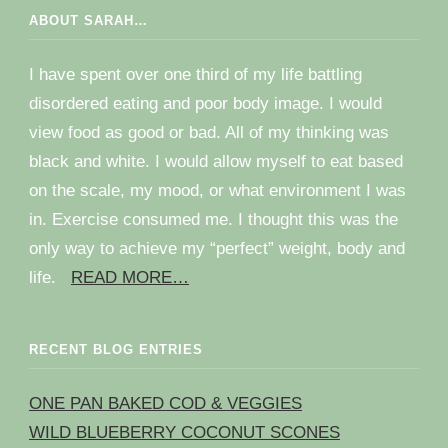
ABOUT SARAH…
I have spent over one third of my life battling
disordered eating and poor body image. I would
view food as good or bad. All of my thinking was
black and white. I would allow myself to eat based
on the scale, my mood, or what environment I was
in. Exercise consumed me. I thought this was the
only way to achieve my “perfect” weight, body and
life.
READ MORE…
RECENT BLOG ENTRIES
ONE PAN BAKED COD & VEGGIES
WILD BLUEBERRY COCONUT SCONES