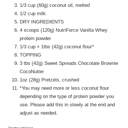
1/3 cup (60g) coconut oil, melted
1/2 cup milk
DRY INGREDIENTS
4 scoops (120g) NutriForce Vanilla Whey
protein powder
1/3 cup + 1tbs (42g) coconut flour*
TOPPING
3 tbs (42g) Sweet Spreads Chocolate Brownie
CocoNutter
1oz (28g) Pretzels, crushed
*You may need more or less coconut flour
depending on the type of protein powder you
use. Please add this in slowly at the end and
adjust as needed.