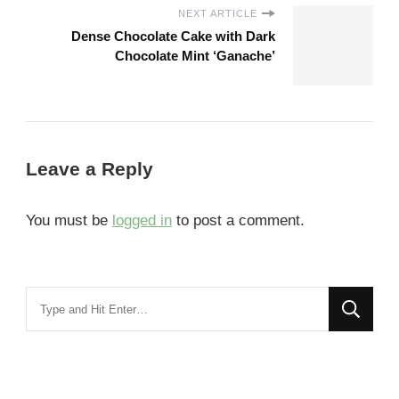
NEXT ARTICLE
Dense Chocolate Cake with Dark
Chocolate Mint ‘Ganache’
Leave a Reply
You must be
logged in
to post a comment.
Looking
for
Something?