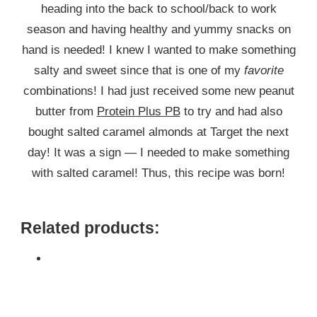
heading into the back to school/back to work
season and having healthy and yummy snacks on
hand is needed! I knew I wanted to make something
salty and sweet since that is one of my
favorite
combinations! I had just received some new peanut
butter from
Protein Plus PB
to try and had also
bought salted caramel almonds at Target the next
day! It was a sign — I needed to make something
with salted caramel! Thus, this recipe was born!
Related products: