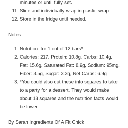
minutes or until fully set.
Slice and individually wrap in plastic wrap.
Store in the fridge until needed.
Notes
Nutrition: for 1 out of 12 bars*
Calories: 217, Protein: 10.8g. Carbs: 10.4g,
Fat: 15.6g, Saturated Fat: 8.9g, Sodium: 95mg,
Fiber: 3.5g, Sugar: 3.3g, Net Carbs: 6.9g
*You could also cut these into squares to take
to a party for a dessert. They would make
about 18 squares and the nutrition facts would
be lower.
By Sarah Ingredients Of A Fit Chick