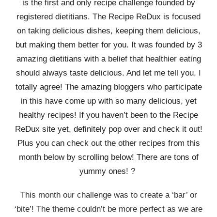
is the first and only recipe challenge founded by
registered dietitians. The Recipe ReDux is focused
on taking delicious dishes, keeping them delicious,
but making them better for you. It was founded by 3
amazing dietitians with a belief that healthier eating
should always taste delicious. And let me tell you, I
totally agree! The amazing bloggers who participate
in this have come up with so many delicious, yet
healthy recipes! If you haven’t been to the Recipe
ReDux site yet, definitely pop over and check it out!
Plus you can check out the other recipes from this
month below by scrolling below! There are tons of
yummy ones! ?
This month our challenge was to create a ‘bar’ or
‘bite’! The theme couldn’t be more perfect as we are