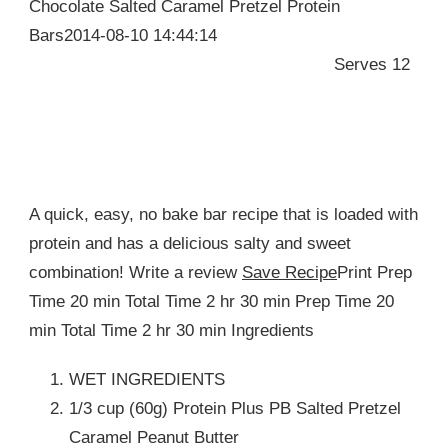
Chocolate Salted Caramel Pretzel Protein
Bars2014-08-10 14:44:14
Serves 12
A quick, easy, no bake bar recipe that is loaded with
protein and has a delicious salty and sweet
combination! Write a review
Save Recipe
Print Prep
Time 20 min Total Time 2 hr 30 min Prep Time 20
min Total Time 2 hr 30 min Ingredients
WET INGREDIENTS
1/3 cup (60g) Protein Plus PB Salted Pretzel
Caramel Peanut Butter