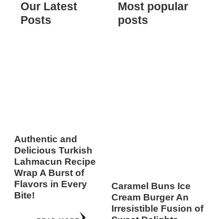
Our Latest
Most popular
Posts
posts
Authentic and
Delicious Turkish
Lahmacun Recipe
Wrap A Burst of
Flavors in Every
Caramel Buns Ice
Bite!
Cream Burger An
Irresistible Fusion of