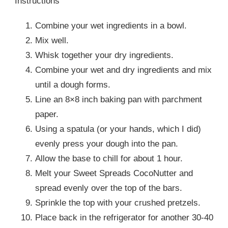
Instructions
Combine your wet ingredients in a bowl.
Mix well.
Whisk together your dry ingredients.
Combine your wet and dry ingredients and mix
until a dough forms.
Line an 8×8 inch baking pan with parchment
paper.
Using a spatula (or your hands, which I did)
evenly press your dough into the pan.
Allow the base to chill for about 1 hour.
Melt your Sweet Spreads CocoNutter and
spread evenly over the top of the bars.
Sprinkle the top with your crushed pretzels.
Place back in the refrigerator for another 30-40