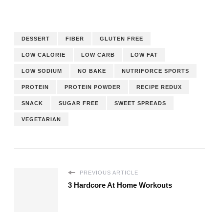
DESSERT
FIBER
GLUTEN FREE
LOW CALORIE
LOW CARB
LOW FAT
LOW SODIUM
NO BAKE
NUTRIFORCE SPORTS
PROTEIN
PROTEIN POWDER
RECIPE REDUX
SNACK
SUGAR FREE
SWEET SPREADS
VEGETARIAN
PREVIOUS ARTICLE
3 Hardcore At Home Workouts