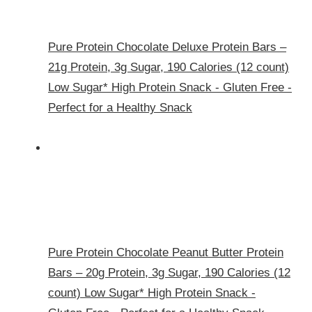
Pure Protein Chocolate Deluxe Protein Bars –
21g Protein, 3g Sugar, 190 Calories (12 count)
Low Sugar* High Protein Snack - Gluten Free -
Perfect for a Healthy Snack
Pure Protein Chocolate Peanut Butter Protein
Bars – 20g Protein, 3g Sugar, 190 Calories (12
count) Low Sugar* High Protein Snack -