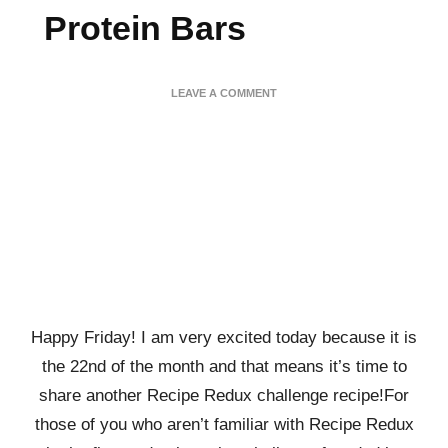
Protein Bars
ON
LEAVE A COMMENT
CHOCOLATE
SALTED
CARAMEL
PRETZEL
PROTEIN
BARS
Happy Friday! I am very excited today because it is
the 22nd of the month and that means it’s time to
share another Recipe Redux challenge recipe!For
those of you who aren’t familiar with Recipe Redux