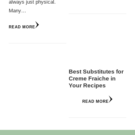
always just physical.
Many…
READ MORE
Best Substitutes for
Creme Fraiche in
Your Recipes
READ MORE