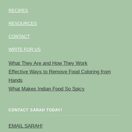
RECIPES
RESOURCES
CONTACT
WRITE FOR US
What They Are and How They Work
Effective Ways to Remove Food Coloring from
Hands
What Makes Indian Food So Spicy
CONTACT SARAH TODAY!
EMAIL SARAH!