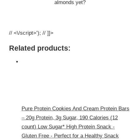
almonds yet?
// <\/script>’); // ]]>
Related products:
Pure Protein Cookies And Cream Protein Bars
– 20g Protein, 3g Sugar, 190 Calories (12
count) Low Sugar* High Protein Snack -
Gluten Free - Perfect for a Healthy Snack