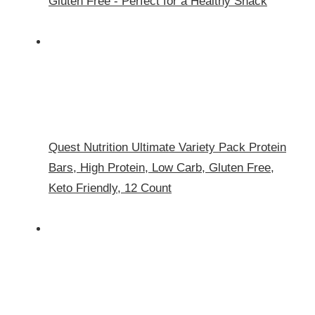
Gluten Free - Perfect for a Healthy Snack
Quest Nutrition Ultimate Variety Pack Protein
Bars, High Protein, Low Carb, Gluten Free,
Keto Friendly, 12 Count