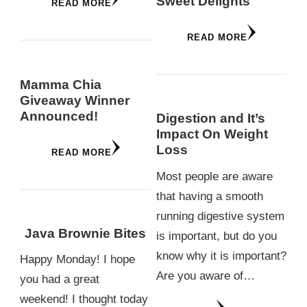
Sweet Delights
READ MORE
READ MORE
Mamma Chia
Giveaway Winner
Announced!
Digestion and It’s
Impact On Weight
Loss
READ MORE
Most people are aware
that having a smooth
running digestive system
Java Brownie Bites
is important, but do you
know why it is important?
Happy Monday! I hope
Are you aware of…
you had a great
weekend! I thought today