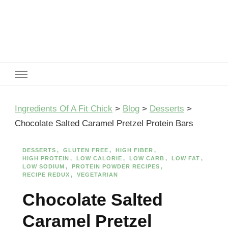
Ingredients Of A Fit Chick
Ingredients of A Fit Chick
Ingredients Of A Fit Chick
>
Blog
>
Desserts
>
Chocolate Salted Caramel Pretzel Protein Bars
DESSERTS
GLUTEN FREE
HIGH FIBER
HIGH PROTEIN
LOW CALORIE
LOW CARB
LOW FAT
LOW SODIUM
PROTEIN POWDER RECIPES
RECIPE REDUX
VEGETARIAN
Chocolate Salted
Caramel Pretzel