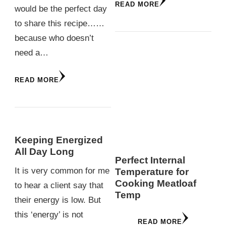
READ MORE
would be the perfect day
to share this recipe……
because who doesn’t
need a…
READ MORE
Keeping Energized
All Day Long
Perfect Internal
It is very common for me
Temperature for
Cooking Meatloaf
to hear a client say that
Temp
their energy is low. But
this ‘energy’ is not
READ MORE