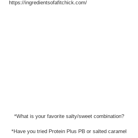
https://ingredientsofafitchick.com/
*What is your favorite salty/sweet combination?
*Have you tried Protein Plus PB or salted caramel