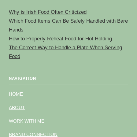
Why is Irish Food Often Criticized
Which Food Items Can Be Safely Handled with Bare
Hands
How to Properly Reheat Food for Hot Holding
The Correct Way to Handle a Plate When Serving
Food
NAVIGATION
HOME
ABOUT
WORK WITH ME
BRAND CONNECTION