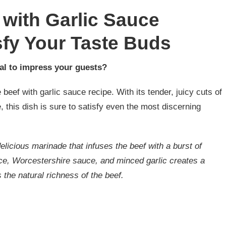
 with Garlic Sauce
sfy Your Taste Buds
al to impress your guests?
 beef with garlic sauce recipe. With its tender, juicy cuts of
e, this dish is sure to satisfy even the most discerning
delicious marinade that infuses the beef with a burst of
ce, Worcestershire sauce, and minced garlic creates a
the natural richness of the beef.