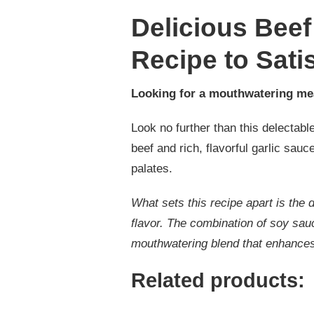
Delicious Beef
Recipe to Sati
Looking for a mouthwatering me
Look no further than this delectable
beef and rich, flavorful garlic sauc
palates.
What sets this recipe apart is the 
flavor. The combination of soy sau
mouthwatering blend that enhances 
Related products: