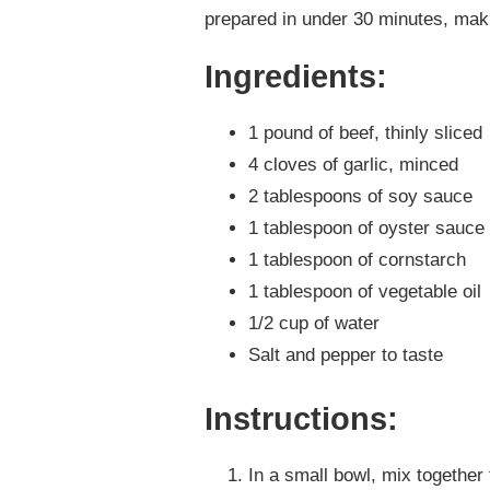
prepared in under 30 minutes, makin
Ingredients:
1 pound of beef, thinly sliced
4 cloves of garlic, minced
2 tablespoons of soy sauce
1 tablespoon of oyster sauce
1 tablespoon of cornstarch
1 tablespoon of vegetable oil
1/2 cup of water
Salt and pepper to taste
Instructions:
In a small bowl, mix together