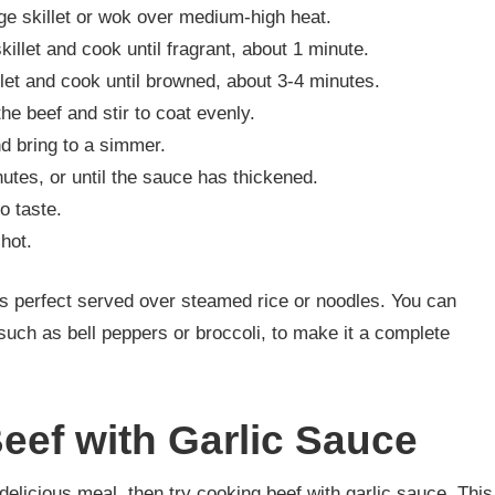
rge skillet or wok over medium-high heat.
killet and cook until fragrant, about 1 minute.
llet and cook until browned, about 3-4 minutes.
he beef and stir to coat evenly.
nd bring to a simmer.
nutes, or until the sauce has thickened.
o taste.
hot.
 is perfect served over steamed rice or noodles. You can
such as bell peppers or broccoli, to make it a complete
eef with Garlic Sauce
d delicious meal, then try cooking beef with garlic sauce. This