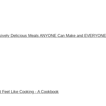
essively Delicious Meals ANYONE Can Make and EVERYONE
 Feel Like Cooking - A Cookbook