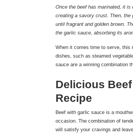
Once the beef has marinated, it is 
creating a savory crust. Then, the 
until fragrant and golden brown. Th
the garlic sauce, absorbing its ar
When it comes time to serve, this 
dishes, such as steamed vegetables 
sauce are a winning combination t
Delicious Beef
Recipe
Beef with garlic sauce is a mouthwat
occasion. The combination of tende
will satisfy your cravings and lea