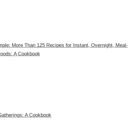
ple: More Than 125 Recipes for Instant, Overnight, Meal-
Foods: A Cookbook
Gatherings: A Cookbook