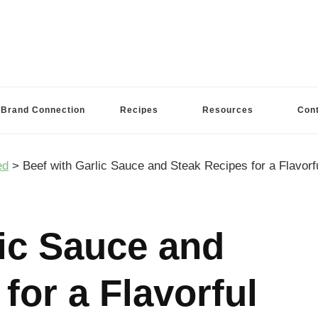
Brand Connection
Recipes
Resources
Con
ed
>
Beef with Garlic Sauce and Steak Recipes for a Flavorf
lic Sauce and
for a Flavorful