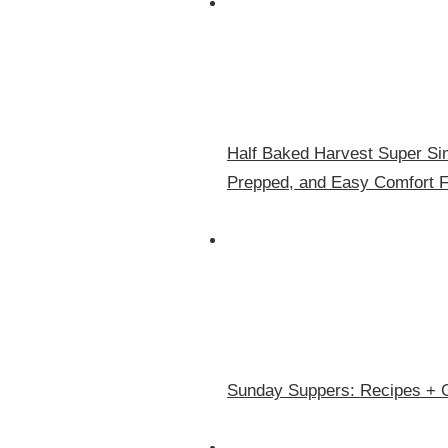
Half Baked Harvest Super Sim
Prepped, and Easy Comfort 
Sunday Suppers: Recipes + 