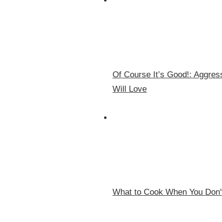
Of Course It’s Good!: Aggr
Will Love
What to Cook When You Don't