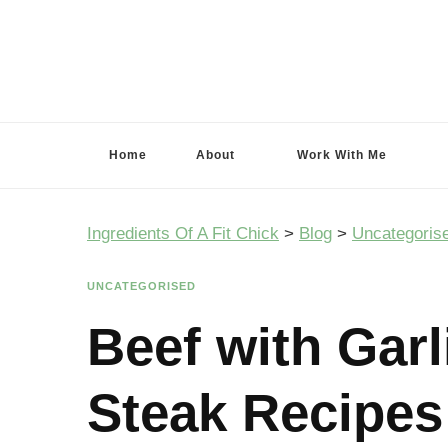
Ingredients Of A Fit Chick
Ingredients of A Fit Chick
Home
About
Work With Me
Ingredients Of A Fit Chick
>
Blog
>
Uncategoris
UNCATEGORISED
Beef with Gar
Steak Recipes 