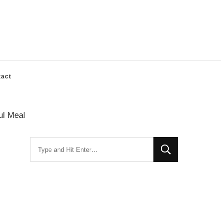
tact
ul Meal
Looking
for
Something?