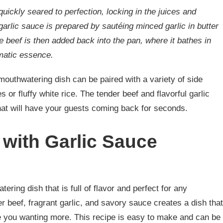
quickly seared to perfection, locking in the juices and
garlic sauce is prepared by sautéing minced garlic in butter
e beef is then added back into the pan, where it bathes in
omatic essence.
mouthwatering dish can be paired with a variety of side
or fluffy white rice. The tender beef and flavorful garlic
hat will have your guests coming back for seconds.
 with Garlic Sauce
ering dish that is full of flavor and perfect for any
r beef, fragrant garlic, and savory sauce creates a dish that
ve you wanting more. This recipe is easy to make and can be