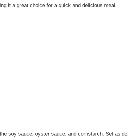
g it a great choice for a quick and delicious meal.
 the soy sauce, oyster sauce, and cornstarch. Set aside.