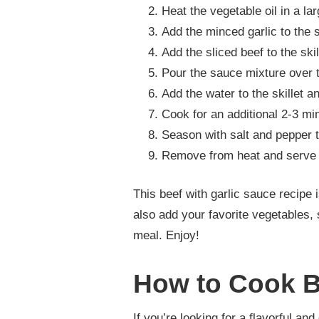
Heat the vegetable oil in a la
Add the minced garlic to the s
Add the sliced beef to the ski
Pour the sauce mixture over t
Add the water to the skillet a
Cook for an additional 2-3 mi
Season with salt and pepper t
Remove from heat and serve 
This beef with garlic sauce recipe
also add your favorite vegetables, 
meal. Enjoy!
How to Cook B
If you’re looking for a flavorful an