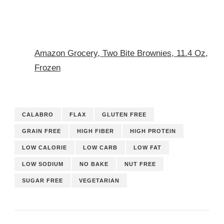
Amazon Grocery, Two Bite Brownies, 11.4 Oz,
Frozen
CALABRO
FLAX
GLUTEN FREE
GRAIN FREE
HIGH FIBER
HIGH PROTEIN
LOW CALORIE
LOW CARB
LOW FAT
LOW SODIUM
NO BAKE
NUT FREE
SUGAR FREE
VEGETARIAN