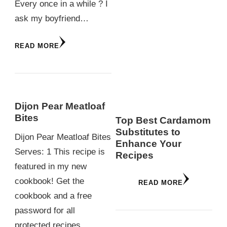
Every once in a while ? I
ask my boyfriend…
READ MORE
Dijon Pear Meatloaf
Bites
Top Best Cardamom
Substitutes to
Dijon Pear Meatloaf Bites
Enhance Your
Serves: 1 This recipe is
Recipes
featured in my new
cookbook! Get the
READ MORE
cookbook and a free
password for all
protected recipes…