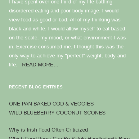
I have spent over one third of my life battling
disordered eating and poor body image. I would
view food as good or bad. All of my thinking was
black and white. I would allow myself to eat based
on the scale, my mood, or what environment I was
in. Exercise consumed me. I thought this was the
only way to achieve my “perfect” weight, body and
life.
READ MORE…
RECENT BLOG ENTRIES
ONE PAN BAKED COD & VEGGIES
WILD BLUEBERRY COCONUT SCONES
Why is Irish Food Often Criticized
Which Food Items Can Be Safely Handled with Bare