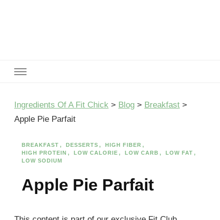
Ingredients Of A Fit Chick
Ingredients of A Fit Chick
Ingredients Of A Fit Chick
>
Blog
>
Breakfast
>
Apple Pie Parfait
BREAKFAST
DESSERTS
HIGH FIBER
HIGH PROTEIN
LOW CALORIE
LOW CARB
LOW FAT
LOW SODIUM
Apple Pie Parfait
This content is part of our exclusive Fit Club