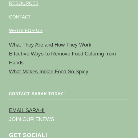
RESOURCES
CONTACT
WRITE FOR US
What They Are and How They Work
Effective Ways to Remove Food Coloring from
Hands
What Makes Indian Food So Spicy
CONTACT SARAH TODAY!
EMAIL SARAH!
JOIN OUR ENEWS
GET SOCIAL!