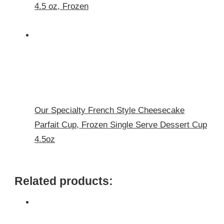
4.5 oz, Frozen
Our Specialty French Style Cheesecake
Parfait Cup, Frozen Single Serve Dessert Cup
4.5oz
Related products: