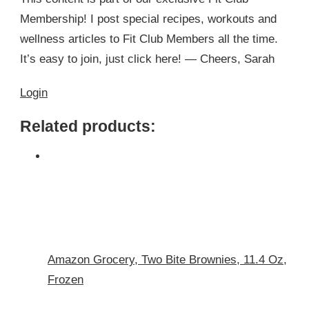
Membership! I post special recipes, workouts and
wellness articles to Fit Club Members all the time.
It’s easy to join, just click here! — Cheers, Sarah
Login
Related products:
Amazon Grocery, Two Bite Brownies, 11.4 Oz,
Frozen