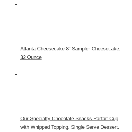
Atlanta Cheesecake 8" Sampler Cheesecake,
32 Ounce
Our Specialty Chocolate Snacks Parfait Cup
with Whipped Topping, Single Serve Dessert,