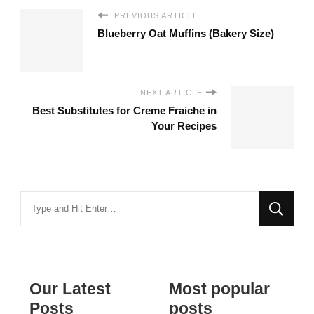
PREVIOUS ARTICLE
Blueberry Oat Muffins (Bakery Size)
NEXT ARTICLE
Best Substitutes for Creme Fraiche in
Your Recipes
Looking
for
Something?
Our Latest
Most popular
Posts
posts