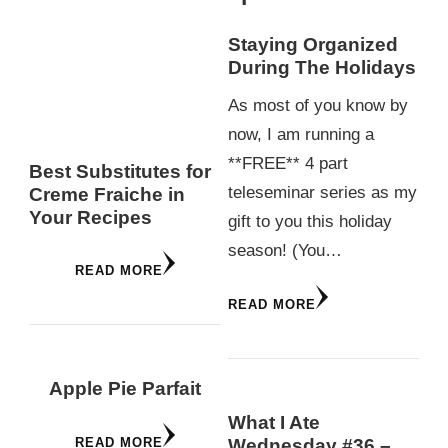
Staying Organized
During The Holidays
As most of you know by
now, I am running a
**FREE** 4 part
Best Substitutes for
teleseminar series as my
Creme Fraiche in
Your Recipes
gift to you this holiday
season! (You…
READ MORE
READ MORE
Apple Pie Parfait
What I Ate
READ MORE
Wednesday #36 –