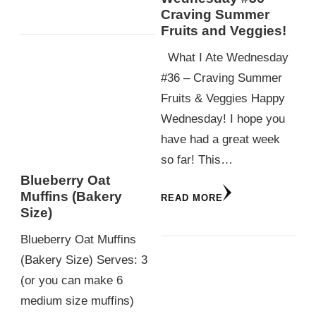
Craving Summer
Fruits and Veggies!
What I Ate Wednesday
#36 – Craving Summer
Fruits & Veggies Happy
Wednesday! I hope you
have had a great week
so far! This…
Blueberry Oat
Muffins (Bakery
READ MORE
Size)
Blueberry Oat Muffins
(Bakery Size) Serves: 3
(or you can make 6
medium size muffins)