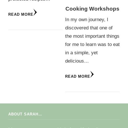
Cooking Workshops
READ MORE
In my own journey, I
discovered that one of
the most important things
for me to learn was to eat
in a simple, yet
delicious…
READ MORE
ABOUT SARAH…