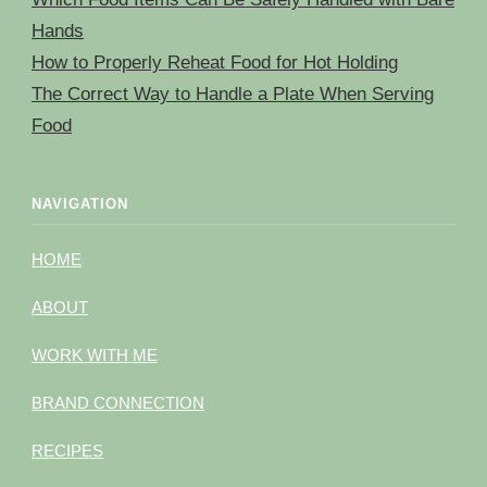
Hands
How to Properly Reheat Food for Hot Holding
The Correct Way to Handle a Plate When Serving
Food
NAVIGATION
HOME
ABOUT
WORK WITH ME
BRAND CONNECTION
RECIPES