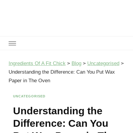
Ingredients Of A Fit Chick
Ingredients of A Fit Chick
Ingredients Of A Fit Chick
>
Blog
>
Uncategorised
>
Understanding the Difference: Can You Put Wax
Paper in The Oven
UNCATEGORISED
Understanding the
Difference: Can You