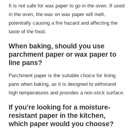
It is not safe for wax paper to go in the oven. If used
in the oven, the wax on wax paper will melt,
potentially causing a fire hazard and affecting the
taste of the food.
When baking, should you use
parchment paper or wax paper to
line pans?
Parchment paper is the suitable choice for lining
pans when baking, as it is designed to withstand
high temperatures and provides a non-stick surface.
If you’re looking for a moisture-
resistant paper in the kitchen,
which paper would you choose?