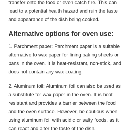
transfer onto the food or even catch fire. This can
lead to a potential health hazard and ruin the taste
and appearance of the dish being cooked.
Alternative options for oven use:
1. Parchment paper: Parchment paper is a suitable
alternative to wax paper for lining baking sheets or
pans in the oven. It is heat-resistant, non-stick, and
does not contain any wax coating.
2. Aluminum foil: Aluminum foil can also be used as
a substitute for wax paper in the oven. It is heat-
resistant and provides a barrier between the food
and the oven surface. However, be cautious when
using aluminum foil with acidic or salty foods, as it
can react and alter the taste of the dish.