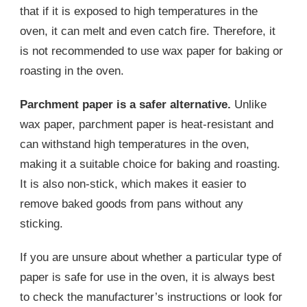
that if it is exposed to high temperatures in the
oven, it can melt and even catch fire. Therefore, it
is not recommended to use wax paper for baking or
roasting in the oven.
Parchment paper is a safer alternative.
Unlike
wax paper, parchment paper is heat-resistant and
can withstand high temperatures in the oven,
making it a suitable choice for baking and roasting.
It is also non-stick, which makes it easier to
remove baked goods from pans without any
sticking.
If you are unsure about whether a particular type of
paper is safe for use in the oven, it is always best
to check the manufacturer’s instructions or look for