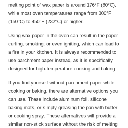
melting point of wax paper is around 176°F (80°C),
while most oven temperatures range from 300°F
(150°C) to 450°F (232°C) or higher.
Using wax paper in the oven can result in the paper
curling, smoking, or even igniting, which can lead to
a fire in your kitchen. It is always recommended to
use parchment paper instead, as it is specifically
designed for high-temperature cooking and baking.
If you find yourself without parchment paper while
cooking or baking, there are alternative options you
can use. These include aluminum foil, silicone
baking mats, or simply greasing the pan with butter
or cooking spray. These alternatives will provide a
similar non-stick surface without the risk of melting