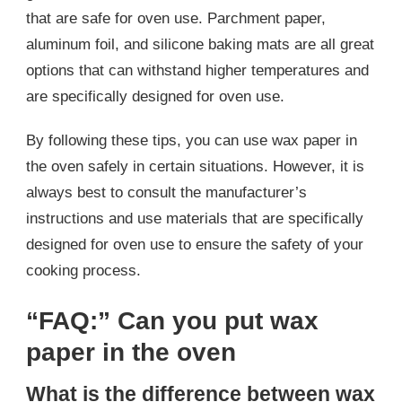
that are safe for oven use. Parchment paper,
aluminum foil, and silicone baking mats are all great
options that can withstand higher temperatures and
are specifically designed for oven use.
By following these tips, you can use wax paper in
the oven safely in certain situations. However, it is
always best to consult the manufacturer’s
instructions and use materials that are specifically
designed for oven use to ensure the safety of your
cooking process.
“FAQ:” Can you put wax
paper in the oven
What is the difference between wax