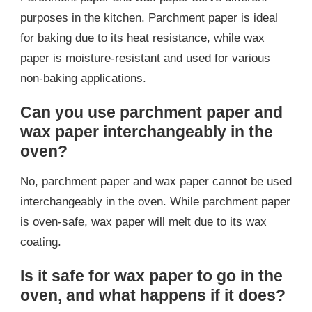
purposes in the kitchen. Parchment paper is ideal
for baking due to its heat resistance, while wax
paper is moisture-resistant and used for various
non-baking applications.
Can you use parchment paper and
wax paper interchangeably in the
oven?
No, parchment paper and wax paper cannot be used
interchangeably in the oven. While parchment paper
is oven-safe, wax paper will melt due to its wax
coating.
Is it safe for wax paper to go in the
oven, and what happens if it does?