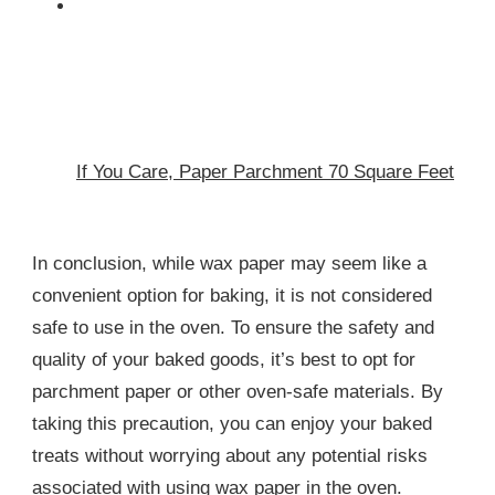
If You Care, Paper Parchment 70 Square Feet
In conclusion, while wax paper may seem like a
convenient option for baking, it is not considered
safe to use in the oven. To ensure the safety and
quality of your baked goods, it’s best to opt for
parchment paper or other oven-safe materials. By
taking this precaution, you can enjoy your baked
treats without worrying about any potential risks
associated with using wax paper in the oven.