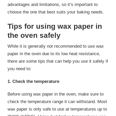
advantages and limitations, so it’s important to
choose the one that best suits your baking needs.
Tips for using wax paper in
the oven safely
While it is generally not recommended to use wax
paper in the oven due to its low heat resistance,
there are some tips that can help you use it safely if
you need to:
1. Check the temperature
Before using wax paper in the oven, make sure to
check the temperature range it can withstand. Most
wax paper is only safe to use at temperatures up to