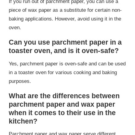
If you run out of parchment paper, you can use a
piece of wax paper as a substitute for certain non-
baking applications. However, avoid using it in the
oven.
Can you use parchment paper in a
toaster oven, and is it oven-safe?
Yes, parchment paper is oven-safe and can be used
in a toaster oven for various cooking and baking
purposes.
What are the differences between
parchment paper and wax paper
when it comes to their use in the
kitchen?
Parchment paper and wax paper serve different