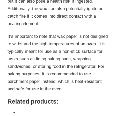
but it can also pose a health risk if ingested.
Additionally, the wax can also potentially ignite or
catch fire if it comes into direct contact with a
heating element.
It’s important to note that wax paper is not designed
to withstand the high temperatures of an oven. It is
typically meant for use as a non-stick surface for
tasks such as lining baking pans, wrapping
sandwiches, or storing food in the refrigerator. For
baking purposes, it is recommended to use
parchment paper instead, which is heat-resistant
and safe for use in the oven.
Related products: