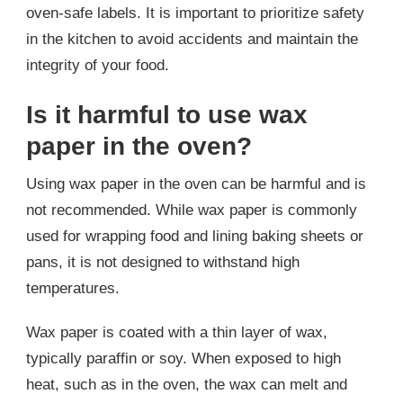
oven-safe labels. It is important to prioritize safety
in the kitchen to avoid accidents and maintain the
integrity of your food.
Is it harmful to use wax
paper in the oven?
Using wax paper in the oven can be harmful and is
not recommended. While wax paper is commonly
used for wrapping food and lining baking sheets or
pans, it is not designed to withstand high
temperatures.
Wax paper is coated with a thin layer of wax,
typically paraffin or soy. When exposed to high
heat, such as in the oven, the wax can melt and