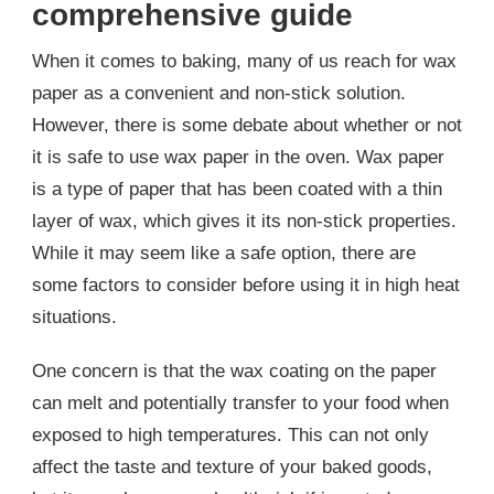
comprehensive guide
When it comes to baking, many of us reach for wax
paper as a convenient and non-stick solution.
However, there is some debate about whether or not
it is safe to use wax paper in the oven. Wax paper
is a type of paper that has been coated with a thin
layer of wax, which gives it its non-stick properties.
While it may seem like a safe option, there are
some factors to consider before using it in high heat
situations.
One concern is that the wax coating on the paper
can melt and potentially transfer to your food when
exposed to high temperatures. This can not only
affect the taste and texture of your baked goods,