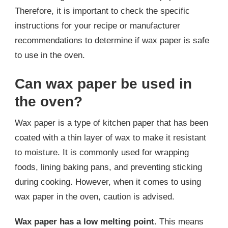
Therefore, it is important to check the specific
instructions for your recipe or manufacturer
recommendations to determine if wax paper is safe
to use in the oven.
Can wax paper be used in
the oven?
Wax paper is a type of kitchen paper that has been
coated with a thin layer of wax to make it resistant
to moisture. It is commonly used for wrapping
foods, lining baking pans, and preventing sticking
during cooking. However, when it comes to using
wax paper in the oven, caution is advised.
Wax paper has a low melting point.
This means