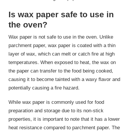
Is wax paper safe to use in
the oven?
Wax paper is not safe to use in the oven. Unlike
parchment paper, wax paper is coated with a thin
layer of wax, which can melt or catch fire at high
temperatures. When exposed to heat, the wax on
the paper can transfer to the food being cooked,
causing it to become tainted with a waxy flavor and
potentially causing a fire hazard.
While wax paper is commonly used for food
preparation and storage due to its non-stick
properties, it is important to note that it has a lower
heat resistance compared to parchment paper. The