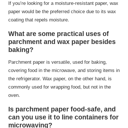
If you’re looking for a moisture-resistant paper, wax
paper would be the preferred choice due to its wax
coating that repels moisture.
What are some practical uses of
parchment and wax paper besides
baking?
Parchment paper is versatile, used for baking,
covering food in the microwave, and storing items in
the refrigerator. Wax paper, on the other hand, is
commonly used for wrapping food, but not in the
oven.
Is parchment paper food-safe, and
can you use it to line containers for
microwaving?