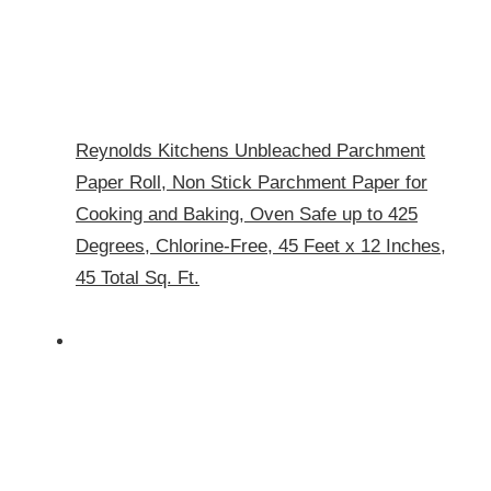
Reynolds Kitchens Unbleached Parchment
Paper Roll, Non Stick Parchment Paper for
Cooking and Baking, Oven Safe up to 425
Degrees, Chlorine-Free, 45 Feet x 12 Inches,
45 Total Sq. Ft.