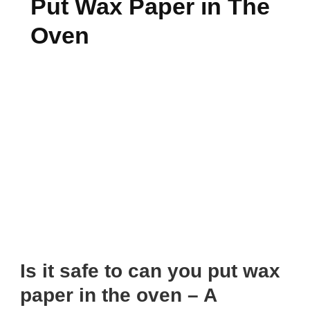
Put Wax Paper in The
Oven
Is it safe to can you put wax
paper in the oven – A