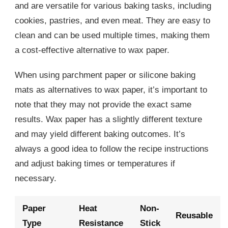
and are versatile for various baking tasks, including
cookies, pastries, and even meat. They are easy to
clean and can be used multiple times, making them
a cost-effective alternative to wax paper.
When using parchment paper or silicone baking
mats as alternatives to wax paper, it’s important to
note that they may not provide the exact same
results. Wax paper has a slightly different texture
and may yield different baking outcomes. It’s
always a good idea to follow the recipe instructions
and adjust baking times or temperatures if
necessary.
Paper
Heat
Non-
Reusable
Type
Resistance
Stick