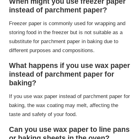
When might you use freezer paper
instead of parchment paper?
Freezer paper is commonly used for wrapping and
storing food in the freezer but is not suitable as a
substitute for parchment paper in baking due to
different purposes and compositions.
What happens if you use wax paper
instead of parchment paper for
baking?
If you use wax paper instead of parchment paper for
baking, the wax coating may melt, affecting the
taste and safety of your food.
Can you use wax paper to line pans
or baking sheets in the oven?