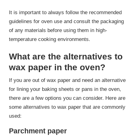
It is important to always follow the recommended
guidelines for oven use and consult the packaging
of any materials before using them in high-
temperature cooking environments.
What are the alternatives to
wax paper in the oven?
If you are out of wax paper and need an alternative
for lining your baking sheets or pans in the oven,
there are a few options you can consider. Here are
some alternatives to wax paper that are commonly
used:
Parchment paper