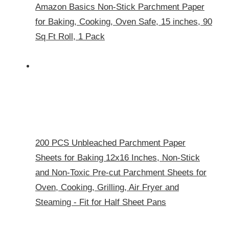
Amazon Basics Non-Stick Parchment Paper
for Baking, Cooking, Oven Safe, 15 inches, 90
Sq Ft Roll, 1 Pack
200 PCS Unbleached Parchment Paper
Sheets for Baking 12x16 Inches, Non-Stick
and Non-Toxic Pre-cut Parchment Sheets for
Oven, Cooking, Grilling, Air Fryer and
Steaming - Fit for Half Sheet Pans