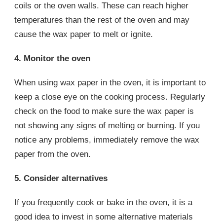
coils or the oven walls. These can reach higher
temperatures than the rest of the oven and may
cause the wax paper to melt or ignite.
4. Monitor the oven
When using wax paper in the oven, it is important to
keep a close eye on the cooking process. Regularly
check on the food to make sure the wax paper is
not showing any signs of melting or burning. If you
notice any problems, immediately remove the wax
paper from the oven.
5. Consider alternatives
If you frequently cook or bake in the oven, it is a
good idea to invest in some alternative materials