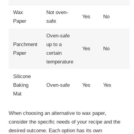
Wax
Not oven-
Yes
No
Paper
safe
Oven-safe
Parchment
up to a
Yes
No
Paper
certain
temperature
Silicone
Baking
Oven-safe
Yes
Yes
Mat
When choosing an alternative to wax paper,
consider the specific needs of your recipe and the
desired outcome. Each option has its own