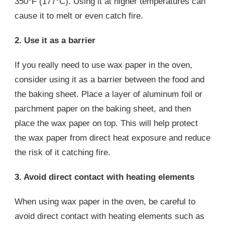
350°F (177°C). Using it at higher temperatures can
cause it to melt or even catch fire.
2. Use it as a barrier
If you really need to use wax paper in the oven,
consider using it as a barrier between the food and
the baking sheet. Place a layer of aluminum foil or
parchment paper on the baking sheet, and then
place the wax paper on top. This will help protect
the wax paper from direct heat exposure and reduce
the risk of it catching fire.
3. Avoid direct contact with heating elements
When using wax paper in the oven, be careful to
avoid direct contact with heating elements such as