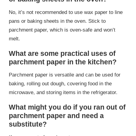
No, it’s not recommended to use wax paper to line
pans or baking sheets in the oven. Stick to
parchment paper, which is oven-safe and won’t
melt.
What are some practical uses of
parchment paper in the kitchen?
Parchment paper is versatile and can be used for
baking, rolling out dough, covering food in the
microwave, and storing items in the refrigerator.
What might you do if you ran out of
parchment paper and need a
substitute?