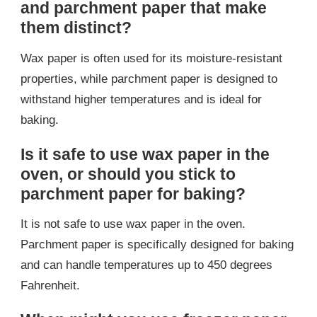
and parchment paper that make
them distinct?
Wax paper is often used for its moisture-resistant
properties, while parchment paper is designed to
withstand higher temperatures and is ideal for
baking.
Is it safe to use wax paper in the
oven, or should you stick to
parchment paper for baking?
It is not safe to use wax paper in the oven.
Parchment paper is specifically designed for baking
and can handle temperatures up to 450 degrees
Fahrenheit.