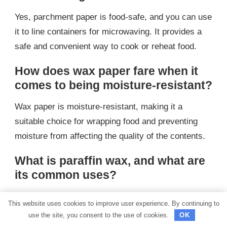
Yes, parchment paper is food-safe, and you can use
it to line containers for microwaving. It provides a
safe and convenient way to cook or reheat food.
How does wax paper fare when it
comes to being moisture-resistant?
Wax paper is moisture-resistant, making it a
suitable choice for wrapping food and preventing
moisture from affecting the quality of the contents.
What is paraffin wax, and what are
its common uses?
Paraffin wax is a white or colorless soft solid
This website uses cookies to improve user experience. By continuing to
derived from petroleum, coal, or shale oil. It is
use the site, you consent to the use of cookies.
OK
commonly used for making candles, sealing jars,