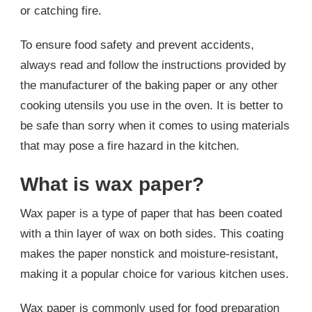
or catching fire.
To ensure food safety and prevent accidents,
always read and follow the instructions provided by
the manufacturer of the baking paper or any other
cooking utensils you use in the oven. It is better to
be safe than sorry when it comes to using materials
that may pose a fire hazard in the kitchen.
What is wax paper?
Wax paper is a type of paper that has been coated
with a thin layer of wax on both sides. This coating
makes the paper nonstick and moisture-resistant,
making it a popular choice for various kitchen uses.
Wax paper is commonly used for food preparation