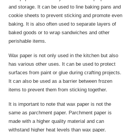
and storage. It can be used to line baking pans and
cookie sheets to prevent sticking and promote even
baking. It is also often used to separate layers of
baked goods or to wrap sandwiches and other
perishable items.
Wax paper is not only used in the kitchen but also
has various other uses. It can be used to protect
surfaces from paint or glue during crafting projects.
It can also be used as a barrier between frozen
items to prevent them from sticking together.
It is important to note that wax paper is not the
same as parchment paper. Parchment paper is
made with a higher quality material and can
withstand higher heat levels than wax paper.