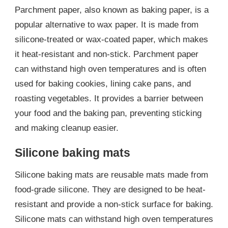
Parchment paper, also known as baking paper, is a
popular alternative to wax paper. It is made from
silicone-treated or wax-coated paper, which makes
it heat-resistant and non-stick. Parchment paper
can withstand high oven temperatures and is often
used for baking cookies, lining cake pans, and
roasting vegetables. It provides a barrier between
your food and the baking pan, preventing sticking
and making cleanup easier.
Silicone baking mats
Silicone baking mats are reusable mats made from
food-grade silicone. They are designed to be heat-
resistant and provide a non-stick surface for baking.
Silicone mats can withstand high oven temperatures