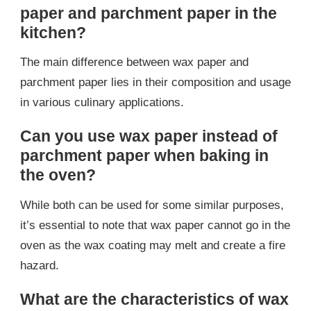
paper and parchment paper in the
kitchen?
The main difference between wax paper and
parchment paper lies in their composition and usage
in various culinary applications.
Can you use wax paper instead of
parchment paper when baking in
the oven?
While both can be used for some similar purposes,
it’s essential to note that wax paper cannot go in the
oven as the wax coating may melt and create a fire
hazard.
What are the characteristics of wax