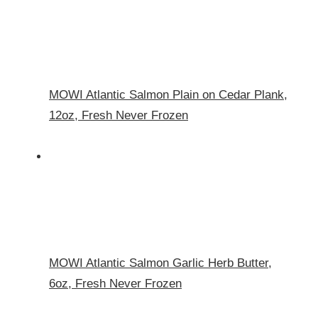
MOWI Atlantic Salmon Plain on Cedar Plank,
12oz, Fresh Never Frozen
MOWI Atlantic Salmon Garlic Herb Butter,
6oz, Fresh Never Frozen