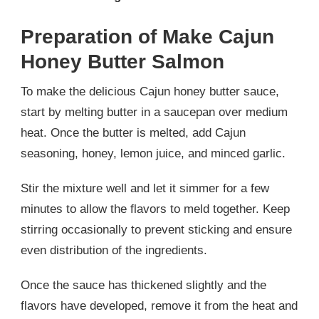
Preparation of Make Cajun
Honey Butter Salmon
To make the delicious Cajun honey butter sauce,
start by melting butter in a saucepan over medium
heat. Once the butter is melted, add Cajun
seasoning, honey, lemon juice, and minced garlic.
Stir the mixture well and let it simmer for a few
minutes to allow the flavors to meld together. Keep
stirring occasionally to prevent sticking and ensure
even distribution of the ingredients.
Once the sauce has thickened slightly and the
flavors have developed, remove it from the heat and