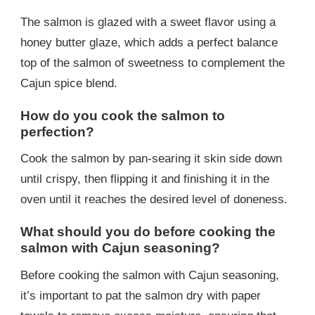
The salmon is glazed with a sweet flavor using a
honey butter glaze, which adds a perfect balance
top of the salmon of sweetness to complement the
Cajun spice blend.
How do you cook the salmon to
perfection?
Cook the salmon by pan-searing it skin side down
until crispy, then flipping it and finishing it in the
oven until it reaches the desired level of doneness.
What should you do before cooking the
salmon with Cajun seasoning?
Before cooking the salmon with Cajun seasoning,
it’s important to pat the salmon dry with paper