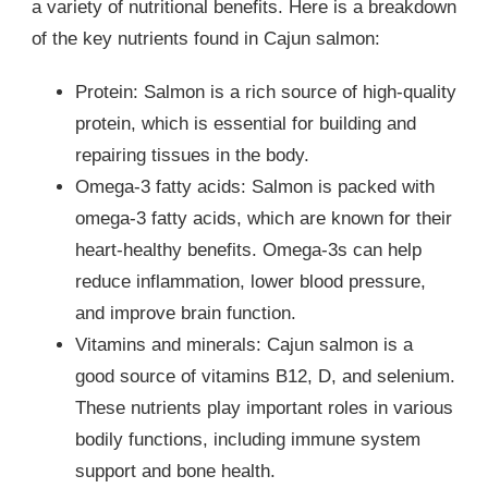
a variety of nutritional benefits. Here is a breakdown
of the key nutrients found in Cajun salmon:
Protein: Salmon is a rich source of high-quality
protein, which is essential for building and
repairing tissues in the body.
Omega-3 fatty acids: Salmon is packed with
omega-3 fatty acids, which are known for their
heart-healthy benefits. Omega-3s can help
reduce inflammation, lower blood pressure,
and improve brain function.
Vitamins and minerals: Cajun salmon is a
good source of vitamins B12, D, and selenium.
These nutrients play important roles in various
bodily functions, including immune system
support and bone health.