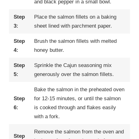
and black pepper in a small bowl.
Step
Place the salmon fillets on a baking
3:
sheet lined with parchment paper.
Step
Brush the salmon fillets with melted
4:
honey butter.
Step
Sprinkle the Cajun seasoning mix
5:
generously over the salmon fillets.
Bake the salmon in the preheated oven
Step
for 12-15 minutes, or until the salmon
6:
is cooked through and flakes easily
with a fork.
Remove the salmon from the oven and
Step