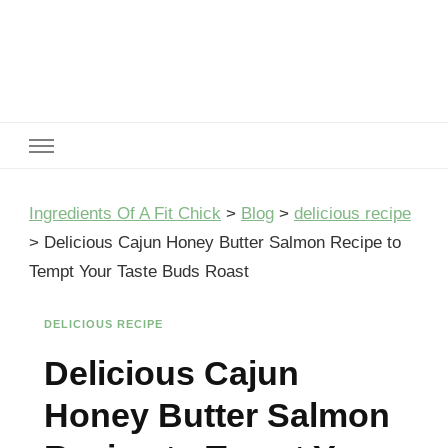
Ingredients Of A Fit Chick
Ingredients of A Fit Chick
Ingredients Of A Fit Chick
>
Blog
>
delicious recipe
>
Delicious Cajun Honey Butter Salmon Recipe to
Tempt Your Taste Buds Roast
DELICIOUS RECIPE
Delicious Cajun
Honey Butter Salmon