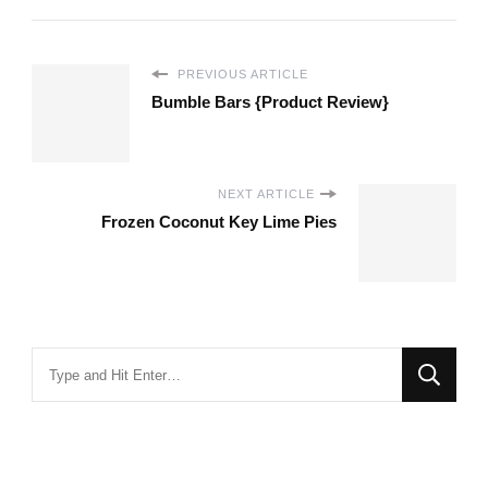
PREVIOUS ARTICLE
Bumble Bars {Product Review}
NEXT ARTICLE
Frozen Coconut Key Lime Pies
Looking
for
Something?