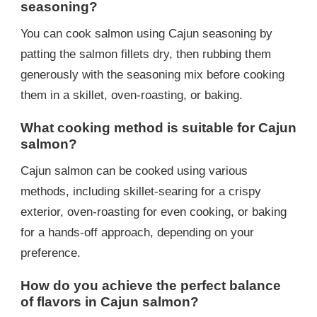
seasoning?
You can cook salmon using Cajun seasoning by
patting the salmon fillets dry, then rubbing them
generously with the seasoning mix before cooking
them in a skillet, oven-roasting, or baking.
What cooking method is suitable for Cajun
salmon?
Cajun salmon can be cooked using various
methods, including skillet-searing for a crispy
exterior, oven-roasting for even cooking, or baking
for a hands-off approach, depending on your
preference.
How do you achieve the perfect balance
of flavors in Cajun salmon?