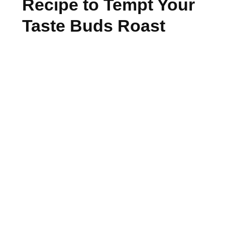
Recipe to Tempt Your
Taste Buds Roast