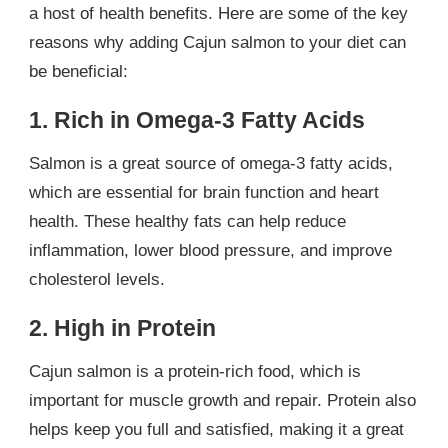
a host of health benefits. Here are some of the key
reasons why adding Cajun salmon to your diet can
be beneficial:
1. Rich in Omega-3 Fatty Acids
Salmon is a great source of omega-3 fatty acids,
which are essential for brain function and heart
health. These healthy fats can help reduce
inflammation, lower blood pressure, and improve
cholesterol levels.
2. High in Protein
Cajun salmon is a protein-rich food, which is
important for muscle growth and repair. Protein also
helps keep you full and satisfied, making it a great