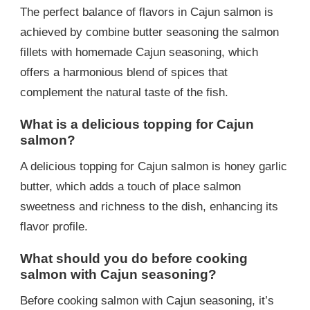
The perfect balance of flavors in Cajun salmon is
achieved by combine butter seasoning the salmon
fillets with homemade Cajun seasoning, which
offers a harmonious blend of spices that
complement the natural taste of the fish.
What is a delicious topping for Cajun
salmon?
A delicious topping for Cajun salmon is honey garlic
butter, which adds a touch of place salmon
sweetness and richness to the dish, enhancing its
flavor profile.
What should you do before cooking
salmon with Cajun seasoning?
Before cooking salmon with Cajun seasoning, it’s