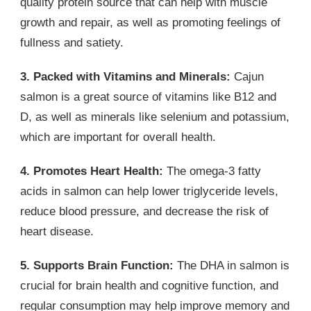
quality protein source that can help with muscle
growth and repair, as well as promoting feelings of
fullness and satiety.
3. Packed with Vitamins and Minerals:
Cajun
salmon is a great source of vitamins like B12 and
D, as well as minerals like selenium and potassium,
which are important for overall health.
4. Promotes Heart Health:
The omega-3 fatty
acids in salmon can help lower triglyceride levels,
reduce blood pressure, and decrease the risk of
heart disease.
5. Supports Brain Function:
The DHA in salmon is
crucial for brain health and cognitive function, and
regular consumption may help improve memory and