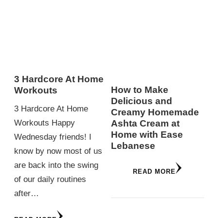
3 Hardcore At Home
How to Make
Workouts
Delicious and
3 Hardcore At Home
Creamy Homemade
Ashta Cream at
Workouts Happy
Home with Ease
Wednesday friends! I
Lebanese
know by now most of us
are back into the swing
READ MORE
of our daily routines
after…