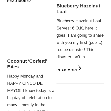
READ MORE
Blueberry Hazelnut
Loaf
Blueberry Hazelnut Loaf
Serves: 6 O.K, here it
goes! I am going to share
with you my first (public)
recipe disaster! This
disaster isn’t in…
Coconut ‘Corfetti’
Bites
READ MORE
Happy Monday and
HAPPY CINCO DE
MAYO!! I know today is a
big day of celebration for
many…mostly in the