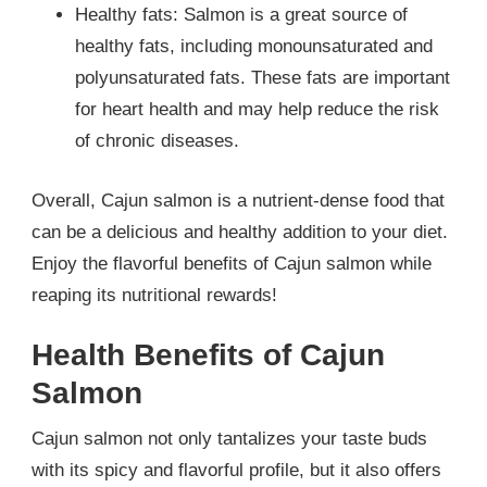
Healthy fats: Salmon is a great source of
healthy fats, including monounsaturated and
polyunsaturated fats. These fats are important
for heart health and may help reduce the risk
of chronic diseases.
Overall, Cajun salmon is a nutrient-dense food that
can be a delicious and healthy addition to your diet.
Enjoy the flavorful benefits of Cajun salmon while
reaping its nutritional rewards!
Health Benefits of Cajun
Salmon
Cajun salmon not only tantalizes your taste buds
with its spicy and flavorful profile, but it also offers