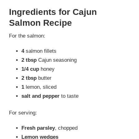
Ingredients for Cajun
Salmon Recipe
For the salmon:
4
salmon fillets
2 tbsp
Cajun seasoning
1/4 cup
honey
2 tbsp
butter
1
lemon, sliced
salt and pepper
to taste
For serving:
Fresh parsley
, chopped
Lemon wedges