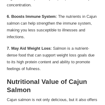
concentration.
6. Boosts Immune System:
The nutrients in Cajun
salmon can help strengthen the immune system,
making you less susceptible to illnesses and
infections.
7. May Aid Weight Loss:
Salmon is a nutrient-
dense food that can support weight loss goals due
to its high protein content and ability to promote
feelings of fullness.
Nutritional Value of Cajun
Salmon
Cajun salmon is not only delicious, but it also offers