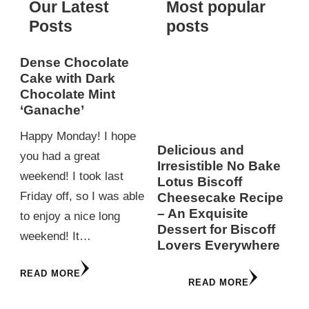
Our Latest
Most popular
Posts
posts
Dense Chocolate
Cake with Dark
Chocolate Mint
‘Ganache’
Happy Monday! I hope
Delicious and
you had a great
Irresistible No Bake
weekend! I took last
Lotus Biscoff
Friday off, so I was able
Cheesecake Recipe
– An Exquisite
to enjoy a nice long
Dessert for Biscoff
weekend! It…
Lovers Everywhere
READ MORE
READ MORE