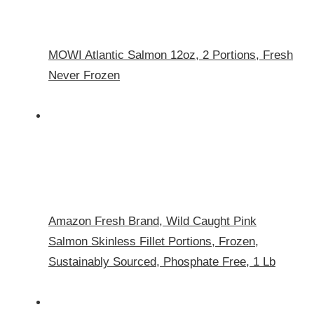
MOWI Atlantic Salmon 12oz, 2 Portions, Fresh
Never Frozen
Amazon Fresh Brand, Wild Caught Pink
Salmon Skinless Fillet Portions, Frozen,
Sustainably Sourced, Phosphate Free, 1 Lb