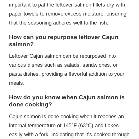
important to pat the leftover salmon fillets dry with
paper towels to remove excess moisture, ensuring
that the seasoning adheres well to the fish.
How can you repurpose leftover Cajun
salmon?
Leftover Cajun salmon can be repurposed into
various dishes such as salads, sandwiches, or
pasta dishes, providing a flavorful addition to your
meals.
How do you know when Cajun salmon is
done cooking?
Cajun salmon is done cooking when it reaches an
internal temperature of 145°F (63°C) and flakes
easily with a fork, indicating that it’s cooked through