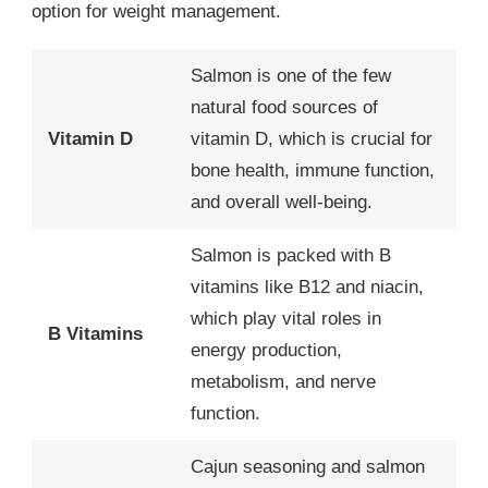
option for weight management.
Salmon is one of the few
natural food sources of
Vitamin D
vitamin D, which is crucial for
bone health, immune function,
and overall well-being.
Salmon is packed with B
vitamins like B12 and niacin,
which play vital roles in
B Vitamins
energy production,
metabolism, and nerve
function.
Cajun seasoning and salmon