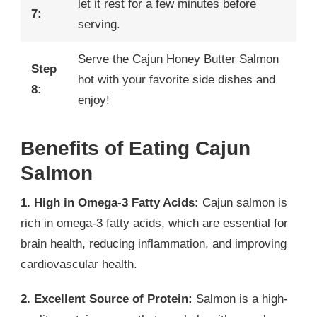
let it rest for a few minutes before
7:
serving.
Serve the Cajun Honey Butter Salmon
Step
hot with your favorite side dishes and
8:
enjoy!
Benefits of Eating Cajun
Salmon
1. High in Omega-3 Fatty Acids:
Cajun salmon is
rich in omega-3 fatty acids, which are essential for
brain health, reducing inflammation, and improving
cardiovascular health.
2. Excellent Source of Protein:
Salmon is a high-