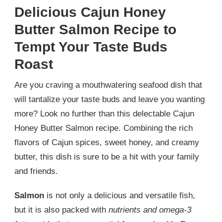
Delicious Cajun Honey
Butter Salmon Recipe to
Tempt Your Taste Buds
Roast
Are you craving a mouthwatering seafood dish that
will tantalize your taste buds and leave you wanting
more? Look no further than this delectable Cajun
Honey Butter Salmon recipe. Combining the rich
flavors of Cajun spices, sweet honey, and creamy
butter, this dish is sure to be a hit with your family
and friends.
Salmon
is not only a delicious and versatile fish,
but it is also packed with
nutrients and omega-3