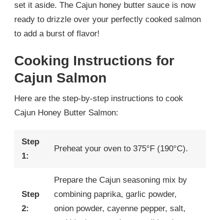
set it aside. The Cajun honey butter sauce is now
ready to drizzle over your perfectly cooked salmon
to add a burst of flavor!
Cooking Instructions for
Cajun Salmon
Here are the step-by-step instructions to cook
Cajun Honey Butter Salmon:
Step
Preheat your oven to 375°F (190°C).
1:
Prepare the Cajun seasoning mix by
Step
combining paprika, garlic powder,
2:
onion powder, cayenne pepper, salt,