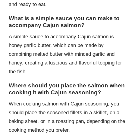
and ready to eat.
What is a simple sauce you can make to
accompany Cajun salmon?
A simple sauce to accompany Cajun salmon is
honey garlic butter, which can be made by
combining melted butter with minced garlic and
honey, creating a luscious and flavorful topping for
the fish.
Where should you place the salmon when
cooking it with Cajun seasoning?
When cooking salmon with Cajun seasoning, you
should place the seasoned fillets in a skillet, on a
baking sheet, or in a roasting pan, depending on the
cooking method you prefer.