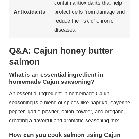
contain antioxidants that help
Antioxidants
protect cells from damage and
reduce the risk of chronic
diseases.
Q&A: Cajun honey butter
salmon
What is an essential ingredient in
homemade Cajun seasoning?
An essential ingredient in homemade Cajun
seasoning is a blend of spices like paprika, cayenne
pepper, garlic powder, onion powder, and oregano,
creating a flavorful and aromatic seasoning mix.
How can you cook salmon using Cajun