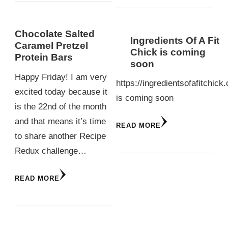
Chocolate Salted
Ingredients Of A Fit
Caramel Pretzel
Chick is coming
Protein Bars
soon
Happy Friday! I am very
https://ingredientsofafitchick
excited today because it
is coming soon
is the 22nd of the month
and that means it’s time
READ MORE
to share another Recipe
Redux challenge…
READ MORE