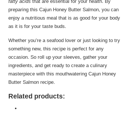
fatty acids
that are essential for your health. By
preparing this Cajun Honey Butter Salmon, you can
enjoy a nutritious meal that is as good for your body
as it is for your taste buds.
Whether you’re a seafood lover or just looking to try
something new, this recipe is perfect for any
occasion. So roll up your sleeves, gather your
ingredients, and get ready to create a culinary
masterpiece with this mouthwatering Cajun Honey
Butter Salmon recipe.
Related products: