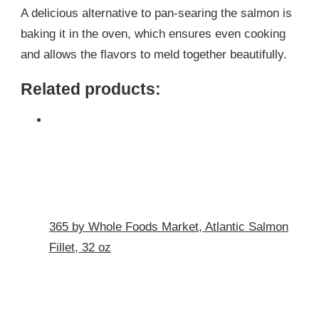
A delicious alternative to pan-searing the salmon is
baking it in the oven, which ensures even cooking
and allows the flavors to meld together beautifully.
Related products:
365 by Whole Foods Market, Atlantic Salmon
Fillet, 32 oz