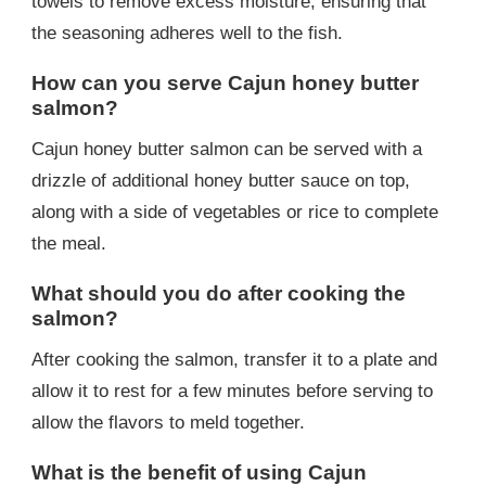
towels to remove excess moisture, ensuring that
the seasoning adheres well to the fish.
How can you serve Cajun honey butter
salmon?
Cajun honey butter salmon can be served with a
drizzle of additional honey butter sauce on top,
along with a side of vegetables or rice to complete
the meal.
What should you do after cooking the
salmon?
After cooking the salmon, transfer it to a plate and
allow it to rest for a few minutes before serving to
allow the flavors to meld together.
What is the benefit of using Cajun