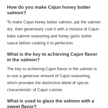
How do you make Cajun honey butter
salmon?
To make Cajun honey butter salmon, pat the salmon
dry, then generously coat it with a mixture of Cajun
bake salmon seasoning and honey garlic butter
sauce before cooking it to perfection.
What is the key to achieving Cajun flavor
in the salmon?
The key to achieving Cajun flavor in the salmon is
to use a generous amount of Cajun seasoning,
which provides the distinctive blend of spices
characteristic of Cajun cuisine.
What is used to glaze the salmon with a
sweet flavor?