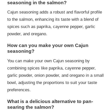
seasoning in the salmon?
Cajun seasoning adds a robust and flavorful profile
to the salmon, enhancing its taste with a blend of
spices such as paprika, cayenne pepper, garlic
powder, and oregano.
How can you make your own Cajun
seasoning?
You can make your own Cajun seasoning by
combining spices like paprika, cayenne pepper,
garlic powder, onion powder, and oregano in a small
bowl, adjusting the proportions to suit your taste
preferences.
What is a delicious alternative to pan-
searing the salmon?