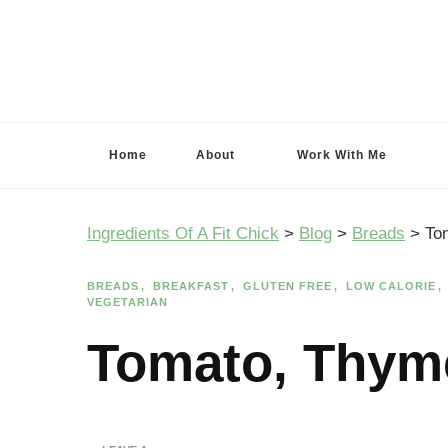
Ingredients Of A Fit Chick
Ingredients of A Fit Chick
Home
About
Work With Me
Ingredients Of A Fit Chick
>
Blog
>
Breads
>
To
BREADS
BREAKFAST
GLUTEN FREE
LOW CALORIE
VEGETARIAN
Tomato, Thym