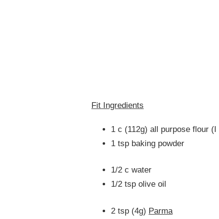
Fit Ingredients
1 c (112g) all purpose flour (
1 tsp baking powder
1/2 c water
1/2 tsp olive oil
2 tsp (4g)
Parma