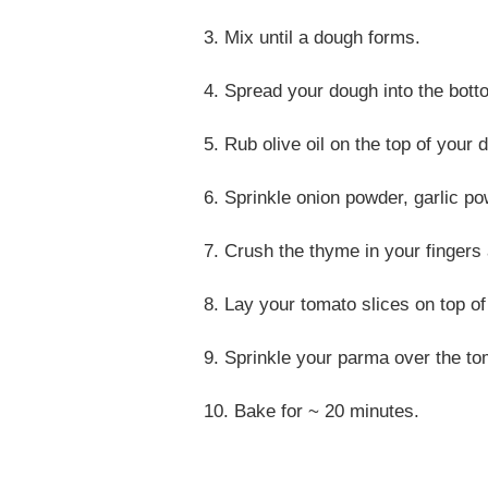
3. Mix until a dough forms.
4. Spread your dough into the botto
5. Rub olive oil on the top of your 
6. Sprinkle onion powder, garlic pow
7. Crush the thyme in your fingers 
8. Lay your tomato slices on top o
9. Sprinkle your parma over the t
10. Bake for ~ 20 minutes.