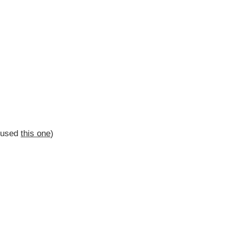
I used
this one
)