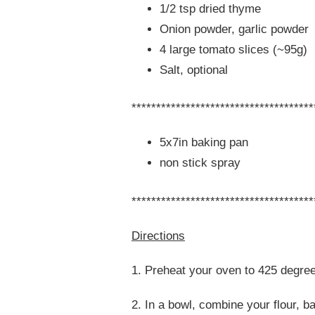
1/2 tsp dried thyme
Onion powder, garlic powder
4 large tomato slices (~95g)
Salt, optional
*************************************
5x7in baking pan
non stick spray
*************************************
Directions
1. Preheat your oven to 425 degre
2. In a bowl, combine your flour, 