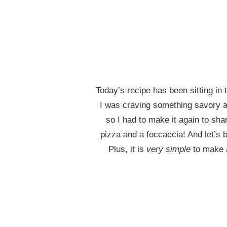
Today’s recipe has been sitting in
I was craving something savory an
so I had to make it again to sha
pizza and a foccaccia! And let’s 
Plus, it is
very simple
to make a