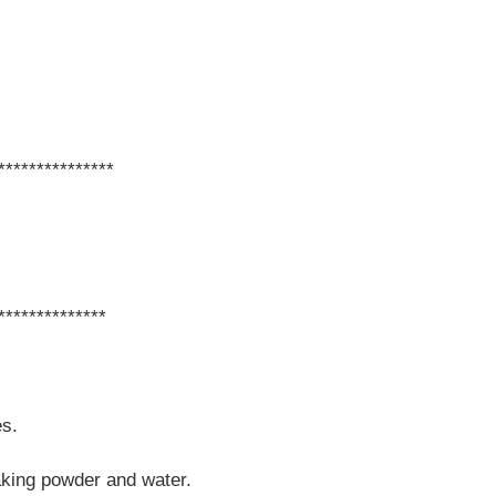
***************
**************
es.
baking powder and water.