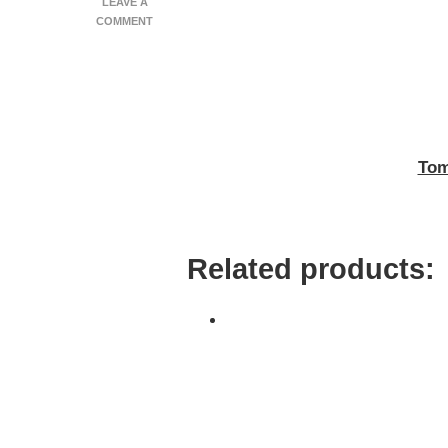
LEAVE A
ON
COMMENT
TOMATO,
THYME
&
PARMA
TART
Tom
Related products: