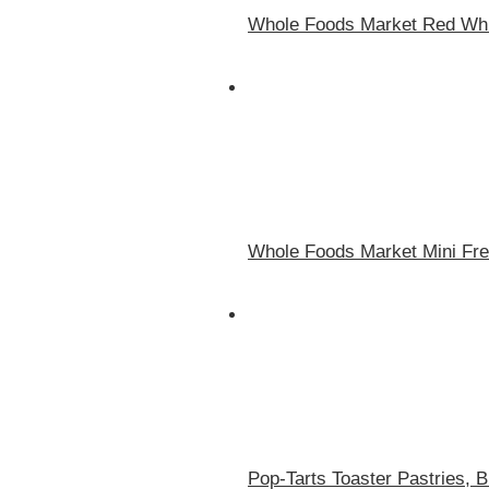
Whole Foods Market Red Whit
Whole Foods Market Mini Fres
Pop-Tarts Toaster Pastries, 