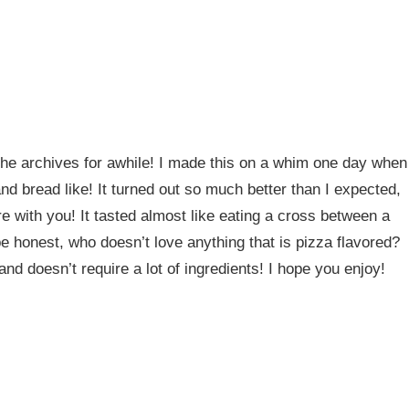
 the archives for awhile! I made this on a whim one day when
d bread like! It turned out so much better than I expected,
re with you! It tasted almost like eating a cross between a
be honest, who doesn’t love anything that is pizza flavored?
nd doesn’t require a lot of ingredients! I hope you enjoy!