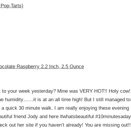
 Pop-Tarts)
ocolate Raspberry 2.2 Inch, 2.5 Ounce
t to your week yesterday? Mine was VERY HOT!! Holy cow!
e humidity……it is at an all time high! But I still managed to
 a quick 30 minute walk. I am really enjoying these evening
eautiful friend Jody and here #whatsbeautiful #10minutesaday
ck out her site if you haven’t already! You are missing out!!