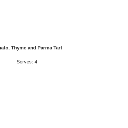
ato, Thyme and Parma Tart
Serves: 4