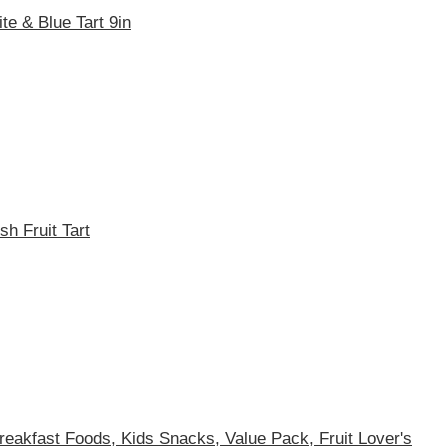
e & Blue Tart 9in
h Fruit Tart
Breakfast Foods, Kids Snacks, Value Pack, Fruit Lover's