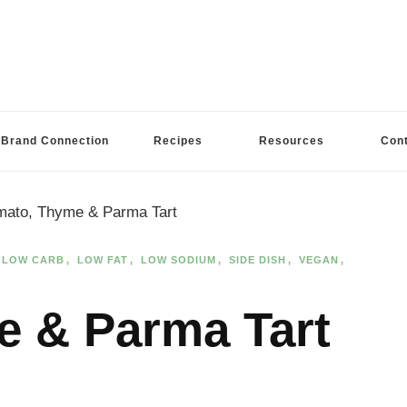
Brand Connection
Recipes
Resources
Con
mato, Thyme & Parma Tart
LOW CARB
LOW FAT
LOW SODIUM
SIDE DISH
VEGAN
e & Parma Tart