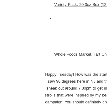
Variety Pack, 20.3oz Box (12
Whole Foods Market, Tart Ch
Happy Tuesday! How was the star
I saw 96 degrees here in NJ and th
sneak out around 7:30pm to get in
strolls that were inspired by my b
campaign! You should definitely che