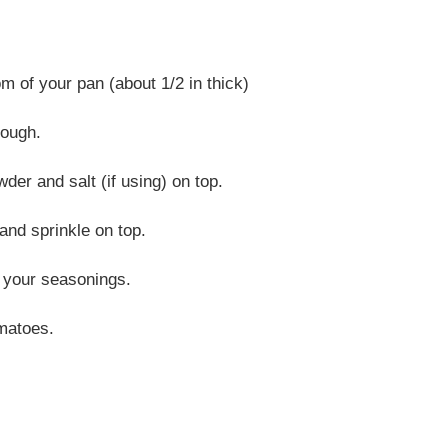
m of your pan (about 1/2 in thick)
dough.
der and salt (if using) on top.
and sprinkle on top.
f your seasonings.
omatoes.