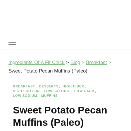
Ingredients Of A Fit Chick
Ingredients of A Fit Chick
Ingredients Of A Fit Chick
>
Blog
>
Breakfast
>
Sweet Potato Pecan Muffins (Paleo)
BREAKFAST
DESSERTS
HIGH FIBER
HIGH PROTEIN
LOW CALORIE
LOW CARB
LOW SODIUM
MUFFINS
Sweet Potato Pecan
Muffins (Paleo)