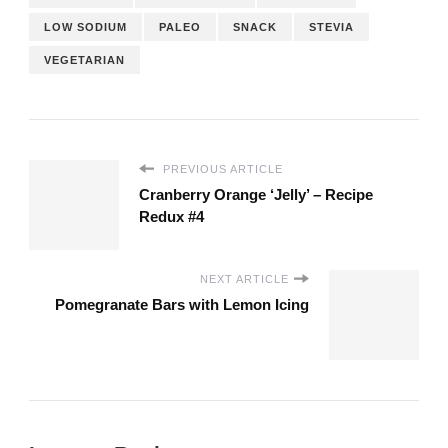
LOW SODIUM
PALEO
SNACK
STEVIA
VEGETARIAN
PREVIOUS ARTICLE
Cranberry Orange ‘Jelly’ – Recipe
Redux #4
NEXT ARTICLE
Pomegranate Bars with Lemon Icing