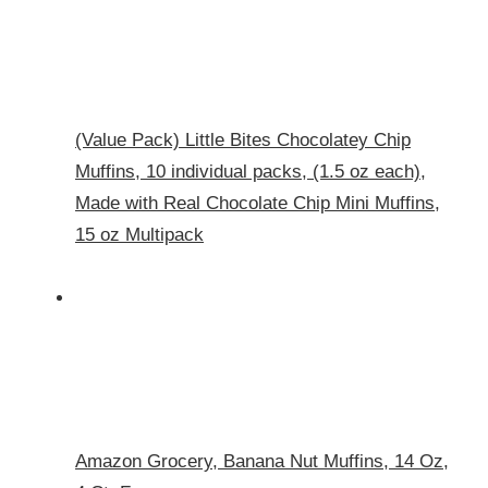
(Value Pack) Little Bites Chocolatey Chip
Muffins, 10 individual packs, (1.5 oz each),
Made with Real Chocolate Chip Mini Muffins,
15 oz Multipack
Amazon Grocery, Banana Nut Muffins, 14 Oz,