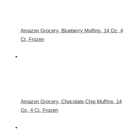
Amazon Grocery, Blueberry Muffins, 14 Oz, 4
Ct, Frozen
Amazon Grocery, Chocolate Chip Muffins, 14
Oz, 4 Ct, Frozen