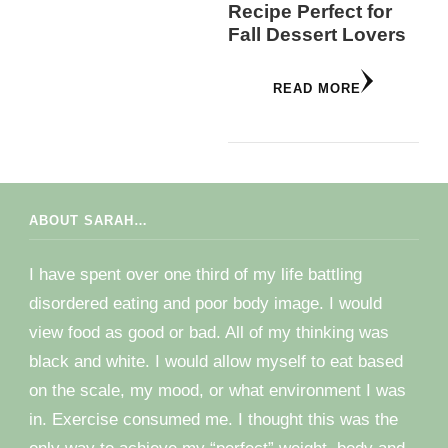
Recipe Perfect for
Fall Dessert Lovers
READ MORE
ABOUT SARAH…
I have spent over one third of my life battling
disordered eating and poor body image. I would
view food as good or bad. All of my thinking was
black and white. I would allow myself to eat based
on the scale, my mood, or what environment I was
in. Exercise consumed me. I thought this was the