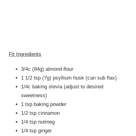
Fit Ingredients
3/4c (84g) almond flour
1 1/2 tsp (7g) psyllium husk (can sub flax)
1/4c baking stevia (adjust to desired
sweetness)
1 tsp baking powder
1/2 tsp cinnamon
1/4 tsp nutmeg
1/4 tsp ginger