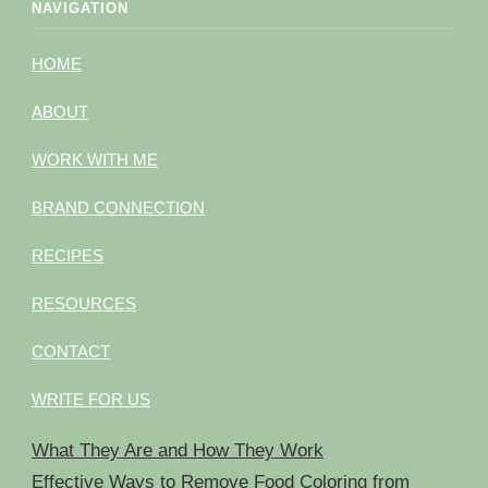
NAVIGATION
HOME
ABOUT
WORK WITH ME
BRAND CONNECTION
RECIPES
RESOURCES
CONTACT
WRITE FOR US
What They Are and How They Work
Effective Ways to Remove Food Coloring from