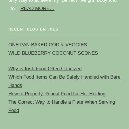
only way to achieve my “perfect” weight, body and
life.
READ MORE…
RECENT BLOG ENTRIES
ONE PAN BAKED COD & VEGGIES
WILD BLUEBERRY COCONUT SCONES
Why is Irish Food Often Criticized
Which Food Items Can Be Safely Handled with Bare
Hands
How to Properly Reheat Food for Hot Holding
The Correct Way to Handle a Plate When Serving
Food