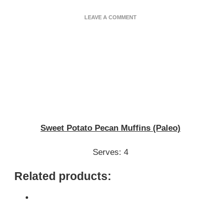
ON
LEAVE A COMMENT
SWEET
POTATO
PECAN
MUFFINS
(PALEO)
Sweet Potato Pecan Muffins (Paleo)
Serves: 4
Related products: