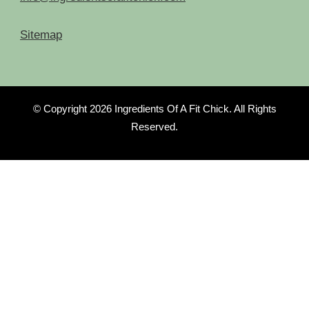
Sitemap
© Copyright 2026
Ingredients Of A Fit Chick
. All Rights
Reserved.