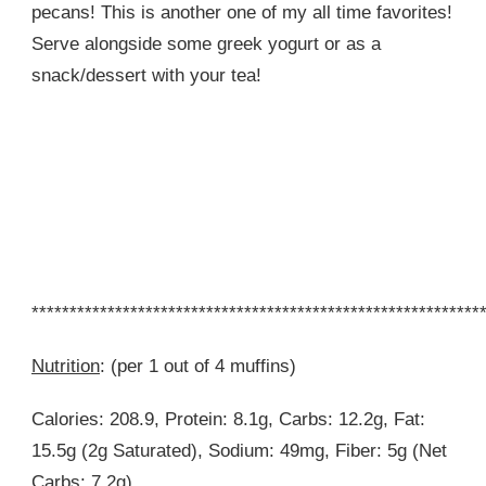
pecans! This is another one of my all time favorites!
Serve alongside some greek yogurt or as a
snack/dessert with your tea!
***********************************************************
Nutrition
: (per 1 out of 4 muffins)
Calories: 208.9, Protein: 8.1g, Carbs: 12.2g, Fat:
15.5g (2g Saturated), Sodium: 49mg, Fiber: 5g (Net
Carbs: 7.2g)