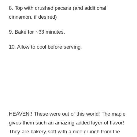
8. Top with crushed pecans (and additional
cinnamon, if desired)
9. Bake for ~33 minutes.
10. Allow to cool before serving.
HEAVEN!! These were out of this world! The maple
gives them such an amazing added layer of flavor!
They are bakery soft with a nice crunch from the