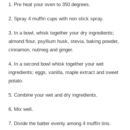
1. Pre heat your oven to 350 degrees.
2. Spray 4 muffin cups with non stick spray.
3. In a bowl, whisk together your dry ingredients;
almond flour, psyllium husk, stevia, baking powder,
cinnamon, nutmeg and ginger.
4. In a second bowl whisk together your wet
ingredients; eggs, vanilla, maple extract and sweet
potato.
5. Combine your wet and dry ingredients.
6. Mix well.
7. Divide the batter evenly among 4 muffin tins.