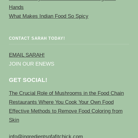
Hands
What Makes Indian Food So Spicy
CONTACT SARAH TODAY!
EMAIL SARAH!
JOIN OUR ENEWS
GET SOCIAL!
The Crucial Role of Mushrooms in the Food Chain
Restaurants Where You Cook Your Own Food
Effective Methods to Remove Food Coloring from
Skin
info@ingredientsofafitchick.com