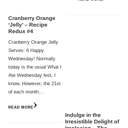
Cranberry Orange
‘Jelly’ – Recipe
Redux #4
Cranberry Orange Jelly
Serves: 6 Happy
Wednesday! Normally
today is the usual What I
Ate Wednesday fest, I
know. However, the 21st
of each month…
READ MORE
Indulge in the
Irresistible Delight of