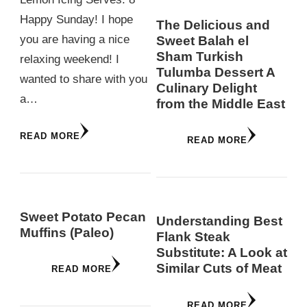
Happy Sunday! I hope
The Delicious and
you are having a nice
Sweet Balah el
Sham Turkish
relaxing weekend! I
Tulumba Dessert A
wanted to share with you
Culinary Delight
a…
from the Middle East
READ MORE
READ MORE
Sweet Potato Pecan
Understanding Best
Muffins (Paleo)
Flank Steak
Substitute: A Look at
Similar Cuts of Meat
READ MORE
READ MORE