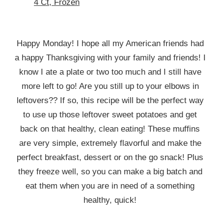
4 Ct, Frozen
Happy Monday! I hope all my American friends had
a happy Thanksgiving with your family and friends! I
know I ate a plate or two too much and I still have
more left to go! Are you still up to your elbows in
leftovers?? If so, this recipe will be the perfect way
to use up those leftover sweet potatoes and get
back on that healthy, clean eating! These muffins
are very simple, extremely flavorful and make the
perfect breakfast, dessert or on the go snack! Plus
they freeze well, so you can make a big batch and
eat them when you are in need of a something
healthy, quick!