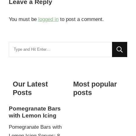
Leave a Reply
You must be
logged in
to post a comment.
Looking
for
Something?
Our Latest
Most popular
Posts
posts
Pomegranate Bars
with Lemon Icing
Pomegranate Bars with
Lemon Icing Serves: 8