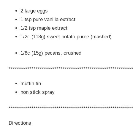
2 large eggs
1 tsp pure vanilla extract
1/2 tsp maple extract
1/2c (113g) sweet potato puree (mashed)
1/8c (15g) pecans, crushed
***********************************************************
muffin tin
non stick spray
***********************************************************
Directions