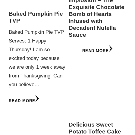
Implosion – The
Exquisite Chocolate
Baked Pumpkin Pie
Bomb of Hearts
TVP
Infused with
Decadent Nutella
Baked Pumpkin Pie TVP
Sauce
Serves: 1 Happy
Thursday! I am so
READ MORE
excited today because
we are only 1 week away
from Thanksgiving! Can
you believe…
READ MORE
Delicious Sweet
Potato Toffee Cake