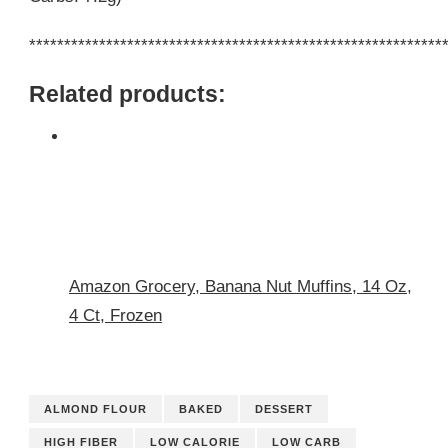
***********************************************************
Related products:
Amazon Grocery, Banana Nut Muffins, 14 Oz,
4 Ct, Frozen
ALMOND FLOUR
BAKED
DESSERT
HIGH FIBER
LOW CALORIE
LOW CARB