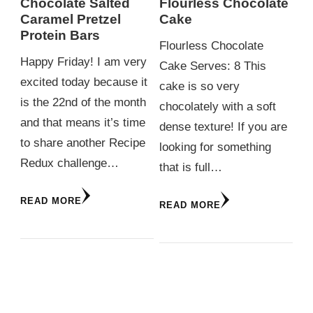
Chocolate Salted
Flourless Chocolate
Caramel Pretzel
Cake
Protein Bars
Flourless Chocolate
Happy Friday! I am very
Cake Serves: 8 This
excited today because it
cake is so very
is the 22nd of the month
chocolately with a soft
and that means it’s time
dense texture! If you are
to share another Recipe
looking for something
Redux challenge…
that is full…
READ MORE
READ MORE