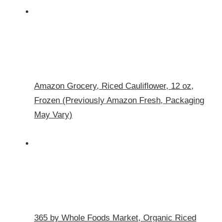
Amazon Grocery, Riced Cauliflower, 12 oz,
Frozen (Previously Amazon Fresh, Packaging
May Vary)
365 by Whole Foods Market, Organic Riced