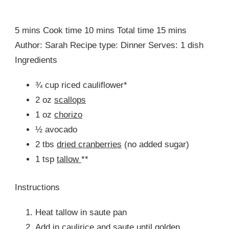
5 mins Cook time 10 mins Total time 15 mins
Author: Sarah Recipe type: Dinner Serves: 1 dish
Ingredients
¾ cup riced cauliflower*
2 oz
scallops
1 oz
chorizo
½ avocado
2 tbs
dried cranberries
(no added sugar)
1 tsp
tallow
**
Instructions
Heat tallow in saute pan
Add in caulirice and saute until golden