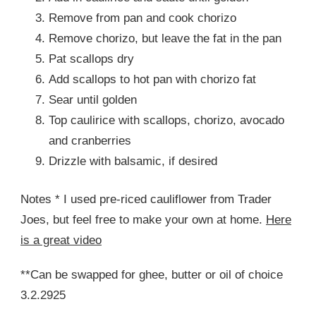
Remove from pan and cook chorizo
Remove chorizo, but leave the fat in the pan
Pat scallops dry
Add scallops to hot pan with chorizo fat
Sear until golden
Top caulirice with scallops, chorizo, avocado
and cranberries
Drizzle with balsamic, if desired
Notes * I used pre-riced cauliflower from Trader
Joes, but feel free to make your own at home.
Here
is a great video
**Can be swapped for ghee, butter or oil of choice
3.2.2925