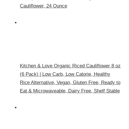
Cauliflower, 24 Ounce
Kitchen & Love Organic Riced Cauliflower 8 oz
(6 Pack) | Low Carb, Low Calorie, Healthy
Rice Alternative, Vegan, Gluten Free, Ready to
Eat & Microwaveable, Dairy Free, Shelf Stable