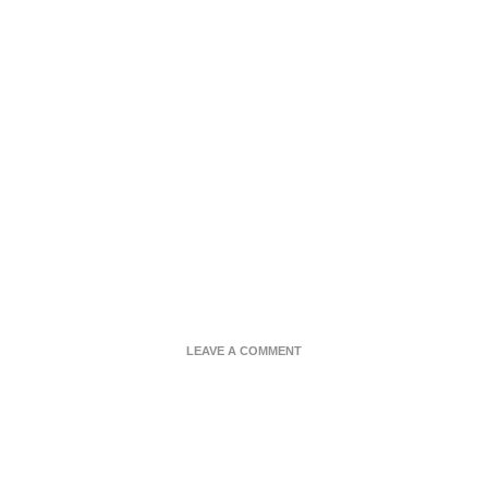
ON
LEAVE A COMMENT
SURF
N
TURF
CAULIRICE
BOWL