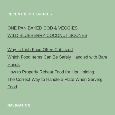
RECENT BLOG ENTRIES
ONE PAN BAKED COD & VEGGIES
WILD BLUEBERRY COCONUT SCONES
Why is Irish Food Often Criticized
Which Food Items Can Be Safely Handled with Bare
Hands
How to Properly Reheat Food for Hot Holding
The Correct Way to Handle a Plate When Serving
Food
NAVIGATION