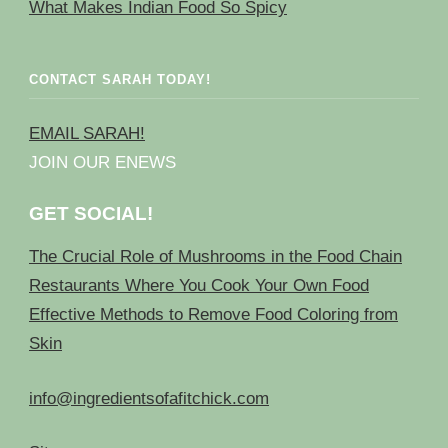
What Makes Indian Food So Spicy
CONTACT SARAH TODAY!
EMAIL SARAH!
JOIN OUR ENEWS
GET SOCIAL!
The Crucial Role of Mushrooms in the Food Chain
Restaurants Where You Cook Your Own Food
Effective Methods to Remove Food Coloring from
Skin
info@ingredientsofafitchick.com