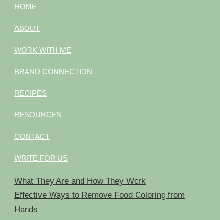
HOME
ABOUT
WORK WITH ME
BRAND CONNECTION
RECIPES
RESOURCES
CONTACT
WRITE FOR US
What They Are and How They Work
Effective Ways to Remove Food Coloring from
Hands