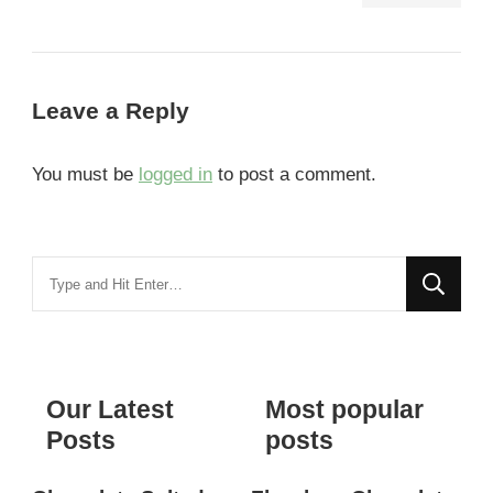
Leave a Reply
You must be
logged in
to post a comment.
Looking
for
Something?
Our Latest
Most popular
Posts
posts