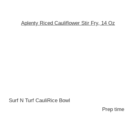
Aplenty Riced Cauliflower Stir Fry, 14 Oz
Surf N Turf CauliRice Bowl
Prep time