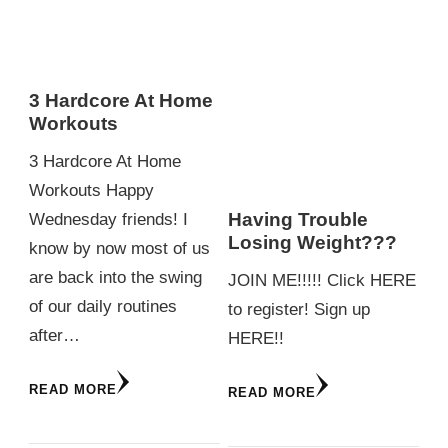
3 Hardcore At Home
Workouts
3 Hardcore At Home
Workouts Happy
Having Trouble
Wednesday friends! I
Losing Weight???
know by now most of us
are back into the swing
JOIN ME!!!!! Click HERE
of our daily routines
to register! Sign up
after…
HERE!!
READ MORE
READ MORE