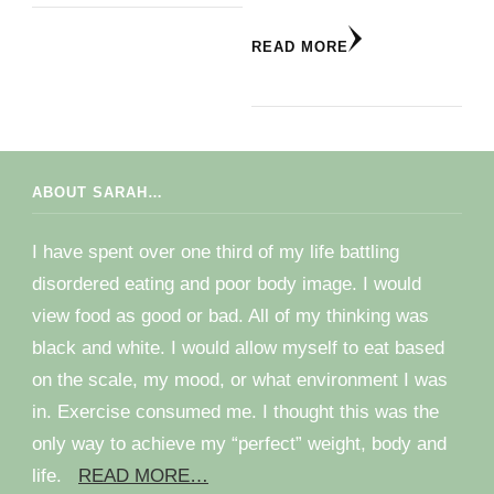
READ MORE
ABOUT SARAH…
I have spent over one third of my life battling
disordered eating and poor body image. I would
view food as good or bad. All of my thinking was
black and white. I would allow myself to eat based
on the scale, my mood, or what environment I was
in. Exercise consumed me. I thought this was the
only way to achieve my “perfect” weight, body and
life.
READ MORE…