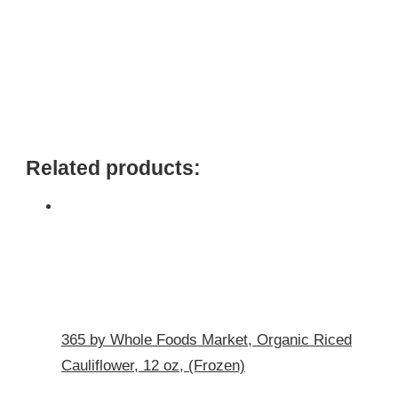
Related products:
365 by Whole Foods Market, Organic Riced
Cauliflower, 12 oz, (Frozen)