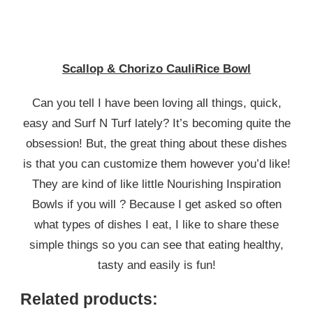
Scallop & Chorizo CauliRice Bowl
Can you tell I have been loving all things, quick,
easy and Surf N Turf lately? It’s becoming quite the
obsession! But, the great thing about these dishes
is that you can customize them however you’d like!
They are kind of like little Nourishing Inspiration
Bowls if you will ? Because I get asked so often
what types of dishes I eat, I like to share these
simple things so you can see that eating healthy,
tasty and easily is fun!
Related products: