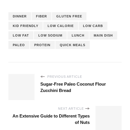
DINNER
FIBER
GLUTEN FREE
KID FRIENDLY
LOW CALORIE
LOW CARB
LOW FAT
LOW SODIUM
LUNCH
MAIN DISH
PALEO
PROTEIN
QUICK MEALS
PREVIOUS ARTICLE
Sugar-Free Paleo Coconut Flour
Zucchini Bread
NEXT ARTICLE
An Extensive Guide to Different Types
of Nuts