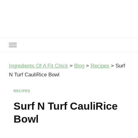
Ingredients Of A Fit Chick
Ingredients of A Fit Chick
Ingredients Of A Fit Chick
>
Blog
>
Recipes
>
Surf
N Turf CauliRice Bowl
RECIPES
Surf N Turf CauliRice
Bowl