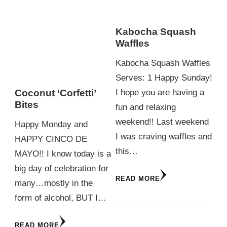
Kabocha Squash
Waffles
Kabocha Squash Waffles
Serves: 1 Happy Sunday!
I hope you are having a
Coconut ‘Corfetti’
Bites
fun and relaxing
weekend!! Last weekend
Happy Monday and
I was craving waffles and
HAPPY CINCO DE
this…
MAYO!! I know today is a
big day of celebration for
READ MORE
many…mostly in the
form of alcohol, BUT I…
READ MORE