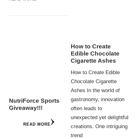
How to Create
Edible Chocolate
Cigarette Ashes
How to Create Edible
Chocolate Cigarette
Ashes In the world of
gastronomy, innovation
NutriForce Sports
Giveaway!!!
often leads to
unexpected yet delightful
READ MORE
creations. One intriguing
trend