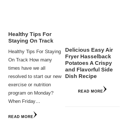
Healthy Tips For
Staying On Track
Delicious Easy Air
Healthy Tips For Staying
Fryer Hasselback
On Track How many
Potatoes A Crispy
times have we all
and Flavorful Side
Dish Recipe
resolved to start our new
exercise or nutrition
READ MORE
program on Monday?
When Friday…
READ MORE