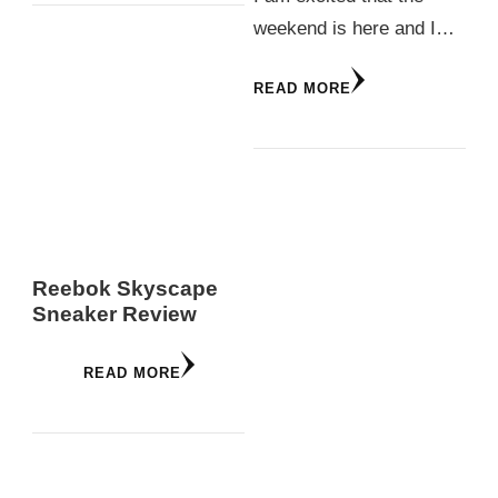
weekend is here and I…
READ MORE
Reebok Skyscape
Sneaker Review
READ MORE