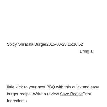
Spicy Sriracha Burger2015-03-23 15:16:52
Bring a
little kick to your next BBQ with this quick and easy
burger recipe! Write a review
Save Recipe
Print
Ingredients