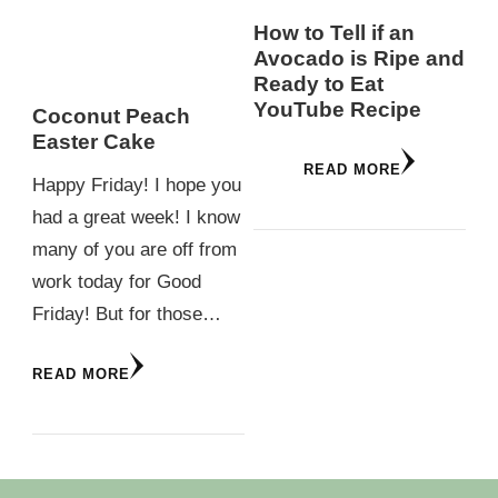
How to Tell if an
Avocado is Ripe and
Ready to Eat
YouTube Recipe
Coconut Peach
Easter Cake
READ MORE
Happy Friday! I hope you
had a great week! I know
many of you are off from
work today for Good
Friday! But for those…
READ MORE