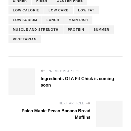
DINNER
FIBER
GLUTEN FREE
LOW CALORIE
LOW CARB
LOW FAT
LOW SODIUM
LUNCH
MAIN DISH
MUSCLE AND STRENGTH
PROTEIN
SUMMER
VEGETARIAN
PREVIOUS ARTICLE
Ingredients Of A Fit Chick is coming
soon
NEXT ARTICLE
Paleo Maple Pecan Banana Bread
Muffins