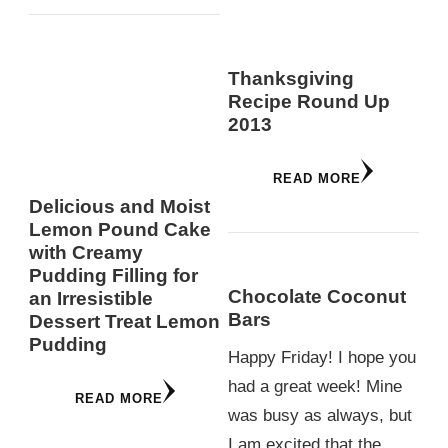
Thanksgiving
Recipe Round Up
2013
READ MORE
Delicious and Moist
Lemon Pound Cake
with Creamy
Pudding Filling for
Chocolate Coconut
an Irresistible
Bars
Dessert Treat Lemon
Pudding
Happy Friday! I hope you
had a great week! Mine
READ MORE
was busy as always, but
I am excited that the