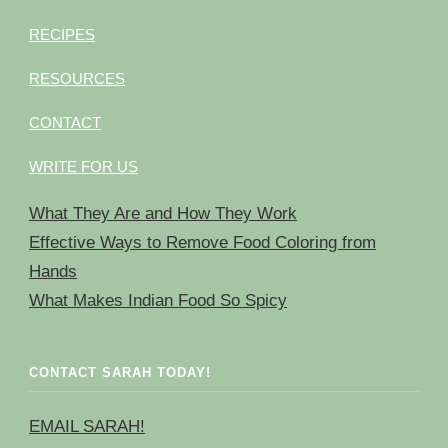
RECIPES
RESOURCES
CONTACT
WRITE FOR US
What They Are and How They Work
Effective Ways to Remove Food Coloring from
Hands
What Makes Indian Food So Spicy
CONTACT SARAH TODAY!
EMAIL SARAH!