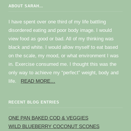
ABOUT SARAH…
I have spent over one third of my life battling
disordered eating and poor body image. I would
view food as good or bad. All of my thinking was
black and white. I would allow myself to eat based
on the scale, my mood, or what environment I was
in. Exercise consumed me. I thought this was the
only way to achieve my “perfect” weight, body and
life.
READ MORE…
RECENT BLOG ENTRIES
ONE PAN BAKED COD & VEGGIES
WILD BLUEBERRY COCONUT SCONES