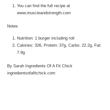
You can find the full recipe at
www.muscleandstrength.com
Notes
Nutrition: 1 burger including roll
Calories: 326, Protein: 37g, Carbs: 22.2g, Fat:
7.9g
By Sarah Ingredients Of A Fit Chick
ingredientsofafitchick.com