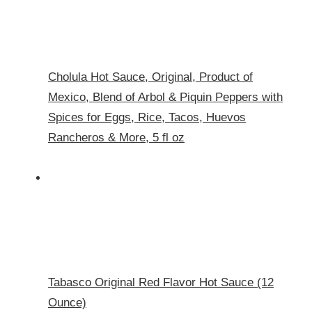
Cholula Hot Sauce, Original, Product of
Mexico, Blend of Arbol & Piquin Peppers with
Spices for Eggs, Rice, Tacos, Huevos
Rancheros & More, 5 fl oz
Tabasco Original Red Flavor Hot Sauce (12
Ounce)