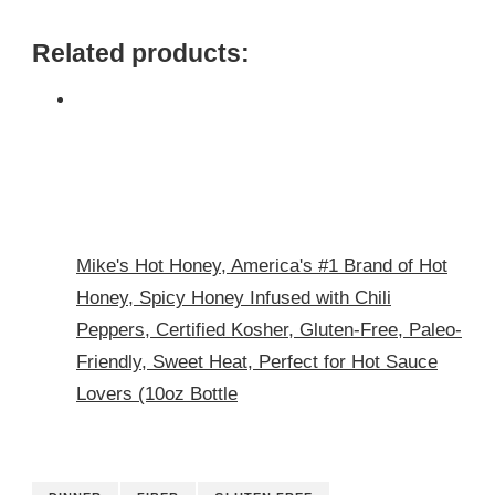
Related products:
Mike's Hot Honey, America's #1 Brand of Hot
Honey, Spicy Honey Infused with Chili
Peppers, Certified Kosher, Gluten-Free, Paleo-
Friendly, Sweet Heat, Perfect for Hot Sauce
Lovers (10oz Bottle