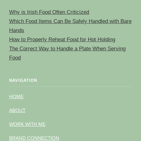
Why is Irish Food Often Criticized
Which Food Items Can Be Safely Handled with Bare
Hands
How to Properly Reheat Food for Hot Holding
The Correct Way to Handle a Plate When Serving
Food
NAVIGATION
HOME
ABOUT
WORK WITH ME
BRAND CONNECTION