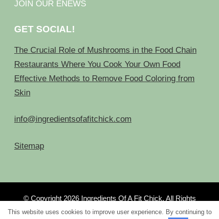
JOIN OUR ENEWS
GET SOCIAL!
The Crucial Role of Mushrooms in the Food Chain
Restaurants Where You Cook Your Own Food
Effective Methods to Remove Food Coloring from
Skin
info@ingredientsofafitchick.com
Sitemap
© Copyright 2026
Ingredients Of A Fit Chick
. All Rights
Reserved.
This website uses cookies to improve user experience. By continuing to