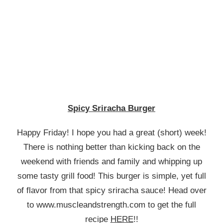
SPICY
SRIRACHA
BURGER
Spicy Sriracha Burger
Happy Friday! I hope you had a great (short) week!
There is nothing better than kicking back on the
weekend with friends and family and whipping up
some tasty grill food! This burger is simple, yet full
of flavor from that spicy sriracha sauce! Head over
to www.muscleandstrength.com to get the full
recipe
HERE
!!