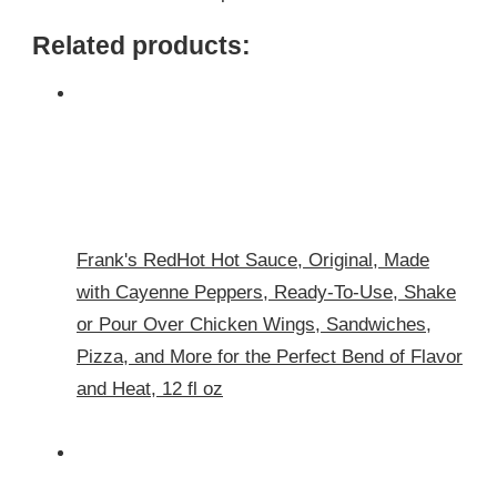
Related products:
Frank's RedHot Hot Sauce, Original, Made
with Cayenne Peppers, Ready-To-Use, Shake
or Pour Over Chicken Wings, Sandwiches,
Pizza, and More for the Perfect Bend of Flavor
and Heat, 12 fl oz