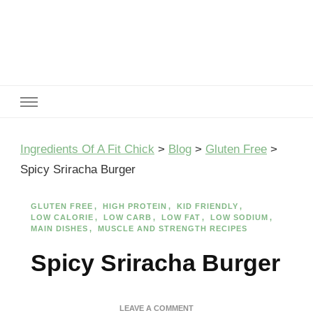
Ingredients Of A Fit Chick
Ingredients of A Fit Chick
Ingredients Of A Fit Chick
>
Blog
>
Gluten Free
>
Spicy Sriracha Burger
GLUTEN FREE
HIGH PROTEIN
KID FRIENDLY
LOW CALORIE
LOW CARB
LOW FAT
LOW SODIUM
MAIN DISHES
MUSCLE AND STRENGTH RECIPES
Spicy Sriracha Burger
ON
LEAVE A COMMENT