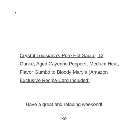
Crystal Louisiana's Pure Hot Sauce, 12
Ounce, Aged Cayenne Peppers, Medium Heat,
Flavor Gumbo to Bloody Mary's (Amazon
Exclusive Recipe Card Included)
Have a great and relaxing weekend!
xo