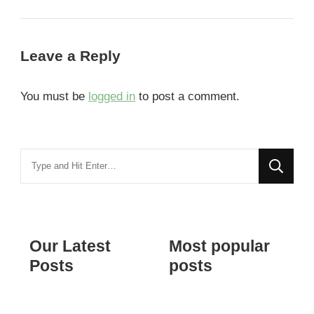
Leave a Reply
You must be
logged in
to post a comment.
Looking
for
Something?
Our Latest
Most popular
Posts
posts