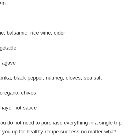
kin
e, balsamic, rice wine, cider
getable
, agave
prika, black pepper, nutmeg, cloves, sea salt
, oregano, chives
mayo, hot sauce
ou do not need to purchase everything in a single trip.
et you up for healthy recipe success no matter what!