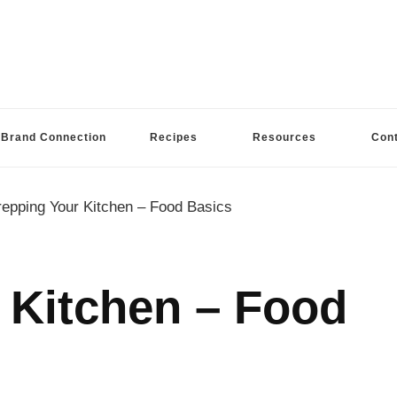
Brand Connection
Recipes
Resources
Con
repping Your Kitchen – Food Basics
 Kitchen – Food