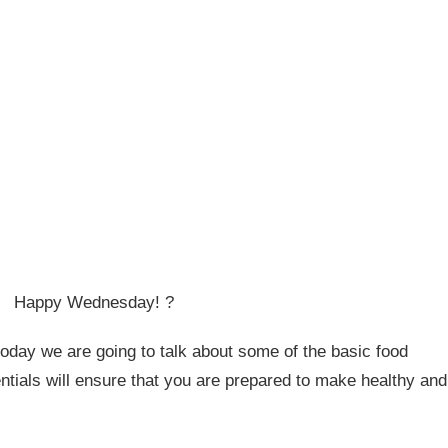
Happy Wednesday! ?
today we are going to talk about some of the basic food
tials will ensure that you are prepared to make healthy and