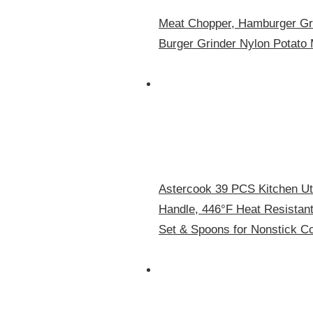
Meat Chopper, Hamburger Gri
Burger Grinder Nylon Potato 
Astercook 39 PCS Kitchen Ute
Handle, 446°F Heat Resistan
Set & Spoons for Nonstick C