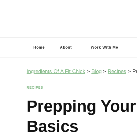
Ingredients Of A Fit Chick
Ingredients of A Fit Chick
Home
About
Work With Me
Ingredients Of A Fit Chick
>
Blog
>
Recipes
>
P
RECIPES
Prepping Your
Basics