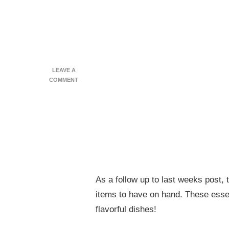
LEAVE A
ON
COMMENT
PREPPING
YOUR
KITCHEN
–
FOOD
BASICS
As a follow up to last weeks post, 
items to have on hand. These essen
flavorful dishes!