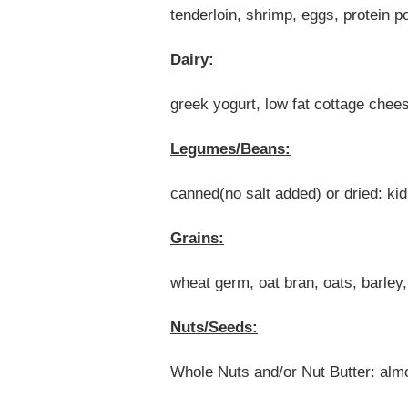
tenderloin, shrimp, eggs, protein 
Dairy:
greek yogurt, low fat cottage chee
Legumes/Beans:
canned(no salt added) or dried: ki
Grains:
wheat germ, oat bran, oats, barley
Nuts/Seeds:
Whole Nuts and/or Nut Butter: alm