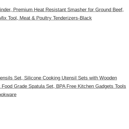
nder, Premium Heat Resistant Smasher for Ground Beef,
Mix Tool, Meat & Poultry Tenderizers-Black
nsils Set, Silicone Cooking Utensil Sets with Wooden
t Food Grade Spatula Set, BPA Free Kitchen Gadgets Tools
ookware