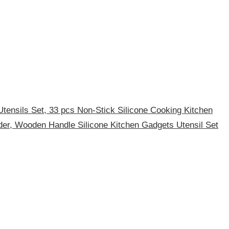
tensils Set, 33 pcs Non-Stick Silicone Cooking Kitchen
lder, Wooden Handle Silicone Kitchen Gadgets Utensil Set