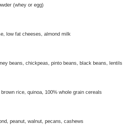
powder (whey or egg)
se, low fat cheeses, almond milk
dney beans, chickpeas, pinto beans, black beans, lentils
, brown rice, quinoa, 100% whole grain cereals
ond, peanut, walnut, pecans, cashews