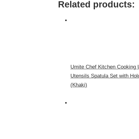
Related products:
Umite Chef Kitchen Cooking U
Utensils Spatula Set with Ho
(Khaki)