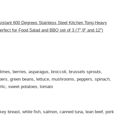
istant 600 Degrees Stainless Steel Kitchen Tong,Heavy
rfect for Food,Salad and BBQ set of 3 (7",9" and 12")
imes, berries, asparagus, broccoli, brussels sprouts,
mbers, green beans, lettuce, mushrooms, peppers, spinach,
lic, sweet potatoes, tomato
key breast, white fish, salmon, canned tuna, lean beef, pork