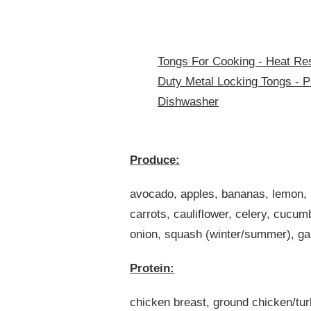
Tongs For Cooking - Heat Res
Duty Metal Locking Tongs - Pe
Dishwasher
Produce:
avocado, apples, bananas, lemon, l
carrots, cauliflower, celery, cucu
onion, squash (winter/summer), gar
Protein:
chicken breast, ground chicken/tur