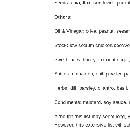
Seeds: chia, flax, sunflower, pump
Others:
Oil & Vinegar: olive, peanut, sesam
Stock: low sodium chicken/beef/ve
Sweeteners: honey, coconut sugar
Spices: cinnamon, chili powder, pa
Herbs: dill, parsley, cilantro, basil
Condiments: mustard, soy sauce, 
Although this list may seem long, y
However, this extensive list will s