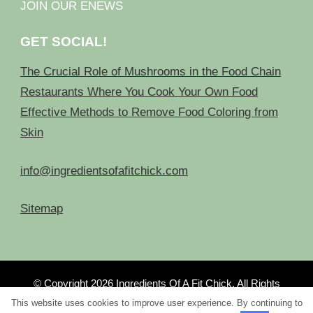
JOIN OUR ENEWS
GET SOCIAL!
The Crucial Role of Mushrooms in the Food Chain
Restaurants Where You Cook Your Own Food
Effective Methods to Remove Food Coloring from
Skin
info@ingredientsofafitchick.com
Sitemap
© Copyright 2026
Ingredients Of A Fit Chick
. All Rights
Reserved.
This website uses cookies to improve user experience. By continuing to