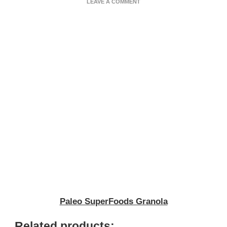
ON
LEAVE A COMMENT
PALEO
SUPERFOODS
GRANOLA
Paleo SuperFoods Granola
Related products: