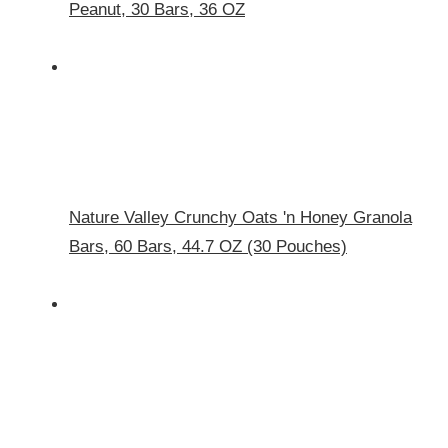
Peanut, 30 Bars, 36 OZ
Nature Valley Crunchy Oats 'n Honey Granola
Bars, 60 Bars, 44.7 OZ (30 Pouches)