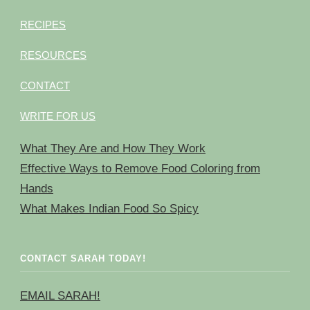
RECIPES
RESOURCES
CONTACT
WRITE FOR US
What They Are and How They Work
Effective Ways to Remove Food Coloring from
Hands
What Makes Indian Food So Spicy
CONTACT SARAH TODAY!
EMAIL SARAH!