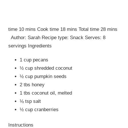
time 10 mins Cook time 18 mins Total time 28 mins
Author: Sarah Recipe type: Snack Serves: 8
servings Ingredients
1 cup pecans
½ cup shredded coconut
½ cup pumpkin seeds
2 tbs honey
1 tbs coconut oil, melted
⅛ tsp salt
½ cup cranberries
Instructions