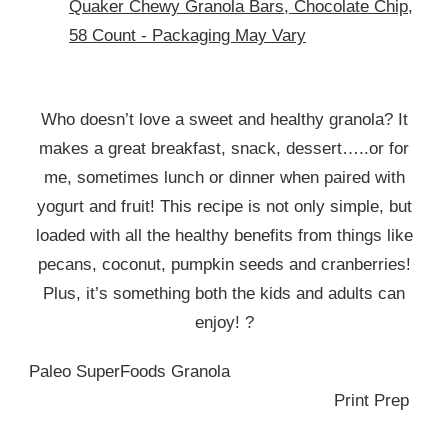
Quaker Chewy Granola Bars, Chocolate Chip,
58 Count - Packaging May Vary
Who doesn’t love a sweet and healthy granola? It
makes a great breakfast, snack, dessert…..or for
me, sometimes lunch or dinner when paired with
yogurt and fruit! This recipe is not only simple, but
loaded with all the healthy benefits from things like
pecans, coconut, pumpkin seeds and cranberries!
Plus, it’s something both the kids and adults can
enjoy! ?
Paleo SuperFoods Granola
Print Prep