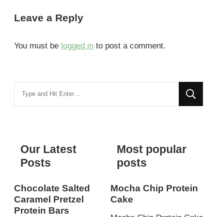
Leave a Reply
You must be
logged in
to post a comment.
Looking
for
Something?
Our Latest
Most popular
Posts
posts
Chocolate Salted
Mocha Chip Protein
Caramel Pretzel
Cake
Protein Bars