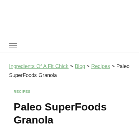
Ingredients Of A Fit Chick
Ingredients of A Fit Chick
Ingredients Of A Fit Chick
>
Blog
>
Recipes
>
Paleo
SuperFoods Granola
RECIPES
Paleo SuperFoods
Granola