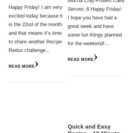
Mocha Chip Protein Cake
Happy Friday! I am very
Serves: 6 Happy Friday!
excited today because it
I hope you have had a
is the 22nd of the month
great week and have
and that means it’s time
some fun things planned
to share another Recipe
for the weekend!…
Redux challenge…
READ MORE
READ MORE
Quick and Easy