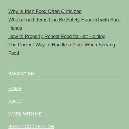
Why is Irish Food Often Criticized
Which Food Items Can Be Safely Handled with Bare
Hands
How to Properly Reheat Food for Hot Holding
The Correct Way to Handle a Plate When Serving
Food
NAVIGATION
HOME
ABOUT
WORK WITH ME
BRAND CONNECTION