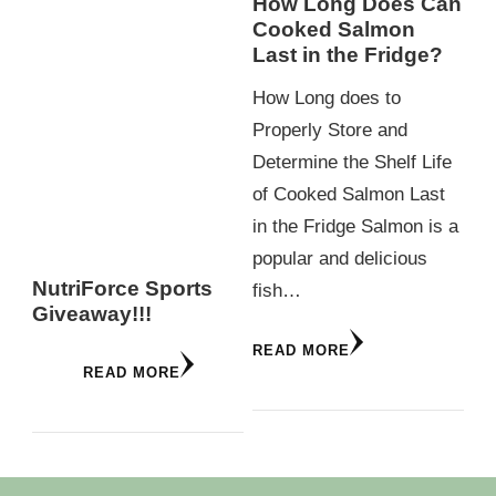
How Long Does Can
Cooked Salmon
Last in the Fridge?
How Long does to
Properly Store and
Determine the Shelf Life
of Cooked Salmon Last
in the Fridge Salmon is a
popular and delicious
NutriForce Sports
fish…
Giveaway!!!
READ MORE
READ MORE