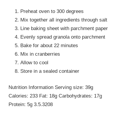
Preheat oven to 300 degrees
Mix together all ingredients through salt
Line baking sheet with parchment paper
Evenly spread granola onto parchment
Bake for about 22 minutes
Mix in cranberries
Allow to cool
Store in a sealed container
Nutrition Information Serving size: 39g
Calories: 233 Fat: 18g Carbohydrates: 17g
Protein: 5g 3.5.3208