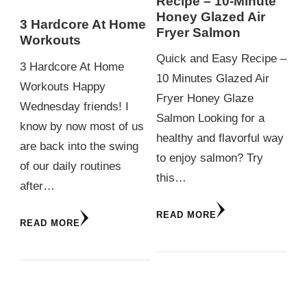
Recipe – 10-Minute
Honey Glazed Air
3 Hardcore At Home
Fryer Salmon
Workouts
Quick and Easy Recipe –
3 Hardcore At Home
10 Minutes Glazed Air
Workouts Happy
Fryer Honey Glaze
Wednesday friends! I
Salmon Looking for a
know by now most of us
healthy and flavorful way
are back into the swing
to enjoy salmon? Try
of our daily routines
this…
after…
READ MORE
READ MORE