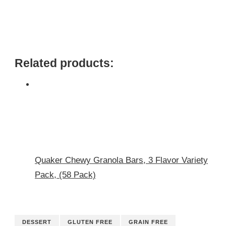
Related products:
Quaker Chewy Granola Bars, 3 Flavor Variety
Pack, (58 Pack)
DESSERT
GLUTEN FREE
GRAIN FREE