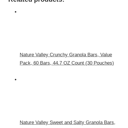
Nature Valley Crunchy Granola Bars, Value
Pack, 60 Bars, 44.7 OZ Count (30 Pouches)
Nature Valley Sweet and Salty Granola Bars,