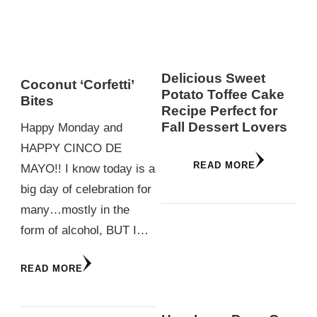
Delicious Sweet
Coconut ‘Corfetti’
Potato Toffee Cake
Bites
Recipe Perfect for
Fall Dessert Lovers
Happy Monday and
HAPPY CINCO DE
READ MORE
MAYO!! I know today is a
big day of celebration for
many…mostly in the
form of alcohol, BUT I…
READ MORE