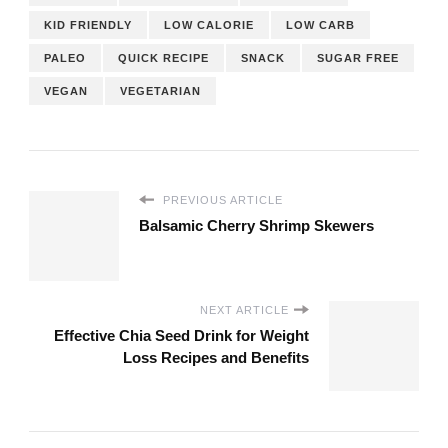
KID FRIENDLY
LOW CALORIE
LOW CARB
PALEO
QUICK RECIPE
SNACK
SUGAR FREE
VEGAN
VEGETARIAN
PREVIOUS ARTICLE
Balsamic Cherry Shrimp Skewers
NEXT ARTICLE
Effective Chia Seed Drink for Weight
Loss Recipes and Benefits