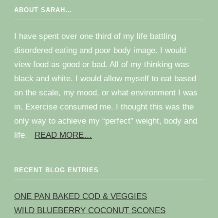
ABOUT SARAH…
I have spent over one third of my life battling
disordered eating and poor body image. I would
view food as good or bad. All of my thinking was
black and white. I would allow myself to eat based
on the scale, my mood, or what environment I was
in. Exercise consumed me. I thought this was the
only way to achieve my “perfect” weight, body and
life.
READ MORE…
RECENT BLOG ENTRIES
ONE PAN BAKED COD & VEGGIES
WILD BLUEBERRY COCONUT SCONES