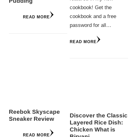
Pudding
cookbook! Get the
cookbook and a free
READ MORE
password for all…
READ MORE
Reebok Skyscape
Discover the Classic
Sneaker Review
Layered Rice Dish:
Chicken What is
READ MORE
Biryani