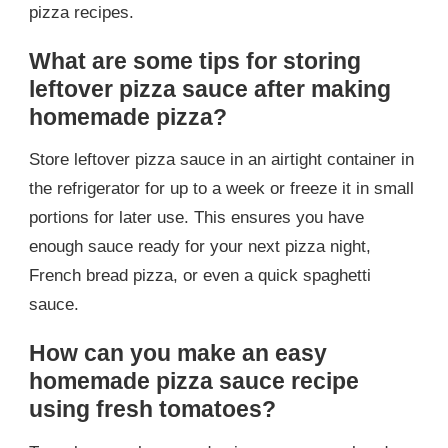
pizza recipes.
What are some tips for storing
leftover pizza sauce after making
homemade pizza?
Store leftover pizza sauce in an airtight container in
the refrigerator for up to a week or freeze it in small
portions for later use. This ensures you have
enough sauce ready for your next pizza night,
French bread pizza, or even a quick spaghetti
sauce.
How can you make an easy
homemade pizza sauce recipe
using fresh tomatoes?