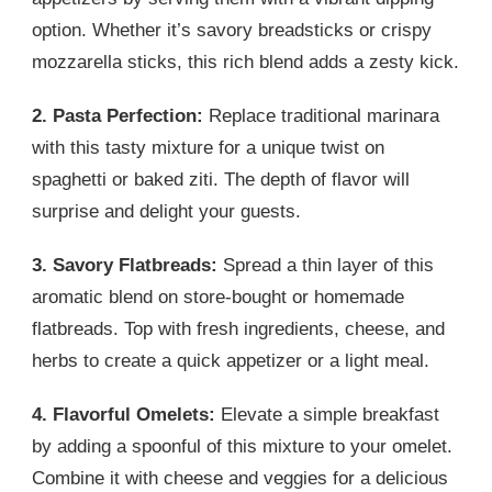
option. Whether it’s savory breadsticks or crispy
mozzarella sticks, this rich blend adds a zesty kick.
2. Pasta Perfection:
Replace traditional marinara
with this tasty mixture for a unique twist on
spaghetti or baked ziti. The depth of flavor will
surprise and delight your guests.
3. Savory Flatbreads:
Spread a thin layer of this
aromatic blend on store-bought or homemade
flatbreads. Top with fresh ingredients, cheese, and
herbs to create a quick appetizer or a light meal.
4. Flavorful Omelets:
Elevate a simple breakfast
by adding a spoonful of this mixture to your omelet.
Combine it with cheese and veggies for a delicious