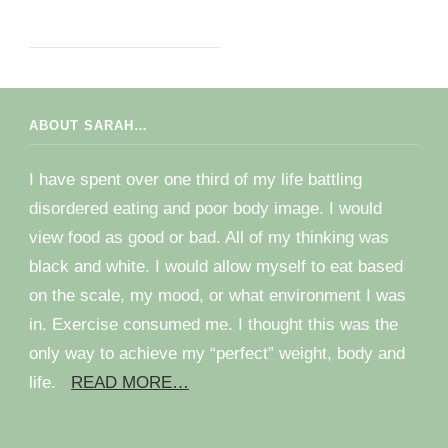
ABOUT SARAH…
I have spent over one third of my life battling
disordered eating and poor body image. I would
view food as good or bad. All of my thinking was
black and white. I would allow myself to eat based
on the scale, my mood, or what environment I was
in. Exercise consumed me. I thought this was the
only way to achieve my “perfect” weight, body and
life.
READ MORE…