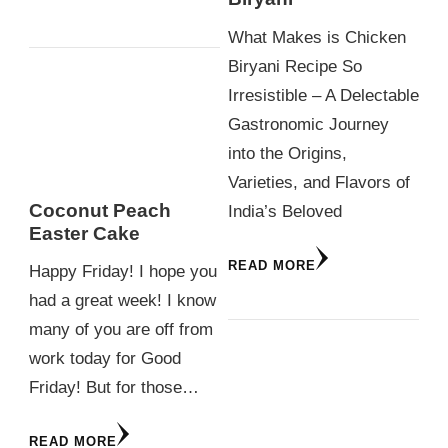
What Makes is Chicken
Biryani Recipe So
Irresistible – A Delectable
Gastronomic Journey
into the Origins,
Varieties, and Flavors of
Coconut Peach
India’s Beloved
Easter Cake
READ MORE
Happy Friday! I hope you
had a great week! I know
many of you are off from
work today for Good
Friday! But for those…
READ MORE