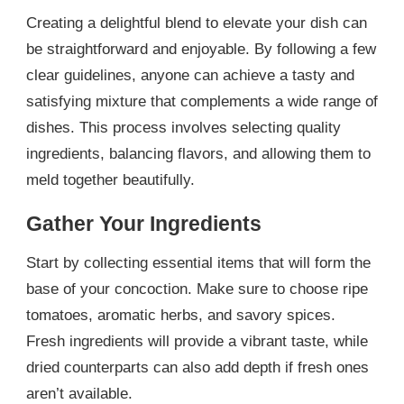
Creating a delightful blend to elevate your dish can
be straightforward and enjoyable. By following a few
clear guidelines, anyone can achieve a tasty and
satisfying mixture that complements a wide range of
dishes. This process involves selecting quality
ingredients, balancing flavors, and allowing them to
meld together beautifully.
Gather Your Ingredients
Start by collecting essential items that will form the
base of your concoction. Make sure to choose ripe
tomatoes, aromatic herbs, and savory spices.
Fresh ingredients will provide a vibrant taste, while
dried counterparts can also add depth if fresh ones
aren’t available.