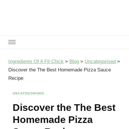
Ingredients Of A Fit Chick
Ingredients of A Fit Chick
Ingredients Of A Fit Chick
>
Blog
>
Uncategorised
>
Discover the The Best Homemade Pizza Sauce
Recipe
UNCATEGORISED
Discover the The Best
Homemade Pizza