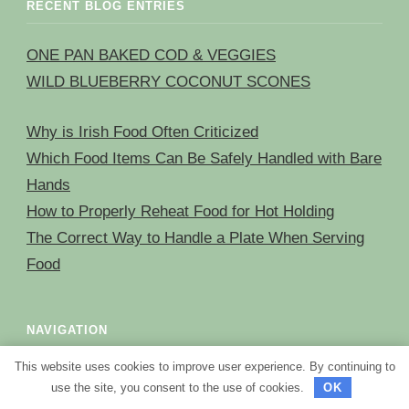
RECENT BLOG ENTRIES
ONE PAN BAKED COD & VEGGIES
WILD BLUEBERRY COCONUT SCONES
Why is Irish Food Often Criticized
Which Food Items Can Be Safely Handled with Bare
Hands
How to Properly Reheat Food for Hot Holding
The Correct Way to Handle a Plate When Serving
Food
NAVIGATION
This website uses cookies to improve user experience. By continuing to
HOME
use the site, you consent to the use of cookies.
OK