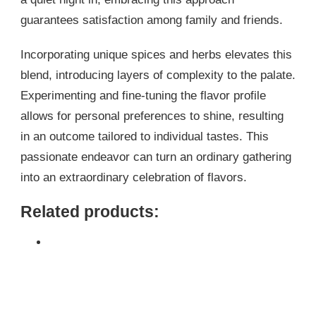
guarantees satisfaction among family and friends.
Incorporating unique spices and herbs elevates this
blend, introducing layers of complexity to the palate.
Experimenting and fine-tuning the flavor profile
allows for personal preferences to shine, resulting
in an outcome tailored to individual tastes. This
passionate endeavor can turn an ordinary gathering
into an extraordinary celebration of flavors.
Related products: