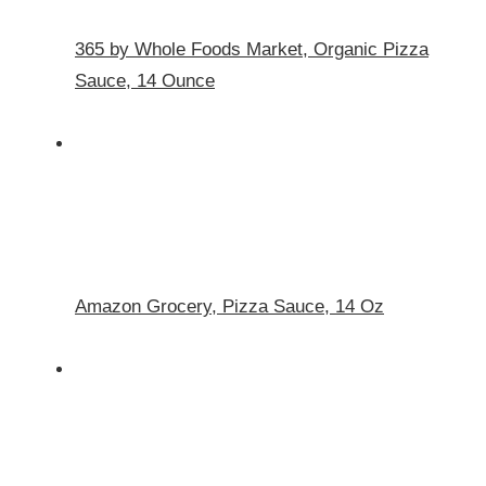
365 by Whole Foods Market, Organic Pizza
Sauce, 14 Ounce
Amazon Grocery, Pizza Sauce, 14 Oz