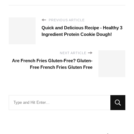
PREVIOUS ARTICLE
Quick and Delicious Recipe - Healthy 3
Ingredient Protein Cookie Dough!
NEXT ARTICLE
Are French Fries Gluten-Free? Gluten-
Free French Fries Gluten Free
Looking
for
Something?