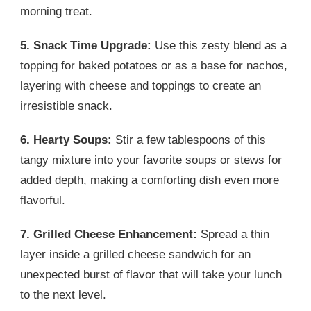
morning treat.
5. Snack Time Upgrade:
Use this zesty blend as a
topping for baked potatoes or as a base for nachos,
layering with cheese and toppings to create an
irresistible snack.
6. Hearty Soups:
Stir a few tablespoons of this
tangy mixture into your favorite soups or stews for
added depth, making a comforting dish even more
flavorful.
7. Grilled Cheese Enhancement:
Spread a thin
layer inside a grilled cheese sandwich for an
unexpected burst of flavor that will take your lunch
to the next level.