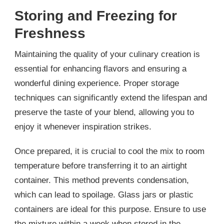
Storing and Freezing for
Freshness
Maintaining the quality of your culinary creation is
essential for enhancing flavors and ensuring a
wonderful dining experience. Proper storage
techniques can significantly extend the lifespan and
preserve the taste of your blend, allowing you to
enjoy it whenever inspiration strikes.
Once prepared, it is crucial to cool the mix to room
temperature before transferring it to an airtight
container. This method prevents condensation,
which can lead to spoilage. Glass jars or plastic
containers are ideal for this purpose. Ensure to use
the mixture within a week when stored in the