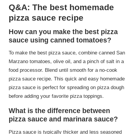
Q&A: The best homemade
pizza sauce recipe
How can you make the best pizza
sauce using canned tomatoes?
To make the best pizza sauce, combine canned San
Marzano tomatoes, olive oil, and a pinch of salt in a
food processor. Blend until smooth for a no-cook
pizza sauce recipe. This quick and easy homemade
pizza sauce is perfect for spreading on pizza dough
before adding your favorite pizza toppings.
What is the difference between
pizza sauce and marinara sauce?
Pizza sauce is typically thicker and less seasoned