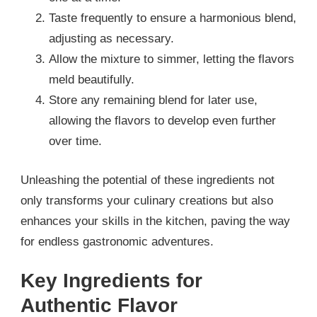
Taste frequently to ensure a harmonious blend,
adjusting as necessary.
Allow the mixture to simmer, letting the flavors
meld beautifully.
Store any remaining blend for later use,
allowing the flavors to develop even further
over time.
Unleashing the potential of these ingredients not
only transforms your culinary creations but also
enhances your skills in the kitchen, paving the way
for endless gastronomic adventures.
Key Ingredients for
Authentic Flavor