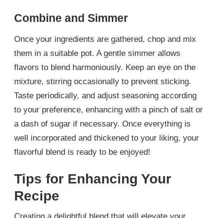
Combine and Simmer
Once your ingredients are gathered, chop and mix
them in a suitable pot. A gentle simmer allows
flavors to blend harmoniously. Keep an eye on the
mixture, stirring occasionally to prevent sticking.
Taste periodically, and adjust seasoning according
to your preference, enhancing with a pinch of salt or
a dash of sugar if necessary. Once everything is
well incorporated and thickened to your liking, your
flavorful blend is ready to be enjoyed!
Tips for Enhancing Your
Recipe
Creating a delightful blend that will elevate your