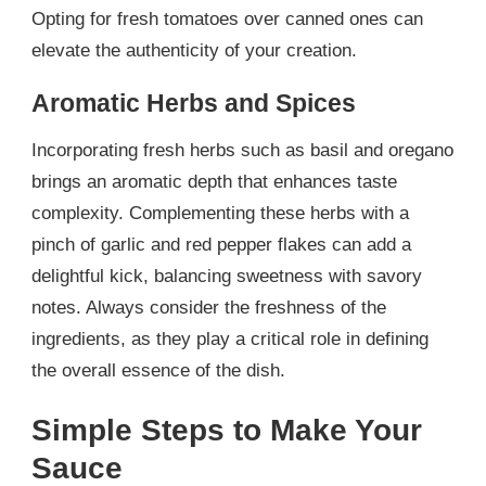
Opting for fresh tomatoes over canned ones can
elevate the authenticity of your creation.
Aromatic Herbs and Spices
Incorporating fresh herbs such as basil and oregano
brings an aromatic depth that enhances taste
complexity. Complementing these herbs with a
pinch of garlic and red pepper flakes can add a
delightful kick, balancing sweetness with savory
notes. Always consider the freshness of the
ingredients, as they play a critical role in defining
the overall essence of the dish.
Simple Steps to Make Your
Sauce