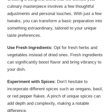
culinary masterpiece involves a few thoughtful
adjustments and personal touches. With just a few
tweaks, you can transform a basic preparation into
something extraordinary, tailored to your unique
taste preferences.
Use Fresh Ingredients:
Opt for fresh herbs and
vegetables instead of dried ones. Fresh ingredients
can significantly boost flavor and bring vibrancy to
your dish.
Experiment with Spices:
Don’t hesitate to
incorporate different spices such as oregano, basil,
or red pepper flakes. A pinch of unique spices can
add depth and complexity, making a notable
difference.