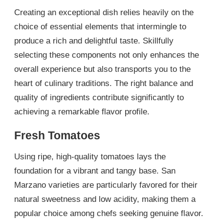
Creating an exceptional dish relies heavily on the
choice of essential elements that intermingle to
produce a rich and delightful taste. Skillfully
selecting these components not only enhances the
overall experience but also transports you to the
heart of culinary traditions. The right balance and
quality of ingredients contribute significantly to
achieving a remarkable flavor profile.
Fresh Tomatoes
Using ripe, high-quality tomatoes lays the
foundation for a vibrant and tangy base. San
Marzano varieties are particularly favored for their
natural sweetness and low acidity, making them a
popular choice among chefs seeking genuine flavor.