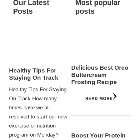
Our Latest
Most popular
Posts
posts
Delicious Best Oreo
Healthy Tips For
Buttercream
Staying On Track
Frosting Recipe
Healthy Tips For Staying
On Track How many
READ MORE
times have we all
resolved to start our new
exercise or nutrition
program on Monday?
Boost Your Protein