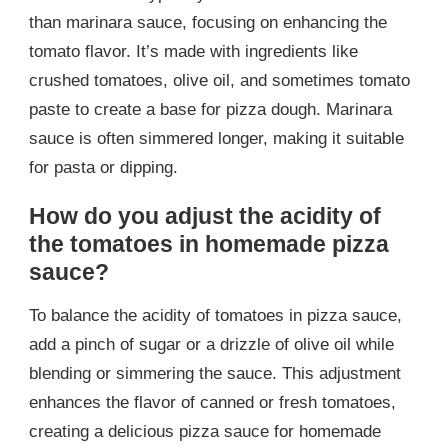
than marinara sauce, focusing on enhancing the
tomato flavor. It’s made with ingredients like
crushed tomatoes, olive oil, and sometimes tomato
paste to create a base for pizza dough. Marinara
sauce is often simmered longer, making it suitable
for pasta or dipping.
How do you adjust the acidity of
the tomatoes in homemade pizza
sauce?
To balance the acidity of tomatoes in pizza sauce,
add a pinch of sugar or a drizzle of olive oil while
blending or simmering the sauce. This adjustment
enhances the flavor of canned or fresh tomatoes,
creating a delicious pizza sauce for homemade