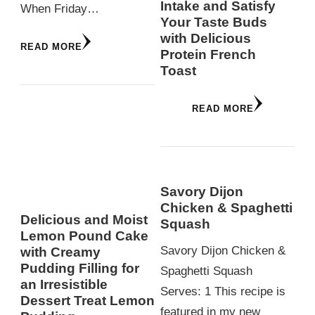
Intake and Satisfy
When Friday…
Your Taste Buds
with Delicious
READ MORE
Protein French
Toast
READ MORE
Savory Dijon
Chicken & Spaghetti
Delicious and Moist
Squash
Lemon Pound Cake
Savory Dijon Chicken &
with Creamy
Pudding Filling for
Spaghetti Squash
an Irresistible
Serves: 1 This recipe is
Dessert Treat Lemon
featured in my new