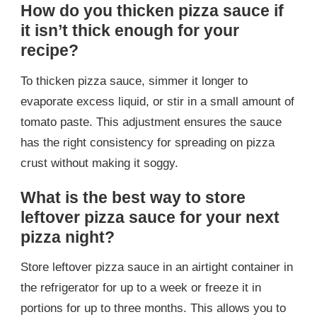
How do you thicken pizza sauce if
it isn’t thick enough for your
recipe?
To thicken pizza sauce, simmer it longer to
evaporate excess liquid, or stir in a small amount of
tomato paste. This adjustment ensures the sauce
has the right consistency for spreading on pizza
crust without making it soggy.
What is the best way to store
leftover pizza sauce for your next
pizza night?
Store leftover pizza sauce in an airtight container in
the refrigerator for up to a week or freeze it in
portions for up to three months. This allows you to