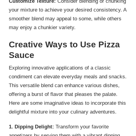
Customize Texture:
Consider blending or chunking
your mixture to achieve your desired consistency. A
smoother blend may appeal to some, while others
may enjoy a chunkier variety.
Creative Ways to Use Pizza
Sauce
Exploring innovative applications of a classic
condiment can elevate everyday meals and snacks.
This versatile blend can enhance various dishes,
offering a burst of flavor that pleases the palate.
Here are some imaginative ideas to incorporate this
delightful mixture into your culinary adventures.
1. Dipping Delight:
Transform your favorite
appetizers by serving them with a vibrant dipping