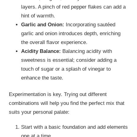
layers. A pinch of red pepper flakes can add a
hint of warmth.
Garlic and Onion:
Incorporating sautéed
garlic and onion introduces depth, enriching
the overall flavor experience.
Acidity Balance:
Balancing acidity with
sweetness is essential; consider adding a
touch of sugar or a splash of vinegar to
enhance the taste.
Experimentation is key. Trying out different
combinations will help you find the perfect mix that
suits your personal palate:
Start with a basic foundation and add elements
one at a time.