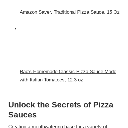
Amazon Saver, Traditional Pizza Sauce, 15 Oz
Rao's Homemade Classic Pizza Sauce Made
with Italian Tomatoes, 12.3 oz
Unlock the Secrets of Pizza
Sauces
Creating a mouthwatering base for a variety of