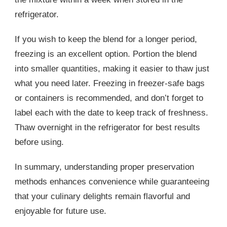
refrigerator.
If you wish to keep the blend for a longer period,
freezing is an excellent option. Portion the blend
into smaller quantities, making it easier to thaw just
what you need later. Freezing in freezer-safe bags
or containers is recommended, and don’t forget to
label each with the date to keep track of freshness.
Thaw overnight in the refrigerator for best results
before using.
In summary, understanding proper preservation
methods enhances convenience while guaranteeing
that your culinary delights remain flavorful and
enjoyable for future use.