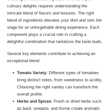
culinary delights requires understanding the
intricate blend of flavors and textures. The right
blend of ingredients elevates your dish and sets the
stage for an unforgettable dining experience. Each
component plays a crucial role in crafting a
delightful combination that tantalizes the taste buds.
Several key elements contribute to achieving an
exceptional blend:
Tomato Variety:
Different types of tomatoes
bring distinct notes, from sweetness to acidity.
Choosing the right variety can transform the
overall profile.
Herbs and Spices:
Fresh or dried herbs such
as basil, oregano, and thyme create aromatic