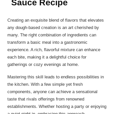
Sauce Recipe
Creating an exquisite blend of flavors that elevates
any dough-based creation is an art cherished by
many. The right combination of ingredients can
transform a basic meal into a gastronomic
experience. A rich, flavorful mixture can enhance
each bite, making it a delightful choice for
gatherings or cozy evenings at home.
Mastering this skill leads to endless possibilities in
the kitchen. With a few simple yet fresh
components, anyone can achieve a sensational
taste that rivals offerings from renowned
establishments. Whether hosting a party or enjoying
a quiet night in, embracing this approach