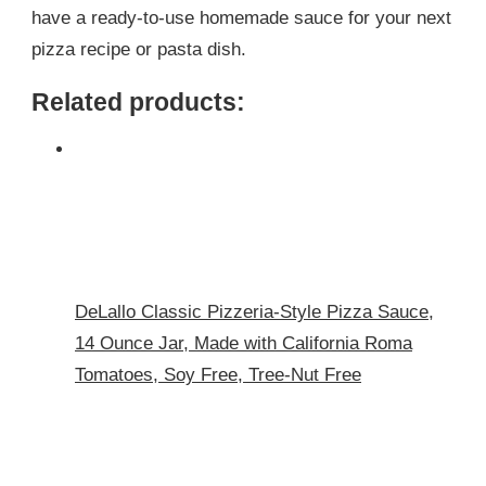
have a ready-to-use homemade sauce for your next
pizza recipe or pasta dish.
Related products:
DeLallo Classic Pizzeria-Style Pizza Sauce,
14 Ounce Jar, Made with California Roma
Tomatoes, Soy Free, Tree-Nut Free