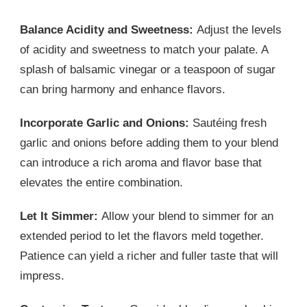
Balance Acidity and Sweetness:
Adjust the levels
of acidity and sweetness to match your palate. A
splash of balsamic vinegar or a teaspoon of sugar
can bring harmony and enhance flavors.
Incorporate Garlic and Onions:
Sautéing fresh
garlic and onions before adding them to your blend
can introduce a rich aroma and flavor base that
elevates the entire combination.
Let It Simmer:
Allow your blend to simmer for an
extended period to let the flavors meld together.
Patience can yield a richer and fuller taste that will
impress.