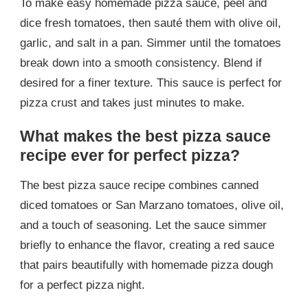
To make easy homemade pizza sauce, peel and
dice fresh tomatoes, then sauté them with olive oil,
garlic, and salt in a pan. Simmer until the tomatoes
break down into a smooth consistency. Blend if
desired for a finer texture. This sauce is perfect for
pizza crust and takes just minutes to make.
What makes the best pizza sauce
recipe ever for perfect pizza?
The best pizza sauce recipe combines canned
diced tomatoes or San Marzano tomatoes, olive oil,
and a touch of seasoning. Let the sauce simmer
briefly to enhance the flavor, creating a red sauce
that pairs beautifully with homemade pizza dough
for a perfect pizza night.