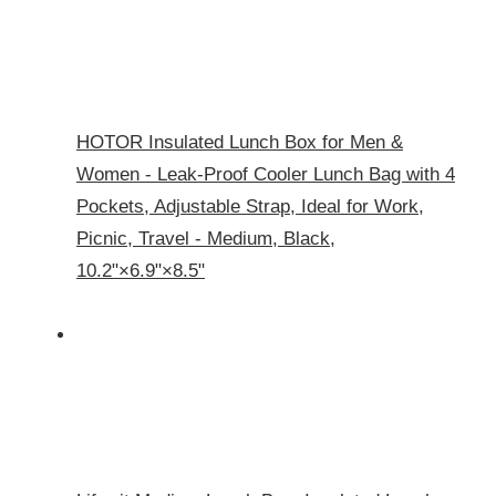
HOTOR Insulated Lunch Box for Men &
Women - Leak-Proof Cooler Lunch Bag with 4
Pockets, Adjustable Strap, Ideal for Work,
Picnic, Travel - Medium, Black,
10.2"×6.9"×8.5"