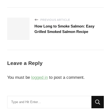
PREVIOUS ARTICLE
How Long to Smoke Salmon: Easy
Grilled Smoked Salmon Recipe
Leave a Reply
You must be
logged in
to post a comment.
Looking
for