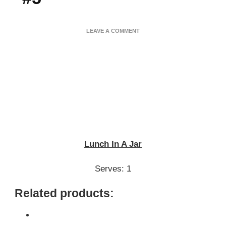
ON
LEAVE A COMMENT
LUNCH
IN
A
JAR
–
SUNDAY
POWER
MEAL
#5
Lunch In A Jar
Serves: 1
Related products: