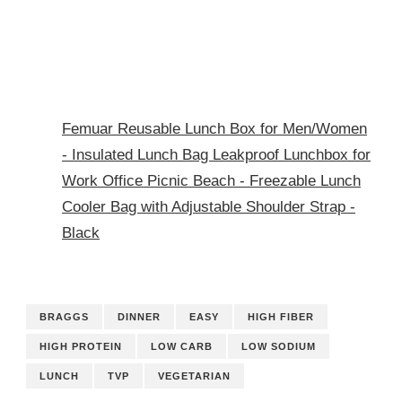
Femuar Reusable Lunch Box for Men/Women
- Insulated Lunch Bag Leakproof Lunchbox for
Work Office Picnic Beach - Freezable Lunch
Cooler Bag with Adjustable Shoulder Strap -
Black
BRAGGS
DINNER
EASY
HIGH FIBER
HIGH PROTEIN
LOW CARB
LOW SODIUM
LUNCH
TVP
VEGETARIAN