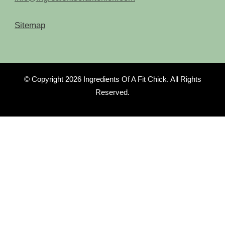
Sitemap
© Copyright 2026
Ingredients Of A Fit Chick
. All Rights
Reserved.