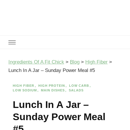
Ingredients Of A Fit Chick
Ingredients of A Fit Chick
Ingredients Of A Fit Chick
>
Blog
>
High Fiber
>
Lunch In A Jar – Sunday Power Meal #5
HIGH FIBER
HIGH PROTEIN
LOW CARB
LOW SODIUM
MAIN DISHES
SALADS
Lunch In A Jar –
Sunday Power Meal
#5