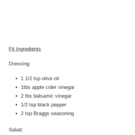
Fit Ingredients
Dressing:
1 1/2 tsp olive oil
1tbs apple cider vinegar
2 tbs balsamic vinegar
1/2 tsp black pepper
2 tsp Braggs seasoning
Salad: