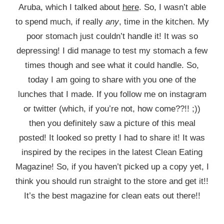
Aruba, which I talked about
here
. So, I wasn’t able
to spend much, if really
any
, time in the kitchen. My
poor stomach just couldn’t handle it! It was so
depressing! I did manage to test my stomach a few
times though and see what it could handle. So,
today I am going to share with you one of the
lunches that I made. If you follow me on instagram
or twitter (which, if you’re not, how come??!! ;))
then you definitely saw a picture of this meal
posted! It looked so pretty I had to share it! It was
inspired by the recipes in the latest Clean Eating
Magazine! So, if you haven’t picked up a copy yet, I
think you should run straight to the store and get it!!
It’s the best magazine for clean eats out there!!