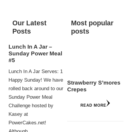
Something?
Our Latest
Most popular
Posts
posts
Lunch In A Jar –
Sunday Power Meal
#5
Lunch In A Jar Serves: 1
Happy Sunday! We have
Strawberry S’mores
rolled back around to our
Crepes
Sunday Power Meal
Challenge hosted by
READ MORE
Kasey at
PowerCakes.net!
Although…