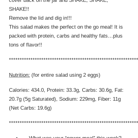
cover back on the jar and SHAKE, SHAKE,
SHAKE!!
Remove the lid and dig in!!!
This salad makes the perfect on the go meal! It is
packed with protein, carbs and healthy fats…plus
tons of flavor!!
***********************************************************
Nutrition:
(for entire salad using 2 eggs)
Calories: 434.0, Protein: 33.3g, Carbs: 30.6g, Fat:
20.7g (5g Saturated), Sodium: 229mg, Fiber: 11g
(Net Carbs: 19.6g)
***********************************************************