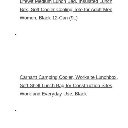
Lifewit Medium Lunch Bag, Insulated Lunch
Box, Soft Cooler Cooling Tote for Adult Men
Women, Black 12-Can (9L)
Carhartt Camping Cooler, Worksite Lunchbox,
Soft Shell Lunch Bag for Construction Sites,
Work and Everyday Use, Black