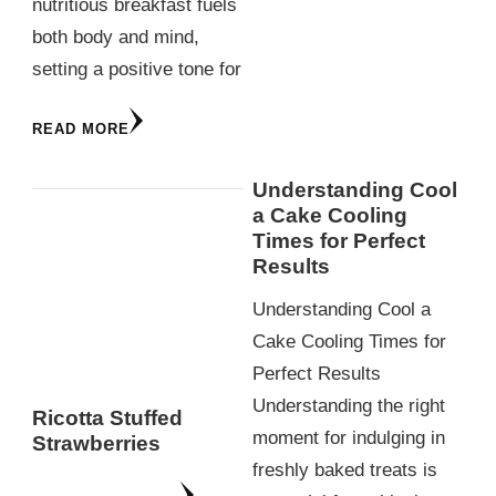
nutritious breakfast fuels
both body and mind,
setting a positive tone for
READ MORE
Understanding Cool
a Cake Cooling
Times for Perfect
Results
Understanding Cool a
Cake Cooling Times for
Perfect Results
Understanding the right
Ricotta Stuffed
moment for indulging in
Strawberries
freshly baked treats is