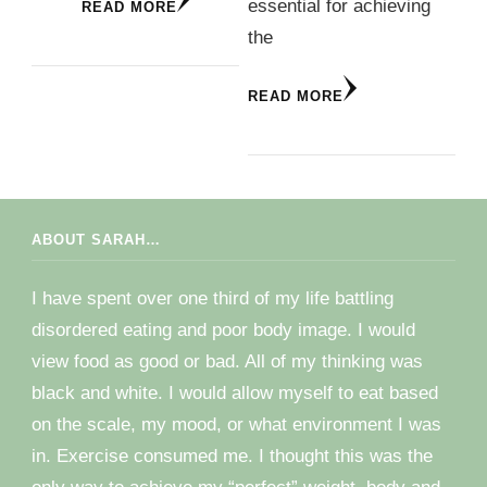
essential for achieving
READ MORE
the
READ MORE
ABOUT SARAH…
I have spent over one third of my life battling
disordered eating and poor body image. I would
view food as good or bad. All of my thinking was
black and white. I would allow myself to eat based
on the scale, my mood, or what environment I was
in. Exercise consumed me. I thought this was the