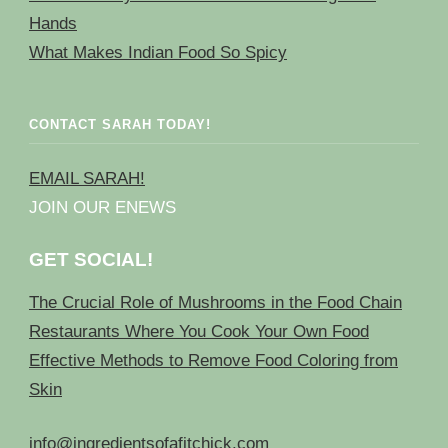
Hands
What Makes Indian Food So Spicy
CONTACT SARAH TODAY!
EMAIL SARAH!
JOIN OUR ENEWS
GET SOCIAL!
The Crucial Role of Mushrooms in the Food Chain
Restaurants Where You Cook Your Own Food
Effective Methods to Remove Food Coloring from
Skin
info@ingredientsofafitchick.com