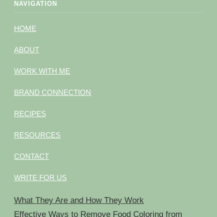
NAVIGATION
HOME
ABOUT
WORK WITH ME
BRAND CONNECTION
RECIPES
RESOURCES
CONTACT
WRITE FOR US
What They Are and How They Work
Effective Ways to Remove Food Coloring from