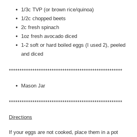
1/3c TVP (or brown rice/quinoa)
1/2c chopped beets
2c fresh spinach
1oz fresh avocado diced
1-2 soft or hard boiled eggs (I used 2), peeled
and diced
*****************************************************
Mason Jar
*****************************************************
Directions
If your eggs are not cooked, place them in a pot