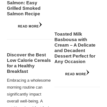
Salmon: Easy
Grilled Smoked
Salmon Recipe
READ MORE
Toasted Milk
Basbousa with
Cream – A Delicate
and Decadent
Discover the Best
Dessert Perfect for
Low Calorie Cereals
Any Occasion
for a Healthy
Breakfast
READ MORE
Embracing a wholesome
morning routine can
significantly impact
overall well-being. A