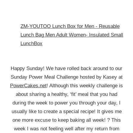
ZM-YOUTOO Lunch Box for Men - Reusable
Lunch Bag Men Adult Women- Insulated Small
LunchBox
Happy Sunday! We have rolled back around to our
Sunday Power Meal Challenge hosted by Kasey at
PowerCakes.net
! Although this weekly challenge is
about sharing a healthy, ‘fit’ meal that you had
during the week to power you through your day, I
usually like to create a special recipe! It gives me
one more excuse to keep baking all week! ? This
week I was not feeling well after my return from