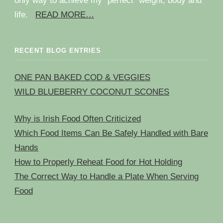
only way to achieve my “perfect” weight, body and
life.
READ MORE…
RECENT BLOG ENTRIES
ONE PAN BAKED COD & VEGGIES
WILD BLUEBERRY COCONUT SCONES
Why is Irish Food Often Criticized
Which Food Items Can Be Safely Handled with Bare
Hands
How to Properly Reheat Food for Hot Holding
The Correct Way to Handle a Plate When Serving
Food