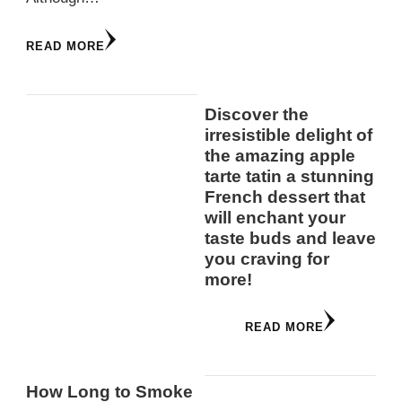
READ MORE
Discover the
irresistible delight of
the amazing apple
tarte tatin a stunning
French dessert that
will enchant your
taste buds and leave
you craving for
more!
READ MORE
How Long to Smoke