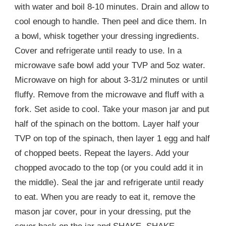
with water and boil 8-10 minutes. Drain and allow to
cool enough to handle. Then peel and dice them. In
a bowl, whisk together your dressing ingredients.
Cover and refrigerate until ready to use. In a
microwave safe bowl add your TVP and 5oz water.
Microwave on high for about 3-31/2 minutes or until
fluffy. Remove from the microwave and fluff with a
fork. Set aside to cool. Take your mason jar and put
half of the spinach on the bottom. Layer half your
TVP on top of the spinach, then layer 1 egg and half
of chopped beets. Repeat the layers. Add your
chopped avocado to the top (or you could add it in
the middle). Seal the jar and refrigerate until ready
to eat. When you are ready to eat it, remove the
mason jar cover, pour in your dressing, put the