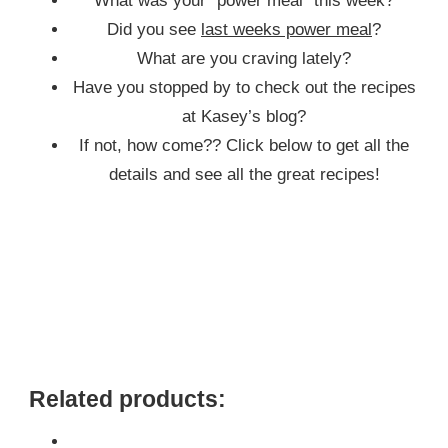
What was your “power meal” this week?
Did you see
last weeks power meal
?
What are you craving lately?
Have you stopped by to check out the recipes
at Kasey’s blog?
If not, how come?? Click below to get all the
details and see all the great recipes!
Related products: