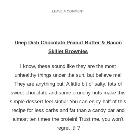
ON
LEAVE A COMMENT
DEEP
DISH
CHOCOLATE
PEANUT
BUTTER
Deep Dish Chocolate Peanut Butter & Bacon
&
Skillet Brownies
BACON
BROWNIES
I know, these sound like they are the most
unhealthy things under the sun, but believe me!
They are anything but! A little bit of salty, lots of
sweet chocolate and some crunchy nuts make this
simple dessert feel sinful! You can enjoy half of this
recipe for less carbs and fat than a candy bar and
almost ten times the protein! Trust me, you won’t
regret it! ?