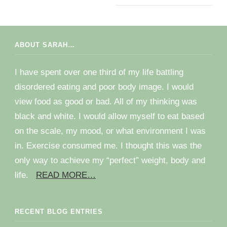
ABOUT SARAH…
I have spent over one third of my life battling
disordered eating and poor body image. I would
view food as good or bad. All of my thinking was
black and white. I would allow myself to eat based
on the scale, my mood, or what environment I was
in. Exercise consumed me. I thought this was the
only way to achieve my “perfect” weight, body and
life.
READ MORE…
RECENT BLOG ENTRIES