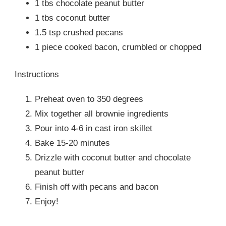
1 tbs chocolate peanut butter
1 tbs coconut butter
1.5 tsp crushed pecans
1 piece cooked bacon, crumbled or chopped
Instructions
Preheat oven to 350 degrees
Mix together all brownie ingredients
Pour into 4-6 in cast iron skillet
Bake 15-20 minutes
Drizzle with coconut butter and chocolate
peanut butter
Finish off with pecans and bacon
Enjoy!