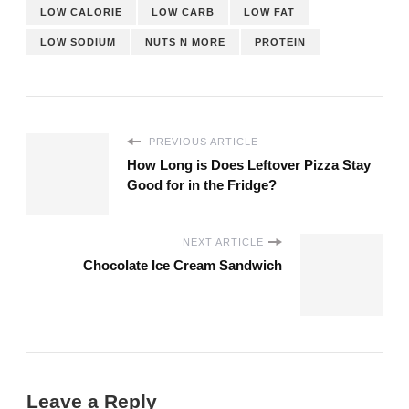
LOW CALORIE
LOW CARB
LOW FAT
LOW SODIUM
NUTS N MORE
PROTEIN
PREVIOUS ARTICLE
How Long is Does Leftover Pizza Stay
Good for in the Fridge?
NEXT ARTICLE
Chocolate Ice Cream Sandwich
Leave a Reply