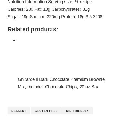
Nutrition Information Serving size: ½ recipe
Calories: 280 Fat: 13g Carbohydrates: 31g
Sugar: 19g Sodium: 320mg Protein: 18g 3.5.3208
Related products:
Ghirardelli Dark Chocolate Premium Brownie
Mix, Includes Chocolate Chips, 20 oz Box
DESSERT
GLUTEN FREE
KID FRIENDLY