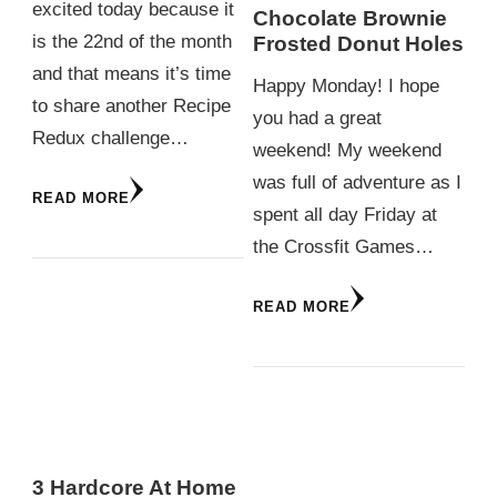
excited today because it
Chocolate Brownie
is the 22nd of the month
Frosted Donut Holes
and that means it’s time
Happy Monday! I hope
to share another Recipe
you had a great
Redux challenge…
weekend! My weekend
was full of adventure as I
READ MORE
spent all day Friday at
the Crossfit Games…
READ MORE
3 Hardcore At Home