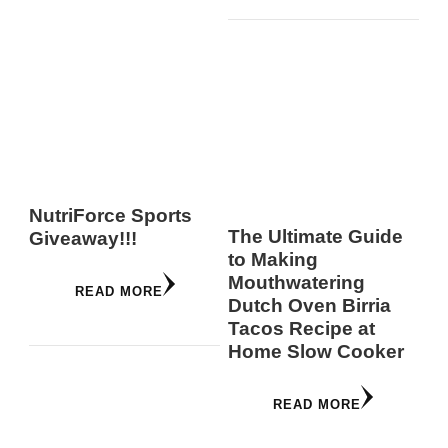
NutriForce Sports
The Ultimate Guide
Giveaway!!!
to Making
Mouthwatering
READ MORE
Dutch Oven Birria
Tacos Recipe at
Home Slow Cooker
READ MORE