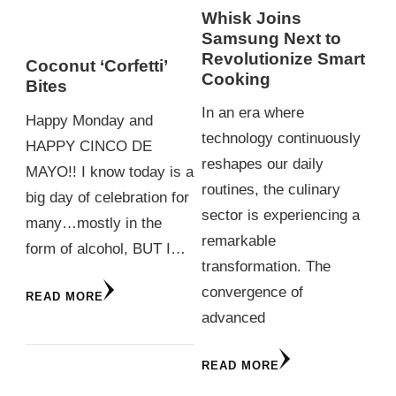
Whisk Joins
Samsung Next to
Revolutionize Smart
Coconut ‘Corfetti’
Cooking
Bites
In an era where
Happy Monday and
technology continuously
HAPPY CINCO DE
reshapes our daily
MAYO!! I know today is a
routines, the culinary
big day of celebration for
sector is experiencing a
many…mostly in the
remarkable
form of alcohol, BUT I…
transformation. The
convergence of
READ MORE
advanced
READ MORE