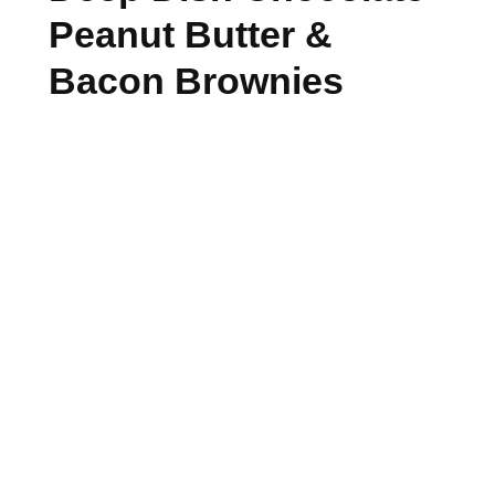
Peanut Butter &
Bacon Brownies