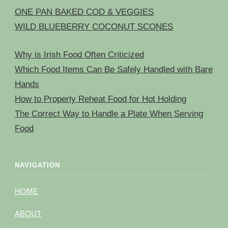
ONE PAN BAKED COD & VEGGIES
WILD BLUEBERRY COCONUT SCONES
Why is Irish Food Often Criticized
Which Food Items Can Be Safely Handled with Bare
Hands
How to Properly Reheat Food for Hot Holding
The Correct Way to Handle a Plate When Serving
Food
NAVIGATION
HOME
ABOUT