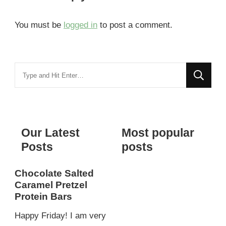
You must be
logged in
to post a comment.
Looking
for
Something?
Our Latest
Most popular
Posts
posts
Chocolate Salted
Caramel Pretzel
Protein Bars
Happy Friday! I am very