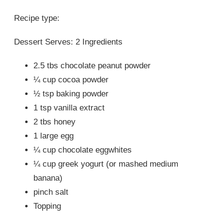
Recipe type:
Dessert Serves: 2 Ingredients
2.5 tbs chocolate peanut powder
¼ cup cocoa powder
½ tsp baking powder
1 tsp vanilla extract
2 tbs honey
1 large egg
¼ cup chocolate eggwhites
¼ cup greek yogurt (or mashed medium
banana)
pinch salt
Topping