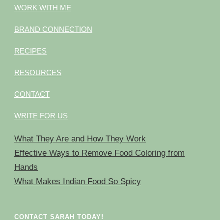
WORK WITH ME
BRAND CONNECTION
RECIPES
RESOURCES
CONTACT
WRITE FOR US
What They Are and How They Work
Effective Ways to Remove Food Coloring from
Hands
What Makes Indian Food So Spicy
CONTACT SARAH TODAY!