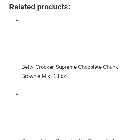
Related products:
Betty Crocker Supreme Chocolate Chunk
Brownie Mix, 18 oz