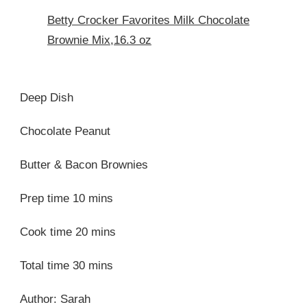
Betty Crocker Favorites Milk Chocolate
Brownie Mix,16.3 oz
Deep Dish
Chocolate Peanut
Butter & Bacon Brownies
Prep time 10 mins
Cook time 20 mins
Total time 30 mins
Author: Sarah