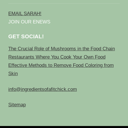
EMAIL SARAH!
JOIN OUR ENEWS
GET SOCIAL!
The Crucial Role of Mushrooms in the Food Chain
Restaurants Where You Cook Your Own Food
Effective Methods to Remove Food Coloring from
Skin
info@ingredientsofafitchick.com
Sitemap