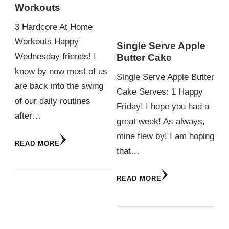
Workouts
3 Hardcore At Home
Workouts Happy
Single Serve Apple
Wednesday friends! I
Butter Cake
know by now most of us
Single Serve Apple Butter
are back into the swing
Cake Serves: 1 Happy
of our daily routines
Friday! I hope you had a
after…
great week! As always,
mine flew by! I am hoping
READ MORE
that…
READ MORE