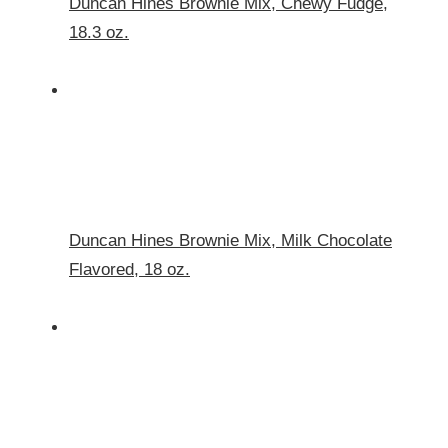
Duncan Hines Brownie Mix, Chewy Fudge,
18.3 oz.
Duncan Hines Brownie Mix, Milk Chocolate
Flavored, 18 oz.