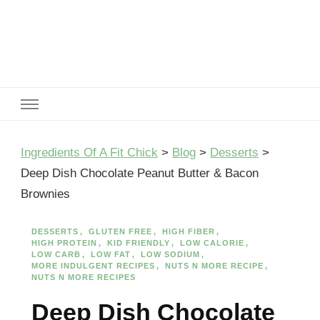
Ingredients Of A Fit Chick
Ingredients of A Fit Chick
Ingredients Of A Fit Chick
>
Blog
>
Desserts
>
Deep Dish Chocolate Peanut Butter & Bacon
Brownies
DESSERTS
GLUTEN FREE
HIGH FIBER
HIGH PROTEIN
KID FRIENDLY
LOW CALORIE
LOW CARB
LOW FAT
LOW SODIUM
MORE INDULGENT RECIPES
NUTS N MORE RECIPE
NUTS N MORE RECIPES
Deep Dish Chocolate