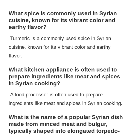
What spice is commonly used in Syrian
cuisine, known for its vibrant color and
earthy flavor?
Turmeric is a commonly used spice in Syrian
cuisine, known for its vibrant color and earthy
flavor.
What kitchen appliance is often used to
prepare ingredients like meat and spices
in Syrian cooking?
A food processor is often used to prepare
ingredients like meat and spices in Syrian cooking.
What is the name of a popular Syrian dish
made from minced meat and bulgur,
typically shaped into elongated torpedo-