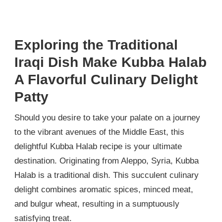
Exploring the Traditional
Iraqi Dish Make Kubba Halab
A Flavorful Culinary Delight
Patty
Should you desire to take your palate on a journey
to the vibrant avenues of the Middle East, this
delightful Kubba Halab recipe is your ultimate
destination. Originating from Aleppo, Syria, Kubba
Halab is a traditional dish. This succulent culinary
delight combines aromatic spices, minced meat,
and bulgur wheat, resulting in a sumptuously
satisfying treat.