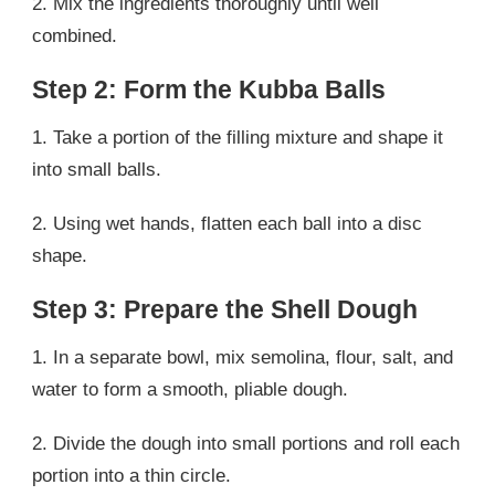
2. Mix the ingredients thoroughly until well
combined.
Step 2: Form the Kubba Balls
1. Take a portion of the filling mixture and shape it
into small balls.
2. Using wet hands, flatten each ball into a disc
shape.
Step 3: Prepare the Shell Dough
1. In a separate bowl, mix semolina, flour, salt, and
water to form a smooth, pliable dough.
2. Divide the dough into small portions and roll each
portion into a thin circle.