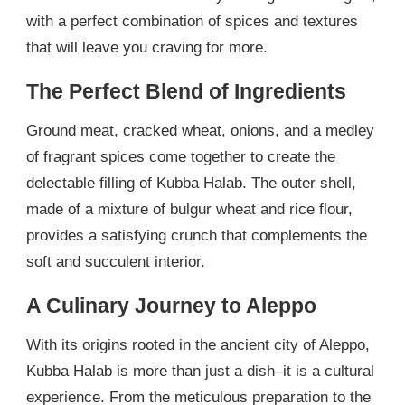
with a perfect combination of spices and textures
that will leave you craving for more.
The Perfect Blend of Ingredients
Ground meat, cracked wheat, onions, and a medley
of fragrant spices come together to create the
delectable filling of Kubba Halab. The outer shell,
made of a mixture of bulgur wheat and rice flour,
provides a satisfying crunch that complements the
soft and succulent interior.
A Culinary Journey to Aleppo
With its origins rooted in the ancient city of Aleppo,
Kubba Halab is more than just a dish–it is a cultural
experience. From the meticulous preparation to the