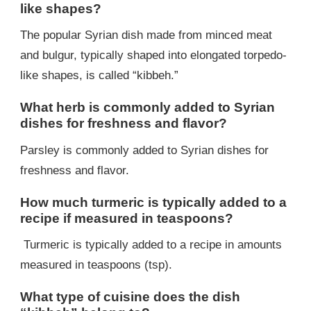
like shapes?
The popular Syrian dish made from minced meat
and bulgur, typically shaped into elongated torpedo-
like shapes, is called “kibbeh.”
What herb is commonly added to Syrian
dishes for freshness and flavor?
Parsley is commonly added to Syrian dishes for
freshness and flavor.
How much turmeric is typically added to a
recipe if measured in teaspoons?
Turmeric is typically added to a recipe in amounts
measured in teaspoons (tsp).
What type of cuisine does the dish