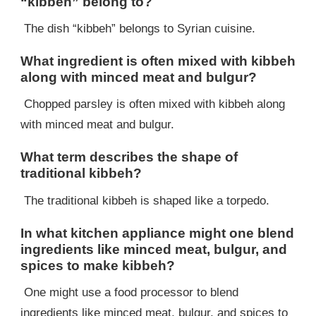
“kibbeh” belong to?
The dish “kibbeh” belongs to Syrian cuisine.
What ingredient is often mixed with kibbeh
along with minced meat and bulgur?
Chopped parsley is often mixed with kibbeh along
with minced meat and bulgur.
What term describes the shape of
traditional kibbeh?
The traditional kibbeh is shaped like a torpedo.
In what kitchen appliance might one blend
ingredients like minced meat, bulgur, and
spices to make kibbeh?
One might use a food processor to blend
ingredients like minced meat, bulgur, and spices to