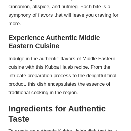
cinnamon, allspice, and nutmeg. Each bite is a
symphony of flavors that will leave you craving for
more.
Experience Authentic Middle
Eastern Cuisine
Indulge in the authentic flavors of Middle Eastern
cuisine with this Kubba Halab recipe. From the
intricate preparation process to the delightful final
product, this dish encapsulates the essence of
traditional cooking in the region.
Ingredients for Authentic
Taste