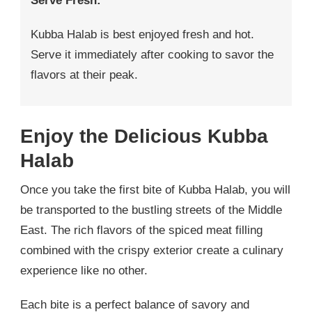
Serve Fresh:
Kubba Halab is best enjoyed fresh and hot.
Serve it immediately after cooking to savor the
flavors at their peak.
Enjoy the Delicious Kubba
Halab
Once you take the first bite of Kubba Halab, you will
be transported to the bustling streets of the Middle
East. The rich flavors of the spiced meat filling
combined with the crispy exterior create a culinary
experience like no other.
Each bite is a perfect balance of savory and