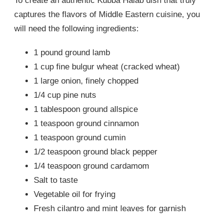
To create an authentic Kubba Halab dish that truly
captures the flavors of Middle Eastern cuisine, you
will need the following ingredients:
1 pound ground lamb
1 cup fine bulgur wheat (cracked wheat)
1 large onion, finely chopped
1/4 cup pine nuts
1 tablespoon ground allspice
1 teaspoon ground cinnamon
1 teaspoon ground cumin
1/2 teaspoon ground black pepper
1/4 teaspoon ground cardamom
Salt to taste
Vegetable oil for frying
Fresh cilantro and mint leaves for garnish