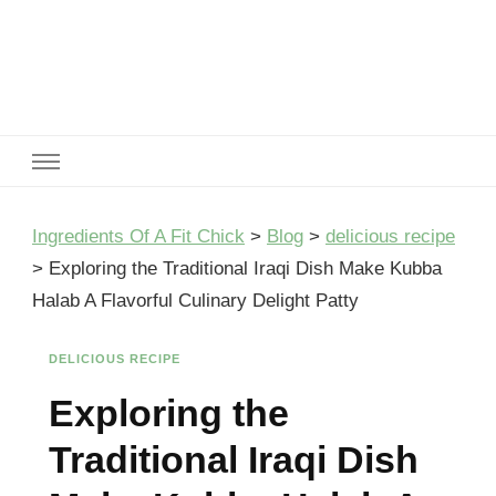
Ingredients Of A Fit Chick
Ingredients of A Fit Chick
Ingredients Of A Fit Chick
>
Blog
>
delicious recipe
>
Exploring the Traditional Iraqi Dish Make Kubba
Halab A Flavorful Culinary Delight Patty
DELICIOUS RECIPE
Exploring the
Traditional Iraqi Dish