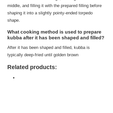
middle, and filling it with the prepared filling before
shaping it into a slightly pointy-ended torpedo
shape.
What cooking method is used to prepare
kubba after it has been shaped and filled?
After it has been shaped and filled, kubba is
typically deep-fried until golden brown
Related products: