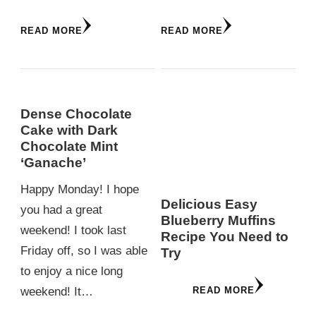
READ MORE
READ MORE
Dense Chocolate
Cake with Dark
Chocolate Mint
‘Ganache’
Happy Monday! I hope
Delicious Easy
you had a great
Blueberry Muffins
weekend! I took last
Recipe You Need to
Friday off, so I was able
Try
to enjoy a nice long
READ MORE
weekend! It…