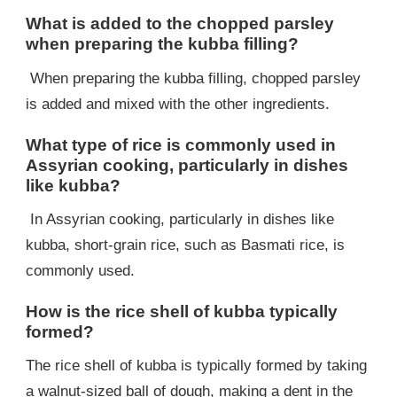
What is added to the chopped parsley
when preparing the kubba filling?
When preparing the kubba filling, chopped parsley
is added and mixed with the other ingredients.
What type of rice is commonly used in
Assyrian cooking, particularly in dishes
like kubba?
In Assyrian cooking, particularly in dishes like
kubba, short-grain rice, such as Basmati rice, is
commonly used.
How is the rice shell of kubba typically
formed?
The rice shell of kubba is typically formed by taking
a walnut-sized ball of dough, making a dent in the