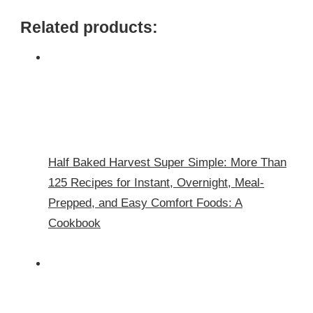
Related products:
Half Baked Harvest Super Simple: More Than
125 Recipes for Instant, Overnight, Meal-
Prepped, and Easy Comfort Foods: A
Cookbook