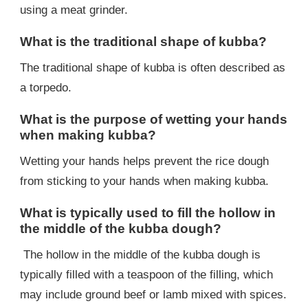
using a meat grinder.
What is the traditional shape of kubba?
The traditional shape of kubba is often described as
a torpedo.
What is the purpose of wetting your hands
when making kubba?
Wetting your hands helps prevent the rice dough
from sticking to your hands when making kubba.
What is typically used to fill the hollow in
the middle of the kubba dough?
The hollow in the middle of the kubba dough is
typically filled with a teaspoon of the filling, which
may include ground beef or lamb mixed with spices.