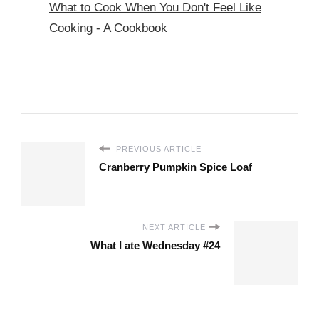
What to Cook When You Don't Feel Like
Cooking - A Cookbook
PREVIOUS ARTICLE
Cranberry Pumpkin Spice Loaf
NEXT ARTICLE
What I ate Wednesday #24