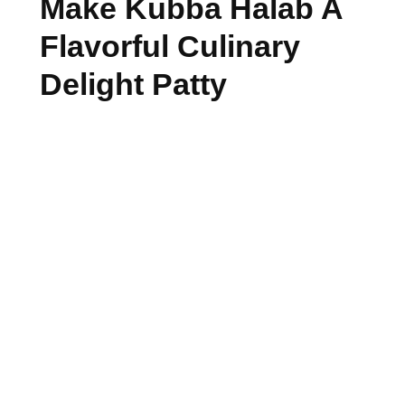
Make Kubba Halab A
Flavorful Culinary
Delight Patty