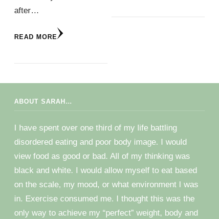
after…
READ MORE
ABOUT SARAH…
I have spent over one third of my life battling
disordered eating and poor body image. I would
view food as good or bad. All of my thinking was
black and white. I would allow myself to eat based
on the scale, my mood, or what environment I was
in. Exercise consumed me. I thought this was the
only way to achieve my “perfect” weight, body and