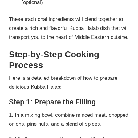
(optional)
These traditional ingredients will blend together to
create a rich and flavorful Kubba Halab dish that will
transport you to the heart of Middle Eastern cuisine.
Step-by-Step Cooking
Process
Here is a detailed breakdown of how to prepare
delicious Kubba Halab:
Step 1: Prepare the Filling
1. In a mixing bowl, combine minced meat, chopped
onions, pine nuts, and a blend of spices.