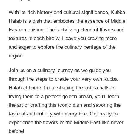
With its rich history and cultural significance, Kubba
Halab is a dish that embodies the essence of Middle
Eastern cuisine. The tantalizing blend of flavors and
textures in each bite will leave you craving more
and eager to explore the culinary heritage of the
region.
Join us on a culinary journey as we guide you
through the steps to create your very own Kubba
Halab at home. From shaping the kubba balls to
frying them to a perfect golden brown, you’ll learn
the art of crafting this iconic dish and savoring the
taste of authenticity with every bite. Get ready to
experience the flavors of the Middle East like never
before!