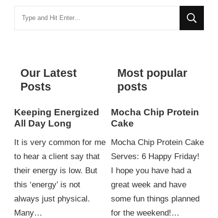
Looking
for
Something?
Our Latest
Most popular
Posts
posts
Keeping Energized
Mocha Chip Protein
All Day Long
Cake
It is very common for me
Mocha Chip Protein Cake
to hear a client say that
Serves: 6 Happy Friday!
their energy is low. But
I hope you have had a
this ‘energy’ is not
great week and have
always just physical.
some fun things planned
Many…
for the weekend!…