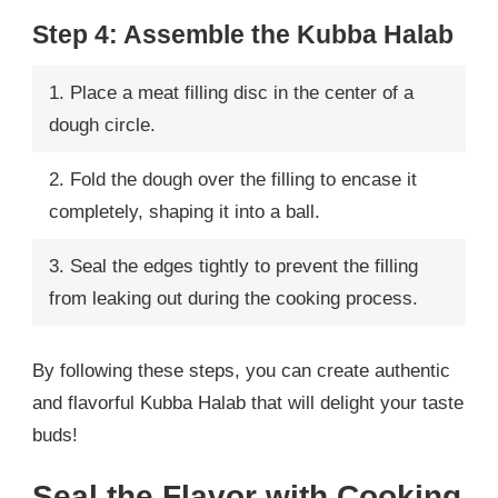
Step 4: Assemble the Kubba Halab
1. Place a meat filling disc in the center of a
dough circle.
2. Fold the dough over the filling to encase it
completely, shaping it into a ball.
3. Seal the edges tightly to prevent the filling
from leaking out during the cooking process.
By following these steps, you can create authentic
and flavorful Kubba Halab that will delight your taste
buds!
Seal the Flavor with Cooking