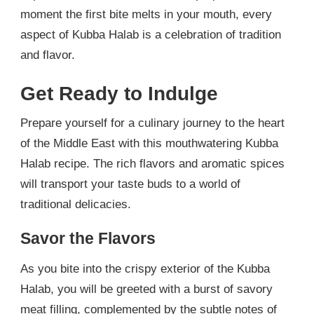
moment the first bite melts in your mouth, every
aspect of Kubba Halab is a celebration of tradition
and flavor.
Get Ready to Indulge
Prepare yourself for a culinary journey to the heart
of the Middle East with this mouthwatering Kubba
Halab recipe. The rich flavors and aromatic spices
will transport your taste buds to a world of
traditional delicacies.
Savor the Flavors
As you bite into the crispy exterior of the Kubba
Halab, you will be greeted with a burst of savory
meat filling, complemented by the subtle notes of