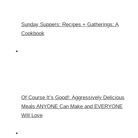
Sunday Suppers: Recipes + Gatherings: A
Cookbook
Of Course It’s Good!: Aggressively Delicious
Meals ANYONE Can Make and EVERYONE
Will Love