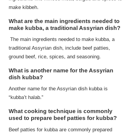
make kibbeh.
What are the main ingredients needed to
make kubba, a traditional Assyrian dish?
The main ingredients needed to make kubba, a
traditional Assyrian dish, include beef patties,
ground beef, rice, spices, and seasoning.
What is another name for the Assyrian
dish kubba?
Another name for the Assyrian dish kubba is
“kubba’t halab.”
What cooking technique is commonly
used to prepare beef patties for kubba?
Beef patties for kubba are commonly prepared