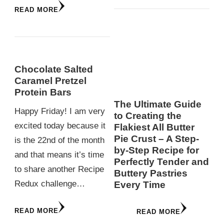
READ MORE
Chocolate Salted
Caramel Pretzel
Protein Bars
The Ultimate Guide
Happy Friday! I am very
to Creating the
excited today because it
Flakiest All Butter
Pie Crust – A Step-
is the 22nd of the month
by-Step Recipe for
and that means it’s time
Perfectly Tender and
to share another Recipe
Buttery Pastries
Redux challenge…
Every Time
READ MORE
READ MORE