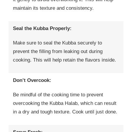
maintain its texture and consistency.
Seal the Kubba Properly:
Make sure to seal the Kubba securely to
prevent the filling from leaking out during
cooking. This will help retain the flavors inside.
Don’t Overcook:
Be mindful of the cooking time to prevent
overcooking the Kubba Halab, which can result
in a dry and tough texture. Cook until just done.