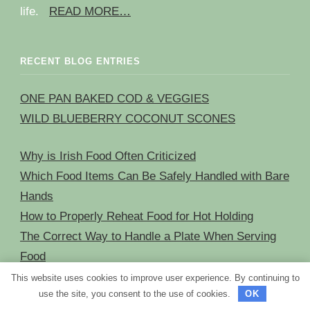
life.
READ MORE…
RECENT BLOG ENTRIES
ONE PAN BAKED COD & VEGGIES
WILD BLUEBERRY COCONUT SCONES
Why is Irish Food Often Criticized
Which Food Items Can Be Safely Handled with Bare
Hands
How to Properly Reheat Food for Hot Holding
The Correct Way to Handle a Plate When Serving
Food
This website uses cookies to improve user experience. By continuing to
use the site, you consent to the use of cookies.
OK
NAVIGATION