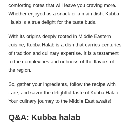
comforting notes that will leave you craving more.
Whether enjoyed as a snack or a main dish, Kubba
Halab is a true delight for the taste buds.
With its origins deeply rooted in Middle Eastern
cuisine, Kubba Halab is a dish that carries centuries
of tradition and culinary expertise. It is a testament
to the complexities and richness of the flavors of
the region.
So, gather your ingredients, follow the recipe with
care, and savor the delightful taste of Kubba Halab.
Your culinary journey to the Middle East awaits!
Q&A: Kubba halab