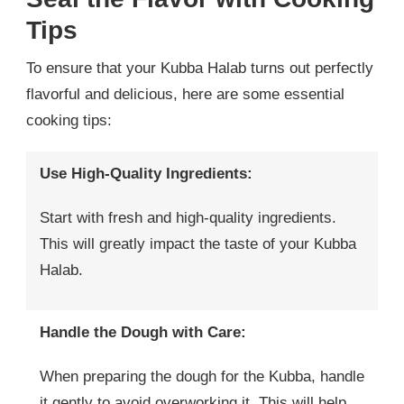
Tips
To ensure that your Kubba Halab turns out perfectly
flavorful and delicious, here are some essential
cooking tips:
Use High-Quality Ingredients:
Start with fresh and high-quality ingredients.
This will greatly impact the taste of your Kubba
Halab.
Handle the Dough with Care:
When preparing the dough for the Kubba, handle
it gently to avoid overworking it. This will help