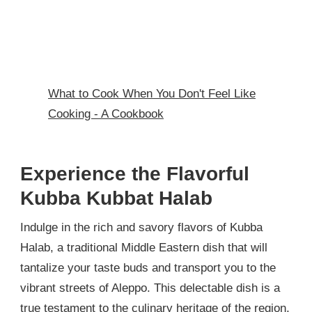
What to Cook When You Don't Feel Like
Cooking - A Cookbook
Experience the Flavorful
Kubba Kubbat Halab
Indulge in the rich and savory flavors of Kubba
Halab, a traditional Middle Eastern dish that will
tantalize your taste buds and transport you to the
vibrant streets of Aleppo. This delectable dish is a
true testament to the culinary heritage of the region,