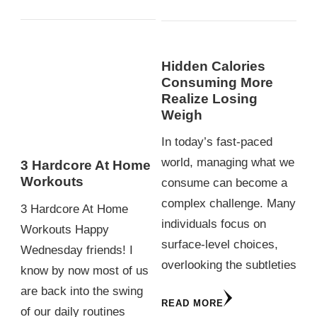
Hidden Calories
Consuming More
Realize Losing
Weigh
In today’s fast-paced
world, managing what we
3 Hardcore At Home
Workouts
consume can become a
complex challenge. Many
3 Hardcore At Home
individuals focus on
Workouts Happy
surface-level choices,
Wednesday friends! I
overlooking the subtleties
know by now most of us
are back into the swing
READ MORE
of our daily routines