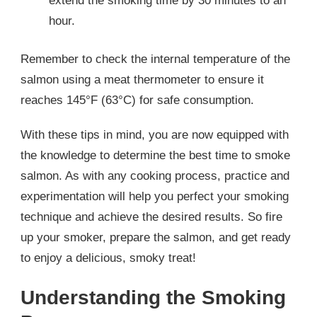
extend the smoking time by 30 minutes to an
hour.
Remember to check the internal temperature of the
salmon using a meat thermometer to ensure it
reaches 145°F (63°C) for safe consumption.
With these tips in mind, you are now equipped with
the knowledge to determine the best time to smoke
salmon. As with any cooking process, practice and
experimentation will help you perfect your smoking
technique and achieve the desired results. So fire
up your smoker, prepare the salmon, and get ready
to enjoy a delicious, smoky treat!
Understanding the Smoking