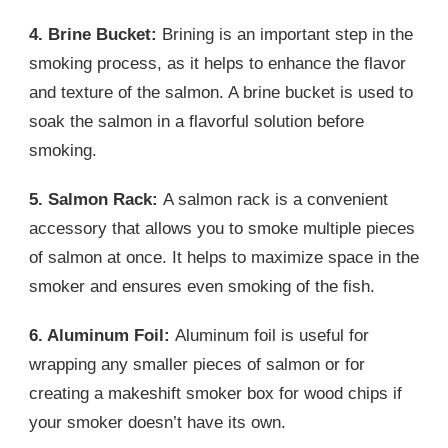
4. Brine Bucket:
Brining is an important step in the
smoking process, as it helps to enhance the flavor
and texture of the salmon. A brine bucket is used to
soak the salmon in a flavorful solution before
smoking.
5. Salmon Rack:
A salmon rack is a convenient
accessory that allows you to smoke multiple pieces
of salmon at once. It helps to maximize space in the
smoker and ensures even smoking of the fish.
6. Aluminum Foil:
Aluminum foil is useful for
wrapping any smaller pieces of salmon or for
creating a makeshift smoker box for wood chips if
your smoker doesn’t have its own.