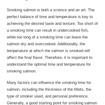
Smoking salmon is both a science and an art. The
perfect balance of time and temperature is key to
achieving the desired taste and texture. Too short of
a smoking time can result in undercooked fish,
while too long of a smoking time can leave the
salmon dry and overcooked. Additionally, the
temperature at which the salmon is smoked will
affect the final flavor. Therefore, it is important to
understand the optimal time and temperature for
smoking salmon.
Many factors can influence the smoking time for
salmon, including the thickness of the fillets, the
type of smoker used, and personal preference.
Generally, a good starting point for smoking salmon