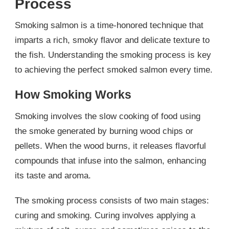
Process
Smoking salmon is a time-honored technique that
imparts a rich, smoky flavor and delicate texture to
the fish. Understanding the smoking process is key
to achieving the perfect smoked salmon every time.
How Smoking Works
Smoking involves the slow cooking of food using
the smoke generated by burning wood chips or
pellets. When the wood burns, it releases flavorful
compounds that infuse into the salmon, enhancing
its taste and aroma.
The smoking process consists of two main stages:
curing and smoking. Curing involves applying a