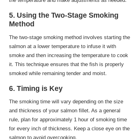
the temperature and make adjustments as needed.
5. Using the Two-Stage Smoking
Method
The two-stage smoking method involves starting the
salmon at a lower temperature to infuse it with
smoke and then increasing the temperature to cook
it. This technique ensures that the fish is properly
smoked while remaining tender and moist.
6. Timing is Key
The smoking time will vary depending on the size
and thickness of your salmon fillet. As a general
rule, plan for approximately 1 hour of smoking time
for every inch of thickness. Keep a close eye on the
salmon to avoid overcooking.