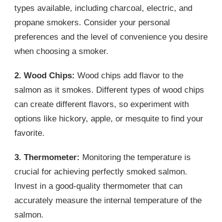
types available, including charcoal, electric, and
propane smokers. Consider your personal
preferences and the level of convenience you desire
when choosing a smoker.
2. Wood Chips:
Wood chips add flavor to the
salmon as it smokes. Different types of wood chips
can create different flavors, so experiment with
options like hickory, apple, or mesquite to find your
favorite.
3. Thermometer:
Monitoring the temperature is
crucial for achieving perfectly smoked salmon.
Invest in a good-quality thermometer that can
accurately measure the internal temperature of the
salmon.