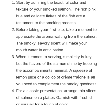
Start by admiring the beautiful color and
texture of your smoked salmon. The rich pink
hue and delicate flakes of the fish are a
testament to the smoking process.
Before taking your first bite, take a moment to
appreciate the aroma wafting from the salmon.
The smoky, savory scent will make your
mouth water in anticipation.
When it comes to serving, simplicity is key.
Let the flavors of the salmon shine by keeping
the accompaniments minimal. A squeeze of
lemon juice or a dollop of crème fraîche is all
you need to complement the smoky goodness.
For a classic presentation, arrange thin slices
of salmon on a platter. Garnish with fresh dill
or parsley for a touch of color.