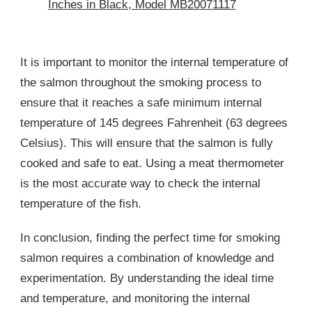
Inches in Black, Model MB20071117
It is important to monitor the internal temperature of
the salmon throughout the smoking process to
ensure that it reaches a safe minimum internal
temperature of 145 degrees Fahrenheit (63 degrees
Celsius). This will ensure that the salmon is fully
cooked and safe to eat. Using a meat thermometer
is the most accurate way to check the internal
temperature of the fish.
In conclusion, finding the perfect time for smoking
salmon requires a combination of knowledge and
experimentation. By understanding the ideal time
and temperature, and monitoring the internal