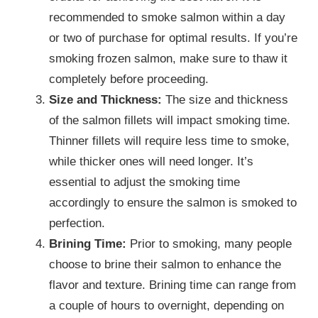
recommended to smoke salmon within a day
or two of purchase for optimal results. If you’re
smoking frozen salmon, make sure to thaw it
completely before proceeding.
Size and Thickness:
The size and thickness
of the salmon fillets will impact smoking time.
Thinner fillets will require less time to smoke,
while thicker ones will need longer. It’s
essential to adjust the smoking time
accordingly to ensure the salmon is smoked to
perfection.
Brining Time:
Prior to smoking, many people
choose to brine their salmon to enhance the
flavor and texture. Brining time can range from
a couple of hours to overnight, depending on