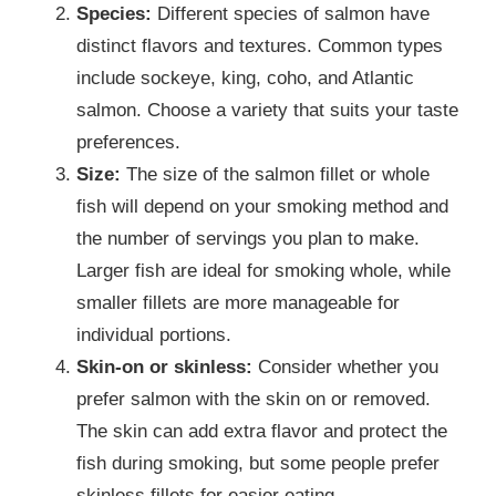
Species:
Different species of salmon have
distinct flavors and textures. Common types
include sockeye, king, coho, and Atlantic
salmon. Choose a variety that suits your taste
preferences.
Size:
The size of the salmon fillet or whole
fish will depend on your smoking method and
the number of servings you plan to make.
Larger fish are ideal for smoking whole, while
smaller fillets are more manageable for
individual portions.
Skin-on or skinless:
Consider whether you
prefer salmon with the skin on or removed.
The skin can add extra flavor and protect the
fish during smoking, but some people prefer
skinless fillets for easier eating.