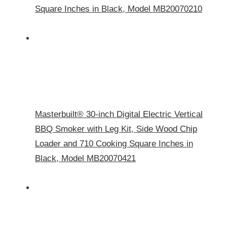
Square Inches in Black, Model MB20070210
Masterbuilt® 30-inch Digital Electric Vertical
BBQ Smoker with Leg Kit, Side Wood Chip
Loader and 710 Cooking Square Inches in
Black, Model MB20070421