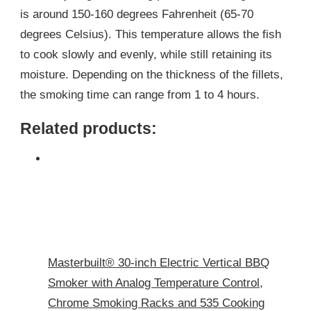
is around 150-160 degrees Fahrenheit (65-70
degrees Celsius). This temperature allows the fish
to cook slowly and evenly, while still retaining its
moisture. Depending on the thickness of the fillets,
the smoking time can range from 1 to 4 hours.
Related products:
Masterbuilt® 30-inch Electric Vertical BBQ
Smoker with Analog Temperature Control,
Chrome Smoking Racks and 535 Cooking