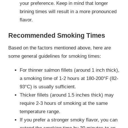
your preference. Keep in mind that longer
brining times will result in a more pronounced
flavor.
Recommended Smoking Times
Based on the factors mentioned above, here are
some general guidelines for smoking times:
For thinner salmon fillets (around 1 inch thick),
a smoking time of 1-2 hours at 180-200°F (82-
93°C) is usually sufficient.
Thicker fillets (around 1.5 inches thick) may
require 2-3 hours of smoking at the same
temperature range.
If you prefer a stronger smoky flavor, you can