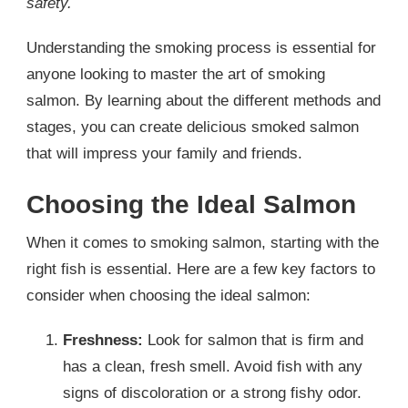
safety.
Understanding the smoking process is essential for
anyone looking to master the art of smoking
salmon. By learning about the different methods and
stages, you can create delicious smoked salmon
that will impress your family and friends.
Choosing the Ideal Salmon
When it comes to smoking salmon, starting with the
right fish is essential. Here are a few key factors to
consider when choosing the ideal salmon:
Freshness:
Look for salmon that is firm and
has a clean, fresh smell. Avoid fish with any
signs of discoloration or a strong fishy odor.