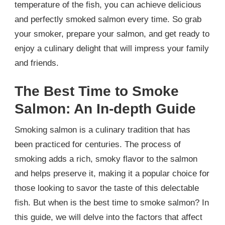
temperature of the fish, you can achieve delicious
and perfectly smoked salmon every time. So grab
your smoker, prepare your salmon, and get ready to
enjoy a culinary delight that will impress your family
and friends.
The Best Time to Smoke
Salmon: An In-depth Guide
Smoking salmon is a culinary tradition that has
been practiced for centuries. The process of
smoking adds a rich, smoky flavor to the salmon
and helps preserve it, making it a popular choice for
those looking to savor the taste of this delectable
fish. But when is the best time to smoke salmon? In
this guide, we will delve into the factors that affect