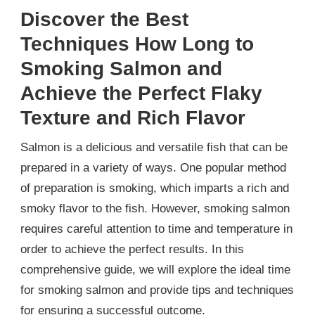
Discover the Best
Techniques How Long to
Smoking Salmon and
Achieve the Perfect Flaky
Texture and Rich Flavor
Salmon is a delicious and versatile fish that can be
prepared in a variety of ways. One popular method
of preparation is smoking, which imparts a rich and
smoky flavor to the fish. However, smoking salmon
requires careful attention to time and temperature in
order to achieve the perfect results. In this
comprehensive guide, we will explore the ideal time
for smoking salmon and provide tips and techniques
for ensuring a successful outcome.