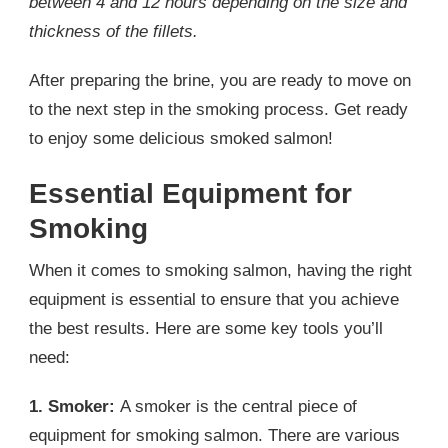
between 4 and 12 hours depending on the size and
thickness of the fillets.
After preparing the brine, you are ready to move on
to the next step in the smoking process. Get ready
to enjoy some delicious smoked salmon!
Essential Equipment for
Smoking
When it comes to smoking salmon, having the right
equipment is essential to ensure that you achieve
the best results. Here are some key tools you’ll
need:
1. Smoker:
A smoker is the central piece of
equipment for smoking salmon. There are various