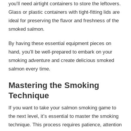
you’ll need airtight containers to store the leftovers.
Glass or plastic containers with tight-fitting lids are
ideal for preserving the flavor and freshness of the
smoked salmon.
By having these essential equipment pieces on
hand, you’ll be well-prepared to embark on your
smoking adventure and create delicious smoked
salmon every time.
Mastering the Smoking
Technique
If you want to take your salmon smoking game to
the next level, it’s essential to master the smoking
technique. This process requires patience, attention