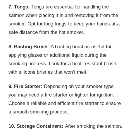
7. Tongs:
Tongs are essential for handling the
salmon when placing it in and removing it from the
smoker. Opt for long tongs to keep your hands at a
safe distance from the hot smoker.
8. Basting Brush:
A basting brush is useful for
applying glazes or additional liquid during the
smoking process. Look for a heat-resistant brush
with silicone bristles that won’t melt.
9. Fire Starter:
Depending on your smoker type,
you may need a fire starter or lighter for ignition.
Choose a reliable and efficient fire starter to ensure
a smooth smoking process.
10. Storage Containers:
After smoking the salmon,