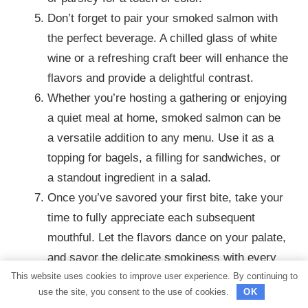
Don’t forget to pair your smoked salmon with
the perfect beverage. A chilled glass of white
wine or a refreshing craft beer will enhance the
flavors and provide a delightful contrast.
Whether you’re hosting a gathering or enjoying
a quiet meal at home, smoked salmon can be
a versatile addition to any menu. Use it as a
topping for bagels, a filling for sandwiches, or
a standout ingredient in a salad.
Once you’ve savored your first bite, take your
time to fully appreciate each subsequent
mouthful. Let the flavors dance on your palate,
and savor the delicate smokiness with every
This website uses cookies to improve user experience. By continuing to
bite.
use the site, you consent to the use of cookies.
OK
Finally, don’t forget to share the joy of your