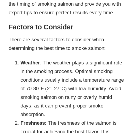
the timing of smoking salmon and provide you with
expert tips to ensure perfect results every time.
Factors to Consider
There are several factors to consider when
determining the best time to smoke salmon:
Weather:
The weather plays a significant role
in the smoking process. Optimal smoking
conditions usually include a temperature range
of 70-80°F (21-27°C) with low humidity. Avoid
smoking salmon on rainy or overly humid
days, as it can prevent proper smoke
absorption.
Freshness:
The freshness of the salmon is
crucial for achieving the best flavor. It is