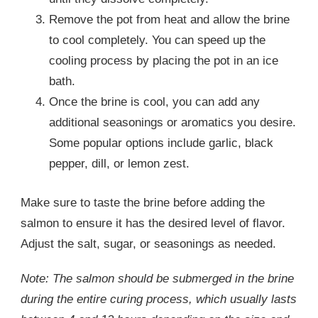
Remove the pot from heat and allow the brine
to cool completely. You can speed up the
cooling process by placing the pot in an ice
bath.
Once the brine is cool, you can add any
additional seasonings or aromatics you desire.
Some popular options include garlic, black
pepper, dill, or lemon zest.
Make sure to taste the brine before adding the
salmon to ensure it has the desired level of flavor.
Adjust the salt, sugar, or seasonings as needed.
Note: The salmon should be submerged in the brine
during the entire curing process, which usually lasts