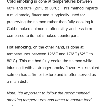
Cold smoking
is done at temperatures between
68°F and 86°F (20°C to 30°C). This method imparts
a mild smoky flavor and is typically used for
preserving the salmon rather than fully cooking it.
Cold-smoked salmon is often silky and less firm
compared to its hot-smoked counterpart.
Hot smoking
, on the other hand, is done at
temperatures between 126°F and 176°F (52°C to
80°C). This method fully cooks the salmon while
infusing it with a stronger smoky flavor. Hot-smoked
salmon has a firmer texture and is often served as
a main dish.
Note: It’s important to follow the recommended
smoking temperatures and times to ensure food