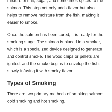
mixture of salt, sugar, and sometimes spices to the
salmon. This step not only adds flavor but also
helps to remove moisture from the fish, making it
easier to smoke.
Once the salmon has been cured, it is ready for the
smoking stage. The salmon is placed in a smoker,
which is a specialized device designed to generate
and control smoke. The wood chips or pellets are
ignited, and the smoke begins to envelop the fish,
slowly infusing it with smoky flavor.
Types of Smoking
There are two primary methods of smoking salmon:
cold smoking and hot smoking.