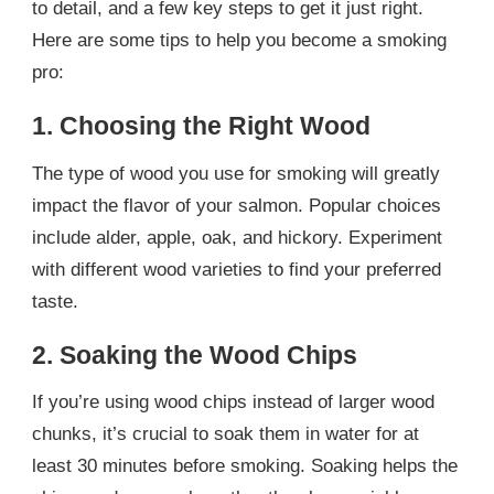
to detail, and a few key steps to get it just right.
Here are some tips to help you become a smoking
pro:
1. Choosing the Right Wood
The type of wood you use for smoking will greatly
impact the flavor of your salmon. Popular choices
include alder, apple, oak, and hickory. Experiment
with different wood varieties to find your preferred
taste.
2. Soaking the Wood Chips
If you’re using wood chips instead of larger wood
chunks, it’s crucial to soak them in water for at
least 30 minutes before smoking. Soaking helps the