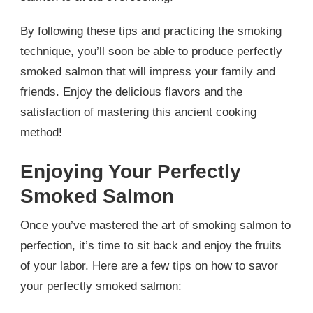
By following these tips and practicing the smoking
technique, you’ll soon be able to produce perfectly
smoked salmon that will impress your family and
friends. Enjoy the delicious flavors and the
satisfaction of mastering this ancient cooking
method!
Enjoying Your Perfectly
Smoked Salmon
Once you’ve mastered the art of smoking salmon to
perfection, it’s time to sit back and enjoy the fruits
of your labor. Here are a few tips on how to savor
your perfectly smoked salmon: