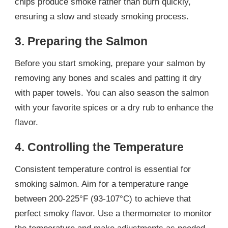
chips produce smoke rather than burn quickly,
ensuring a slow and steady smoking process.
3. Preparing the Salmon
Before you start smoking, prepare your salmon by
removing any bones and scales and patting it dry
with paper towels. You can also season the salmon
with your favorite spices or a dry rub to enhance the
flavor.
4. Controlling the Temperature
Consistent temperature control is essential for
smoking salmon. Aim for a temperature range
between 200-225°F (93-107°C) to achieve that
perfect smoky flavor. Use a thermometer to monitor