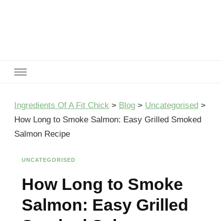
Ingredients Of A Fit Chick
Ingredients of A Fit Chick
Ingredients Of A Fit Chick
>
Blog
>
Uncategorised
>
How Long to Smoke Salmon: Easy Grilled Smoked
Salmon Recipe
UNCATEGORISED
How Long to Smoke
Salmon: Easy Grilled