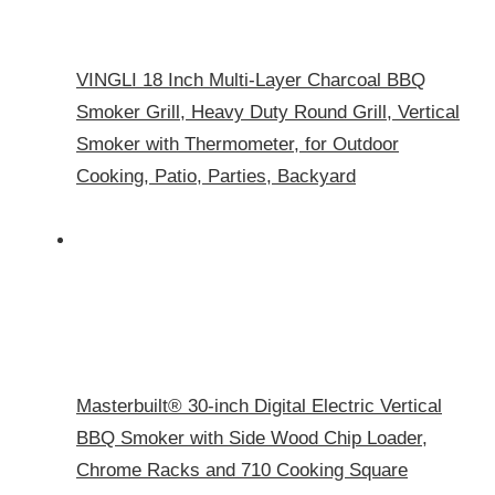
VINGLI 18 Inch Multi-Layer Charcoal BBQ
Smoker Grill, Heavy Duty Round Grill, Vertical
Smoker with Thermometer, for Outdoor
Cooking, Patio, Parties, Backyard
Masterbuilt® 30-inch Digital Electric Vertical
BBQ Smoker with Side Wood Chip Loader,
Chrome Racks and 710 Cooking Square