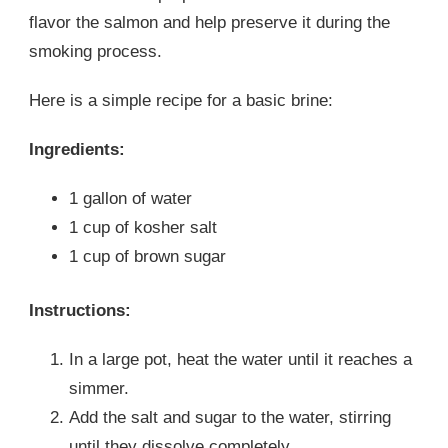
flavor the salmon and help preserve it during the
smoking process.
Here is a simple recipe for a basic brine:
Ingredients:
1 gallon of water
1 cup of kosher salt
1 cup of brown sugar
Instructions:
In a large pot, heat the water until it reaches a
simmer.
Add the salt and sugar to the water, stirring
until they dissolve completely.