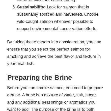
Sustainability:
Look for salmon that is
sustainably sourced and harvested. Choose
wild-caught salmon whenever possible to
support environmental conservation efforts.
By taking these factors into consideration, you can
ensure that you select the perfect salmon for
smoking and achieve the best flavor and texture in
your final dish.
Preparing the Brine
Before you can smoke salmon, you need to prepare
a brine. A brine is a mixture of water, salt, sugar,
and any additional seasonings or aromatics you
want to add. The purpose of the brine is to both