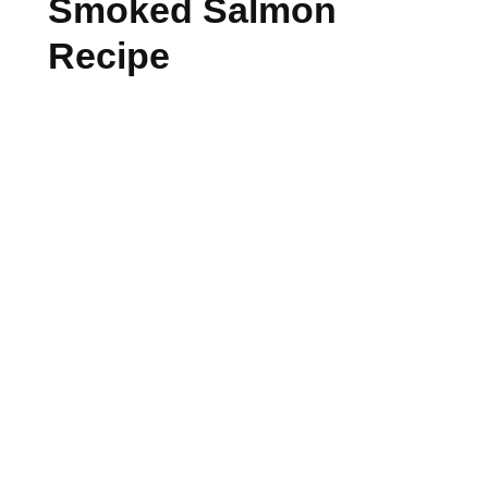
Smoked Salmon
Recipe