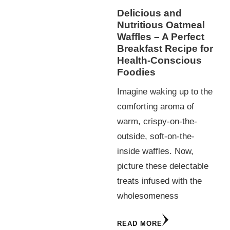
Delicious and
Nutritious Oatmeal
Waffles – A Perfect
Breakfast Recipe for
Health-Conscious
Foodies
Imagine waking up to the
comforting aroma of
warm, crispy-on-the-
outside, soft-on-the-
inside waffles. Now,
picture these delectable
treats infused with the
wholesomeness
READ MORE