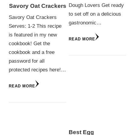
Dough Lovers Get ready
Savory Oat Crackers
to set off on a delicious
Savory Oat Crackers
gastronomic…
Serves: 1-2 This recipe
is featured in my new
READ MORE
cookbook! Get the
cookbook and a free
password for all
protected recipes here!…
READ MORE
Best Egg