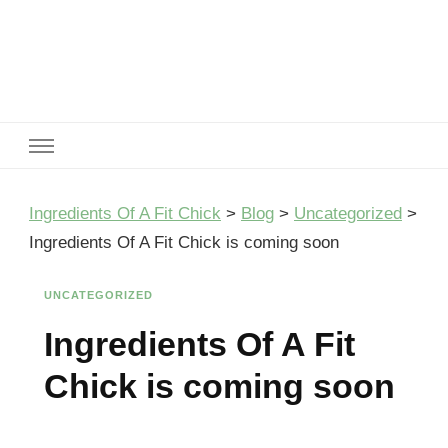
Ingredients Of A Fit Chick
Ingredients of A Fit Chick
Ingredients Of A Fit Chick
>
Blog
>
Uncategorized
>
Ingredients Of A Fit Chick is coming soon
UNCATEGORIZED
Ingredients Of A Fit
Chick is coming soon