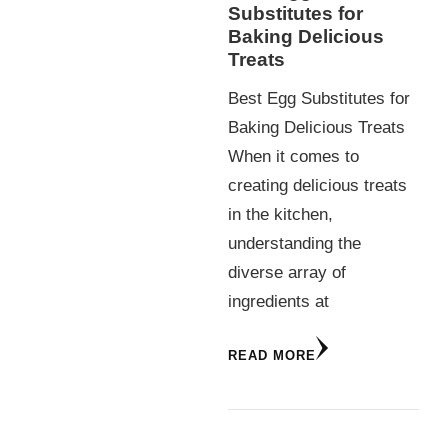
Substitutes for
Baking Delicious
Treats
Best Egg Substitutes for
Baking Delicious Treats
When it comes to
creating delicious treats
in the kitchen,
understanding the
diverse array of
ingredients at
READ MORE