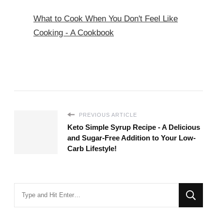
What to Cook When You Don't Feel Like
Cooking - A Cookbook
PREVIOUS ARTICLE
Keto Simple Syrup Recipe - A Delicious
and Sugar-Free Addition to Your Low-
Carb Lifestyle!
Looking
for