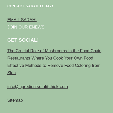
CONTACT SARAH TODAY!
EMAIL SARAH!
JOIN OUR ENEWS
GET SOCIAL!
The Crucial Role of Mushrooms in the Food Chain
Restaurants Where You Cook Your Own Food
Effective Methods to Remove Food Coloring from
Skin
info@ingredientsofafitchick.com
Sitemap