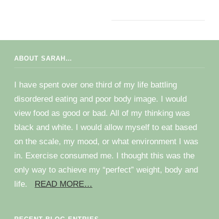
ABOUT SARAH…
I have spent over one third of my life battling
disordered eating and poor body image. I would
view food as good or bad. All of my thinking was
black and white. I would allow myself to eat based
on the scale, my mood, or what environment I was
in. Exercise consumed me. I thought this was the
only way to achieve my “perfect” weight, body and
life.
READ MORE…