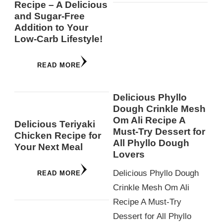
Recipe – A Delicious
and Sugar-Free
Addition to Your
Low-Carb Lifestyle!
READ MORE
Delicious Phyllo
Dough Crinkle Mesh
Om Ali Recipe A
Delicious Teriyaki
Must-Try Dessert for
Chicken Recipe for
All Phyllo Dough
Your Next Meal
Lovers
Delicious Phyllo Dough
READ MORE
Crinkle Mesh Om Ali
Recipe A Must-Try
Dessert for All Phyllo