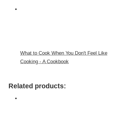
What to Cook When You Don't Feel Like
Cooking - A Cookbook
Related products: