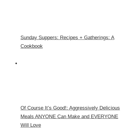
Sunday Suppers: Recipes + Gatherings: A
Cookbook
Of Course It’s Good!: Aggressively Delicious
Meals ANYONE Can Make and EVERYONE
Will Love