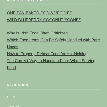
RECENT BLOG ENTRIES
ONE PAN BAKED COD & VEGGIES
WILD BLUEBERRY COCONUT SCONES
Why is Irish Food Often Criticized
Which Food Items Can Be Safely Handled with Bare
Hands
How to Properly Reheat Food for Hot Holding
The Correct Way to Handle a Plate When Serving
Food
NAVIGATION
HOME