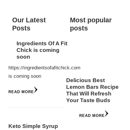
Something?
Our Latest
Most popular
Posts
posts
Ingredients Of A Fit
Chick is coming
soon
https://ingredientsofafitchick.com
is coming soon
Delicious Best
Lemon Bars Recipe
READ MORE
That Will Refresh
Your Taste Buds
READ MORE
Keto Simple Syrup