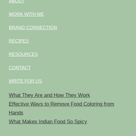
ABOUT
WORK WITH ME
BRAND CONNECTION
RECIPES
RESOURCES
CONTACT
WRITE FOR US
What They Are and How They Work
Effective Ways to Remove Food Coloring from
Hands
What Makes Indian Food So Spicy