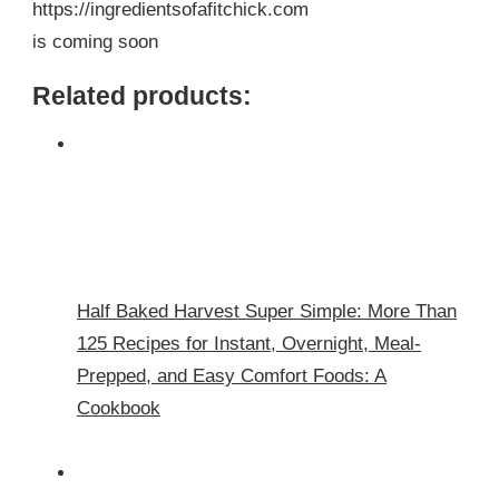
https://ingredientsofafitchick.com
is coming soon
Related products:
Half Baked Harvest Super Simple: More Than
125 Recipes for Instant, Overnight, Meal-
Prepped, and Easy Comfort Foods: A
Cookbook