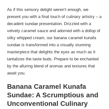
As if this sensory delight weren’t enough, we
present you with a final touch of culinary artistry – a
decadent sundae presentation. Drizzled with a
velvety caramel sauce and adorned with a dollop of
silky whipped cream, our banana caramel kunafa
sundae is transformed into a visually stunning
masterpiece that delights the eyes as much as it
tantalizes the taste buds. Prepare to be enchanted
by the alluring blend of aromas and textures that
await you.
Banana Caramel Kunafa
Sundae: A Scrumptious and
Unconventional Culinary