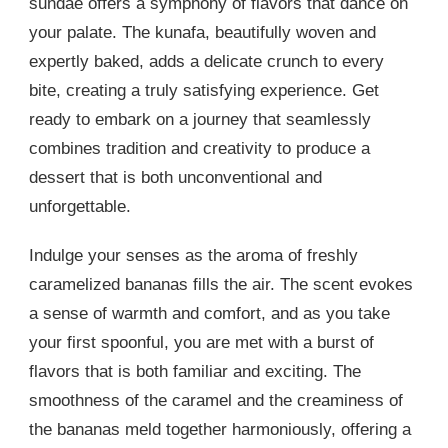
sundae offers a symphony of flavors that dance on
your palate. The kunafa, beautifully woven and
expertly baked, adds a delicate crunch to every
bite, creating a truly satisfying experience. Get
ready to embark on a journey that seamlessly
combines tradition and creativity to produce a
dessert that is both unconventional and
unforgettable.
Indulge your senses as the aroma of freshly
caramelized bananas fills the air. The scent evokes
a sense of warmth and comfort, and as you take
your first spoonful, you are met with a burst of
flavors that is both familiar and exciting. The
smoothness of the caramel and the creaminess of
the bananas meld together harmoniously, offering a