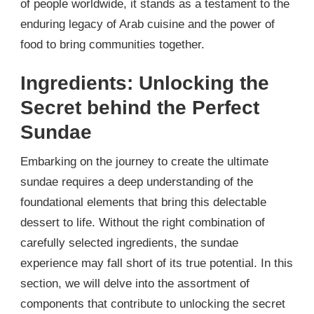
of people worldwide, it stands as a testament to the
enduring legacy of Arab cuisine and the power of
food to bring communities together.
Ingredients: Unlocking the
Secret behind the Perfect
Sundae
Embarking on the journey to create the ultimate
sundae requires a deep understanding of the
foundational elements that bring this delectable
dessert to life. Without the right combination of
carefully selected ingredients, the sundae
experience may fall short of its true potential. In this
section, we will delve into the assortment of
components that contribute to unlocking the secret