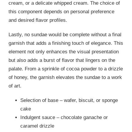
cream, or a delicate whipped cream. The choice of
this component depends on personal preference
and desired flavor profiles.
Lastly, no sundae would be complete without a final
garnish that adds a finishing touch of elegance. This
element not only enhances the visual presentation
but also adds a burst of flavor that lingers on the
palate. From a sprinkle of cocoa powder to a drizzle
of honey, the garnish elevates the sundae to a work
of art.
Selection of base – wafer, biscuit, or sponge
cake
Indulgent sauce – chocolate ganache or
caramel drizzle