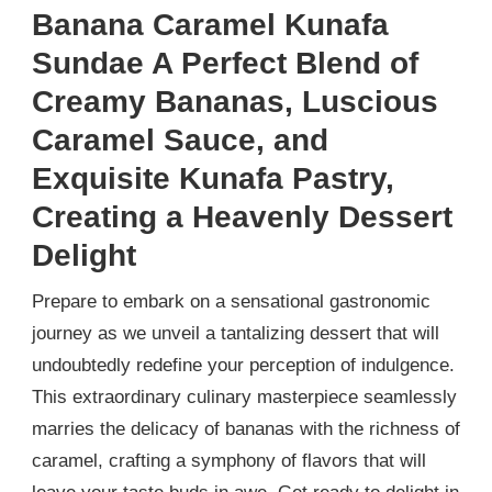
Banana Caramel Kunafa
Sundae A Perfect Blend of
Creamy Bananas, Luscious
Caramel Sauce, and
Exquisite Kunafa Pastry,
Creating a Heavenly Dessert
Delight
Prepare to embark on a sensational gastronomic
journey as we unveil a tantalizing dessert that will
undoubtedly redefine your perception of indulgence.
This extraordinary culinary masterpiece seamlessly
marries the delicacy of bananas with the richness of
caramel, crafting a symphony of flavors that will