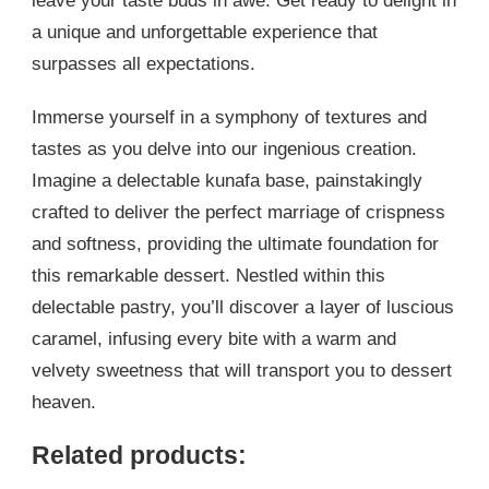
leave your taste buds in awe. Get ready to delight in
a unique and unforgettable experience that
surpasses all expectations.
Immerse yourself in a symphony of textures and
tastes as you delve into our ingenious creation.
Imagine a delectable kunafa base, painstakingly
crafted to deliver the perfect marriage of crispness
and softness, providing the ultimate foundation for
this remarkable dessert. Nestled within this
delectable pastry, you’ll discover a layer of luscious
caramel, infusing every bite with a warm and
velvety sweetness that will transport you to dessert
heaven.
Related products: