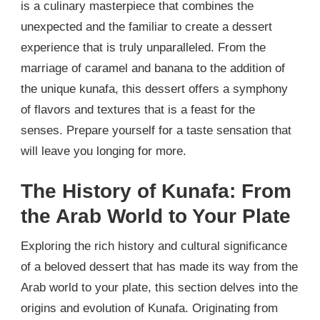
is a culinary masterpiece that combines the
unexpected and the familiar to create a dessert
experience that is truly unparalleled. From the
marriage of caramel and banana to the addition of
the unique kunafa, this dessert offers a symphony
of flavors and textures that is a feast for the
senses. Prepare yourself for a taste sensation that
will leave you longing for more.
The History of Kunafa: From
the Arab World to Your Plate
Exploring the rich history and cultural significance
of a beloved dessert that has made its way from the
Arab world to your plate, this section delves into the
origins and evolution of Kunafa. Originating from