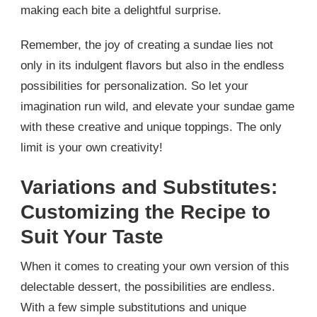
making each bite a delightful surprise.
Remember, the joy of creating a sundae lies not
only in its indulgent flavors but also in the endless
possibilities for personalization. So let your
imagination run wild, and elevate your sundae game
with these creative and unique toppings. The only
limit is your own creativity!
Variations and Substitutes:
Customizing the Recipe to
Suit Your Taste
When it comes to creating your own version of this
delectable dessert, the possibilities are endless.
With a few simple substitutions and unique