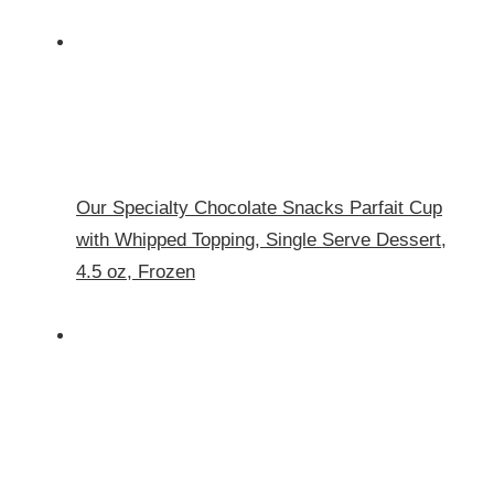
Our Specialty Chocolate Snacks Parfait Cup
with Whipped Topping, Single Serve Dessert,
4.5 oz, Frozen