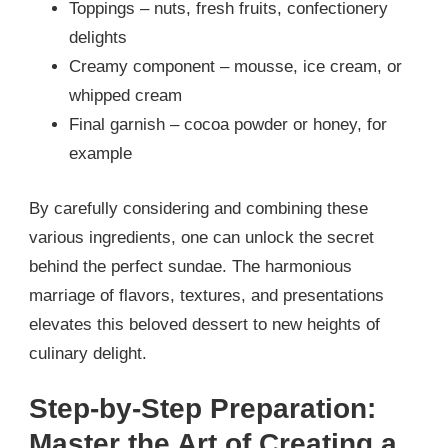
Toppings – nuts, fresh fruits, confectionery
delights
Creamy component – mousse, ice cream, or
whipped cream
Final garnish – cocoa powder or honey, for
example
By carefully considering and combining these
various ingredients, one can unlock the secret
behind the perfect sundae. The harmonious
marriage of flavors, textures, and presentations
elevates this beloved dessert to new heights of
culinary delight.
Step-by-Step Preparation:
Master the Art of Creating a