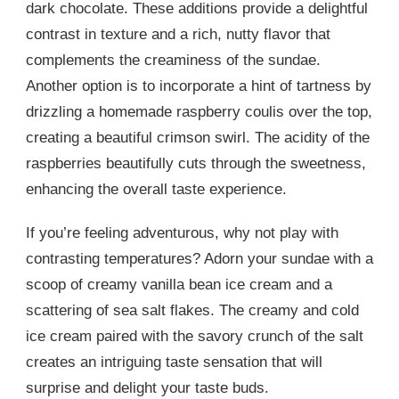
dark chocolate. These additions provide a delightful
contrast in texture and a rich, nutty flavor that
complements the creaminess of the sundae.
Another option is to incorporate a hint of tartness by
drizzling a homemade raspberry coulis over the top,
creating a beautiful crimson swirl. The acidity of the
raspberries beautifully cuts through the sweetness,
enhancing the overall taste experience.
If you’re feeling adventurous, why not play with
contrasting temperatures? Adorn your sundae with a
scoop of creamy vanilla bean ice cream and a
scattering of sea salt flakes. The creamy and cold
ice cream paired with the savory crunch of the salt
creates an intriguing taste sensation that will
surprise and delight your taste buds.