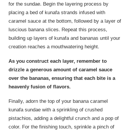
for the sundae. Begin the layering process by
placing a bed of kunafa strands infused with
caramel sauce at the bottom, followed by a layer of
luscious banana slices. Repeat this process,
building up layers of kunafa and bananas until your
creation reaches a mouthwatering height.
As you construct each layer, remember to
drizzle a generous amount of caramel sauce
over the bananas, ensuring that each bite is a
heavenly fusion of flavors.
Finally, adorn the top of your banana caramel
kunafa sundae with a sprinkling of crushed
pistachios, adding a delightful crunch and a pop of
color. For the finishing touch, sprinkle a pinch of