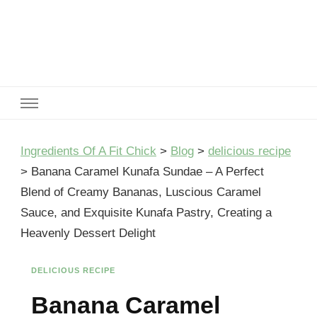
Ingredients Of A Fit Chick
Ingredients of A Fit Chick
Ingredients Of A Fit Chick
>
Blog
>
delicious recipe
>
Banana Caramel Kunafa Sundae – A Perfect
Blend of Creamy Bananas, Luscious Caramel
Sauce, and Exquisite Kunafa Pastry, Creating a
Heavenly Dessert Delight
DELICIOUS RECIPE
Banana Caramel