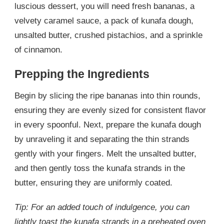
luscious dessert, you will need fresh bananas, a
velvety caramel sauce, a pack of kunafa dough,
unsalted butter, crushed pistachios, and a sprinkle
of cinnamon.
Prepping the Ingredients
Begin by slicing the ripe bananas into thin rounds,
ensuring they are evenly sized for consistent flavor
in every spoonful. Next, prepare the kunafa dough
by unraveling it and separating the thin strands
gently with your fingers. Melt the unsalted butter,
and then gently toss the kunafa strands in the
butter, ensuring they are uniformly coated.
Tip: For an added touch of indulgence, you can
lightly toast the kunafa strands in a preheated oven