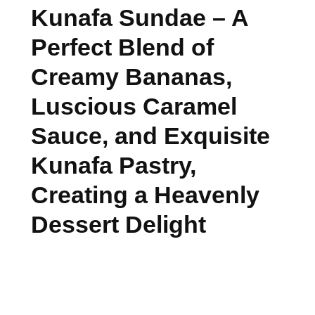
Kunafa Sundae – A
Perfect Blend of
Creamy Bananas,
Luscious Caramel
Sauce, and Exquisite
Kunafa Pastry,
Creating a Heavenly
Dessert Delight