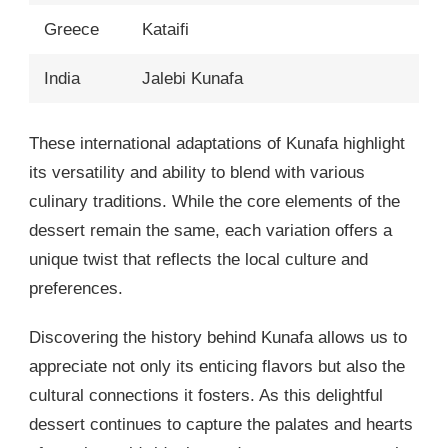
Greece
Kataifi
India
Jalebi Kunafa
These international adaptations of Kunafa highlight
its versatility and ability to blend with various
culinary traditions. While the core elements of the
dessert remain the same, each variation offers a
unique twist that reflects the local culture and
preferences.
Discovering the history behind Kunafa allows us to
appreciate not only its enticing flavors but also the
cultural connections it fosters. As this delightful
dessert continues to capture the palates and hearts