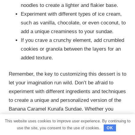
noodles to create a lighter and flakier base.
Experiment with different types of ice cream,
such as vanilla, chocolate, or even coconut, to
add a unique creaminess to your sundae.
If you crave a crunchy element, add crumbled
cookies or granola between the layers for an
added texture.
Remember, the key to customizing this dessert is to
let your imagination run wild. Don’t be afraid to
experiment with different ingredients and techniques
to create a unique and personalized version of the
Banana Caramel Kunafa Sundae. Whether you
prefer a sweeter, tangier, or crunchier dessert, there
This website uses cookies to improve user experience. By continuing to
are plenty of options to satisfy your taste buds and
use the site, you consent to the use of cookies.
OK