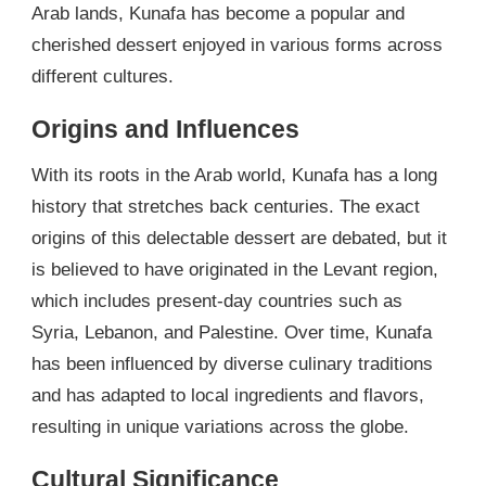
Arab lands, Kunafa has become a popular and
cherished dessert enjoyed in various forms across
different cultures.
Origins and Influences
With its roots in the Arab world, Kunafa has a long
history that stretches back centuries. The exact
origins of this delectable dessert are debated, but it
is believed to have originated in the Levant region,
which includes present-day countries such as
Syria, Lebanon, and Palestine. Over time, Kunafa
has been influenced by diverse culinary traditions
and has adapted to local ingredients and flavors,
resulting in unique variations across the globe.
Cultural Significance