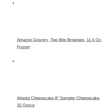
Amazon Grocery, Two Bite Brownies, 11.4 Oz,
Frozen
Atlanta Cheesecake 8" Sampler Cheesecake,
32 Ounce