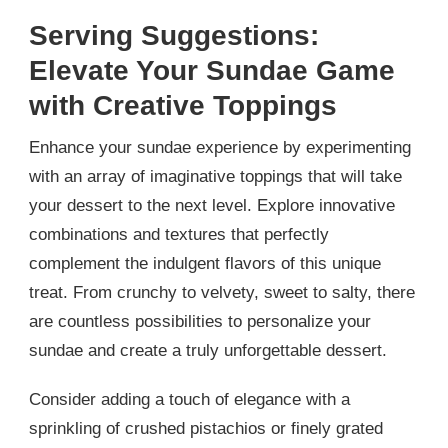
Serving Suggestions:
Elevate Your Sundae Game
with Creative Toppings
Enhance your sundae experience by experimenting
with an array of imaginative toppings that will take
your dessert to the next level. Explore innovative
combinations and textures that perfectly
complement the indulgent flavors of this unique
treat. From crunchy to velvety, sweet to salty, there
are countless possibilities to personalize your
sundae and create a truly unforgettable dessert.
Consider adding a touch of elegance with a
sprinkling of crushed pistachios or finely grated