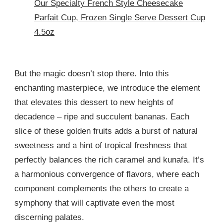
Our Specialty French Style Cheesecake
Parfait Cup, Frozen Single Serve Dessert Cup
4.5oz
But the magic doesn’t stop there. Into this
enchanting masterpiece, we introduce the element
that elevates this dessert to new heights of
decadence – ripe and succulent bananas. Each
slice of these golden fruits adds a burst of natural
sweetness and a hint of tropical freshness that
perfectly balances the rich caramel and kunafa. It’s
a harmonious convergence of flavors, where each
component complements the others to create a
symphony that will captivate even the most
discerning palates.