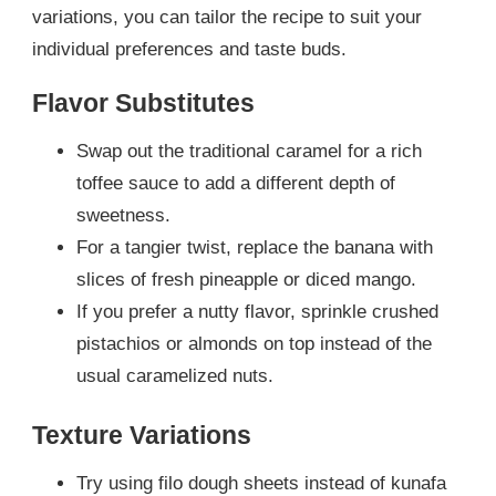
variations, you can tailor the recipe to suit your
individual preferences and taste buds.
Flavor Substitutes
Swap out the traditional caramel for a rich
toffee sauce to add a different depth of
sweetness.
For a tangier twist, replace the banana with
slices of fresh pineapple or diced mango.
If you prefer a nutty flavor, sprinkle crushed
pistachios or almonds on top instead of the
usual caramelized nuts.
Texture Variations
Try using filo dough sheets instead of kunafa