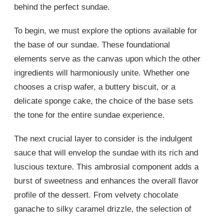
behind the perfect sundae.
To begin, we must explore the options available for
the base of our sundae. These foundational
elements serve as the canvas upon which the other
ingredients will harmoniously unite. Whether one
chooses a crisp wafer, a buttery biscuit, or a
delicate sponge cake, the choice of the base sets
the tone for the entire sundae experience.
The next crucial layer to consider is the indulgent
sauce that will envelop the sundae with its rich and
luscious texture. This ambrosial component adds a
burst of sweetness and enhances the overall flavor
profile of the dessert. From velvety chocolate
ganache to silky caramel drizzle, the selection of