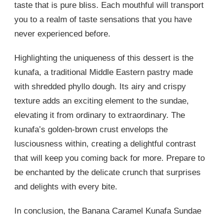
taste that is pure bliss. Each mouthful will transport
you to a realm of taste sensations that you have
never experienced before.
Highlighting the uniqueness of this dessert is the
kunafa, a traditional Middle Eastern pastry made
with shredded phyllo dough. Its airy and crispy
texture adds an exciting element to the sundae,
elevating it from ordinary to extraordinary. The
kunafa’s golden-brown crust envelops the
lusciousness within, creating a delightful contrast
that will keep you coming back for more. Prepare to
be enchanted by the delicate crunch that surprises
and delights with every bite.
In conclusion, the Banana Caramel Kunafa Sundae