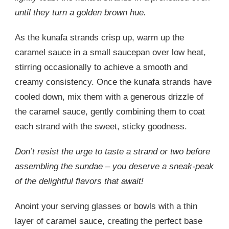
until they turn a golden brown hue.
As the kunafa strands crisp up, warm up the
caramel sauce in a small saucepan over low heat,
stirring occasionally to achieve a smooth and
creamy consistency. Once the kunafa strands have
cooled down, mix them with a generous drizzle of
the caramel sauce, gently combining them to coat
each strand with the sweet, sticky goodness.
Don’t resist the urge to taste a strand or two before
assembling the sundae – you deserve a sneak-peak
of the delightful flavors that await!
Anoint your serving glasses or bowls with a thin
layer of caramel sauce, creating the perfect base