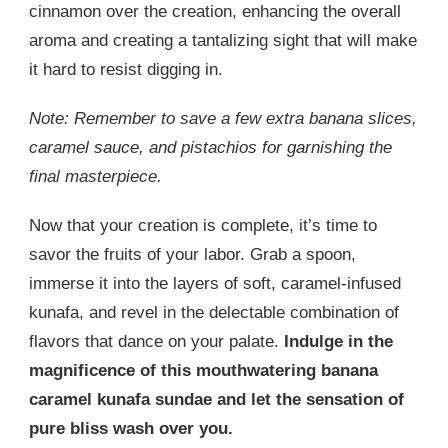
cinnamon over the creation, enhancing the overall
aroma and creating a tantalizing sight that will make
it hard to resist digging in.
Note: Remember to save a few extra banana slices,
caramel sauce, and pistachios for garnishing the
final masterpiece.
Now that your creation is complete, it’s time to
savor the fruits of your labor. Grab a spoon,
immerse it into the layers of soft, caramel-infused
kunafa, and revel in the delectable combination of
flavors that dance on your palate.
Indulge in the
magnificence of this mouthwatering banana
caramel kunafa sundae and let the sensation of
pure bliss wash over you.