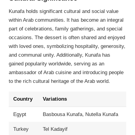
Kunafa holds significant cultural and social value
within Arab communities. It has become an integral
part of celebrations, family gatherings, and special
occasions. The dessert is often shared and enjoyed
with loved ones, symbolizing hospitality, generosity,
and communal unity. Additionally, Kunafa has
gained popularity worldwide, serving as an
ambassador of Arab cuisine and introducing people
to the rich cultural heritage of the Arab world.
Country
Variations
Egypt
Basbousa Kunafa, Nutella Kunafa
Turkey
Tel Kadayif