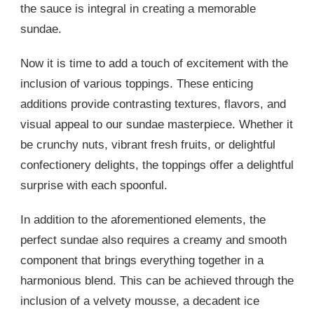
the sauce is integral in creating a memorable
sundae.
Now it is time to add a touch of excitement with the
inclusion of various toppings. These enticing
additions provide contrasting textures, flavors, and
visual appeal to our sundae masterpiece. Whether it
be crunchy nuts, vibrant fresh fruits, or delightful
confectionery delights, the toppings offer a delightful
surprise with each spoonful.
In addition to the aforementioned elements, the
perfect sundae also requires a creamy and smooth
component that brings everything together in a
harmonious blend. This can be achieved through the
inclusion of a velvety mousse, a decadent ice