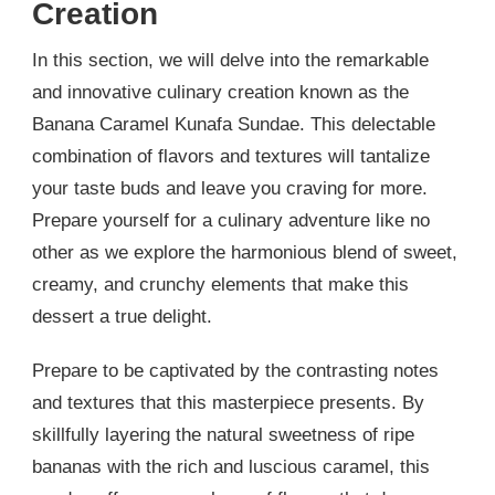
Creation
In this section, we will delve into the remarkable
and innovative culinary creation known as the
Banana Caramel Kunafa Sundae. This delectable
combination of flavors and textures will tantalize
your taste buds and leave you craving for more.
Prepare yourself for a culinary adventure like no
other as we explore the harmonious blend of sweet,
creamy, and crunchy elements that make this
dessert a true delight.
Prepare to be captivated by the contrasting notes
and textures that this masterpiece presents. By
skillfully layering the natural sweetness of ripe
bananas with the rich and luscious caramel, this