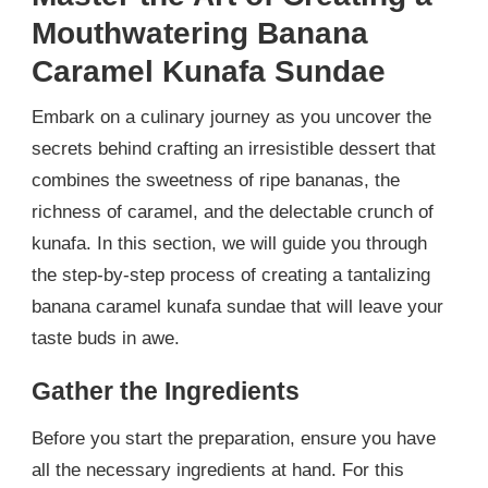
Mouthwatering Banana
Caramel Kunafa Sundae
Embark on a culinary journey as you uncover the
secrets behind crafting an irresistible dessert that
combines the sweetness of ripe bananas, the
richness of caramel, and the delectable crunch of
kunafa. In this section, we will guide you through
the step-by-step process of creating a tantalizing
banana caramel kunafa sundae that will leave your
taste buds in awe.
Gather the Ingredients
Before you start the preparation, ensure you have
all the necessary ingredients at hand. For this