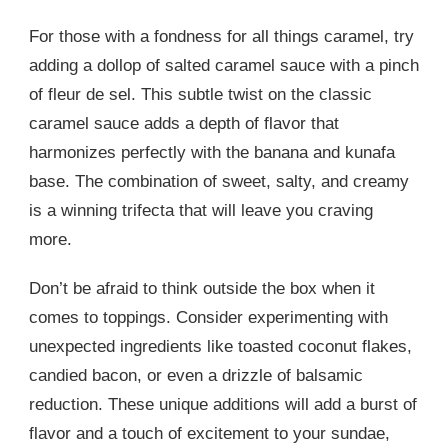
For those with a fondness for all things caramel, try
adding a dollop of salted caramel sauce with a pinch
of fleur de sel. This subtle twist on the classic
caramel sauce adds a depth of flavor that
harmonizes perfectly with the banana and kunafa
base. The combination of sweet, salty, and creamy
is a winning trifecta that will leave you craving
more.
Don’t be afraid to think outside the box when it
comes to toppings. Consider experimenting with
unexpected ingredients like toasted coconut flakes,
candied bacon, or even a drizzle of balsamic
reduction. These unique additions will add a burst of
flavor and a touch of excitement to your sundae,