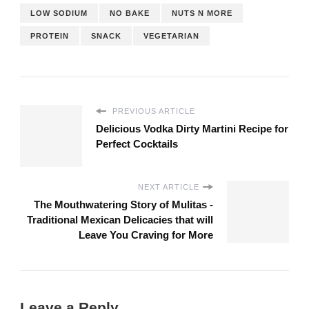
LOW SODIUM
NO BAKE
NUTS N MORE
PROTEIN
SNACK
VEGETARIAN
PREVIOUS ARTICLE
Delicious Vodka Dirty Martini Recipe for
Perfect Cocktails
NEXT ARTICLE
The Mouthwatering Story of Mulitas -
Traditional Mexican Delicacies that will
Leave You Craving for More
Leave a Reply