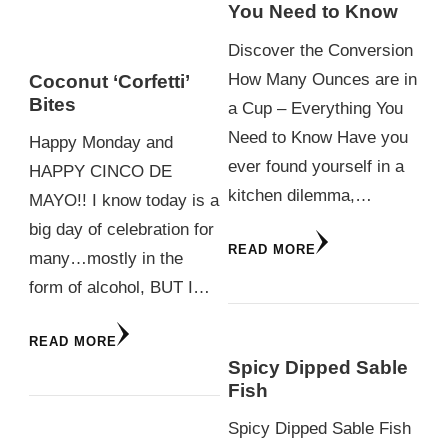
You Need to Know
Discover the Conversion
How Many Ounces are in
Coconut ‘Corfetti’
Bites
a Cup – Everything You
Need to Know Have you
Happy Monday and
ever found yourself in a
HAPPY CINCO DE
kitchen dilemma,…
MAYO!! I know today is a
big day of celebration for
READ MORE
many…mostly in the
form of alcohol, BUT I…
READ MORE
Spicy Dipped Sable
Fish
Spicy Dipped Sable Fish