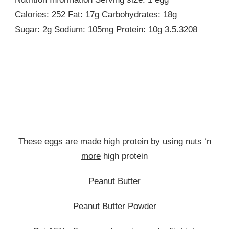
Calories: 252 Fat: 17g Carbohydrates: 18g
Sugar: 2g Sodium: 105mg Protein: 10g 3.5.3208
These eggs are made high protein by using
nuts ‘n
more
high protein
Peanut Butter
Peanut Butter Powder