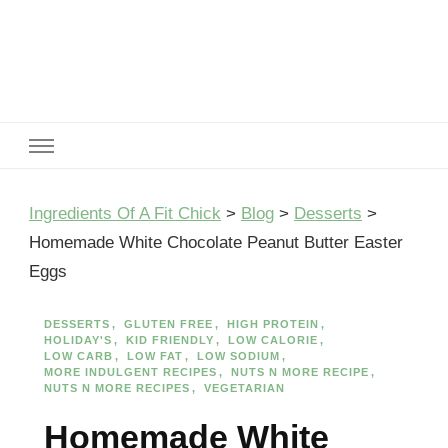
Ingredients Of A Fit Chick
Ingredients of A Fit Chick
Ingredients Of A Fit Chick
>
Blog
>
Desserts
>
Homemade White Chocolate Peanut Butter Easter
Eggs
DESSERTS
GLUTEN FREE
HIGH PROTEIN
HOLIDAY'S
KID FRIENDLY
LOW CALORIE
LOW CARB
LOW FAT
LOW SODIUM
MORE INDULGENT RECIPES
NUTS N MORE RECIPE
NUTS N MORE RECIPES
VEGETARIAN
Homemade White