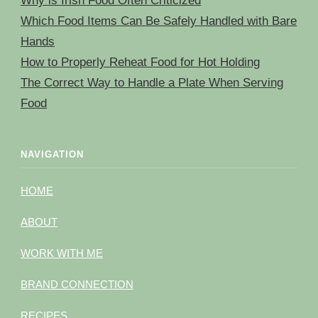
Why is Irish Food Often Criticized
Which Food Items Can Be Safely Handled with Bare
Hands
How to Properly Reheat Food for Hot Holding
The Correct Way to Handle a Plate When Serving
Food
NAVIGATION
HOME
ABOUT
WORK WITH ME
BRAND CONNECTION
RECIPES