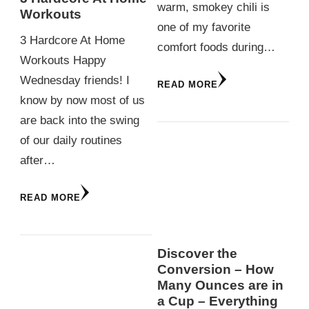
warm, smokey chili is
Workouts
one of my favorite
3 Hardcore At Home
comfort foods during…
Workouts Happy
Wednesday friends! I
READ MORE
know by now most of us
are back into the swing
of our daily routines
after…
READ MORE
Discover the
Conversion – How
Many Ounces are in
a Cup – Everything