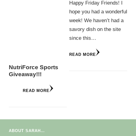
Happy Friday Friends! I
hope you had a wonderful
week! We haven’t had a
savory dish on the site
since this…
READ MORE
NutriForce Sports
Giveaway!!!
READ MORE
ABOUT SARAH…