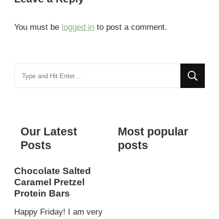
You must be
logged in
to post a comment.
Looking
for
Something?
Our Latest
Most popular
Posts
posts
Chocolate Salted
Caramel Pretzel
Protein Bars
Happy Friday! I am very