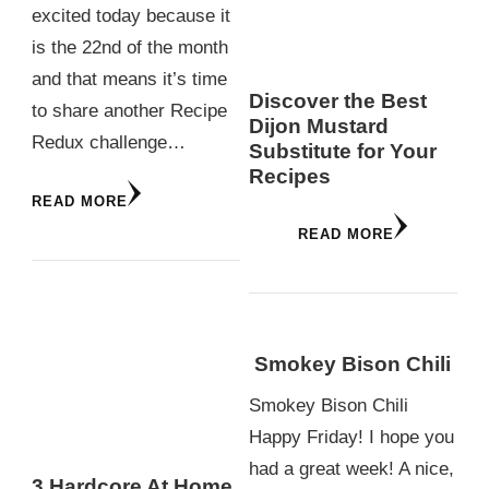
excited today because it
is the 22nd of the month
and that means it’s time
Discover the Best
to share another Recipe
Dijon Mustard
Redux challenge…
Substitute for Your
Recipes
READ MORE
READ MORE
Smokey Bison Chili
Smokey Bison Chili
Happy Friday! I hope you
had a great week! A nice,
3 Hardcore At Home