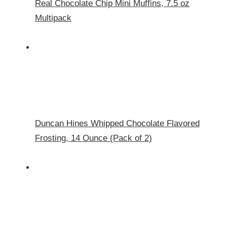
Real Chocolate Chip Mini Muffins, 7.5 oz
Multipack
Duncan Hines Whipped Chocolate Flavored
Frosting, 14 Ounce (Pack of 2)