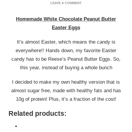
ON
LEAVE A COMMENT
HOMEMADE
WHITE
Homemade White Chocolate Peanut Butter
CHOCOLATE
PEANUT
Easter Eggs
BUTTER
EASTER
It’s almost Easter, which means the candy is
EGGS
everywhere!! Hands down, my favorite Easter
candy has to be Reese’s Peanut Butter Eggs. So,
this year, instead of buying a whole bunch
I decided to make my own healthy version that is
almost sugar free, made with healthy fats and has
10g of protein! Plus, it’s a fraction of the cost!
Related products: