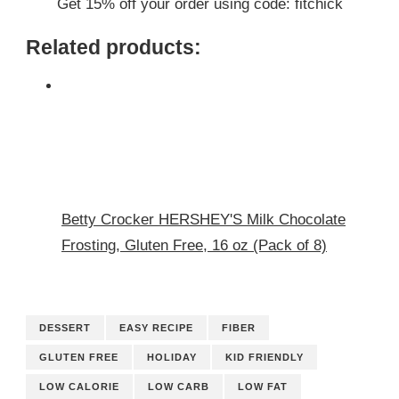
Get 15% off your order using code: fitchick
Related products:
Betty Crocker HERSHEY'S Milk Chocolate
Frosting, Gluten Free, 16 oz (Pack of 8)
DESSERT
EASY RECIPE
FIBER
GLUTEN FREE
HOLIDAY
KID FRIENDLY
LOW CALORIE
LOW CARB
LOW FAT