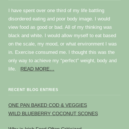
I have spent over one third of my life battling
disordered eating and poor body image. I would
view food as good or bad. All of my thinking was
black and white. I would allow myself to eat based
on the scale, my mood, or what environment I was
in. Exercise consumed me. I thought this was the
only way to achieve my “perfect” weight, body and
life.
READ MORE…
RECENT BLOG ENTRIES
ONE PAN BAKED COD & VEGGIES
WILD BLUEBERRY COCONUT SCONES