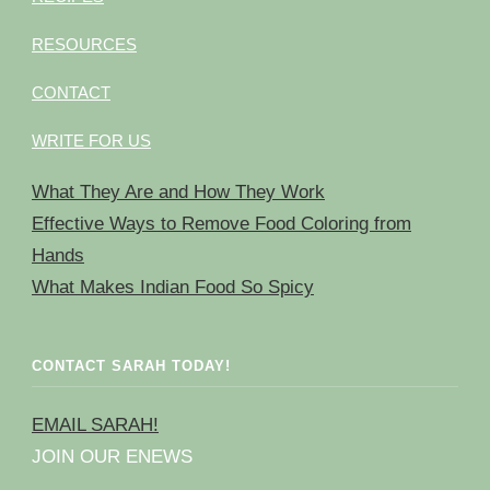
RESOURCES
CONTACT
WRITE FOR US
What They Are and How They Work
Effective Ways to Remove Food Coloring from
Hands
What Makes Indian Food So Spicy
CONTACT SARAH TODAY!
EMAIL SARAH!
JOIN OUR ENEWS