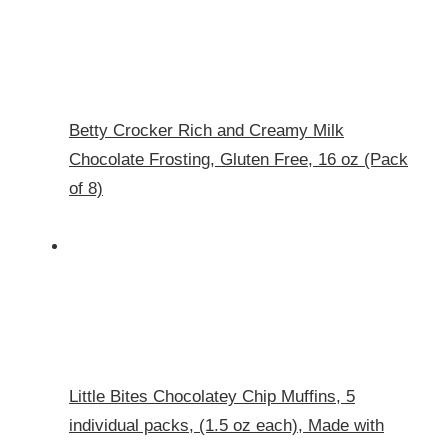
Betty Crocker Rich and Creamy Milk
Chocolate Frosting, Gluten Free, 16 oz (Pack
of 8)
Little Bites Chocolatey Chip Muffins, 5
individual packs, (1.5 oz each), Made with