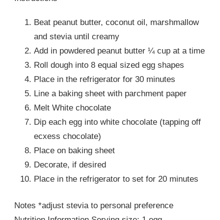
Beat peanut butter, coconut oil, marshmallow
and stevia until creamy
Add in powdered peanut butter ¼ cup at a time
Roll dough into 8 equal sized egg shapes
Place in the refrigerator for 30 minutes
Line a baking sheet with parchment paper
Melt White chocolate
Dip each egg into white chocolate (tapping off
ecxess chocolate)
Place on baking sheet
Decorate, if desired
Place in the refrigerator to set for 20 minutes
Notes *adjust stevia to personal preference
Nutrition Information Serving size: 1 egg