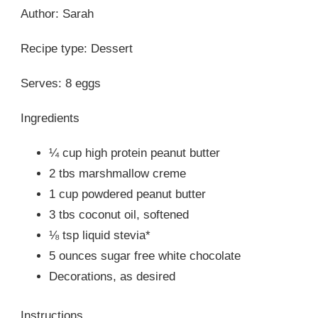
Author: Sarah
Recipe type: Dessert
Serves: 8 eggs
Ingredients
¼ cup high protein peanut butter
2 tbs marshmallow creme
1 cup powdered peanut butter
3 tbs coconut oil, softened
⅛ tsp liquid stevia*
5 ounces sugar free white chocolate
Decorations, as desired
Instructions