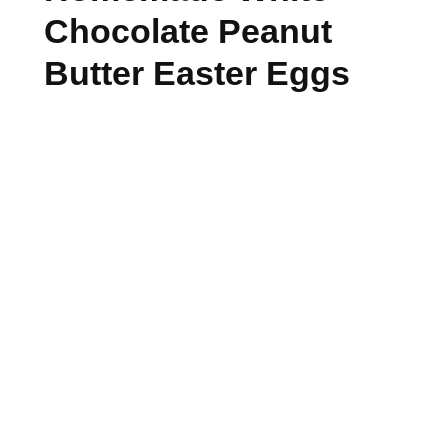
Chocolate Peanut
Butter Easter Eggs