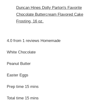
Duncan Hines Dolly Parton's Favorite
Chocolate Buttercream Flavored Cake
Frosting, 16 oz.
4.0 from 1 reviews Homemade
White Chocolate
Peanut Butter
Easter Eggs
Prep time 15 mins
Total time 15 mins