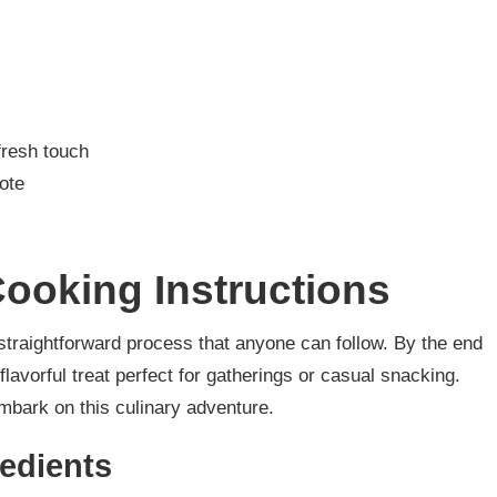
fresh touch
note
ooking Instructions
a straightforward process that anyone can follow. By the end
 flavorful treat perfect for gatherings or casual snacking.
embark on this culinary adventure.
redients