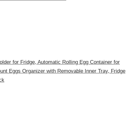
lder for Fridge, Automatic Rolling Egg Container for
ount Eggs Organizer with Removable Inner Tray, Fridge
ck