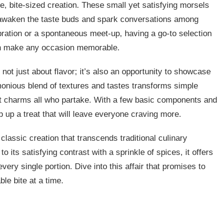
ite, bite-sized creation. These small yet satisfying morsels
n awaken the taste buds and spark conversations among
ebration or a spontaneous meet-up, having a go-to selection
can make any occasion memorable.
 not just about flavor; it’s also an opportunity to showcase
rmonious blend of textures and tastes transforms simple
that charms all who partake. With a few basic components and
 up a treat that will leave everyone craving more.
classic creation that transcends traditional culinary
o its satisfying contrast with a sprinkle of spices, it offers
very single portion. Dive into this affair that promises to
le bite at a time.