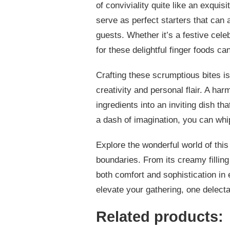
of conviviality quite like an exquis
serve as perfect starters that ca
guests. Whether it’s a festive cel
for these delightful finger foods 
Crafting these scrumptious bites is
creativity and personal flair. A ha
ingredients into an inviting dish 
a dash of imagination, you can whip
Explore the wonderful world of this 
boundaries. From its creamy filling t
both comfort and sophistication in e
elevate your gathering, one delectab
Related products: