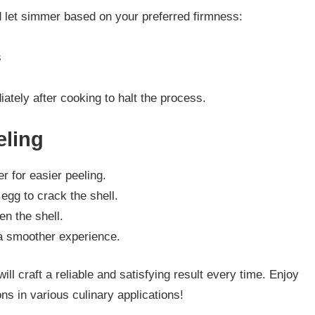
d let simmer based on your preferred firmness:
s
ately after cooking to halt the process.
eling
er for easier peeling.
 egg to crack the shell.
en the shell.
 a smoother experience.
l craft a reliable and satisfying result every time. Enjoy
ns in various culinary applications!