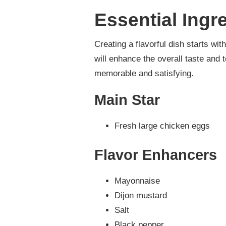
Essential Ingr
Creating a flavorful dish starts w
will enhance the overall taste and t
memorable and satisfying.
Main Star
Fresh large chicken eggs
Flavor Enhancers
Mayonnaise
Dijon mustard
Salt
Black pepper