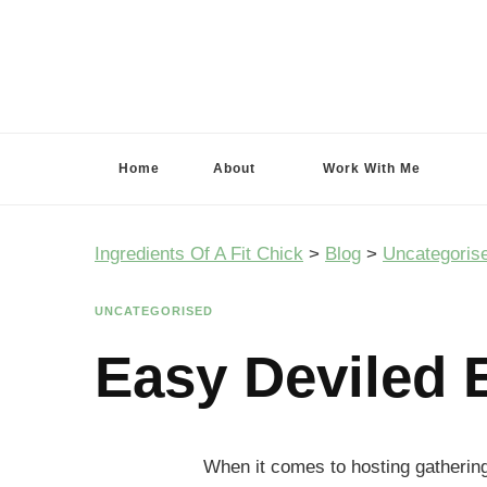
Ingredients Of A Fit Chick
Ingredients of A Fit Chick
Home
About
Work With Me
Ingredients Of A Fit Chick
>
Blog
>
Uncategoris
UNCATEGORISED
Easy Deviled 
When it comes to hosting gathering