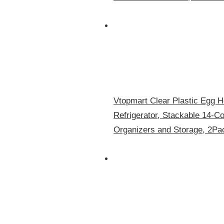
Vtopmart Clear Plastic Egg Ho
Refrigerator, Stackable 14-C
Organizers and Storage, 2Pa