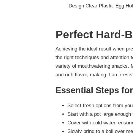
iDesign Clear Plastic Egg Hol
Perfect Hard-
Achieving the ideal result when pr
the right techniques and attention t
variety of mouthwatering snacks. M
and rich flavor, making it an irresi
Essential Steps fo
Select fresh options from your
Start with a pot large enough 
Cover with cold water, ensuri
Slowly bring to a boil over m