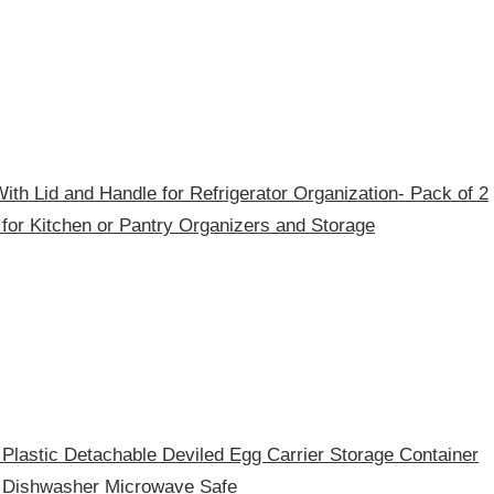
th Lid and Handle for Refrigerator Organization- Pack of 2
 for Kitchen or Pantry Organizers and Storage
Plastic Detachable Deviled Egg Carrier Storage Container
r Dishwasher Microwave Safe