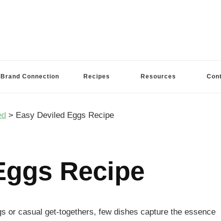
Brand Connection
Recipes
Resources
Con
ed
>
Easy Deviled Eggs Recipe
Eggs Recipe
s or casual get-togethers, few dishes capture the essence