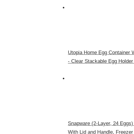
Utopia Home Egg Container Wi
- Clear Stackable Egg Holder
Snapware (2-Layer, 24 Eggs) 
With Lid and Handle, Freeze