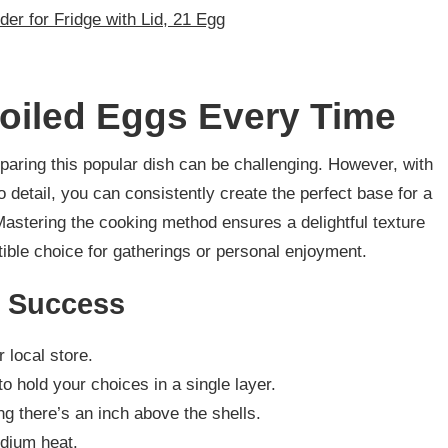
der for Fridge with Lid, 21 Egg
Boiled Eggs Every Time
eparing this popular dish can be challenging. However, with
o detail, you can consistently create the perfect base for a
astering the cooking method ensures a delightful texture
stible choice for gatherings or personal enjoyment.
r Success
 local store.
to hold your choices in a single layer.
ng there’s an inch above the shells.
edium heat.