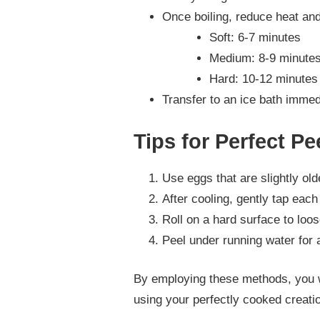
Once boiling, reduce heat an
Soft: 6-7 minutes
Medium: 8-9 minute
Hard: 10-12 minutes
Transfer to an ice bath immedi
Tips for Perfect Pe
Use eggs that are slightly old
After cooling, gently tap each
Roll on a hard surface to loos
Peel under running water for
By employing these methods, you wil
using your perfectly cooked creatio