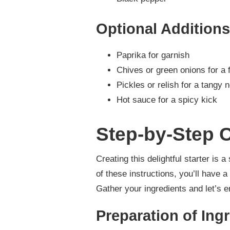
Optional Additions
Paprika for garnish
Chives or green onions for a 
Pickles or relish for a tangy 
Hot sauce for a spicy kick
Step-by-Step C
Creating this delightful starter is 
of these instructions, you’ll have a
Gather your ingredients and let’s 
Preparation of Ing