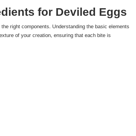
edients for Deviled Eggs
ith the right components. Understanding the basic elements
exture of your creation, ensuring that each bite is