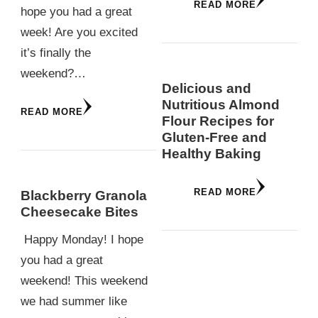
READ MORE
hope you had a great
week! Are you excited
it’s finally the
weekend?…
Delicious and
Nutritious Almond
READ MORE
Flour Recipes for
Gluten-Free and
Healthy Baking
READ MORE
Blackberry Granola
Cheesecake Bites
Happy Monday! I hope
you had a great
weekend! This weekend
we had summer like