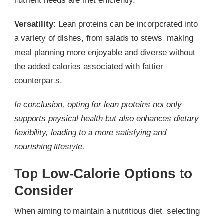
nutrient needs are met efficiently.
Versatility:
Lean proteins can be incorporated into
a variety of dishes, from salads to stews, making
meal planning more enjoyable and diverse without
the added calories associated with fattier
counterparts.
In conclusion, opting for lean proteins not only
supports physical health but also enhances dietary
flexibility, leading to a more satisfying and
nourishing lifestyle.
Top Low-Calorie Options to
Consider
When aiming to maintain a nutritious diet, selecting