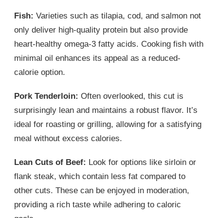
Fish:
Varieties such as tilapia, cod, and salmon not
only deliver high-quality protein but also provide
heart-healthy omega-3 fatty acids. Cooking fish with
minimal oil enhances its appeal as a reduced-
calorie option.
Pork Tenderloin:
Often overlooked, this cut is
surprisingly lean and maintains a robust flavor. It’s
ideal for roasting or grilling, allowing for a satisfying
meal without excess calories.
Lean Cuts of Beef:
Look for options like sirloin or
flank steak, which contain less fat compared to
other cuts. These can be enjoyed in moderation,
providing a rich taste while adhering to caloric