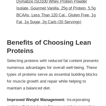
Dymatize ISO100 Whey Protein Powder
Isolate, Gourmet Vanilla, 25g of Protein, 5.5g
BCAAs, Less Than 120 Cal., Gluten Free, 1g
Fat, 1g Sugar, 2g Carb (20 Servings)
Benefits of Choosing Lean
Proteins
Selecting proteins with reduced fat content presents
numerous advantages for overall well-being. These
types of proteins serve as essential building blocks
for muscle growth and repair while helping to
maintain a balanced diet.
Improved Weight Management:
Incorporating