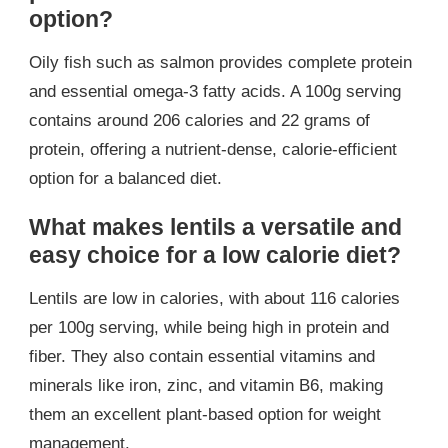
option?
Oily fish such as salmon provides complete protein
and essential omega-3 fatty acids. A 100g serving
contains around 206 calories and 22 grams of
protein, offering a nutrient-dense, calorie-efficient
option for a balanced diet.
What makes lentils a versatile and
easy choice for a low calorie diet?
Lentils are low in calories, with about 116 calories
per 100g serving, while being high in protein and
fiber. They also contain essential vitamins and
minerals like iron, zinc, and vitamin B6, making
them an excellent plant-based option for weight
management.