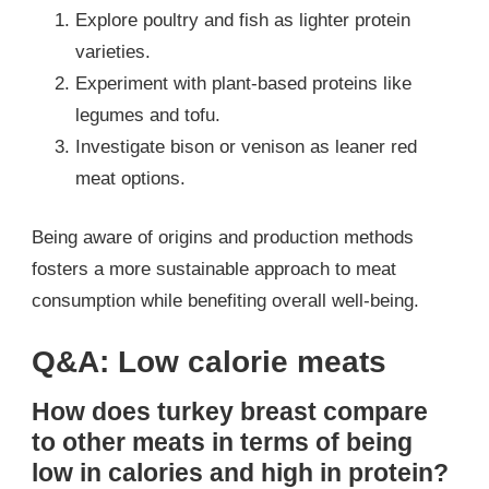
Explore poultry and fish as lighter protein
varieties.
Experiment with plant-based proteins like
legumes and tofu.
Investigate bison or venison as leaner red
meat options.
Being aware of origins and production methods
fosters a more sustainable approach to meat
consumption while benefiting overall well-being.
Q&A: Low calorie meats
How does turkey breast compare
to other meats in terms of being
low in calories and high in protein?