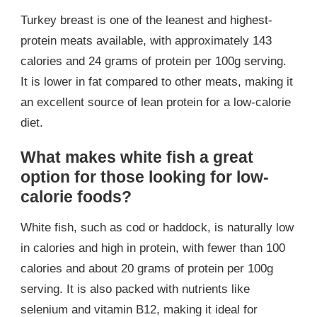
Turkey breast is one of the leanest and highest-
protein meats available, with approximately 143
calories and 24 grams of protein per 100g serving.
It is lower in fat compared to other meats, making it
an excellent source of lean protein for a low-calorie
diet.
What makes white fish a great
option for those looking for low-
calorie foods?
White fish, such as cod or haddock, is naturally low
in calories and high in protein, with fewer than 100
calories and about 20 grams of protein per 100g
serving. It is also packed with nutrients like
selenium and vitamin B12, making it ideal for