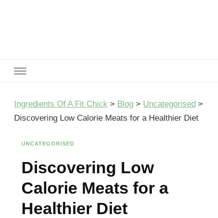
Ingredients Of A Fit Chick
Ingredients of A Fit Chick
Ingredients Of A Fit Chick
>
Blog
>
Uncategorised
>
Discovering Low Calorie Meats for a Healthier Diet
UNCATEGORISED
Discovering Low
Calorie Meats for a
Healthier Diet