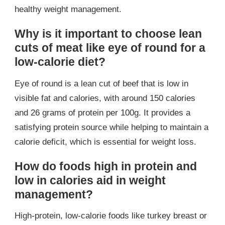
healthy weight management.
Why is it important to choose lean
cuts of meat like eye of round for a
low-calorie diet?
Eye of round is a lean cut of beef that is low in
visible fat and calories, with around 150 calories
and 26 grams of protein per 100g. It provides a
satisfying protein source while helping to maintain a
calorie deficit, which is essential for weight loss.
How do foods high in protein and
low in calories aid in weight
management?
High-protein, low-calorie foods like turkey breast or