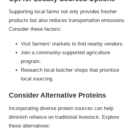
Supporting local farms not only provides fresher
products but also reduces transportation emissions.
Consider these factors:
Visit farmers’ markets to find nearby vendors.
Join a community-supported agriculture
program.
Research local butcher shops that prioritize
local sourcing.
Consider Alternative Proteins
Incorporating diverse protein sources can help
diminish reliance on traditional livestock. Explore
these alternatives: