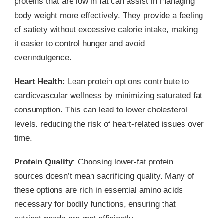
proteins that are low in fat can assist in managing
body weight more effectively. They provide a feeling
of satiety without excessive calorie intake, making
it easier to control hunger and avoid
overindulgence.
Heart Health:
Lean protein options contribute to
cardiovascular wellness by minimizing saturated fat
consumption. This can lead to lower cholesterol
levels, reducing the risk of heart-related issues over
time.
Protein Quality:
Choosing lower-fat protein
sources doesn’t mean sacrificing quality. Many of
these options are rich in essential amino acids
necessary for bodily functions, ensuring that