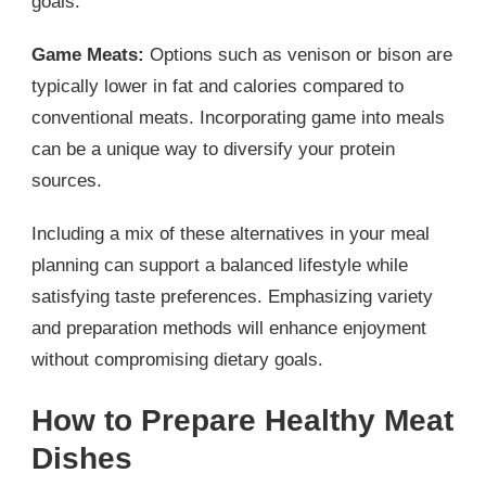
goals.
Game Meats:
Options such as venison or bison are
typically lower in fat and calories compared to
conventional meats. Incorporating game into meals
can be a unique way to diversify your protein
sources.
Including a mix of these alternatives in your meal
planning can support a balanced lifestyle while
satisfying taste preferences. Emphasizing variety
and preparation methods will enhance enjoyment
without compromising dietary goals.
How to Prepare Healthy Meat
Dishes