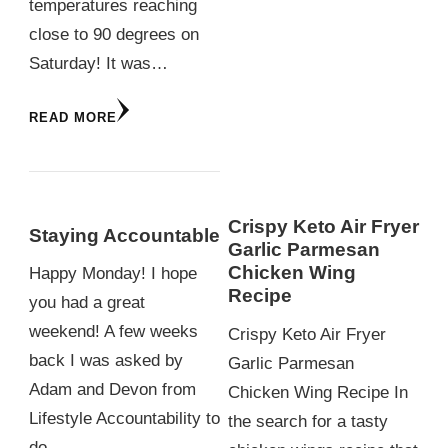
temperatures reaching
close to 90 degrees on
Saturday! It was…
READ MORE
Crispy Keto Air Fryer
Staying Accountable
Garlic Parmesan
Chicken Wing
Happy Monday! I hope
Recipe
you had a great
weekend! A few weeks
Crispy Keto Air Fryer
back I was asked by
Garlic Parmesan
Adam and Devon from
Chicken Wing Recipe In
Lifestyle Accountability to
the search for a tasty
do…