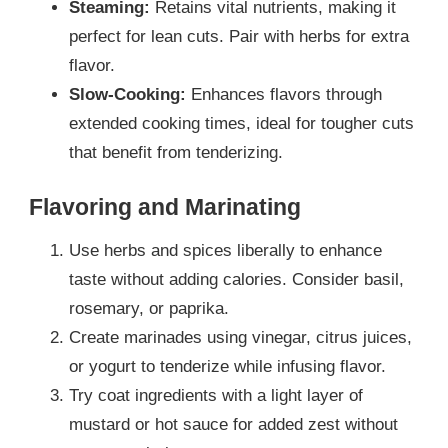
Steaming:
Retains vital nutrients, making it
perfect for lean cuts. Pair with herbs for extra
flavor.
Slow-Cooking:
Enhances flavors through
extended cooking times, ideal for tougher cuts
that benefit from tenderizing.
Flavoring and Marinating
Use herbs and spices liberally to enhance
taste without adding calories. Consider basil,
rosemary, or paprika.
Create marinades using vinegar, citrus juices,
or yogurt to tenderize while infusing flavor.
Try coat ingredients with a light layer of
mustard or hot sauce for added zest without