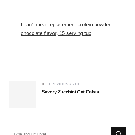
Lean1 meal replacement protein powder,
chocolate flavor, 15 serving tub
PREVIOUS ARTICLE
Savory Zucchini Oat Cakes
Looking