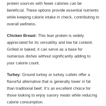
protein sources with fewer calories can be
beneficial. These options provide essential nutrients
while keeping calorie intake in check, contributing to
overall wellness.
Chicken Breast:
This lean protein is widely
appreciated for its versatility and low fat content.
Grilled or baked, it can serve as a base for
numerous dishes without significantly adding to
your calorie count.
Turkey:
Ground turkey or turkey cutlets offer a
flavorful alternative that is generally lower in fat
than traditional beef. It’s an excellent choice for
those looking to enjoy savory meals while reducing
calorie consumption.