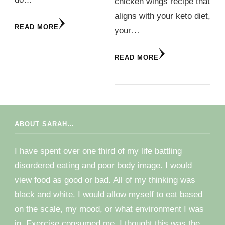
chicken wings recipe that
aligns with your keto diet,
READ MORE
your…
READ MORE
ABOUT SARAH…
I have spent over one third of my life battling
disordered eating and poor body image. I would
view food as good or bad. All of my thinking was
black and white. I would allow myself to eat based
on the scale, my mood, or what environment I was
in. Exercise consumed me. I thought this was the