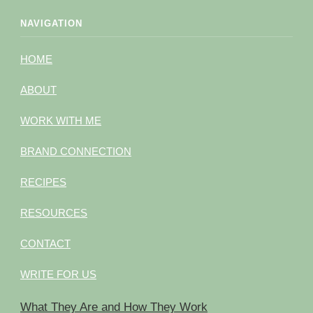
NAVIGATION
HOME
ABOUT
WORK WITH ME
BRAND CONNECTION
RECIPES
RESOURCES
CONTACT
WRITE FOR US
What They Are and How They Work