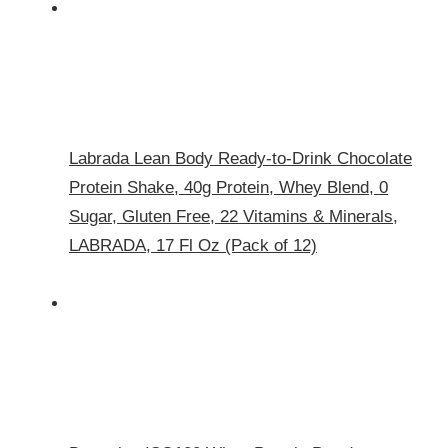
Labrada Lean Body Ready-to-Drink Chocolate
Protein Shake, 40g Protein, Whey Blend, 0
Sugar, Gluten Free, 22 Vitamins & Minerals,
LABRADA, 17 Fl Oz (Pack of 12)