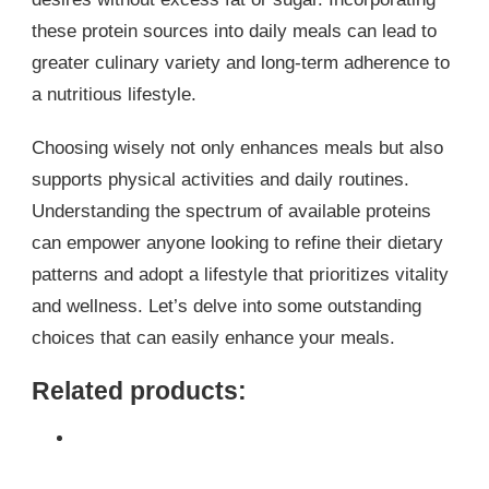
these protein sources into daily meals can lead to
greater culinary variety and long-term adherence to
a nutritious lifestyle.
Choosing wisely not only enhances meals but also
supports physical activities and daily routines.
Understanding the spectrum of available proteins
can empower anyone looking to refine their dietary
patterns and adopt a lifestyle that prioritizes vitality
and wellness. Let’s delve into some outstanding
choices that can easily enhance your meals.
Related products: