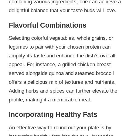
combining various ingredients, one can achieve a
delightful balance that your taste buds will love.
Flavorful Combinations
Selecting colorful vegetables, whole grains, or
legumes to pair with your chosen protein can
amplify its taste and enhance the dish’s overall
appeal. For instance, a grilled chicken breast
served alongside quinoa and steamed broccoli
offers a delicious mix of textures and nutrients.
Adding herbs and spices can further elevate the
profile, making it a memorable meal.
Incorporating Healthy Fats
An effective way to round out your plate is by