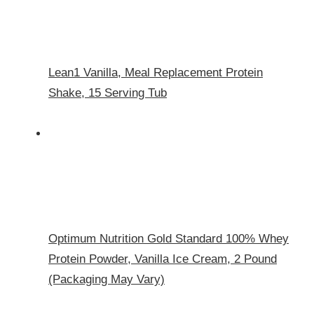
Lean1 Vanilla, Meal Replacement Protein
Shake, 15 Serving Tub
Optimum Nutrition Gold Standard 100% Whey
Protein Powder, Vanilla Ice Cream, 2 Pound
(Packaging May Vary)