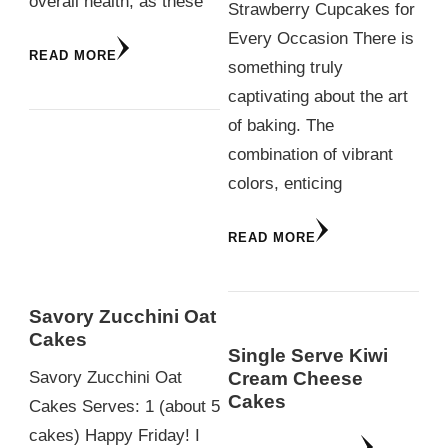
overall health, as these
Strawberry Cupcakes for
Every Occasion There is
READ MORE
something truly
captivating about the art
of baking. The
combination of vibrant
colors, enticing
READ MORE
Savory Zucchini Oat
Cakes
Single Serve Kiwi
Cream Cheese
Savory Zucchini Oat
Cakes
Cakes Serves: 1 (about 5
cakes) Happy Friday! I