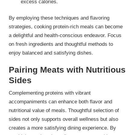
excess calories.
By employing these techniques and flavoring
strategies, cooking protein-rich meals can become
a delightful and health-conscious endeavor. Focus
on fresh ingredients and thoughtful methods to
enjoy balanced and satisfying dishes.
Pairing Meats with Nutritious
Sides
Complementing proteins with vibrant
accompaniments can enhance both flavor and
nutritional value of meals. Thoughtful selection of
sides not only supports overall wellness but also
creates a more satisfying dining experience. By