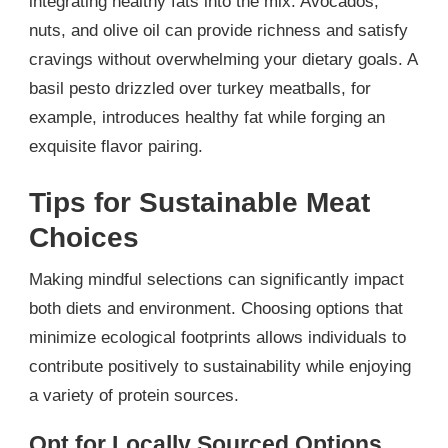
integrating healthy fats into the mix. Avocados,
nuts, and olive oil can provide richness and satisfy
cravings without overwhelming your dietary goals. A
basil pesto drizzled over turkey meatballs, for
example, introduces healthy fat while forging an
exquisite flavor pairing.
Tips for Sustainable Meat
Choices
Making mindful selections can significantly impact
both diets and environment. Choosing options that
minimize ecological footprints allows individuals to
contribute positively to sustainability while enjoying
a variety of protein sources.
Opt for Locally Sourced Options