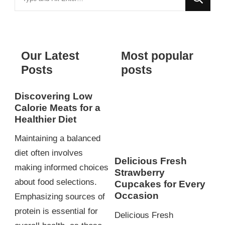
for
Something?
Our Latest
Most popular
Posts
posts
Discovering Low
Calorie Meats for a
Healthier Diet
Maintaining a balanced
diet often involves
Delicious Fresh
making informed choices
Strawberry
about food selections.
Cupcakes for Every
Occasion
Emphasizing sources of
protein is essential for
Delicious Fresh