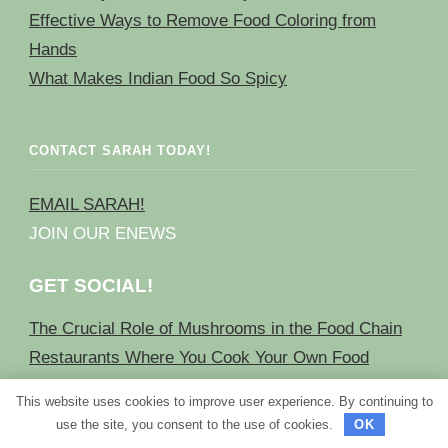
Effective Ways to Remove Food Coloring from
Hands
What Makes Indian Food So Spicy
CONTACT SARAH TODAY!
EMAIL SARAH!
JOIN OUR ENEWS
GET SOCIAL!
The Crucial Role of Mushrooms in the Food Chain
Restaurants Where You Cook Your Own Food
Effective Methods to Remove Food Coloring from
This website uses cookies to improve user experience. By continuing to
Skin
use the site, you consent to the use of cookies.
OK