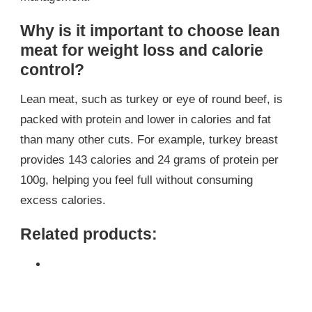
Why is it important to choose lean
meat for weight loss and calorie
control?
Lean meat, such as turkey or eye of round beef, is
packed with protein and lower in calories and fat
than many other cuts. For example, turkey breast
provides 143 calories and 24 grams of protein per
100g, helping you feel full without consuming
excess calories.
Related products: