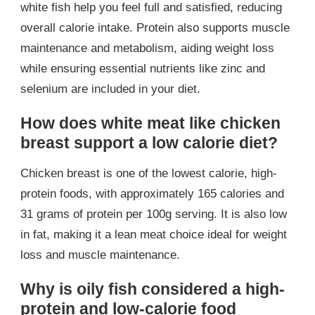
white fish help you feel full and satisfied, reducing
overall calorie intake. Protein also supports muscle
maintenance and metabolism, aiding weight loss
while ensuring essential nutrients like zinc and
selenium are included in your diet.
How does white meat like chicken
breast support a low calorie diet?
Chicken breast is one of the lowest calorie, high-
protein foods, with approximately 165 calories and
31 grams of protein per 100g serving. It is also low
in fat, making it a lean meat choice ideal for weight
loss and muscle maintenance.
Why is oily fish considered a high-
protein and low-calorie food