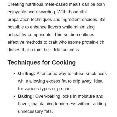
Creating nutritious meat-based meals can be both
enjoyable and rewarding. With thoughtful
preparation techniques and ingredient choices, it’s
possible to enhance flavors while minimizing
unhealthy components. This section outlines
effective methods to craft wholesome protein-rich
dishes that retain their deliciousness.
Techniques for Cooking
Grilling:
A fantastic way to infuse smokiness
while allowing excess fat to drip away. Ideal
for various types of protein.
Baking:
Oven-baking locks in moisture and
flavor, maintaining tenderness without adding
unnecessary fats.