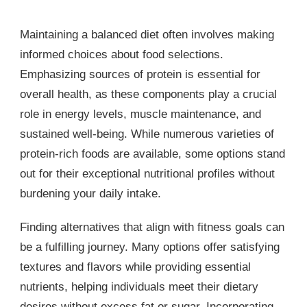
Maintaining a balanced diet often involves making
informed choices about food selections.
Emphasizing sources of protein is essential for
overall health, as these components play a crucial
role in energy levels, muscle maintenance, and
sustained well-being. While numerous varieties of
protein-rich foods are available, some options stand
out for their exceptional nutritional profiles without
burdening your daily intake.
Finding alternatives that align with fitness goals can
be a fulfilling journey. Many options offer satisfying
textures and flavors while providing essential
nutrients, helping individuals meet their dietary
desires without excess fat or sugar. Incorporating