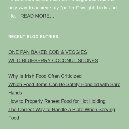
only way to achieve my “perfect” weight, body and
life.
READ MORE…
RECENT BLOG ENTRIES
ONE PAN BAKED COD & VEGGIES
WILD BLUEBERRY COCONUT SCONES
Why is Irish Food Often Criticized
Which Food Items Can Be Safely Handled with Bare
Hands
How to Properly Reheat Food for Hot Holding
The Correct Way to Handle a Plate When Serving
Food