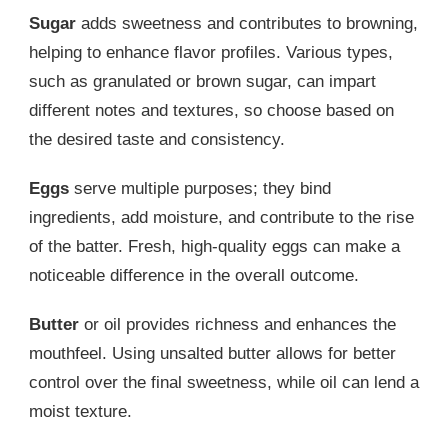
Sugar
adds sweetness and contributes to browning,
helping to enhance flavor profiles. Various types,
such as granulated or brown sugar, can impart
different notes and textures, so choose based on
the desired taste and consistency.
Eggs
serve multiple purposes; they bind
ingredients, add moisture, and contribute to the rise
of the batter. Fresh, high-quality eggs can make a
noticeable difference in the overall outcome.
Butter
or oil provides richness and enhances the
mouthfeel. Using unsalted butter allows for better
control over the final sweetness, while oil can lend a
moist texture.