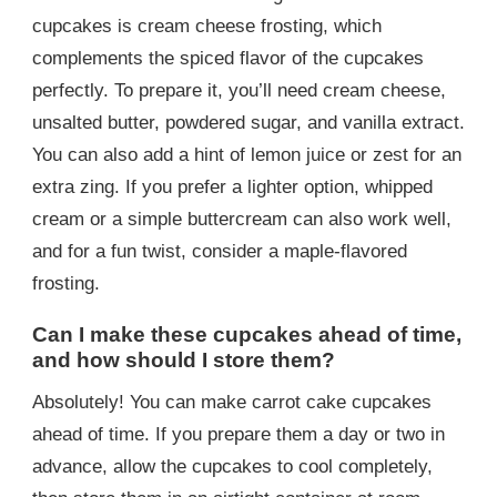
cupcakes is cream cheese frosting, which
complements the spiced flavor of the cupcakes
perfectly. To prepare it, you’ll need cream cheese,
unsalted butter, powdered sugar, and vanilla extract.
You can also add a hint of lemon juice or zest for an
extra zing. If you prefer a lighter option, whipped
cream or a simple buttercream can also work well,
and for a fun twist, consider a maple-flavored
frosting.
Can I make these cupcakes ahead of time,
and how should I store them?
Absolutely! You can make carrot cake cupcakes
ahead of time. If you prepare them a day or two in
advance, allow the cupcakes to cool completely,