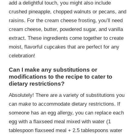
add a delightful touch, you might also include
crushed pineapple, chopped walnuts or pecans, and
raisins. For the cream cheese frosting, you’ll need
cream cheese, butter, powdered sugar, and vanilla
extract. These ingredients come together to create
moist, flavorful cupcakes that are perfect for any
celebration!
Can I make any substitutions or
modifications to the recipe to cater to
dietary restrictions?
Absolutely! There are a variety of substitutions you
can make to accommodate dietary restrictions. If
someone has an egg allergy, you can replace each
egg with a flaxseed meal mixed with water (1
tablespoon flaxseed meal + 2.5 tablespoons water