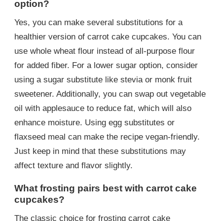
option?
Yes, you can make several substitutions for a
healthier version of carrot cake cupcakes. You can
use whole wheat flour instead of all-purpose flour
for added fiber. For a lower sugar option, consider
using a sugar substitute like stevia or monk fruit
sweetener. Additionally, you can swap out vegetable
oil with applesauce to reduce fat, which will also
enhance moisture. Using egg substitutes or
flaxseed meal can make the recipe vegan-friendly.
Just keep in mind that these substitutions may
affect texture and flavor slightly.
What frosting pairs best with carrot cake
cupcakes?
The classic choice for frosting carrot cake