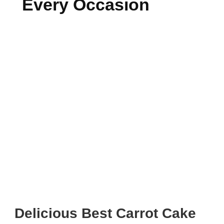
Every Occasion
Delicious Best Carrot Cake