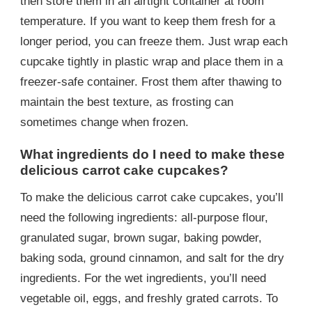
then store them in an airtight container at room
temperature. If you want to keep them fresh for a
longer period, you can freeze them. Just wrap each
cupcake tightly in plastic wrap and place them in a
freezer-safe container. Frost them after thawing to
maintain the best texture, as frosting can
sometimes change when frozen.
What ingredients do I need to make these
delicious carrot cake cupcakes?
To make the delicious carrot cake cupcakes, you’ll
need the following ingredients: all-purpose flour,
granulated sugar, brown sugar, baking powder,
baking soda, ground cinnamon, and salt for the dry
ingredients. For the wet ingredients, you’ll need
vegetable oil, eggs, and freshly grated carrots. To