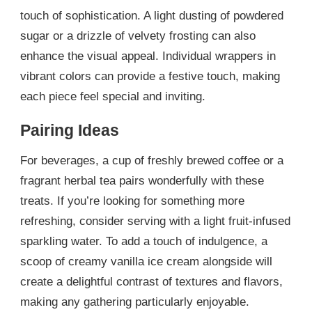
touch of sophistication. A light dusting of powdered
sugar or a drizzle of velvety frosting can also
enhance the visual appeal. Individual wrappers in
vibrant colors can provide a festive touch, making
each piece feel special and inviting.
Pairing Ideas
For beverages, a cup of freshly brewed coffee or a
fragrant herbal tea pairs wonderfully with these
treats. If you’re looking for something more
refreshing, consider serving with a light fruit-infused
sparkling water. To add a touch of indulgence, a
scoop of creamy vanilla ice cream alongside will
create a delightful contrast of textures and flavors,
making any gathering particularly enjoyable.