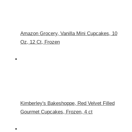
Amazon Grocery, Vanilla Mini Cupcakes, 10
Oz, 12 Ct, Frozen
Kimberley's Bakeshoppe, Red Velvet Filled
Gourmet Cupcakes, Frozen, 4 ct