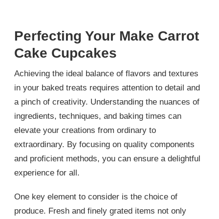
Perfecting Your Make Carrot
Cake Cupcakes
Achieving the ideal balance of flavors and textures
in your baked treats requires attention to detail and
a pinch of creativity. Understanding the nuances of
ingredients, techniques, and baking times can
elevate your creations from ordinary to
extraordinary. By focusing on quality components
and proficient methods, you can ensure a delightful
experience for all.
One key element to consider is the choice of
produce. Fresh and finely grated items not only