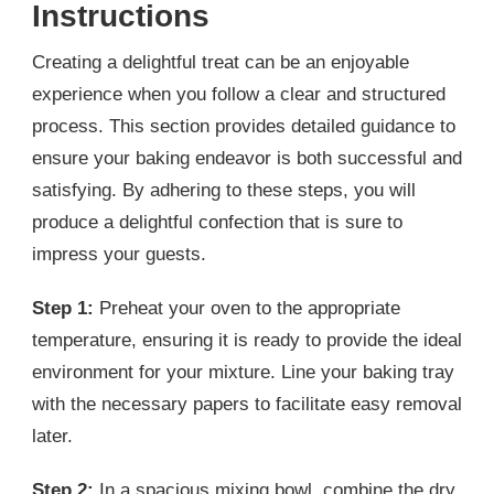
Instructions
Creating a delightful treat can be an enjoyable
experience when you follow a clear and structured
process. This section provides detailed guidance to
ensure your baking endeavor is both successful and
satisfying. By adhering to these steps, you will
produce a delightful confection that is sure to
impress your guests.
Step 1:
Preheat your oven to the appropriate
temperature, ensuring it is ready to provide the ideal
environment for your mixture. Line your baking tray
with the necessary papers to facilitate easy removal
later.
Step 2:
In a spacious mixing bowl, combine the dry