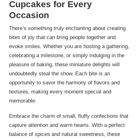
Cupcakes for Every
Occasion
There’s something truly enchanting about creating
bites of joy that can bring people together and
evoke smiles. Whether you are hosting a gathering,
celebrating a milestone, or simply indulging in the
pleasure of baking, these miniature delights will
undoubtedly steal the show. Each bite is an
opportunity to savor the harmony of flavors and
textures, making every moment special and
memorable.
Embrace the charm of small, fluffy confections that
capture attention and warm hearts. With a perfect
balance of spices and natural sweetness, these