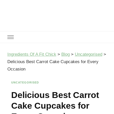
Ingredients Of A Fit Chick
Ingredients of A Fit Chick
Ingredients Of A Fit Chick
>
Blog
>
Uncategorised
>
Delicious Best Carrot Cake Cupcakes for Every
Occasion
UNCATEGORISED
Delicious Best Carrot
Cake Cupcakes for