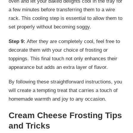
oven and let your baked delights cool in the tray for
a few minutes before transferring them to a wire
rack. This cooling step is essential to allow them to
set properly without becoming soggy.
Step 9:
After they are completely cool, feel free to
decorate them with your choice of frosting or
toppings. This final touch not only enhances their
appearance but adds an extra layer of flavor.
By following these straightforward instructions, you
will create a tempting treat that carries a touch of
homemade warmth and joy to any occasion.
Cream Cheese Frosting Tips
and Tricks