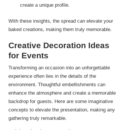
create a unique profile.
With these insights, the spread can elevate your
baked creations, making them truly memorable.
Creative Decoration Ideas
for Events
Transforming an occasion into an unforgettable
experience often lies in the details of the
environment. Thoughtful embellishments can
enhance the atmosphere and create a memorable
backdrop for guests. Here are some imaginative
concepts to elevate the presentation, making any
gathering truly remarkable.