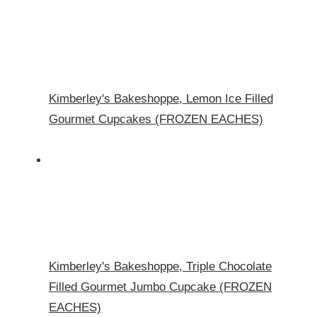
Kimberley's Bakeshoppe, Lemon Ice Filled
Gourmet Cupcakes (FROZEN EACHES)
Kimberley's Bakeshoppe, Triple Chocolate
Filled Gourmet Jumbo Cupcake (FROZEN
EACHES)