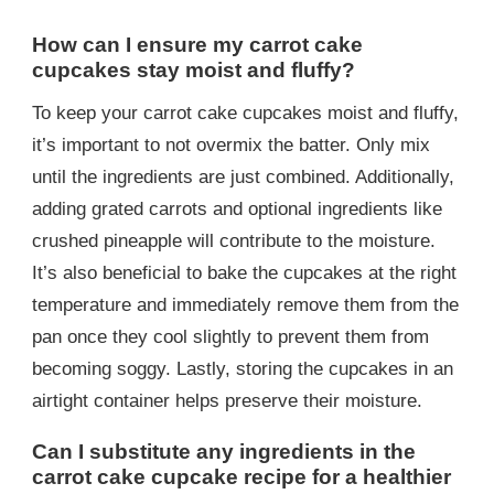
How can I ensure my carrot cake
cupcakes stay moist and fluffy?
To keep your carrot cake cupcakes moist and fluffy,
it’s important to not overmix the batter. Only mix
until the ingredients are just combined. Additionally,
adding grated carrots and optional ingredients like
crushed pineapple will contribute to the moisture.
It’s also beneficial to bake the cupcakes at the right
temperature and immediately remove them from the
pan once they cool slightly to prevent them from
becoming soggy. Lastly, storing the cupcakes in an
airtight container helps preserve their moisture.
Can I substitute any ingredients in the
carrot cake cupcake recipe for a healthier