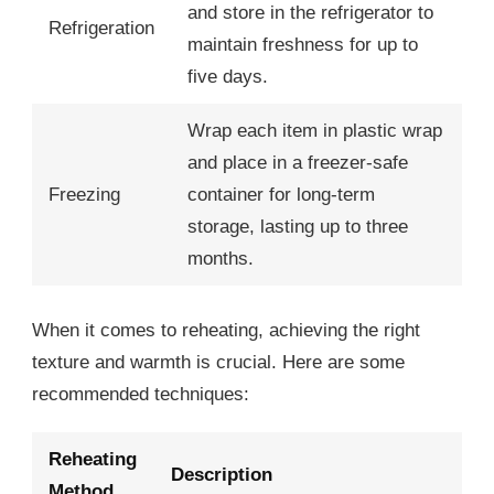
and store in the refrigerator to
Refrigeration
maintain freshness for up to
five days.
Wrap each item in plastic wrap
and place in a freezer-safe
Freezing
container for long-term
storage, lasting up to three
months.
When it comes to reheating, achieving the right
texture and warmth is crucial. Here are some
recommended techniques:
Reheating
Description
Method