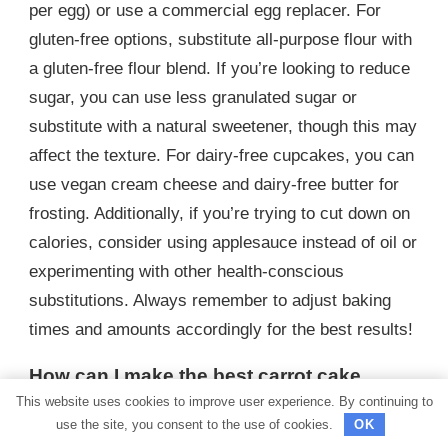
per egg) or use a commercial egg replacer. For
gluten-free options, substitute all-purpose flour with
a gluten-free flour blend. If you’re looking to reduce
sugar, you can use less granulated sugar or
substitute with a natural sweetener, though this may
affect the texture. For dairy-free cupcakes, you can
use vegan cream cheese and dairy-free butter for
frosting. Additionally, if you’re trying to cut down on
calories, consider using applesauce instead of oil or
experimenting with other health-conscious
substitutions. Always remember to adjust baking
times and amounts accordingly for the best results!
How can I make the best carrot cake
cupcakes with cream cheese frosting?
This website uses cookies to improve user experience. By continuing to
use the site, you consent to the use of cookies.
OK
To make the best carrot cake cupcakes with cream