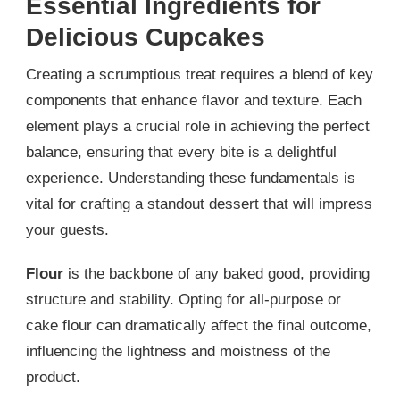
Essential Ingredients for
Delicious Cupcakes
Creating a scrumptious treat requires a blend of key
components that enhance flavor and texture. Each
element plays a crucial role in achieving the perfect
balance, ensuring that every bite is a delightful
experience. Understanding these fundamentals is
vital for crafting a standout dessert that will impress
your guests.
Flour
is the backbone of any baked good, providing
structure and stability. Opting for all-purpose or
cake flour can dramatically affect the final outcome,
influencing the lightness and moistness of the
product.