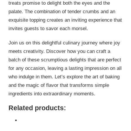
treats promise to delight both the eyes and the
palate. The combination of tender crumbs and an
exquisite topping creates an inviting experience that
invites guests to savor each morsel.
Join us on this delightful culinary journey where joy
meets creativity. Discover how you can craft a
batch of these scrumptious delights that are perfect
for any occasion, leaving a lasting impression on all
who indulge in them. Let’s explore the art of baking
and the magic of flavor that transforms simple
ingredients into extraordinary moments.
Related products: