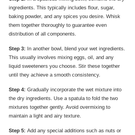
ingredients. This typically includes flour, sugar,
baking powder, and any spices you desire. Whisk
them together thoroughly to guarantee even
distribution of all components.
Step 3:
In another bowl, blend your wet ingredients.
This usually involves mixing eggs, oil, and any
liquid sweeteners you choose. Stir these together
until they achieve a smooth consistency.
Step 4:
Gradually incorporate the wet mixture into
the dry ingredients. Use a spatula to fold the two
mixtures together gently. Avoid overmixing to
maintain a light and airy texture.
Step 5:
Add any special additions such as nuts or