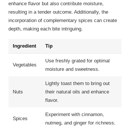
enhance flavor but also contribute moisture,
resulting in a tender outcome. Additionally, the
incorporation of complementary spices can create
depth, making each bite intriguing.
Ingredient
Tip
Use freshly grated for optimal
Vegetables
moisture and sweetness.
Lightly toast them to bring out
Nuts
their natural oils and enhance
flavor.
Experiment with cinnamon,
Spices
nutmeg, and ginger for richness.