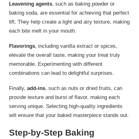
Leavening agents
, such as baking powder or
baking soda, are essential for achieving that perfect
lift. They help create a light and airy texture, making
each bite melt in your mouth.
Flavorings
, including vanilla extract or spices,
elevate the overall taste, making your treat truly
memorable. Experimenting with different
combinations can lead to delightful surprises.
Finally,
add-ins
, such as nuts or dried fruits, can
provide texture and burst of flavor, making each
serving unique. Selecting high-quality ingredients
will ensure that your baked masterpiece stands out.
Step-by-Step Baking