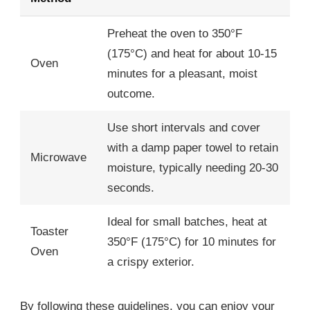
Preheat the oven to 350°F
(175°C) and heat for about 10-15
Oven
minutes for a pleasant, moist
outcome.
Use short intervals and cover
with a damp paper towel to retain
Microwave
moisture, typically needing 20-30
seconds.
Ideal for small batches, heat at
Toaster
350°F (175°C) for 10 minutes for
Oven
a crispy exterior.
By following these guidelines, you can enjoy your