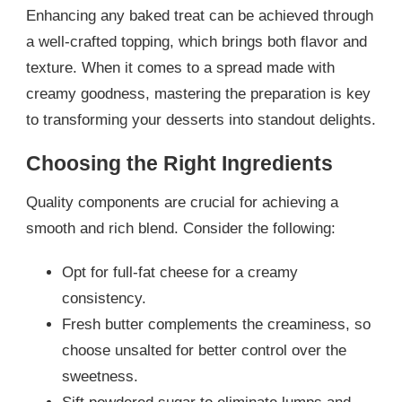
Enhancing any baked treat can be achieved through
a well-crafted topping, which brings both flavor and
texture. When it comes to a spread made with
creamy goodness, mastering the preparation is key
to transforming your desserts into standout delights.
Choosing the Right Ingredients
Quality components are crucial for achieving a
smooth and rich blend. Consider the following:
Opt for full-fat cheese for a creamy
consistency.
Fresh butter complements the creaminess, so
choose unsalted for better control over the
sweetness.