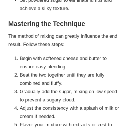
Sift powdered sugar to eliminate lumps and
achieve a silky texture.
Mastering the Technique
The method of mixing can greatly influence the end
result. Follow these steps:
Begin with softened cheese and butter to
ensure easy blending.
Beat the two together until they are fully
combined and fluffy.
Gradually add the sugar, mixing on low speed
to prevent a sugary cloud.
Adjust the consistency with a splash of milk or
cream if needed.
Flavor your mixture with extracts or zest to