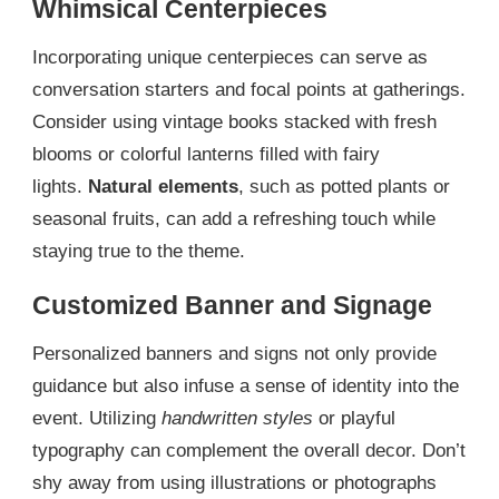
Whimsical Centerpieces
Incorporating unique centerpieces can serve as
conversation starters and focal points at gatherings.
Consider using vintage books stacked with fresh
blooms or colorful lanterns filled with fairy
lights.
Natural elements
, such as potted plants or
seasonal fruits, can add a refreshing touch while
staying true to the theme.
Customized Banner and Signage
Personalized banners and signs not only provide
guidance but also infuse a sense of identity into the
event. Utilizing
handwritten styles
or playful
typography can complement the overall decor. Don’t
shy away from using illustrations or photographs