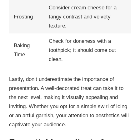
Consider cream cheese for a
Frosting
tangy contrast and velvety
texture.
Check for doneness with a
Baking
toothpick; it should come out
Time
clean.
Lastly, don’t underestimate the importance of
presentation. A well-decorated treat can take it to
the next level, making it visually appealing and
inviting. Whether you opt for a simple swirl of icing
or an artful garnish, your attention to aesthetics will
captivate your audience.