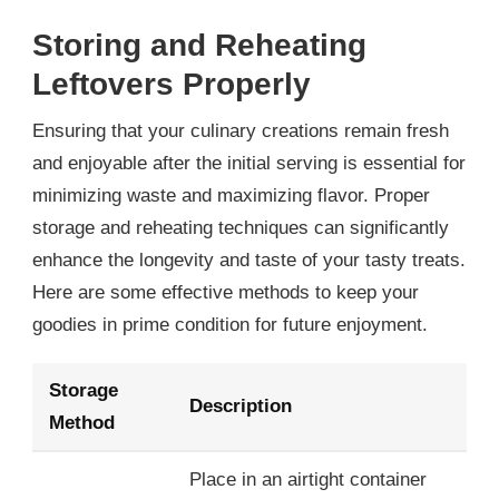
Storing and Reheating
Leftovers Properly
Ensuring that your culinary creations remain fresh
and enjoyable after the initial serving is essential for
minimizing waste and maximizing flavor. Proper
storage and reheating techniques can significantly
enhance the longevity and taste of your tasty treats.
Here are some effective methods to keep your
goodies in prime condition for future enjoyment.
Storage
Description
Method
Place in an airtight container