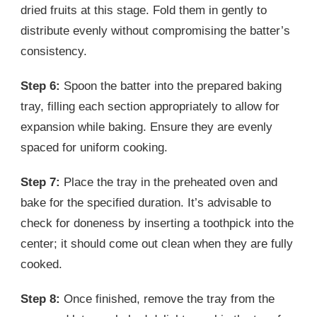
dried fruits at this stage. Fold them in gently to
distribute evenly without compromising the batter’s
consistency.
Step 6:
Spoon the batter into the prepared baking
tray, filling each section appropriately to allow for
expansion while baking. Ensure they are evenly
spaced for uniform cooking.
Step 7:
Place the tray in the preheated oven and
bake for the specified duration. It’s advisable to
check for doneness by inserting a toothpick into the
center; it should come out clean when they are fully
cooked.
Step 8:
Once finished, remove the tray from the