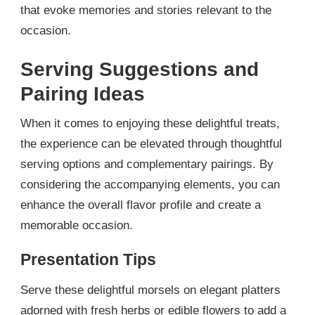
that evoke memories and stories relevant to the
occasion.
Serving Suggestions and
Pairing Ideas
When it comes to enjoying these delightful treats,
the experience can be elevated through thoughtful
serving options and complementary pairings. By
considering the accompanying elements, you can
enhance the overall flavor profile and create a
memorable occasion.
Presentation Tips
Serve these delightful morsels on elegant platters
adorned with fresh herbs or edible flowers to add a