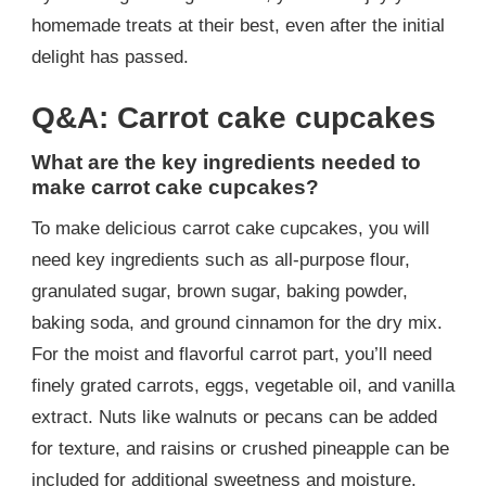
homemade treats at their best, even after the initial
delight has passed.
Q&A: Carrot cake cupcakes
What are the key ingredients needed to
make carrot cake cupcakes?
To make delicious carrot cake cupcakes, you will
need key ingredients such as all-purpose flour,
granulated sugar, brown sugar, baking powder,
baking soda, and ground cinnamon for the dry mix.
For the moist and flavorful carrot part, you’ll need
finely grated carrots, eggs, vegetable oil, and vanilla
extract. Nuts like walnuts or pecans can be added
for texture, and raisins or crushed pineapple can be
included for additional sweetness and moisture.