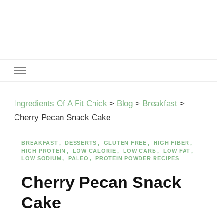
Ingredients Of A Fit Chick
Ingredients of A Fit Chick
Ingredients Of A Fit Chick
>
Blog
>
Breakfast
>
Cherry Pecan Snack Cake
BREAKFAST
DESSERTS
GLUTEN FREE
HIGH FIBER
HIGH PROTEIN
LOW CALORIE
LOW CARB
LOW FAT
LOW SODIUM
PALEO
PROTEIN POWDER RECIPES
Cherry Pecan Snack
Cake