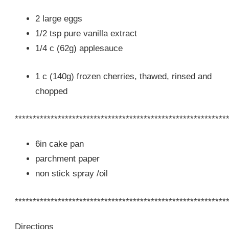
2 large eggs
1/2 tsp pure vanilla extract
1/4 c (62g) applesauce
1 c (140g) frozen cherries, thawed, rinsed and
chopped
***********************************************************
6in cake pan
parchment paper
non stick spray /oil
***********************************************************
Directions