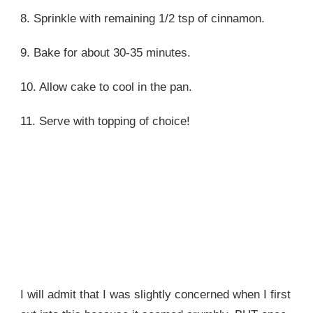
8. Sprinkle with remaining 1/2 tsp of cinnamon.
9. Bake for about 30-35 minutes.
10. Allow cake to cool in the pan.
11. Serve with topping of choice!
I will admit that I was slightly concerned when I first