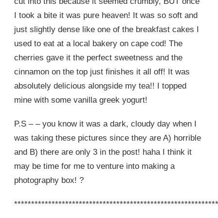
cut into this because it seemed crumbly, BUT once
I took a bite it was pure heaven! It was so soft and
just slightly dense like one of the breakfast cakes I
used to eat at a local bakery on cape cod! The
cherries gave it the perfect sweetness and the
cinnamon on the top just finishes it all off! It was
absolutely delicious alongside my tea!! I topped
mine with some vanilla greek yogurt!
P.S – – you know it was a dark, cloudy day when I
was taking these pictures since they are A) horrible
and B) there are only 3 in the post! haha I think it
may be time for me to venture into making a
photography box! ?
***********************************************************