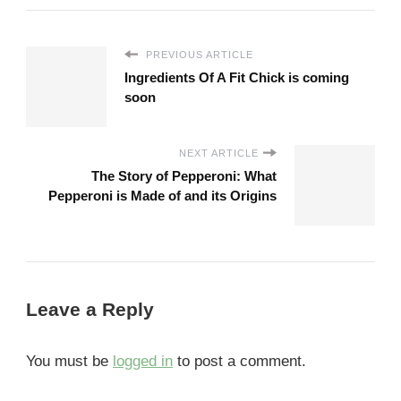
PREVIOUS ARTICLE
Ingredients Of A Fit Chick is coming
soon
NEXT ARTICLE
The Story of Pepperoni: What
Pepperoni is Made of and its Origins
Leave a Reply
You must be
logged in
to post a comment.