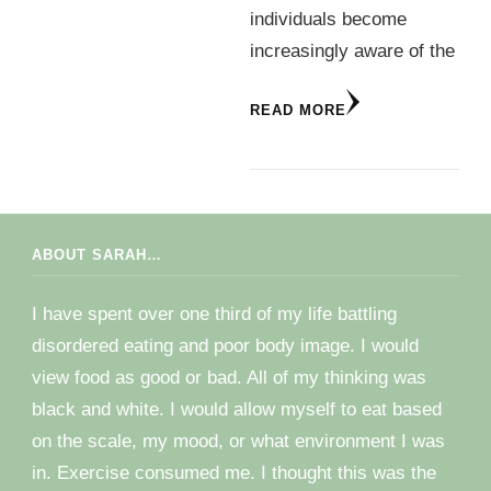
individuals become
increasingly aware of the
READ MORE
ABOUT SARAH…
I have spent over one third of my life battling
disordered eating and poor body image. I would
view food as good or bad. All of my thinking was
black and white. I would allow myself to eat based
on the scale, my mood, or what environment I was
in. Exercise consumed me. I thought this was the