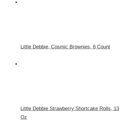
Little Debbie, Cosmic Brownies, 6 Count
Little Debbie Strawberry Shortcake Rolls, 13
Oz