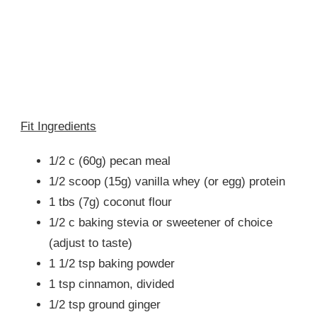
Fit Ingredients
1/2 c (60g) pecan meal
1/2 scoop (15g) vanilla whey (or egg) protein
1 tbs (7g) coconut flour
1/2 c baking stevia or sweetener of choice
(adjust to taste)
1 1/2 tsp baking powder
1 tsp cinnamon, divided
1/2 tsp ground ginger