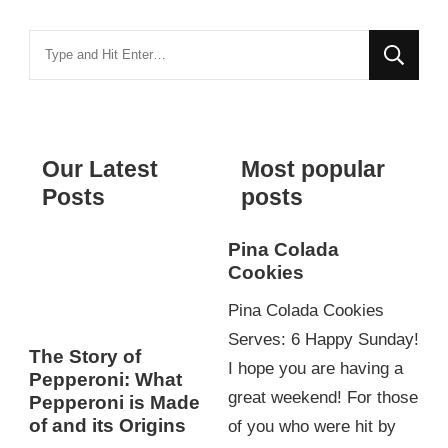
Looking
for
Something?
Our Latest
Most popular
Posts
posts
Pina Colada
Cookies
Pina Colada Cookies
Serves: 6 Happy Sunday!
The Story of
I hope you are having a
Pepperoni: What
great weekend! For those
Pepperoni is Made
of and its Origins
of you who were hit by