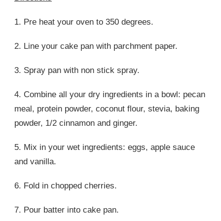
1. Pre heat your oven to 350 degrees.
2. Line your cake pan with parchment paper.
3. Spray pan with non stick spray.
4. Combine all your dry ingredients in a bowl: pecan
meal, protein powder, coconut flour, stevia, baking
powder, 1/2 cinnamon and ginger.
5. Mix in your wet ingredients: eggs, apple sauce
and vanilla.
6. Fold in chopped cherries.
7. Pour batter into cake pan.