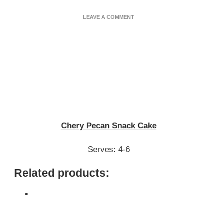
ON
LEAVE A COMMENT
CHERRY
PECAN
SNACK
CAKE
Chery Pecan Snack Cake
Serves: 4-6
Related products: