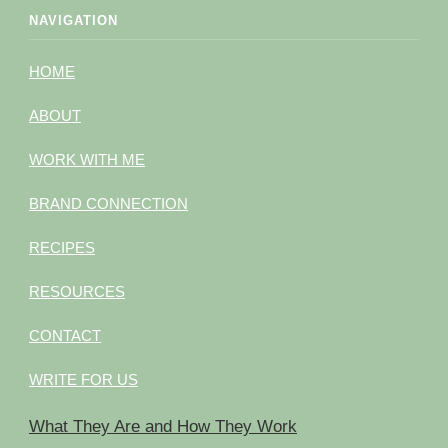
NAVIGATION
HOME
ABOUT
WORK WITH ME
BRAND CONNECTION
RECIPES
RESOURCES
CONTACT
WRITE FOR US
What They Are and How They Work