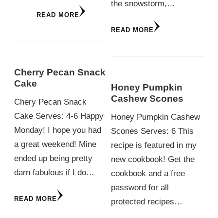
the snowstorm,…
READ MORE
READ MORE
Cherry Pecan Snack
Cake
Honey Pumpkin
Cashew Scones
Chery Pecan Snack
Cake Serves: 4-6 Happy
Honey Pumpkin Cashew
Monday! I hope you had
Scones Serves: 6 This
a great weekend! Mine
recipe is featured in my
ended up being pretty
new cookbook! Get the
darn fabulous if I do…
cookbook and a free
password for all
READ MORE
protected recipes…