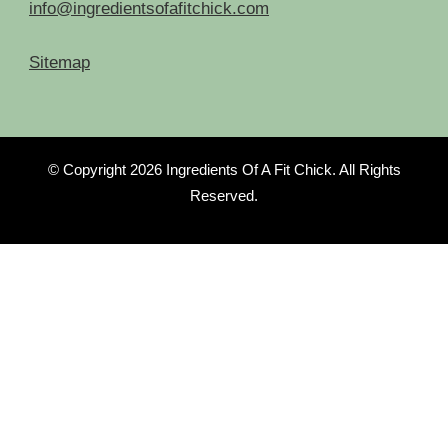
info@ingredientsofafitchick.com
Sitemap
© Copyright 2026
Ingredients Of A Fit Chick
. All Rights
Reserved.