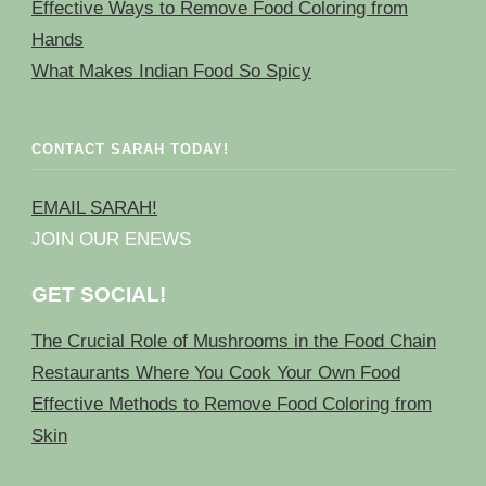
Effective Ways to Remove Food Coloring from
Hands
What Makes Indian Food So Spicy
CONTACT SARAH TODAY!
EMAIL SARAH!
JOIN OUR ENEWS
GET SOCIAL!
The Crucial Role of Mushrooms in the Food Chain
Restaurants Where You Cook Your Own Food
Effective Methods to Remove Food Coloring from
Skin