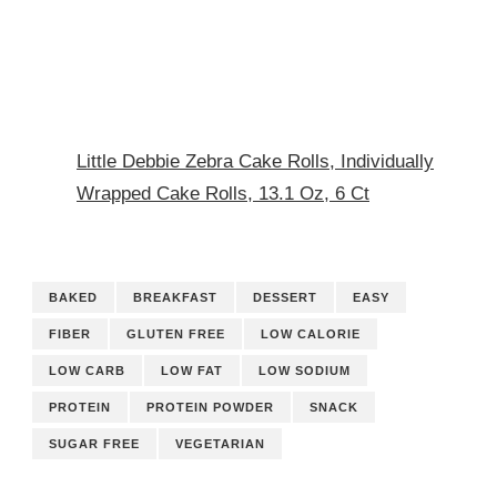
Little Debbie Zebra Cake Rolls, Individually
Wrapped Cake Rolls, 13.1 Oz, 6 Ct
BAKED
BREAKFAST
DESSERT
EASY
FIBER
GLUTEN FREE
LOW CALORIE
LOW CARB
LOW FAT
LOW SODIUM
PROTEIN
PROTEIN POWDER
SNACK
SUGAR FREE
VEGETARIAN