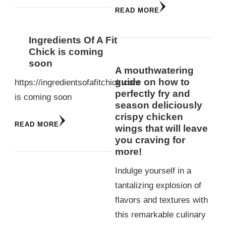
READ MORE
Ingredients Of A Fit
Chick is coming
soon
A mouthwatering
guide on how to
https://ingredientsofafitchick.com
perfectly fry and
is coming soon
season deliciously
crispy chicken
READ MORE
wings that will leave
you craving for
more!
Indulge yourself in a
tantalizing explosion of
flavors and textures with
this remarkable culinary