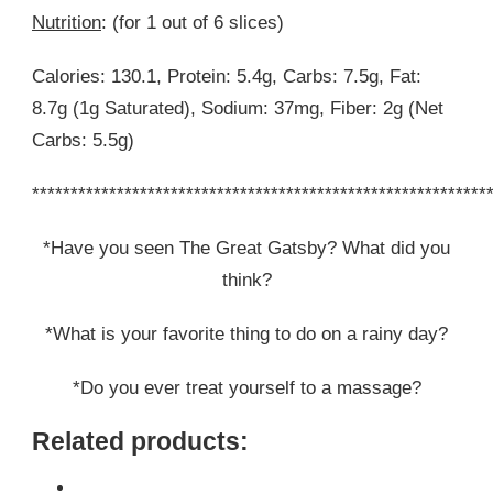
Nutrition
: (for 1 out of 6 slices)
Calories: 130.1, Protein: 5.4g, Carbs: 7.5g, Fat:
8.7g (1g Saturated), Sodium: 37mg, Fiber: 2g (Net
Carbs: 5.5g)
***********************************************************
*Have you seen The Great Gatsby? What did you
think?
*What is your favorite thing to do on a rainy day?
*Do you ever treat yourself to a massage?
Related products: