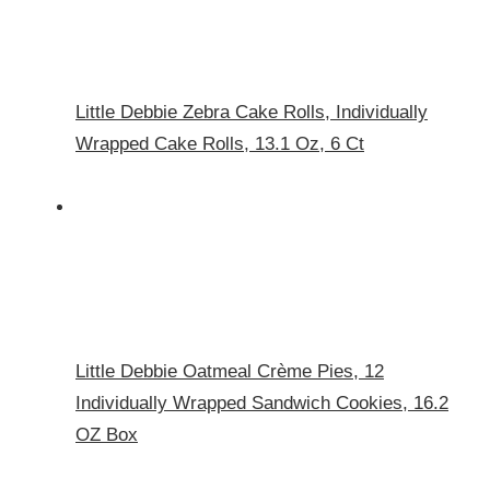
Little Debbie Zebra Cake Rolls, Individually
Wrapped Cake Rolls, 13.1 Oz, 6 Ct
Little Debbie Oatmeal Crème Pies, 12
Individually Wrapped Sandwich Cookies, 16.2
OZ Box