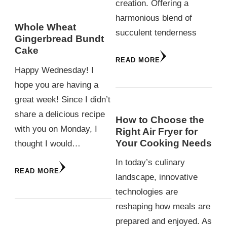
creation. Offering a
harmonious blend of
Whole Wheat
succulent tenderness
Gingerbread Bundt
Cake
READ MORE
Happy Wednesday! I
hope you are having a
great week! Since I didn’t
share a delicious recipe
How to Choose the
with you on Monday, I
Right Air Fryer for
Your Cooking Needs
thought I would…
In today’s culinary
READ MORE
landscape, innovative
technologies are
reshaping how meals are
prepared and enjoyed. As