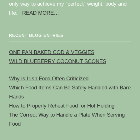
only way to achieve my “perfect” weight, body and
life.
READ MORE…
RECENT BLOG ENTRIES
ONE PAN BAKED COD & VEGGIES
WILD BLUEBERRY COCONUT SCONES
Why is Irish Food Often Criticized
Which Food Items Can Be Safely Handled with Bare
Hands
How to Properly Reheat Food for Hot Holding
The Correct Way to Handle a Plate When Serving
Food