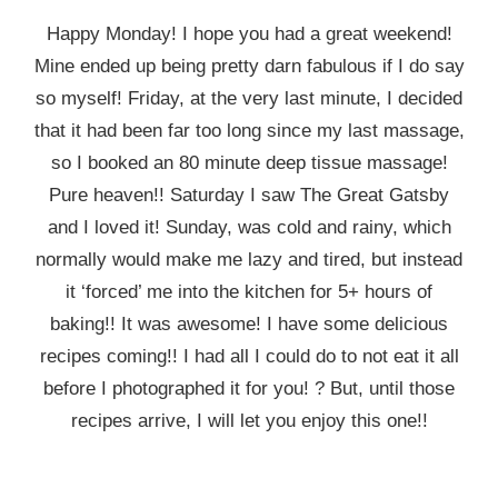
Happy Monday! I hope you had a great weekend!
Mine ended up being pretty darn fabulous if I do say
so myself! Friday, at the very last minute, I decided
that it had been far too long since my last massage,
so I booked an 80 minute deep tissue massage!
Pure heaven!! Saturday I saw The Great Gatsby
and I loved it! Sunday, was cold and rainy, which
normally would make me lazy and tired, but instead
it ‘forced’ me into the kitchen for 5+ hours of
baking!! It was awesome! I have some delicious
recipes coming!! I had all I could do to not eat it all
before I photographed it for you! ? But, until those
recipes arrive, I will let you enjoy this one!!