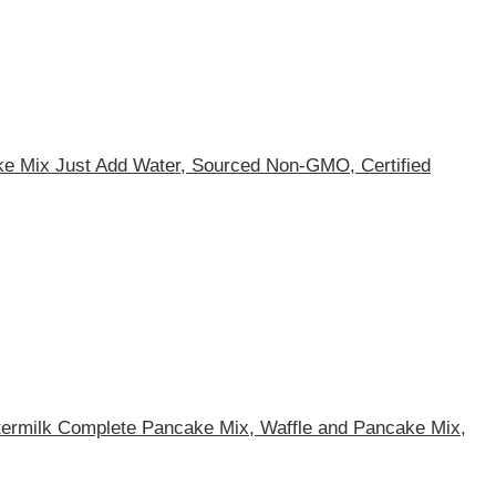
ake Mix Just Add Water, Sourced Non-GMO, Certified
ttermilk Complete Pancake Mix, Waffle and Pancake Mix,