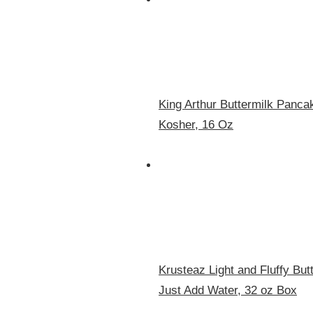
King Arthur Buttermilk Panc
Kosher, 16 Oz
Krusteaz Light and Fluffy Bu
Just Add Water, 32 oz Box