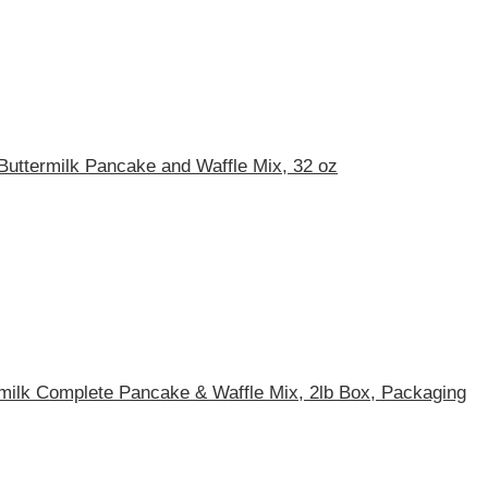
Buttermilk Pancake and Waffle Mix, 32 oz
rmilk Complete Pancake & Waffle Mix, 2lb Box, Packaging