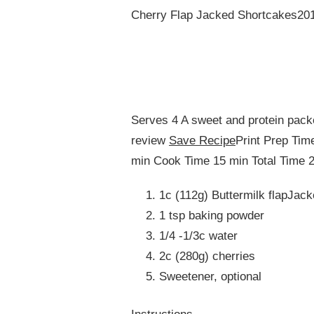
Cherry Flap Jacked Shortcakes201
Serves 4 A sweet and protein packe
review
Save Recipe
Print Prep Tim
min Cook Time 15 min Total Time 2
1c (112g) Buttermilk flapJac
1 tsp baking powder
1/4 -1/3c water
2c (280g) cherries
Sweetener, optional