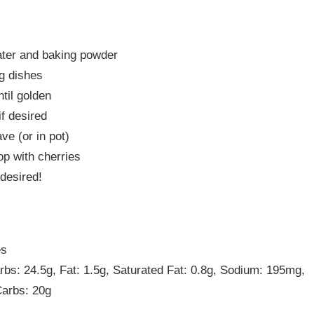
ater and baking powder
ng dishes
til golden
if desired
e (or in pot)
op with cherries
desired!
es
arbs: 24.5g, Fat: 1.5g, Saturated Fat: 0.8g, Sodium: 195mg,
Carbs: 20g