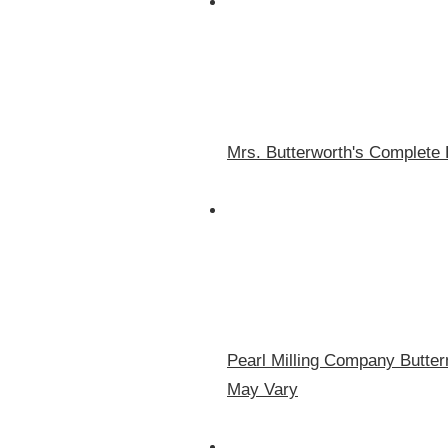
Mrs. Butterworth's Complete 
Pearl Milling Company Butte
May Vary