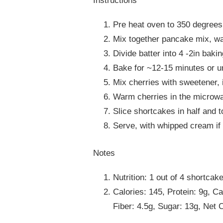
Instructions
Pre heat oven to 350 degrees
Mix together pancake mix, w
Divide batter into 4 -2in baki
Bake for ~12-15 minutes or un
Mix cherries with sweetener, 
Warm cherries in the microwav
Slice shortcakes in half and t
Serve, with whipped cream if 
Notes
Nutrition: 1 out of 4 shortcak
Calories: 145, Protein: 9g, C
Fiber: 4.5g, Sugar: 13g, Net 