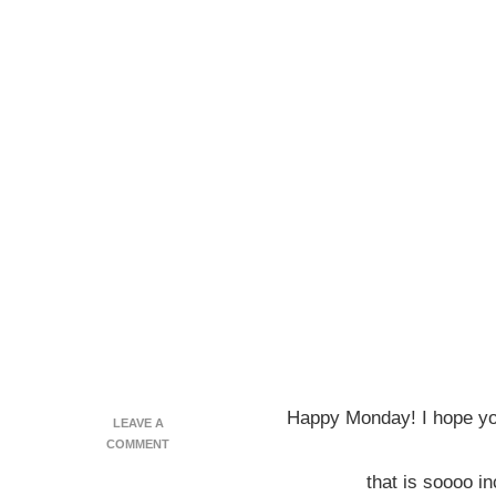
Happy Monday! I hope you
LEAVE A
ON
COMMENT
CHERRY
that is soooo in
‘FLAPJACKED’