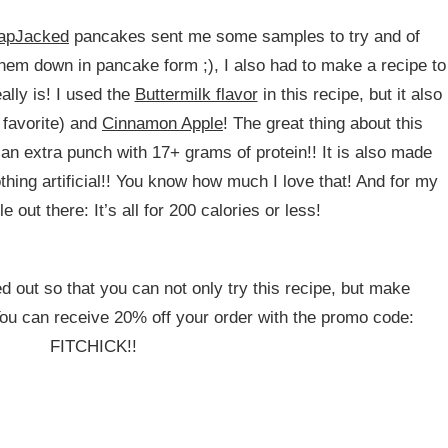
lapJacked
pancakes sent me some samples to try and of
them down in pancake form ;), I also had to make a recipe to
ally is! I used the
Buttermilk flavor
in this recipe, but it also
favorite) and
Cinnamon Apple
! The great thing about this
 an extra punch with 17+ grams of protein!! It is also made
thing artificial!! You know how much I love that! And for my
le out there: It’s all for 200 calories or less!
 out so that you can not only try this recipe, but make
u can receive 20% off your order with the promo code:
FITCHICK!!