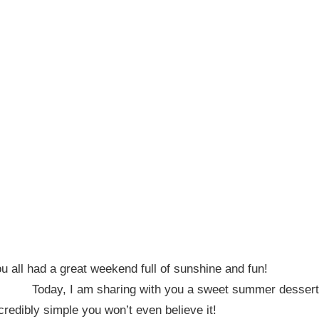
 all had a great weekend full of sunshine and fun!
Today, I am sharing with you a sweet summer dessert
credibly simple you won’t even believe it!