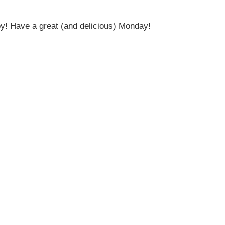
oy! Have a great (and delicious) Monday!