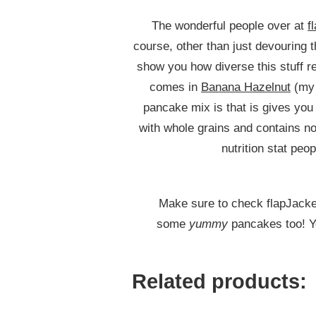
SHORTCAKES
The wonderful people over at
f
course, other than just devouring 
show you how diverse this stuff re
comes in
Banana Hazelnut
(my 
pancake mix is that is gives you
with whole grains and contains no
nutrition stat peop
Make sure to check flapJacked
some
yummy
pancakes too! Yo
Related products: