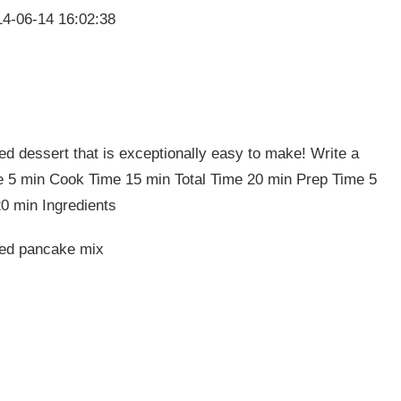
4-06-14 16:02:38
d dessert that is exceptionally easy to make! Write a
e 5 min Cook Time 15 min Total Time 20 min Prep Time 5
0 min Ingredients
ked pancake mix