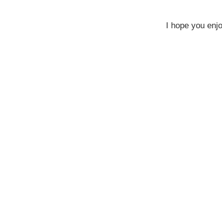
I hope you enj