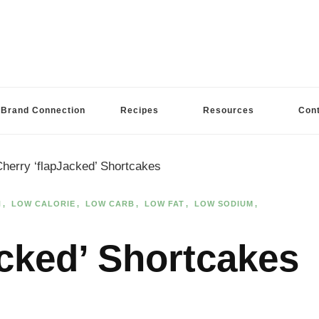
Brand Connection
Recipes
Resources
Con
herry ‘flapJacked’ Shortcakes
N
LOW CALORIE
LOW CARB
LOW FAT
LOW SODIUM
acked’ Shortcakes