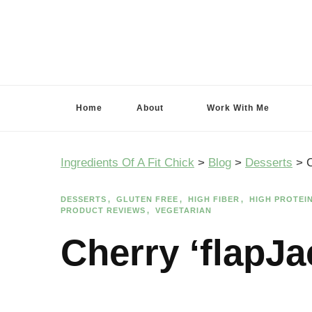
Ingredients Of A Fit Chick
Ingredients of A Fit Chick
Home
About
Work With Me
Ingredients Of A Fit Chick
>
Blog
>
Desserts
>
C
DESSERTS
GLUTEN FREE
HIGH FIBER
HIGH PROTEI
PRODUCT REVIEWS
VEGETARIAN
Cherry ‘flapJ