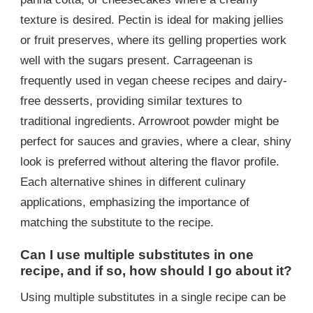
texture is desired. Pectin is ideal for making jellies
or fruit preserves, where its gelling properties work
well with the sugars present. Carrageenan is
frequently used in vegan cheese recipes and dairy-
free desserts, providing similar textures to
traditional ingredients. Arrowroot powder might be
perfect for sauces and gravies, where a clear, shiny
look is preferred without altering the flavor profile.
Each alternative shines in different culinary
applications, emphasizing the importance of
matching the substitute to the recipe.
Can I use multiple substitutes in one
recipe, and if so, how should I go about it?
Using multiple substitutes in a single recipe can be