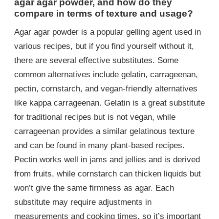
agar agar powder, and how do they
compare in terms of texture and usage?
Agar agar powder is a popular gelling agent used in
various recipes, but if you find yourself without it,
there are several effective substitutes. Some
common alternatives include gelatin, carrageenan,
pectin, cornstarch, and vegan-friendly alternatives
like kappa carrageenan. Gelatin is a great substitute
for traditional recipes but is not vegan, while
carrageenan provides a similar gelatinous texture
and can be found in many plant-based recipes.
Pectin works well in jams and jellies and is derived
from fruits, while cornstarch can thicken liquids but
won’t give the same firmness as agar. Each
substitute may require adjustments in
measurements and cooking times, so it’s important