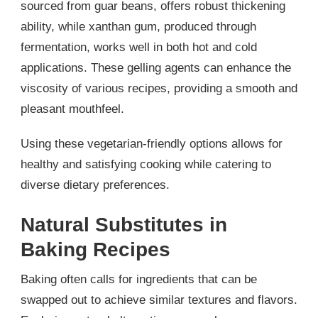
sourced from guar beans, offers robust thickening
ability, while xanthan gum, produced through
fermentation, works well in both hot and cold
applications. These gelling agents can enhance the
viscosity of various recipes, providing a smooth and
pleasant mouthfeel.
Using these vegetarian-friendly options allows for
healthy and satisfying cooking while catering to
diverse dietary preferences.
Natural Substitutes in
Baking Recipes
Baking often calls for ingredients that can be
swapped out to achieve similar textures and flavors.