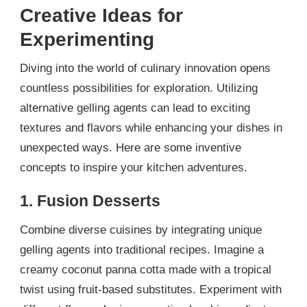
Creative Ideas for
Experimenting
Diving into the world of culinary innovation opens
countless possibilities for exploration. Utilizing
alternative gelling agents can lead to exciting
textures and flavors while enhancing your dishes in
unexpected ways. Here are some inventive
concepts to inspire your kitchen adventures.
1. Fusion Desserts
Combine diverse cuisines by integrating unique
gelling agents into traditional recipes. Imagine a
creamy coconut panna cotta made with a tropical
twist using fruit-based substitutes. Experiment with