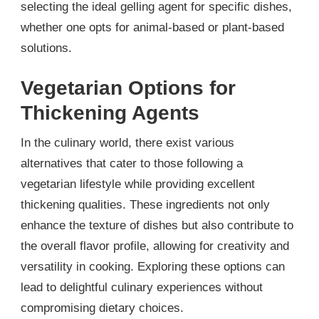
selecting the ideal gelling agent for specific dishes,
whether one opts for animal-based or plant-based
solutions.
Vegetarian Options for
Thickening Agents
In the culinary world, there exist various
alternatives that cater to those following a
vegetarian lifestyle while providing excellent
thickening qualities. These ingredients not only
enhance the texture of dishes but also contribute to
the overall flavor profile, allowing for creativity and
versatility in cooking. Exploring these options can
lead to delightful culinary experiences without
compromising dietary choices.