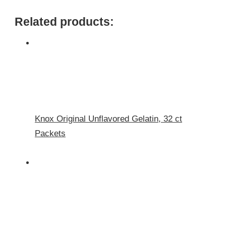
Related products:
Knox Original Unflavored Gelatin, 32 ct
Packets