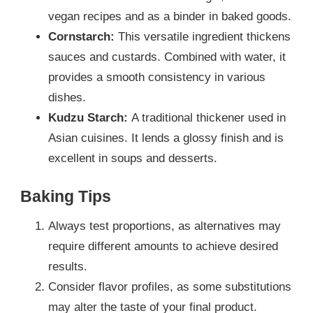
vegan recipes and as a binder in baked goods.
Cornstarch:
This versatile ingredient thickens
sauces and custards. Combined with water, it
provides a smooth consistency in various
dishes.
Kudzu Starch:
A traditional thickener used in
Asian cuisines. It lends a glossy finish and is
excellent in soups and desserts.
Baking Tips
Always test proportions, as alternatives may
require different amounts to achieve desired
results.
Consider flavor profiles, as some substitutions
may alter the taste of your final product.