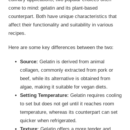
come to mind: gelatin and its plant-based
counterpart. Both have unique characteristics that
affect their functionality and suitability in various
recipes.
Here are some key differences between the two:
Source:
Gelatin is derived from animal
collagen, commonly extracted from pork or
beef, while its alternative is obtained from
algae, making it suitable for vegan diets.
Setting Temperature:
Gelatin requires cooling
to set but does not gel until it reaches room
temperature, whereas its counterpart can set
quicker when refrigerated.
Texture:
Gelatin offers a more tender and