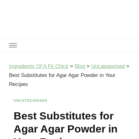
Ingredients Of A Fit Chick
Ingredients of A Fit Chick
Ingredients Of A Fit Chick
>
Blog
>
Uncategorised
>
Best Substitutes for Agar Agar Powder in Your
Recipes
UNCATEGORISED
Best Substitutes for
Agar Agar Powder in