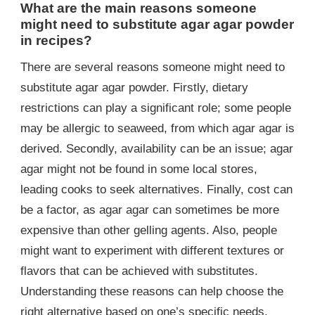
What are the main reasons someone
might need to substitute agar agar powder
in recipes?
There are several reasons someone might need to
substitute agar agar powder. Firstly, dietary
restrictions can play a significant role; some people
may be allergic to seaweed, from which agar agar is
derived. Secondly, availability can be an issue; agar
agar might not be found in some local stores,
leading cooks to seek alternatives. Finally, cost can
be a factor, as agar agar can sometimes be more
expensive than other gelling agents. Also, people
might want to experiment with different textures or
flavors that can be achieved with substitutes.
Understanding these reasons can help choose the
right alternative based on one’s specific needs.