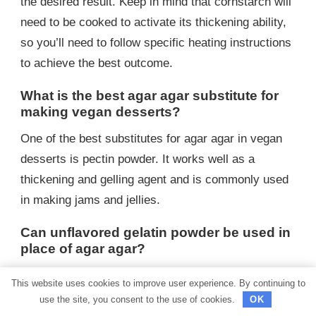
the desired result. Keep in mind that cornstarch will
need to be cooked to activate its thickening ability,
so you’ll need to follow specific heating instructions
to achieve the best outcome.
What is the best agar agar substitute for
making vegan desserts?
One of the best substitutes for agar agar in vegan
desserts is pectin powder. It works well as a
thickening and gelling agent and is commonly used
in making jams and jellies.
Can unflavored gelatin powder be used in
place of agar agar?
Unflavored gelatin powder cannot be used as a
This website uses cookies to improve user experience. By continuing to
direct substitute for agar agar because gelatin is
use the site, you consent to the use of cookies.
OK