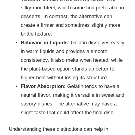
silky mouthfeel, which some find preferable in
desserts. In contrast, the alternative can
create a firmer and sometimes slightly more
brittle texture.
Behavior in Liquids:
Gelatin dissolves easily
in warm liquids and provides a smooth
consistency. It also melts when heated, while
the plant-based option stands up better to
higher heat without losing its structure.
Flavor Absorption:
Gelatin tends to have a
neutral flavor, making it versatile in sweet and
savory dishes. The alternative may have a
slight taste that could affect the final dish.
Understanding these distinctions can help in