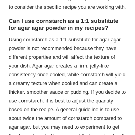
to consider the specific recipe you are working with.
Can I use cornstarch as a 1:1 substitute
for agar agar powder in my recipes?
Using cornstarch as a 1:1 substitute for agar agar
powder is not recommended because they have
different properties and will affect the texture of
your dish. Agar agar creates a firm, jelly-like
consistency once cooled, while cornstarch will yield
a creamy texture when cooked and can create a
thicker, smoother sauce or pudding. If you decide to
use cornstarch, it is best to adjust the quantity
based on the recipe. A general guideline is to use
about twice the amount of cornstarch compared to
agar agar, but you may need to experiment to get