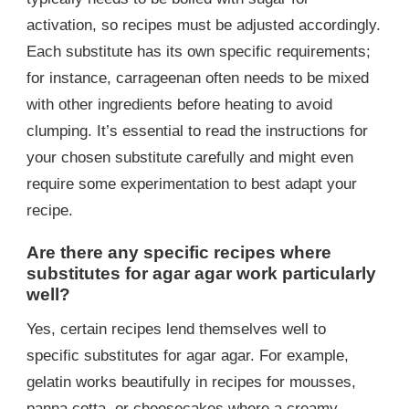
activation, so recipes must be adjusted accordingly.
Each substitute has its own specific requirements;
for instance, carrageenan often needs to be mixed
with other ingredients before heating to avoid
clumping. It’s essential to read the instructions for
your chosen substitute carefully and might even
require some experimentation to best adapt your
recipe.
Are there any specific recipes where
substitutes for agar agar work particularly
well?
Yes, certain recipes lend themselves well to
specific substitutes for agar agar. For example,
gelatin works beautifully in recipes for mousses,
panna cotta, or cheesecakes where a creamy