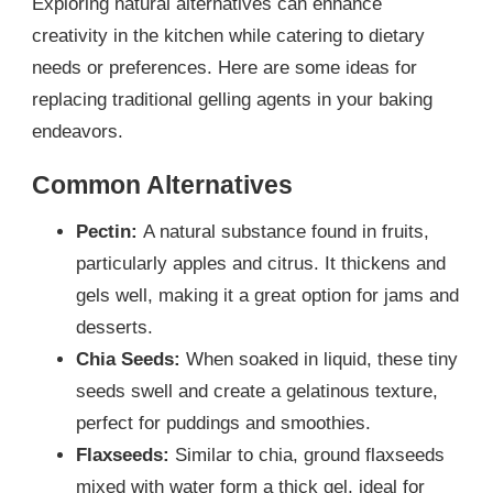
Exploring natural alternatives can enhance
creativity in the kitchen while catering to dietary
needs or preferences. Here are some ideas for
replacing traditional gelling agents in your baking
endeavors.
Common Alternatives
Pectin:
A natural substance found in fruits,
particularly apples and citrus. It thickens and
gels well, making it a great option for jams and
desserts.
Chia Seeds:
When soaked in liquid, these tiny
seeds swell and create a gelatinous texture,
perfect for puddings and smoothies.
Flaxseeds:
Similar to chia, ground flaxseeds
mixed with water form a thick gel, ideal for