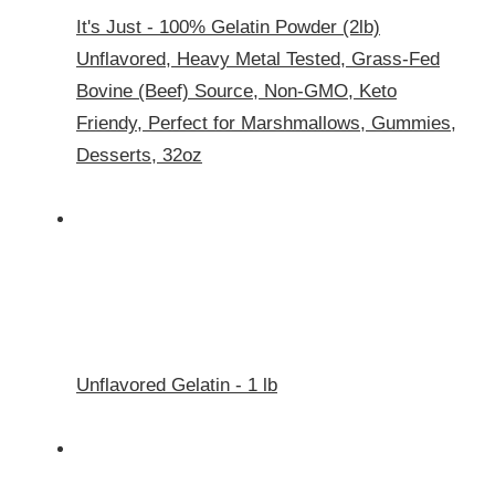
It's Just - 100% Gelatin Powder (2lb)
Unflavored, Heavy Metal Tested, Grass-Fed
Bovine (Beef) Source, Non-GMO, Keto
Friendy, Perfect for Marshmallows, Gummies,
Desserts, 32oz
Unflavored Gelatin - 1 lb