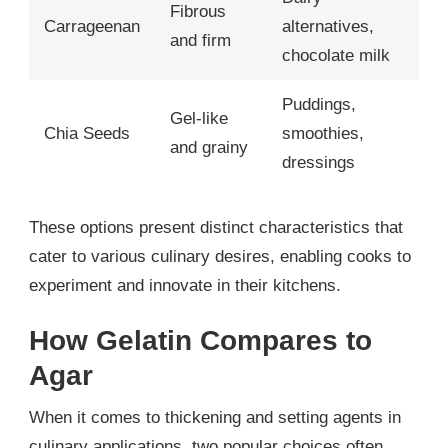
Fibrous
Carrageenan
alternatives,
and firm
chocolate milk
Puddings,
Gel-like
Chia Seeds
smoothies,
and grainy
dressings
These options present distinct characteristics that
cater to various culinary desires, enabling cooks to
experiment and innovate in their kitchens.
How Gelatin Compares to
Agar
When it comes to thickening and setting agents in
culinary applications, two popular choices often