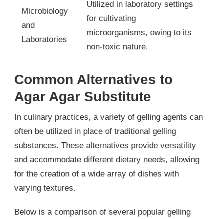
Utilized in laboratory settings
Microbiology
for cultivating
and
microorganisms, owing to its
Laboratories
non-toxic nature.
Common Alternatives to
Agar Agar Substitute
In culinary practices, a variety of gelling agents can
often be utilized in place of traditional gelling
substances. These alternatives provide versatility
and accommodate different dietary needs, allowing
for the creation of a wide array of dishes with
varying textures.
Below is a comparison of several popular gelling