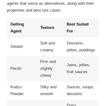
agents that serve as alternatives, along with their
properties and best use cases:
Gelling
Best Suited
Texture
Agent
For
Soft and
Desserts,
Gelatin
creamy
jellies, puddings
Firm and
Jams, jellies,
Pectin
slightly
fruit sauces
chewy
Kudzu
Silky and
Sauces, soups,
Powder
smooth
desserts
Dairy