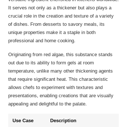
It serves not only as a thickener but also plays a
crucial role in the creation and texture of a variety
of dishes. From desserts to savory meals, its
unique properties make it a staple in both
professional and home cooking.
Originating from red algae, this substance stands
out due to its ability to form gels at room
temperature, unlike many other thickening agents
that require significant heat. This characteristic
allows chefs to experiment with textures and
presentations, enabling creations that are visually
appealing and delightful to the palate.
Use Case
Description