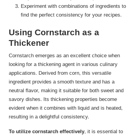
Experiment with combinations of ingredients to
find the perfect consistency for your recipes.
Using Cornstarch as a
Thickener
Cornstarch emerges as an excellent choice when
looking for a thickening agent in various culinary
applications. Derived from corn, this versatile
ingredient provides a smooth texture and has a
neutral flavor, making it suitable for both sweet and
savory dishes. Its thickening properties become
evident when it combines with liquid and is heated,
resulting in a delightful consistency.
To utilize cornstarch effectively
, it is essential to