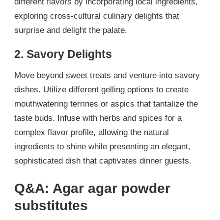
different flavors by incorporating local ingredients,
exploring cross-cultural culinary delights that
surprise and delight the palate.
2. Savory Delights
Move beyond sweet treats and venture into savory
dishes. Utilize different gelling options to create
mouthwatering terrines or aspics that tantalize the
taste buds. Infuse with herbs and spices for a
complex flavor profile, allowing the natural
ingredients to shine while presenting an elegant,
sophisticated dish that captivates dinner guests.
Q&A: Agar agar powder
substitutes