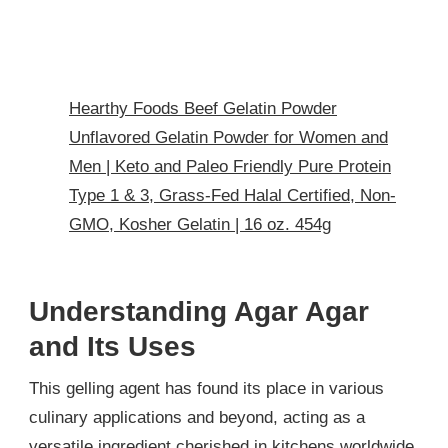
Hearthy Foods Beef Gelatin Powder
Unflavored Gelatin Powder for Women and
Men | Keto and Paleo Friendly Pure Protein
Type 1 & 3, Grass-Fed Halal Certified, Non-
GMO, Kosher Gelatin | 16 oz. 454g
Understanding Agar Agar
and Its Uses
This gelling agent has found its place in various
culinary applications and beyond, acting as a
versatile ingredient cherished in kitchens worldwide.