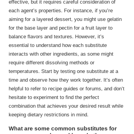
effective, but it requires careful consideration of
each agent’s properties. For instance, if you’re
aiming for a layered dessert, you might use gelatin
for the base layer and pectin for a fruit layer to
balance flavors and textures. However, it’s
essential to understand how each substitute
interacts with other ingredients, as some might
require different dissolving methods or
temperatures. Start by testing one substitute at a
time and observe how they work together. It’s often
helpful to refer to recipe guides or forums, and don’t
hesitate to experiment to find the perfect
combination that achieves your desired result while
keeping dietary restrictions in mind.
What are some common substitutes for