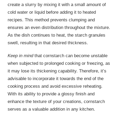
create a slurry by mixing it with a small amount of
cold water or liquid before adding it to heated
recipes. This method prevents clumping and
ensures an even distribution throughout the mixture.
As the dish continues to heat, the starch granules
swell, resulting in that desired thickness.
Keep in mind
that cornstarch can become unstable
when subjected to prolonged cooking or freezing, as
it may lose its thickening capability. Therefore, it’s
advisable to incorporate it towards the end of the
cooking process and avoid excessive reheating.
With its ability to provide a glossy finish and
enhance the texture of your creations, cornstarch
serves as a valuable addition in any kitchen.