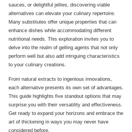
sauces, or delightful jellies, discovering viable
alternatives can elevate your culinary repertoire.
Many substitutes offer unique properties that can
enhance dishes while accommodating different
nutritional needs. This exploration invites you to
delve into the realm of gelling agents that not only
perform well but also add intriguing characteristics
to your culinary creations.
From natural extracts to ingenious innovations,
each alternative presents its own set of advantages.
This guide highlights five standout options that may
surprise you with their versatility and effectiveness.
Get ready to expand your horizons and embrace the
art of thickening in ways you may never have
considered before.