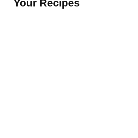
Your Recipes