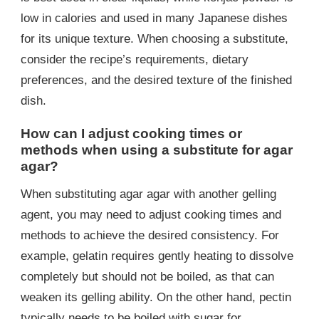
low in calories and used in many Japanese dishes
for its unique texture. When choosing a substitute,
consider the recipe’s requirements, dietary
preferences, and the desired texture of the finished
dish.
How can I adjust cooking times or
methods when using a substitute for agar
agar?
When substituting agar agar with another gelling
agent, you may need to adjust cooking times and
methods to achieve the desired consistency. For
example, gelatin requires gently heating to dissolve
completely but should not be boiled, as that can
weaken its gelling ability. On the other hand, pectin
typically needs to be boiled with sugar for