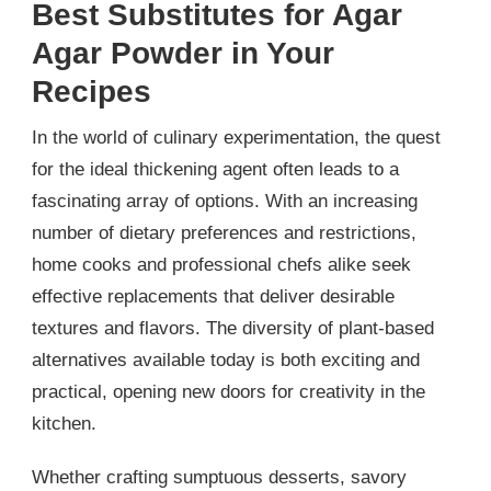
Best Substitutes for Agar
Agar Powder in Your
Recipes
In the world of culinary experimentation, the quest
for the ideal thickening agent often leads to a
fascinating array of options. With an increasing
number of dietary preferences and restrictions,
home cooks and professional chefs alike seek
effective replacements that deliver desirable
textures and flavors. The diversity of plant-based
alternatives available today is both exciting and
practical, opening new doors for creativity in the
kitchen.
Whether crafting sumptuous desserts, savory