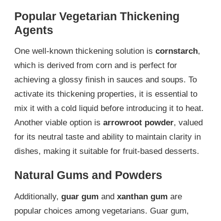
Popular Vegetarian Thickening
Agents
One well-known thickening solution is
cornstarch
,
which is derived from corn and is perfect for
achieving a glossy finish in sauces and soups. To
activate its thickening properties, it is essential to
mix it with a cold liquid before introducing it to heat.
Another viable option is
arrowroot powder
, valued
for its neutral taste and ability to maintain clarity in
dishes, making it suitable for fruit-based desserts.
Natural Gums and Powders
Additionally,
guar gum
and
xanthan gum
are
popular choices among vegetarians. Guar gum,