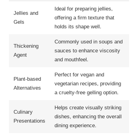
Ideal for preparing jellies,
Jellies and
offering a firm texture that
Gels
holds its shape well.
Commonly used in soups and
Thickening
sauces to enhance viscosity
Agent
and mouthfeel.
Perfect for vegan and
Plant-based
vegetarian recipes, providing
Alternatives
a cruelty-free gelling option.
Helps create visually striking
Culinary
dishes, enhancing the overall
Presentations
dining experience.