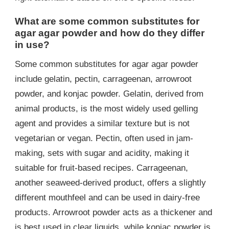
What are some common substitutes for
agar agar powder and how do they differ
in use?
Some common substitutes for agar agar powder
include gelatin, pectin, carrageenan, arrowroot
powder, and konjac powder. Gelatin, derived from
animal products, is the most widely used gelling
agent and provides a similar texture but is not
vegetarian or vegan. Pectin, often used in jam-
making, sets with sugar and acidity, making it
suitable for fruit-based recipes. Carrageenan,
another seaweed-derived product, offers a slightly
different mouthfeel and can be used in dairy-free
products. Arrowroot powder acts as a thickener and
is best used in clear liquids, while konjac powder is