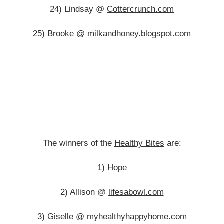
24) Lindsay @
Cottercrunch.com
25) Brooke @ milkandhoney.blogspot.com
The winners of the
Healthy Bites
are:
1) Hope
2) Allison @
lifesabowl.com
3) Giselle @
myhealthyhappyhome.com