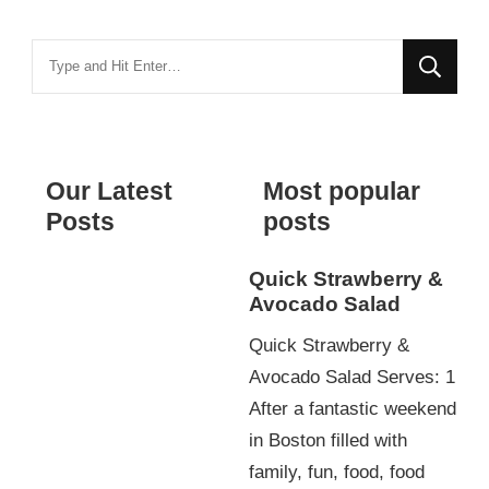
Looking
for
Something?
Our Latest
Most popular
Posts
posts
Quick Strawberry &
Avocado Salad
Quick Strawberry &
Avocado Salad Serves: 1
After a fantastic weekend
in Boston filled with
family, fun, food, food