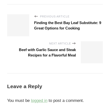
PREVIOUS ARTICLE
Finding the Best Bay Leaf Substitute: 9
Great Options for Cooking
NEXT ARTICLE
Beef with Garlic Sauce and Steak
Recipes for a Flavorful Meal
Leave a Reply
You must be
logged in
to post a comment.