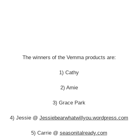
The winners of the Vemma products are:
1) Cathy
2) Amie
3) Grace Park
4) Jessie @
Jessiebearwhatwillyou.wordpress.com
5) Carrie @
seasonitalready.com