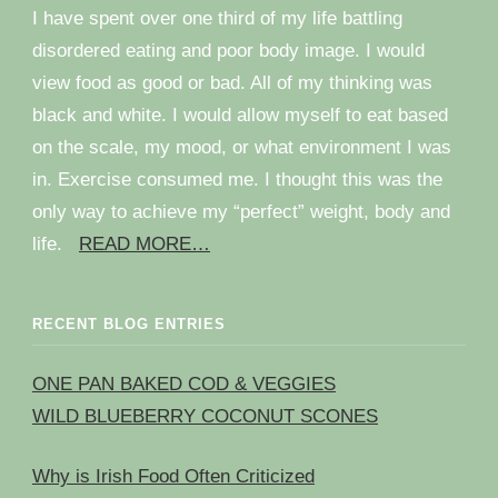
I have spent over one third of my life battling
disordered eating and poor body image. I would
view food as good or bad. All of my thinking was
black and white. I would allow myself to eat based
on the scale, my mood, or what environment I was
in. Exercise consumed me. I thought this was the
only way to achieve my “perfect” weight, body and
life.
READ MORE…
RECENT BLOG ENTRIES
ONE PAN BAKED COD & VEGGIES
WILD BLUEBERRY COCONUT SCONES
Why is Irish Food Often Criticized