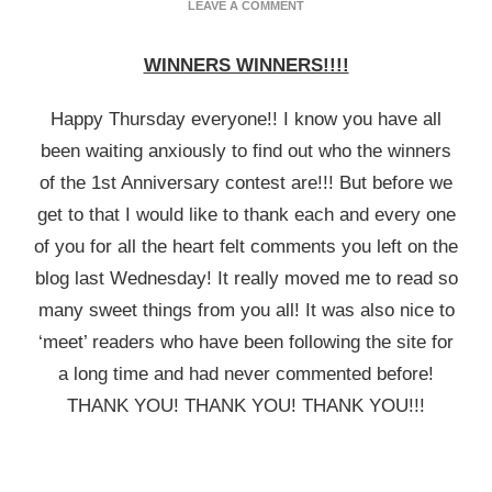
ON
LEAVE A COMMENT
ANNIVERSARY
WINNERS
WINNERS WINNERS!!!!
ANNOUNCED!!
Happy Thursday everyone!! I know you have all
been waiting anxiously to find out who the winners
of the 1st Anniversary contest are!!! But before we
get to that I would like to thank each and every one
of you for all the heart felt comments you left on the
blog last Wednesday! It really moved me to read so
many sweet things from you all! It was also nice to
‘meet’ readers who have been following the site for
a long time and had never commented before!
THANK YOU! THANK YOU! THANK YOU!!!