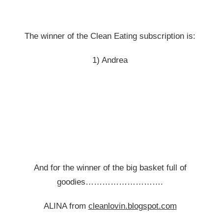
The winner of the Clean Eating subscription is:
1) Andrea
And for the winner of the big basket full of
goodies……………………….
ALINA from
cleanlovin.blogspot.com