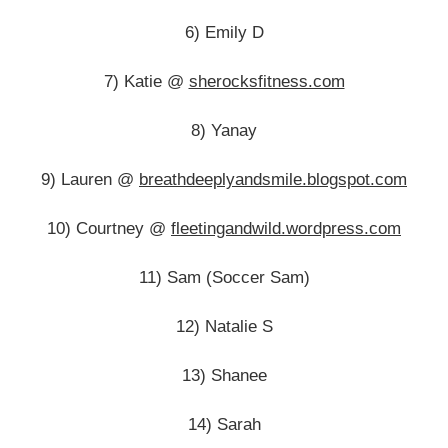
6) Emily D
7) Katie @
sherocksfitness.com
8) Yanay
9) Lauren @
breathdeeplyandsmile.blogspot.com
10) Courtney @
fleetingandwild.wordpress.com
11) Sam (Soccer Sam)
12) Natalie S
13) Shanee
14) Sarah