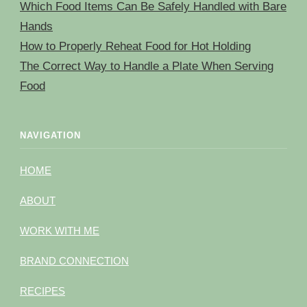
Which Food Items Can Be Safely Handled with Bare
Hands
How to Properly Reheat Food for Hot Holding
The Correct Way to Handle a Plate When Serving
Food
NAVIGATION
HOME
ABOUT
WORK WITH ME
BRAND CONNECTION
RECIPES