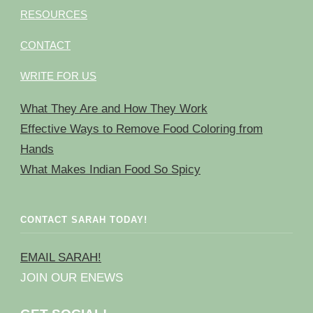
RESOURCES
CONTACT
WRITE FOR US
What They Are and How They Work
Effective Ways to Remove Food Coloring from
Hands
What Makes Indian Food So Spicy
CONTACT SARAH TODAY!
EMAIL SARAH!
JOIN OUR ENEWS