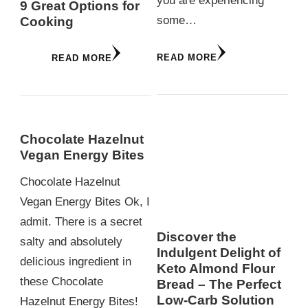
you are experiencing
9 Great Options for
some…
Cooking
READ MORE
READ MORE
Chocolate Hazelnut
Vegan Energy Bites
Chocolate Hazelnut
Vegan Energy Bites Ok, I
admit. There is a secret
Discover the
salty and absolutely
Indulgent Delight of
delicious ingredient in
Keto Almond Flour
these Chocolate
Bread – The Perfect
Low-Carb Solution
Hazelnut Energy Bites!