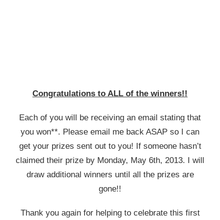
Congratulations to ALL of the winners!!
Each of you will be receiving an email stating that
you won**. Please email me back ASAP so I can
get your prizes sent out to you! If someone hasn’t
claimed their prize by Monday, May 6th, 2013. I will
draw additional winners until all the prizes are
gone!!
Thank you again for helping to celebrate this first