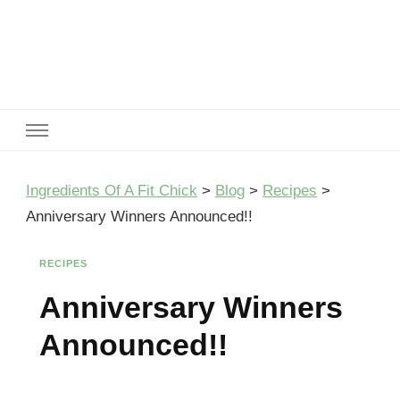
Ingredients Of A Fit Chick
Ingredients of A Fit Chick
Ingredients Of A Fit Chick
>
Blog
>
Recipes
>
Anniversary Winners Announced!!
RECIPES
Anniversary Winners
Announced!!