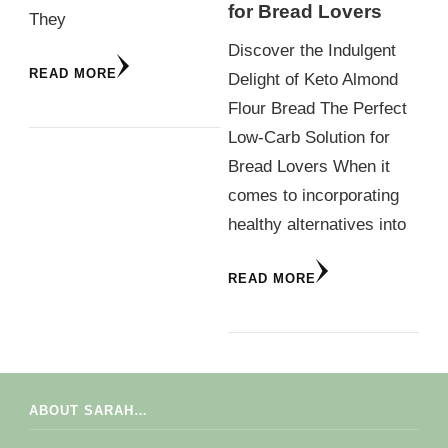
for Bread Lovers
They
Discover the Indulgent
READ MORE
Delight of Keto Almond
Flour Bread The Perfect
Low-Carb Solution for
Bread Lovers When it
comes to incorporating
healthy alternatives into
READ MORE
ABOUT SARAH…