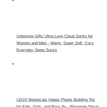
Unboxme Gifts Ultra-Luxe Cloud Socks for
Women and Men - Warm, Super Soft, Cozy
Everyday Sleep Socks
LEGO Botanicals Happy Plants Building Toy
for Kids, Girls, and Boys 9+ - Playroom Decor