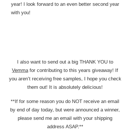
year! I look forward to an even better second year
with you!
I also want to send out a big THANK YOU to
Vemma
for contributing to this years giveaway! If
you aren’t receiving free samples, I hope you check
them out! It is absolutely delicious!
**If for some reason you do NOT receive an email
by end of day today, but were announced a winner,
please send me an email with your shipping
address ASAP.**