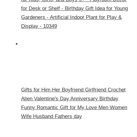
for Desk or Shelf - Birthday Gift Idea for Young
Gardeners - Artificial Indoor Plant for Play &
Display - 10349
Gifts for Him Her Boyfriend Girlfriend Crochet
Alien Valentine's Day Anniversary Birthday
Funny Romantic Gift for My Love Men Women
Wife Husband Fathers day