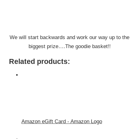
We will start backwards and work our way up to the
biggest prize….The goodie basket!!
Related products:
Amazon eGift Card - Amazon Logo