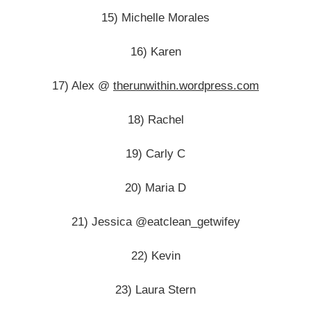
15) Michelle Morales
16) Karen
17) Alex @
therunwithin.wordpress.com
18) Rachel
19) Carly C
20) Maria D
21) Jessica @eatclean_getwifey
22) Kevin
23) Laura Stern