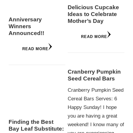
Delicious Cupcake
Ideas to Celebrate
Anniversary
Mother’s Day
Winners
Announced!!
READ MORE
READ MORE
Cranberry Pumpkin
Seed Cereal Bars
Cranberry Pumpkin Seed
Cereal Bars Serves: 6
Happy Sunday! I hope
you are having a great
Finding the Best
weekend! I know many of
Bay Leaf Substitute: