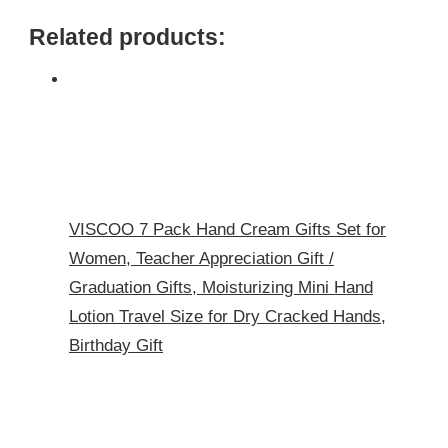
Related products:
VISCOO 7 Pack Hand Cream Gifts Set for
Women, Teacher Appreciation Gift /
Graduation Gifts, Moisturizing Mini Hand
Lotion Travel Size for Dry Cracked Hands,
Birthday Gift