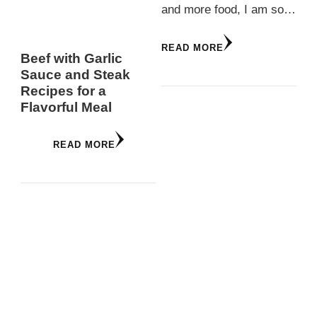
and more food, I am so…
READ MORE
Beef with Garlic
Sauce and Steak
Recipes for a
Flavorful Meal
READ MORE