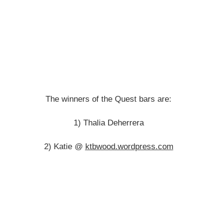
The winners of the Quest bars are:
1) Thalia Deherrera
2) Katie @
ktbwood.wordpress.com