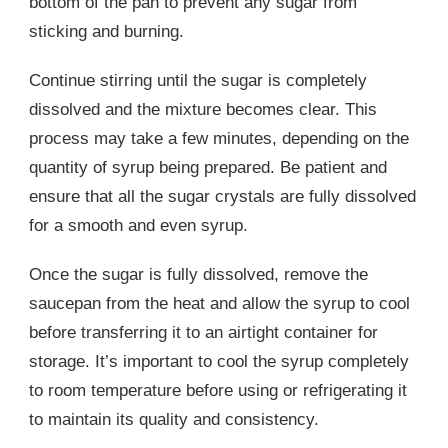
bottom of the pan to prevent any sugar from
sticking and burning.
Continue stirring until the sugar is completely
dissolved and the mixture becomes clear. This
process may take a few minutes, depending on the
quantity of syrup being prepared. Be patient and
ensure that all the sugar crystals are fully dissolved
for a smooth and even syrup.
Once the sugar is fully dissolved, remove the
saucepan from the heat and allow the syrup to cool
before transferring it to an airtight container for
storage. It’s important to cool the syrup completely
to room temperature before using or refrigerating it
to maintain its quality and consistency.