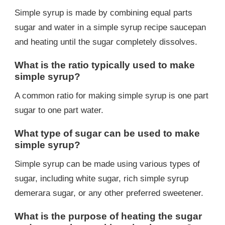
Simple syrup is made by combining equal parts
sugar and water in a simple syrup recipe saucepan
and heating until the sugar completely dissolves.
What is the ratio typically used to make
simple syrup?
A common ratio for making simple syrup is one part
sugar to one part water.
What type of sugar can be used to make
simple syrup?
Simple syrup can be made using various types of
sugar, including white sugar, rich simple syrup
demerara sugar, or any other preferred sweetener.
What is the purpose of heating the sugar