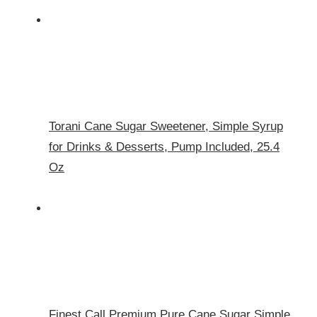
Torani Cane Sugar Sweetener, Simple Syrup
for Drinks & Desserts, Pump Included, 25.4
Oz
Finest Call Premium Pure Cane Sugar Simple