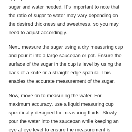
sugar and water needed. It’s important to note that
the ratio of sugar to water may vary depending on
the desired thickness and sweetness, so you may
need to adjust accordingly.
Next, measure the sugar using a dry measuring cup
and pour it into a large saucepan or pot. Ensure the
surface of the sugar in the cup is level by using the
back of a knife or a straight edge spatula. This
enables the accurate measurement of the sugar.
Now, move on to measuring the water. For
maximum accuracy, use a liquid measuring cup
specifically designed for measuring fluids. Slowly
pour the water into the saucepan while keeping an
eye at eye level to ensure the measurement is