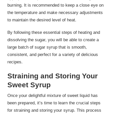
burning. It is recommended to keep a close eye on
the temperature and make necessary adjustments
to maintain the desired level of heat.
By following these essential steps of heating and
dissolving the sugar, you will be able to create a
large batch of sugar syrup that is smooth,
consistent, and perfect for a variety of delicious
recipes.
Straining and Storing Your
Sweet Syrup
Once your delightful mixture of sweet liquid has
been prepared, it’s time to learn the crucial steps
for straining and storing your syrup. This process