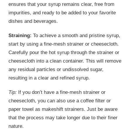
ensures that your syrup remains clear, free from
impurities, and ready to be added to your favorite
dishes and beverages.
Straining:
To achieve a smooth and pristine syrup,
start by using a fine-mesh strainer or cheesecloth.
Carefully pour the hot syrup through the strainer or
cheesecloth into a clean container. This will remove
any residual particles or undissolved sugar,
resulting in a clear and refined syrup.
Tip:
If you don’t have a fine-mesh strainer or
cheesecloth, you can also use a coffee filter or
paper towel as makeshift strainers. Just be aware
that the process may take longer due to their finer
nature.