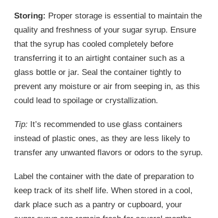
Storing:
Proper storage is essential to maintain the
quality and freshness of your sugar syrup. Ensure
that the syrup has cooled completely before
transferring it to an airtight container such as a
glass bottle or jar. Seal the container tightly to
prevent any moisture or air from seeping in, as this
could lead to spoilage or crystallization.
Tip:
It’s recommended to use glass containers
instead of plastic ones, as they are less likely to
transfer any unwanted flavors or odors to the syrup.
Label the container with the date of preparation to
keep track of its shelf life. When stored in a cool,
dark place such as a pantry or cupboard, your