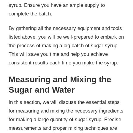
syrup. Ensure you have an ample supply to
complete the batch.
By gathering all the necessary equipment and tools
listed above, you will be well-prepared to embark on
the process of making a big batch of sugar syrup.
This will save you time and help you achieve
consistent results each time you make the syrup.
Measuring and Mixing the
Sugar and Water
In this section, we will discuss the essential steps
for measuring and mixing the necessary ingredients
for making a large quantity of sugar syrup. Precise
measurements and proper mixing techniques are