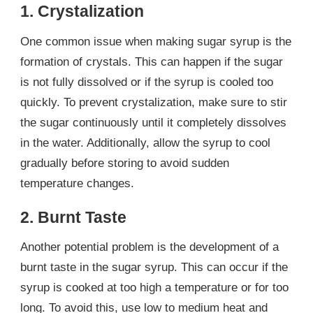
1. Crystalization
One common issue when making sugar syrup is the
formation of crystals. This can happen if the sugar
is not fully dissolved or if the syrup is cooled too
quickly. To prevent crystalization, make sure to stir
the sugar continuously until it completely dissolves
in the water. Additionally, allow the syrup to cool
gradually before storing to avoid sudden
temperature changes.
2. Burnt Taste
Another potential problem is the development of a
burnt taste in the sugar syrup. This can occur if the
syrup is cooked at too high a temperature or for too
long. To avoid this, use low to medium heat and