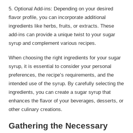
5. Optional Add-ins: Depending on your desired
flavor profile, you can incorporate additional
ingredients like herbs, fruits, or extracts. These
add-ins can provide a unique twist to your sugar
syrup and complement various recipes.
When choosing the right ingredients for your sugar
syrup, it is essential to consider your personal
preferences, the recipe’s requirements, and the
intended use of the syrup. By carefully selecting the
ingredients, you can create a sugar syrup that
enhances the flavor of your beverages, desserts, or
other culinary creations.
Gathering the Necessary