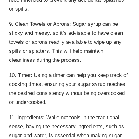
or spills.
9. Clean Towels or Aprons: Sugar syrup can be
sticky and messy, so it’s advisable to have clean
towels or aprons readily available to wipe up any
spills or splatters. This will help maintain
cleanliness during the process.
10. Timer: Using a timer can help you keep track of
cooking times, ensuring your sugar syrup reaches
the desired consistency without being overcooked
or undercooked.
11. Ingredients: While not tools in the traditional
sense, having the necessary ingredients, such as
sugar and water, is essential when making sugar