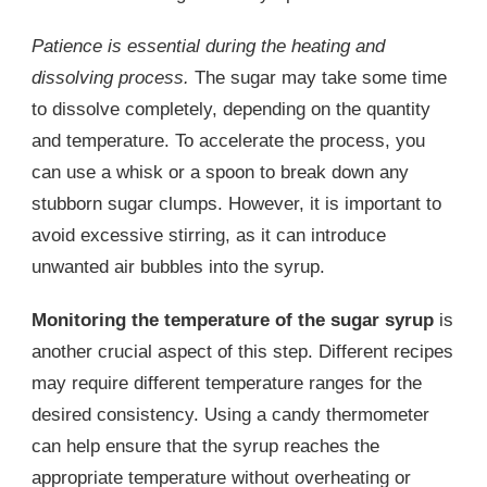
Patience is essential during the heating and
dissolving process.
The sugar may take some time
to dissolve completely, depending on the quantity
and temperature. To accelerate the process, you
can use a whisk or a spoon to break down any
stubborn sugar clumps. However, it is important to
avoid excessive stirring, as it can introduce
unwanted air bubbles into the syrup.
Monitoring the temperature of the sugar syrup
is
another crucial aspect of this step. Different recipes
may require different temperature ranges for the
desired consistency. Using a candy thermometer
can help ensure that the syrup reaches the
appropriate temperature without overheating or