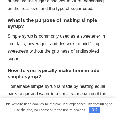
of heating the sugar dissolves mixture, depending
on the heat level and the type of sugar used.
What is the purpose of making simple
syrup?
Simple syrup is commonly used as a sweetener in
cocktails, beverages, and desserts to add 1 cup
sweetness without the grittiness of undissolved
sugar.
How do you typically make homemade
simple syrup?
Homemade simple syrup is made by heating equal
parts sugar and water in a small saucepan until the
sugar completely dissolves.
This website uses cookies to improve user experience. By continuing to
use the site, you consent to the use of cookies.
OK
What is the ratio of sugar to water when