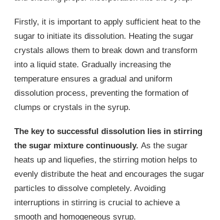
Firstly, it is important to apply sufficient heat to the
sugar to initiate its dissolution. Heating the sugar
crystals allows them to break down and transform
into a liquid state. Gradually increasing the
temperature ensures a gradual and uniform
dissolution process, preventing the formation of
clumps or crystals in the syrup.
The key to successful dissolution lies in stirring
the sugar mixture continuously.
As the sugar
heats up and liquefies, the stirring motion helps to
evenly distribute the heat and encourages the sugar
particles to dissolve completely. Avoiding
interruptions in stirring is crucial to achieve a
smooth and homogeneous syrup.