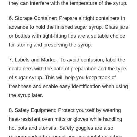
they can interfere with the temperature of the syrup.
6. Storage Container: Prepare airtight containers in
advance to hold the finished sugar syrup. Glass jars
or bottles with tight-fitting lids are a suitable choice
for storing and preserving the syrup.
7. Labels and Marker: To avoid confusion, label the
containers with the date of preparation and the type
of sugar syrup. This will help you keep track of
freshness and enable easy identification when using
the syrup later.
8. Safety Equipment: Protect yourself by wearing
heat-resistant oven mitts or gloves while handling
hot pots and utensils. Safety goggles are also
recommended to prevent any accidental splashes