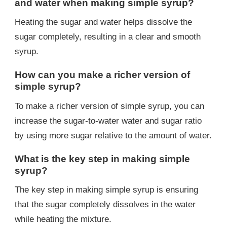
and water when making simple syrup?
Heating the sugar and water helps dissolve the
sugar completely, resulting in a clear and smooth
syrup.
How can you make a richer version of
simple syrup?
To make a richer version of simple syrup, you can
increase the sugar-to-water water and sugar ratio
by using more sugar relative to the amount of water.
What is the key step in making simple
syrup?
The key step in making simple syrup is ensuring
that the sugar completely dissolves in the water
while heating the mixture.