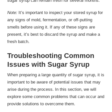
sugar syrup can remain fresh for several months.
Note:
It’s important to inspect your stored syrup for
any signs of mold, fermentation, or off-putting
smells before using it. If any of these signs are
present, it’s best to discard the syrup and make a
fresh batch.
Troubleshooting Common
Issues with Sugar Syrup
When preparing a large quantity of sugar syrup, it is
important to be aware of potential issues that may
arise during the process. In this section, we will
explore some common problems that can occur and
provide solutions to overcome them.