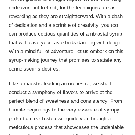
endeavor, but fret not, for the techniques are as
rewarding as they are straightforward. With a dash
of dedication and a sprinkle of creativity, you too
can produce copious quantities of ambrosial syrup
that will leave your taste buds dancing with delight.
With a mind full of adventure, let us embark on this
syrup-making journey that promises to satiate any
connoisseur’s desires.
Like a maestro leading an orchestra, we shall
conduct a symphony of flavors to arrive at the
perfect blend of sweetness and consistency. From
humble beginnings to the very essence of syrupy
perfection, each step will guide you through a
meticulous process that showcases the undeniable