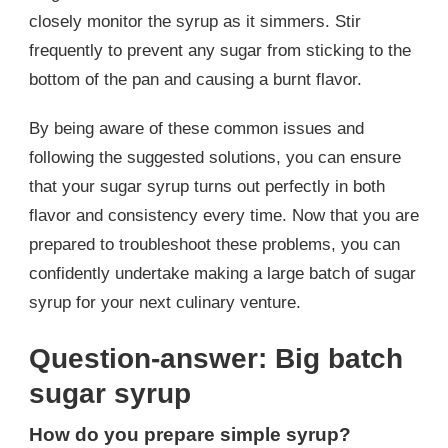
closely monitor the syrup as it simmers. Stir
frequently to prevent any sugar from sticking to the
bottom of the pan and causing a burnt flavor.
By being aware of these common issues and
following the suggested solutions, you can ensure
that your sugar syrup turns out perfectly in both
flavor and consistency every time. Now that you are
prepared to troubleshoot these problems, you can
confidently undertake making a large batch of sugar
syrup for your next culinary venture.
Question-answer: Big batch
sugar syrup
How do you prepare simple syrup?