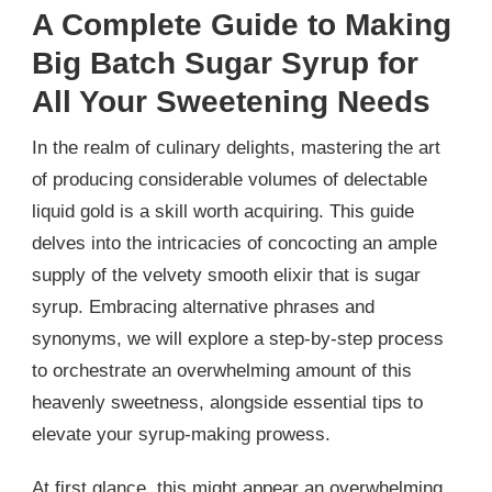
A Complete Guide to Making
Big Batch Sugar Syrup for
All Your Sweetening Needs
In the realm of culinary delights, mastering the art
of producing considerable volumes of delectable
liquid gold is a skill worth acquiring. This guide
delves into the intricacies of concocting an ample
supply of the velvety smooth elixir that is sugar
syrup. Embracing alternative phrases and
synonyms, we will explore a step-by-step process
to orchestrate an overwhelming amount of this
heavenly sweetness, alongside essential tips to
elevate your syrup-making prowess.
At first glance, this might appear an overwhelming