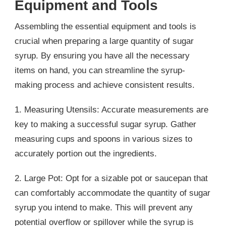
Equipment and Tools
Assembling the essential equipment and tools is
crucial when preparing a large quantity of sugar
syrup. By ensuring you have all the necessary
items on hand, you can streamline the syrup-
making process and achieve consistent results.
1. Measuring Utensils: Accurate measurements are
key to making a successful sugar syrup. Gather
measuring cups and spoons in various sizes to
accurately portion out the ingredients.
2. Large Pot: Opt for a sizable pot or saucepan that
can comfortably accommodate the quantity of sugar
syrup you intend to make. This will prevent any
potential overflow or spillover while the syrup is