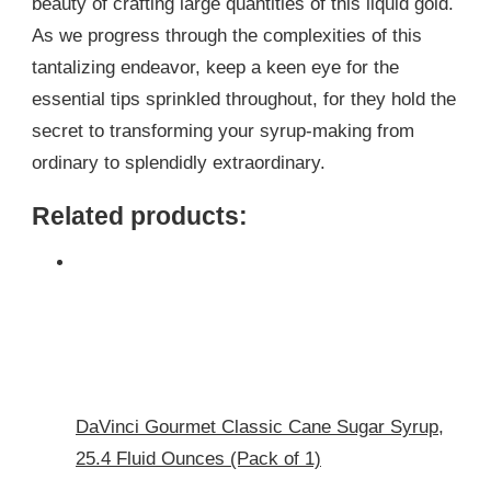
beauty of crafting large quantities of this liquid gold.
As we progress through the complexities of this
tantalizing endeavor, keep a keen eye for the
essential tips sprinkled throughout, for they hold the
secret to transforming your syrup-making from
ordinary to splendidly extraordinary.
Related products:
DaVinci Gourmet Classic Cane Sugar Syrup,
25.4 Fluid Ounces (Pack of 1)