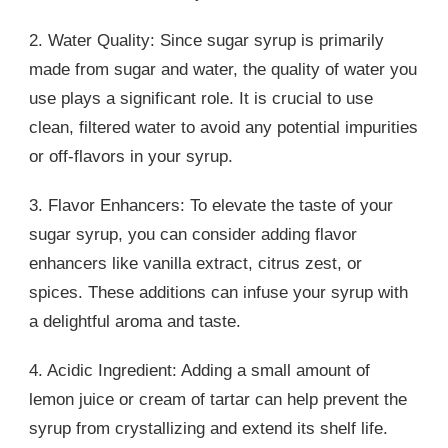
2. Water Quality: Since sugar syrup is primarily
made from sugar and water, the quality of water you
use plays a significant role. It is crucial to use
clean, filtered water to avoid any potential impurities
or off-flavors in your syrup.
3. Flavor Enhancers: To elevate the taste of your
sugar syrup, you can consider adding flavor
enhancers like vanilla extract, citrus zest, or
spices. These additions can infuse your syrup with
a delightful aroma and taste.
4. Acidic Ingredient: Adding a small amount of
lemon juice or cream of tartar can help prevent the
syrup from crystallizing and extend its shelf life.