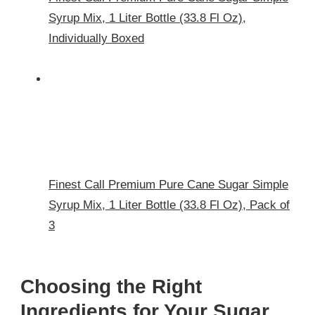
Syrup Mix, 1 Liter Bottle (33.8 Fl Oz),
Individually Boxed
Finest Call Premium Pure Cane Sugar Simple
Syrup Mix, 1 Liter Bottle (33.8 Fl Oz), Pack of
3
Choosing the Right
Ingredients for Your Sugar