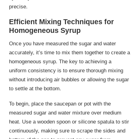
precise.
Efficient Mixing Techniques for
Homogeneous Syrup
Once you have measured the sugar and water
accurately, it’s time to mix them together to create a
homogeneous syrup. The key to achieving a
uniform consistency is to ensure thorough mixing
without introducing air bubbles or allowing the sugar
to settle at the bottom.
To begin, place the saucepan or pot with the
measured sugar and water mixture over medium
heat. Use a wooden spoon or silicone spatula to stir
continuously, making sure to scrape the sides and