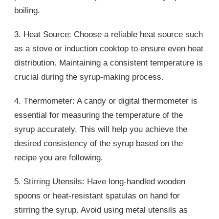
boiling.
3. Heat Source: Choose a reliable heat source such
as a stove or induction cooktop to ensure even heat
distribution. Maintaining a consistent temperature is
crucial during the syrup-making process.
4. Thermometer: A candy or digital thermometer is
essential for measuring the temperature of the
syrup accurately. This will help you achieve the
desired consistency of the syrup based on the
recipe you are following.
5. Stirring Utensils: Have long-handled wooden
spoons or heat-resistant spatulas on hand for
stirring the syrup. Avoid using metal utensils as