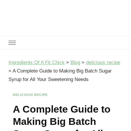
Ingredients Of A Fit Chick
Ingredients of A Fit Chick
Ingredients Of A Fit Chick
>
Blog
>
delicious recipe
>
A Complete Guide to Making Big Batch Sugar
Syrup for All Your Sweetening Needs
DELICIOUS RECIPE
A Complete Guide to
Making Big Batch