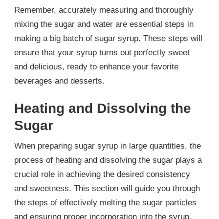
Remember, accurately measuring and thoroughly
mixing the sugar and water are essential steps in
making a big batch of sugar syrup. These steps will
ensure that your syrup turns out perfectly sweet
and delicious, ready to enhance your favorite
beverages and desserts.
Heating and Dissolving the
Sugar
When preparing sugar syrup in large quantities, the
process of heating and dissolving the sugar plays a
crucial role in achieving the desired consistency
and sweetness. This section will guide you through
the steps of effectively melting the sugar particles
and ensuring proper incorporation into the syrup.