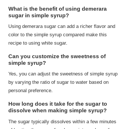
What is the benefit of using demerara
sugar in simple syrup?
Using demerara sugar can add a richer flavor and
color to the simple syrup compared make this
recipe to using white sugar.
Can you customize the sweetness of
simple syrup?
Yes, you can adjust the sweetness of simple syrup
by varying the ratio of sugar to water based on
personal preference.
How long does it take for the sugar to
dissolve when making simple syrup?
The sugar typically dissolves within a few minutes