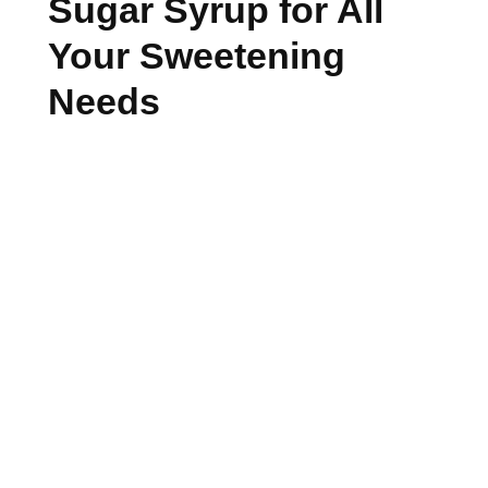
Sugar Syrup for All
Your Sweetening
Needs