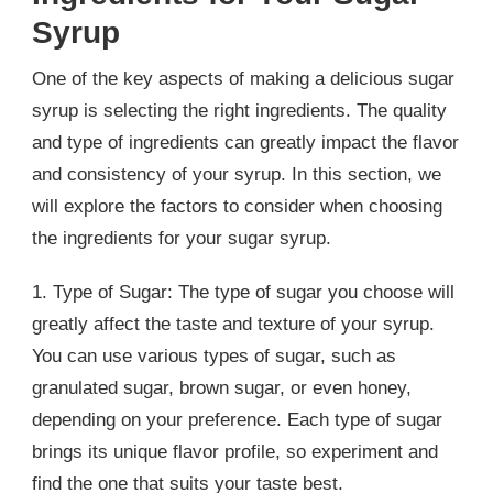
Syrup
One of the key aspects of making a delicious sugar
syrup is selecting the right ingredients. The quality
and type of ingredients can greatly impact the flavor
and consistency of your syrup. In this section, we
will explore the factors to consider when choosing
the ingredients for your sugar syrup.
1. Type of Sugar: The type of sugar you choose will
greatly affect the taste and texture of your syrup.
You can use various types of sugar, such as
granulated sugar, brown sugar, or even honey,
depending on your preference. Each type of sugar
brings its unique flavor profile, so experiment and
find the one that suits your taste best.