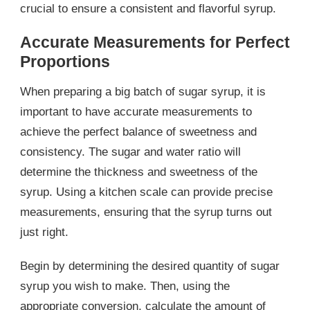
crucial to ensure a consistent and flavorful syrup.
Accurate Measurements for Perfect
Proportions
When preparing a big batch of sugar syrup, it is
important to have accurate measurements to
achieve the perfect balance of sweetness and
consistency. The sugar and water ratio will
determine the thickness and sweetness of the
syrup. Using a kitchen scale can provide precise
measurements, ensuring that the syrup turns out
just right.
Begin by determining the desired quantity of sugar
syrup you wish to make. Then, using the
appropriate conversion, calculate the amount of