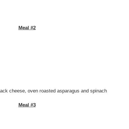
Meal #2
y jack cheese, oven roasted asparagus and spinach
Meal #3