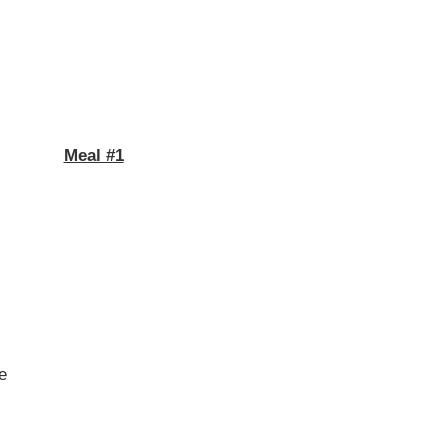
Meal #1
me