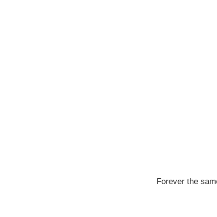
Forever the sa