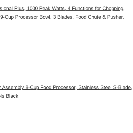
sional Plus, 1000 Peak Watts, 4 Functions for Chopping,
 9-Cup Processor Bowl, 3 Blades, Food Chute & Pusher,
ssembly 8-Cup Food Processor, Stainless Steel S-Blade,
ls Black