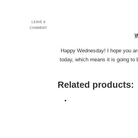
LEAVE A
ON
COMMENT
WHAT
W
I
ATE
Happy Wednesday! I hope you are 
WEDNESDAY
#61
today, which means it is going to
Related products: