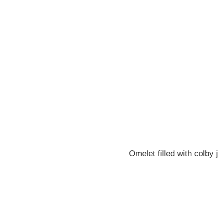
Omelet filled with colb