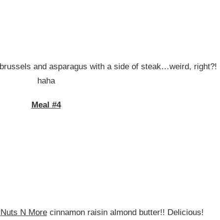
brussels and asparagus with a side of steak…weird, right?!
haha
Meal #4
e
Nuts N More
cinnamon raisin almond butter!! Delicious!