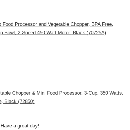
 Food Processor and Vegetable Chopper, BPA Free,
up Bowl, 2-Speed 450 Watt Motor, Black (70725A)
table Chopper & Mini Food Processor, 3-Cup, 350 Watts,
e, Black (72850)
! Have a great day!