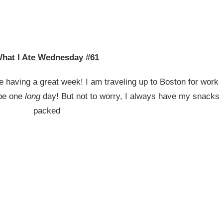
hat I Ate Wednesday #61
having a great week! I am traveling up to Boston for work
 be one
long
day! But not to worry, I always have my snacks
packed