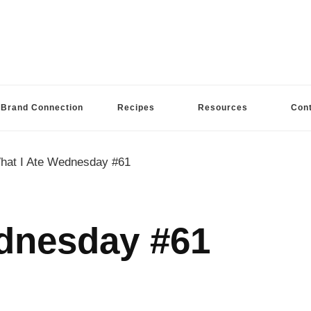
Brand Connection
Recipes
Resources
Con
hat I Ate Wednesday #61
dnesday #61