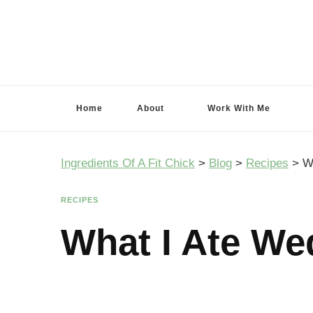
Ingredients Of A Fit Chick
Ingredients of A Fit Chick
Home
About
Work With Me
Ingredients Of A Fit Chick
>
Blog
>
Recipes
>
W
RECIPES
What I Ate We