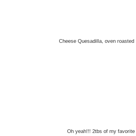
Cheese Quesadilla, oven roasted 
Oh yeah!!! 2tbs of my favorit