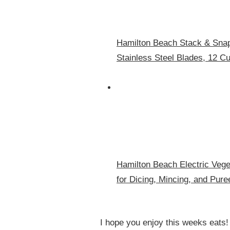
Hamilton Beach Stack & Snap
Stainless Steel Blades, 12 C
Hamilton Beach Electric Vege
for Dicing, Mincing, and Pure
I hope you enjoy this weeks eats