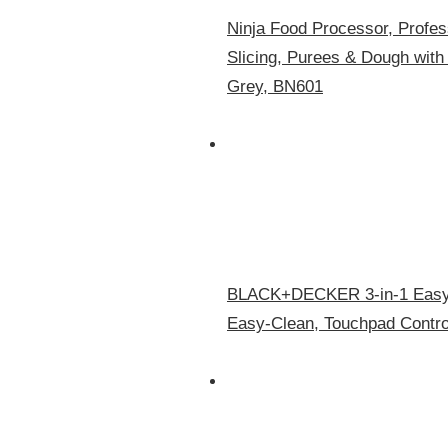
Ninja Food Processor, Profes
Slicing, Purees & Dough with
Grey, BN601
BLACK+DECKER 3-in-1 Easy A
Easy-Clean, Touchpad Contro