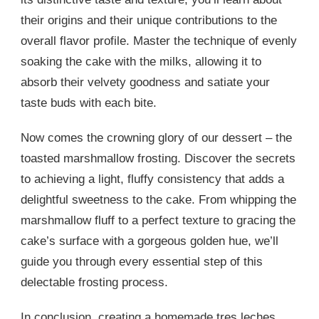
their origins and their unique contributions to the
overall flavor profile. Master the technique of evenly
soaking the cake with the milks, allowing it to
absorb their velvety goodness and satiate your
taste buds with each bite.
Now comes the crowning glory of our dessert – the
toasted marshmallow frosting. Discover the secrets
to achieving a light, fluffy consistency that adds a
delightful sweetness to the cake. From whipping the
marshmallow fluff to a perfect texture to gracing the
cake’s surface with a gorgeous golden hue, we’ll
guide you through every essential step of this
delectable frosting process.
In conclusion, creating a homemade tres leches