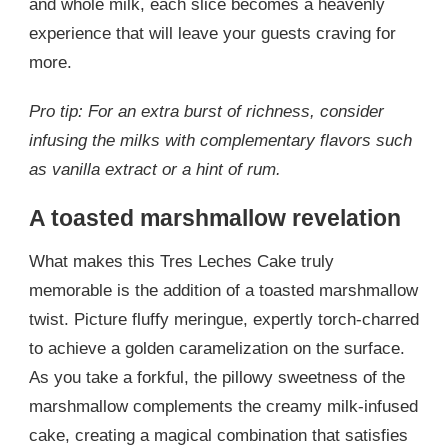
and whole milk, each slice becomes a heavenly
experience that will leave your guests craving for
more.
Pro tip: For an extra burst of richness, consider
infusing the milks with complementary flavors such
as vanilla extract or a hint of rum.
A toasted marshmallow revelation
What makes this Tres Leches Cake truly
memorable is the addition of a toasted marshmallow
twist. Picture fluffy meringue, expertly torch-charred
to achieve a golden caramelization on the surface.
As you take a forkful, the pillowy sweetness of the
marshmallow complements the creamy milk-infused
cake, creating a magical combination that satisfies