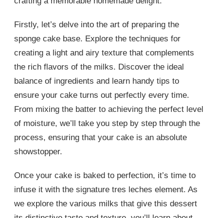
crafting a memorable homemade delight.
Firstly, let’s delve into the art of preparing the
sponge cake base. Explore the techniques for
creating a light and airy texture that complements
the rich flavors of the milks. Discover the ideal
balance of ingredients and learn handy tips to
ensure your cake turns out perfectly every time.
From mixing the batter to achieving the perfect level
of moisture, we’ll take you step by step through the
process, ensuring that your cake is an absolute
showstopper.
Once your cake is baked to perfection, it’s time to
infuse it with the signature tres leches element. As
we explore the various milks that give this dessert
its distinctive taste and texture, you’ll learn about