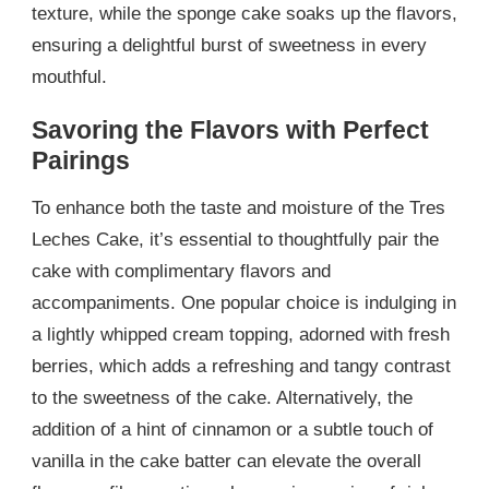
texture, while the sponge cake soaks up the flavors,
ensuring a delightful burst of sweetness in every
mouthful.
Savoring the Flavors with Perfect
Pairings
To enhance both the taste and moisture of the Tres
Leches Cake, it’s essential to thoughtfully pair the
cake with complimentary flavors and
accompaniments. One popular choice is indulging in
a lightly whipped cream topping, adorned with fresh
berries, which adds a refreshing and tangy contrast
to the sweetness of the cake. Alternatively, the
addition of a hint of cinnamon or a subtle touch of
vanilla in the cake batter can elevate the overall