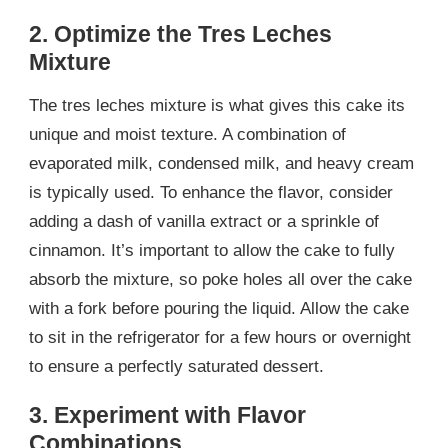
2. Optimize the Tres Leches
Mixture
The tres leches mixture is what gives this cake its
unique and moist texture. A combination of
evaporated milk, condensed milk, and heavy cream
is typically used. To enhance the flavor, consider
adding a dash of vanilla extract or a sprinkle of
cinnamon. It’s important to allow the cake to fully
absorb the mixture, so poke holes all over the cake
with a fork before pouring the liquid. Allow the cake
to sit in the refrigerator for a few hours or overnight
to ensure a perfectly saturated dessert.
3. Experiment with Flavor
Combinations