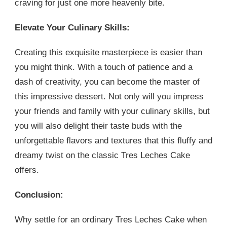
craving for just one more heavenly bite.
Elevate Your Culinary Skills:
Creating this exquisite masterpiece is easier than
you might think. With a touch of patience and a
dash of creativity, you can become the master of
this impressive dessert. Not only will you impress
your friends and family with your culinary skills, but
you will also delight their taste buds with the
unforgettable flavors and textures that this fluffy and
dreamy twist on the classic Tres Leches Cake
offers.
Conclusion:
Why settle for an ordinary Tres Leches Cake when