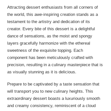
Attracting dessert enthusiasts from all corners of
the world, this awe-inspiring creation stands as a
testament to the artistry and dedication of its
creator. Every bite of this dessert is a delightful
dance of sensations, as the moist and spongy
layers gracefully harmonize with the ethereal
sweetness of the exquisite topping. Each
component has been meticulously crafted with
precision, resulting in a culinary masterpiece that is
as visually stunning as it is delicious.
Prepare to be captivated by a taste sensation that
will transport you to new culinary heights. This
extraordinary dessert boasts a luxuriously smooth
and creamy consistency, reminiscent of a cloud