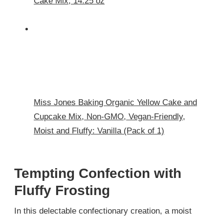
Cake Mix, 14.25 oz
Miss Jones Baking Organic Yellow Cake and
Cupcake Mix, Non-GMO, Vegan-Friendly,
Moist and Fluffy: Vanilla (Pack of 1)
Tempting Confection with
Fluffy Frosting
In this delectable confectionary creation, a moist