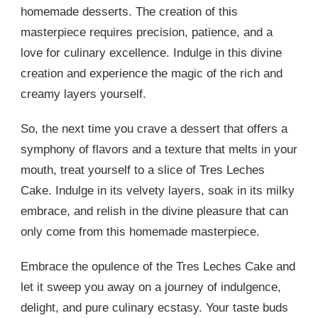
homemade desserts. The creation of this
masterpiece requires precision, patience, and a
love for culinary excellence. Indulge in this divine
creation and experience the magic of the rich and
creamy layers yourself.
So, the next time you crave a dessert that offers a
symphony of flavors and a texture that melts in your
mouth, treat yourself to a slice of Tres Leches
Cake. Indulge in its velvety layers, soak in its milky
embrace, and relish in the divine pleasure that can
only come from this homemade masterpiece.
Embrace the opulence of the Tres Leches Cake and
let it sweep you away on a journey of indulgence,
delight, and pure culinary ecstasy. Your taste buds