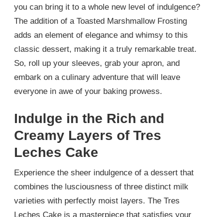
you can bring it to a whole new level of indulgence?
The addition of a Toasted Marshmallow Frosting
adds an element of elegance and whimsy to this
classic dessert, making it a truly remarkable treat.
So, roll up your sleeves, grab your apron, and
embark on a culinary adventure that will leave
everyone in awe of your baking prowess.
Indulge in the Rich and
Creamy Layers of Tres
Leches Cake
Experience the sheer indulgence of a dessert that
combines the lusciousness of three distinct milk
varieties with perfectly moist layers. The Tres
Leches Cake is a masterpiece that satisfies your