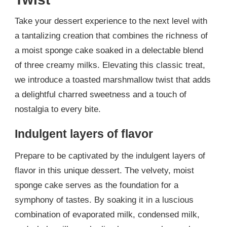
Take your dessert experience to the next level with
a tantalizing creation that combines the richness of
a moist sponge cake soaked in a delectable blend
of three creamy milks. Elevating this classic treat,
we introduce a toasted marshmallow twist that adds
a delightful charred sweetness and a touch of
nostalgia to every bite.
Indulgent layers of flavor
Prepare to be captivated by the indulgent layers of
flavor in this unique dessert. The velvety, moist
sponge cake serves as the foundation for a
symphony of tastes. By soaking it in a luscious
combination of evaporated milk, condensed milk,