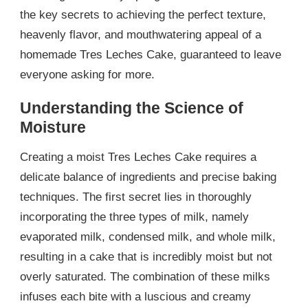
the key secrets to achieving the perfect texture,
heavenly flavor, and mouthwatering appeal of a
homemade Tres Leches Cake, guaranteed to leave
everyone asking for more.
Understanding the Science of
Moisture
Creating a moist Tres Leches Cake requires a
delicate balance of ingredients and precise baking
techniques. The first secret lies in thoroughly
incorporating the three types of milk, namely
evaporated milk, condensed milk, and whole milk,
resulting in a cake that is incredibly moist but not
overly saturated. The combination of these milks
infuses each bite with a luscious and creamy