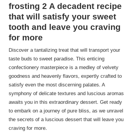
frosting 2 A decadent recipe
that will satisfy your sweet
tooth and leave you craving
for more
Discover a tantalizing treat that will transport your
taste buds to sweet paradise. This enticing
confectionery masterpiece is a medley of velvety
goodness and heavenly flavors, expertly crafted to
satisfy even the most discerning palates. A
symphony of delicate textures and luscious aromas
awaits you in this extraordinary dessert. Get ready
to embark on a journey of pure bliss, as we unravel
the secrets of a luscious dessert that will leave you
craving for more.