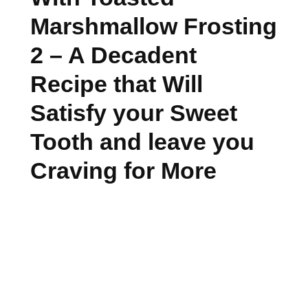
Marshmallow Frosting
2 – A Decadent
Recipe that Will
Satisfy your Sweet
Tooth and leave you
Craving for More