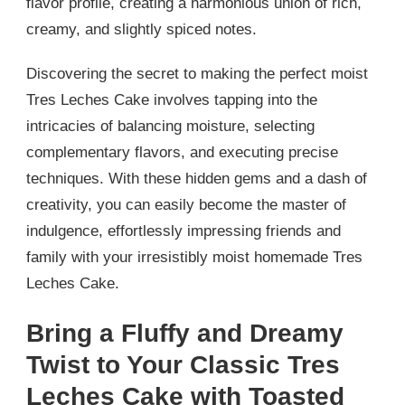
flavor profile, creating a harmonious union of rich,
creamy, and slightly spiced notes.
Discovering the secret to making the perfect moist
Tres Leches Cake involves tapping into the
intricacies of balancing moisture, selecting
complementary flavors, and executing precise
techniques. With these hidden gems and a dash of
creativity, you can easily become the master of
indulgence, effortlessly impressing friends and
family with your irresistibly moist homemade Tres
Leches Cake.
Bring a Fluffy and Dreamy
Twist to Your Classic Tres
Leches Cake with Toasted