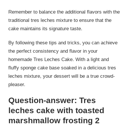
Remember to balance the additional flavors with the
traditional tres leches mixture to ensure that the
cake maintains its signature taste.
By following these tips and tricks, you can achieve
the perfect consistency and flavor in your
homemade Tres Leches Cake. With a light and
fluffy sponge cake base soaked in a delicious tres
leches mixture, your dessert will be a true crowd-
pleaser.
Question-answer: Tres
leches cake with toasted
marshmallow frosting 2