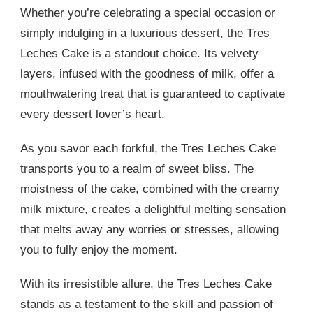
Whether you’re celebrating a special occasion or
simply indulging in a luxurious dessert, the Tres
Leches Cake is a standout choice. Its velvety
layers, infused with the goodness of milk, offer a
mouthwatering treat that is guaranteed to captivate
every dessert lover’s heart.
As you savor each forkful, the Tres Leches Cake
transports you to a realm of sweet bliss. The
moistness of the cake, combined with the creamy
milk mixture, creates a delightful melting sensation
that melts away any worries or stresses, allowing
you to fully enjoy the moment.
With its irresistible allure, the Tres Leches Cake
stands as a testament to the skill and passion of