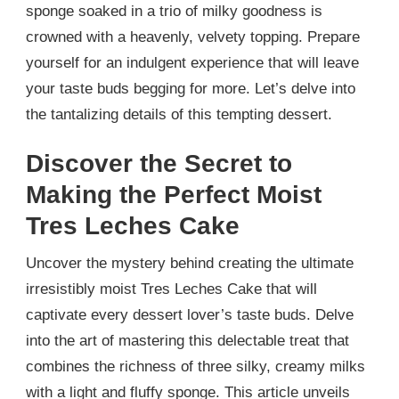
sponge soaked in a trio of milky goodness is
crowned with a heavenly, velvety topping. Prepare
yourself for an indulgent experience that will leave
your taste buds begging for more. Let’s delve into
the tantalizing details of this tempting dessert.
Discover the Secret to
Making the Perfect Moist
Tres Leches Cake
Uncover the mystery behind creating the ultimate
irresistibly moist Tres Leches Cake that will
captivate every dessert lover’s taste buds. Delve
into the art of mastering this delectable treat that
combines the richness of three silky, creamy milks
with a light and fluffy sponge. This article unveils