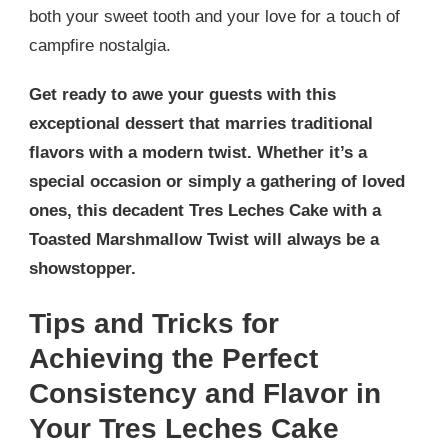
both your sweet tooth and your love for a touch of
campfire nostalgia.
Get ready to awe your guests with this
exceptional dessert that marries traditional
flavors with a modern twist. Whether it’s a
special occasion or simply a gathering of loved
ones, this decadent Tres Leches Cake with a
Toasted Marshmallow Twist will always be a
showstopper.
Tips and Tricks for
Achieving the Perfect
Consistency and Flavor in
Your Tres Leches Cake