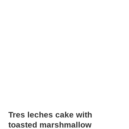
Tres leches cake with
toasted marshmallow