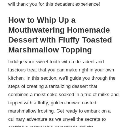
will thank you for this decadent experience!
How to Whip Up a
Mouthwatering Homemade
Dessert with Fluffy Toasted
Marshmallow Topping
Indulge your sweet tooth with a decadent and
luscious treat that you can make right in your own
kitchen. In this section, we’ll guide you through the
steps of creating a tantalizing dessert that
combines a moist cake soaked in a trio of milks and
topped with a fluffy, golden-brown toasted
marshmallow frosting. Get ready to embark on a
culinary adventure as we unveil the secrets to