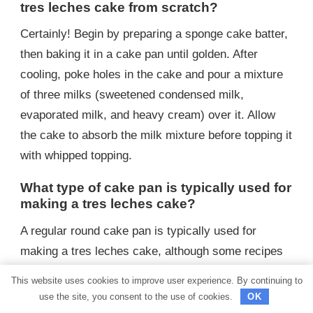
tres leches cake from scratch?
Certainly! Begin by preparing a sponge cake batter,
then baking it in a cake pan until golden. After
cooling, poke holes in the cake and pour a mixture
of three milks (sweetened condensed milk,
evaporated milk, and heavy cream) over it. Allow
the cake to absorb the milk mixture before topping it
with whipped topping.
What type of cake pan is typically used for
making a tres leches cake?
A regular round cake pan is typically used for
making a tres leches cake, although some recipes
may use a rectangular or square pan depending on
This website uses cookies to improve user experience. By continuing to
preference.
use the site, you consent to the use of cookies.
OK