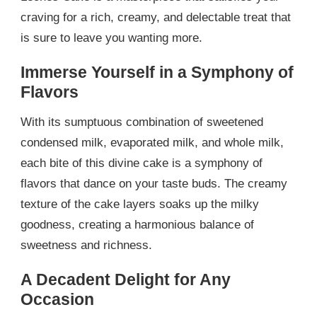
craving for a rich, creamy, and delectable treat that
is sure to leave you wanting more.
Immerse Yourself in a Symphony of
Flavors
With its sumptuous combination of sweetened
condensed milk, evaporated milk, and whole milk,
each bite of this divine cake is a symphony of
flavors that dance on your taste buds. The creamy
texture of the cake layers soaks up the milky
goodness, creating a harmonious balance of
sweetness and richness.
A Decadent Delight for Any
Occasion