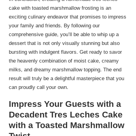
cake with toasted marshmallow frosting is an
exciting culinary endeavor that promises to impress
your family and friends. By following our
comprehensive guide, you’ll be able to whip up a
dessert that is not only visually stunning but also
bursting with indulgent flavors. Get ready to savor
the heavenly combination of moist cake, creamy
milks, and dreamy marshmallow topping. The end
result will truly be a delightful masterpiece that you
can proudly call your own.
Impress Your Guests with a
Decadent Tres Leches Cake
with a Toasted Marshmallow
Twist