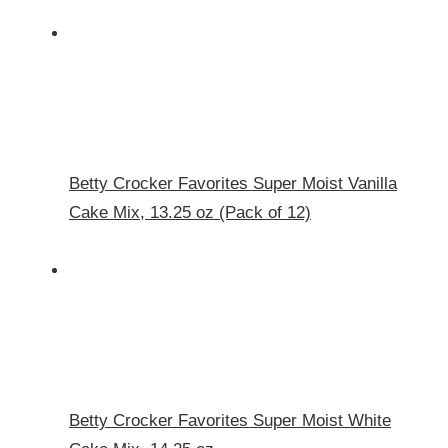
Betty Crocker Favorites Super Moist Vanilla
Cake Mix, 13.25 oz (Pack of 12)
Betty Crocker Favorites Super Moist White