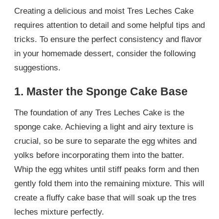
Creating a delicious and moist Tres Leches Cake
requires attention to detail and some helpful tips and
tricks. To ensure the perfect consistency and flavor
in your homemade dessert, consider the following
suggestions.
1. Master the Sponge Cake Base
The foundation of any Tres Leches Cake is the
sponge cake. Achieving a light and airy texture is
crucial, so be sure to separate the egg whites and
yolks before incorporating them into the batter.
Whip the egg whites until stiff peaks form and then
gently fold them into the remaining mixture. This will
create a fluffy cake base that will soak up the tres
leches mixture perfectly.