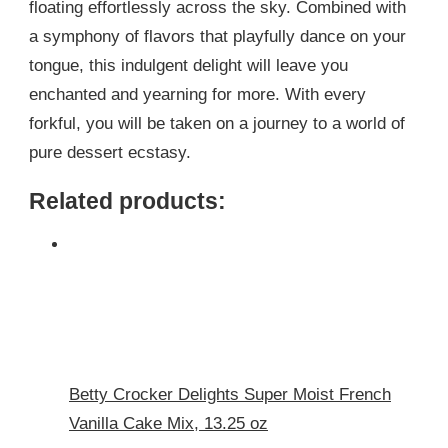
floating effortlessly across the sky. Combined with
a symphony of flavors that playfully dance on your
tongue, this indulgent delight will leave you
enchanted and yearning for more. With every
forkful, you will be taken on a journey to a world of
pure dessert ecstasy.
Related products:
Betty Crocker Delights Super Moist French
Vanilla Cake Mix, 13.25 oz