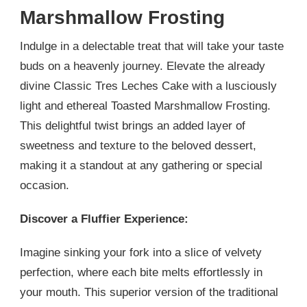
Marshmallow Frosting
Indulge in a delectable treat that will take your taste
buds on a heavenly journey. Elevate the already
divine Classic Tres Leches Cake with a lusciously
light and ethereal Toasted Marshmallow Frosting.
This delightful twist brings an added layer of
sweetness and texture to the beloved dessert,
making it a standout at any gathering or special
occasion.
Discover a Fluffier Experience:
Imagine sinking your fork into a slice of velvety
perfection, where each bite melts effortlessly in
your mouth. This superior version of the traditional