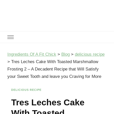
Ingredients Of A Fit Chick
Ingredients of A Fit Chick
Ingredients Of A Fit Chick
>
Blog
>
delicious recipe
>
Tres Leches Cake With Toasted Marshmallow
Frosting 2 – A Decadent Recipe that Will Satisfy
your Sweet Tooth and leave you Craving for More
DELICIOUS RECIPE
Tres Leches Cake
With Toasted