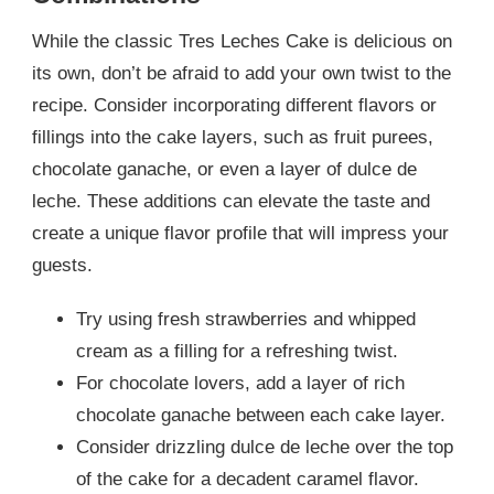
While the classic Tres Leches Cake is delicious on
its own, don’t be afraid to add your own twist to the
recipe. Consider incorporating different flavors or
fillings into the cake layers, such as fruit purees,
chocolate ganache, or even a layer of dulce de
leche. These additions can elevate the taste and
create a unique flavor profile that will impress your
guests.
Try using fresh strawberries and whipped
cream as a filling for a refreshing twist.
For chocolate lovers, add a layer of rich
chocolate ganache between each cake layer.
Consider drizzling dulce de leche over the top
of the cake for a decadent caramel flavor.