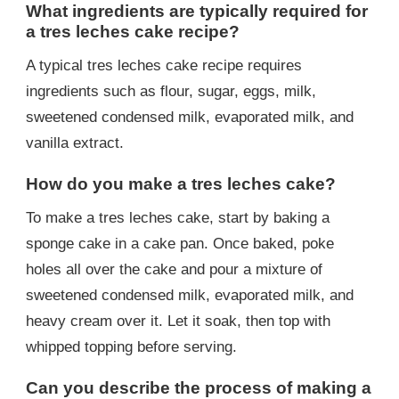
What ingredients are typically required for
a tres leches cake recipe?
A typical tres leches cake recipe requires
ingredients such as flour, sugar, eggs, milk,
sweetened condensed milk, evaporated milk, and
vanilla extract.
How do you make a tres leches cake?
To make a tres leches cake, start by baking a
sponge cake in a cake pan. Once baked, poke
holes all over the cake and pour a mixture of
sweetened condensed milk, evaporated milk, and
heavy cream over it. Let it soak, then top with
whipped topping before serving.
Can you describe the process of making a