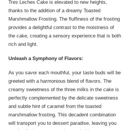
Tres Leches Cake is elevated to new heights,
thanks to the addition of a dreamy Toasted
Marshmallow Frosting. The fluffiness of the frosting
provides a delightful contrast to the moistness of
the cake, creating a sensory experience that is both
rich and light.
Unleash a Symphony of Flavors:
As you savor each mouthful, your taste buds will be
greeted with a harmonious blend of flavors. The
creamy sweetness of the three milks in the cake is
perfectly complemented by the delicate sweetness
and subtle hint of caramel from the toasted
marshmallow frosting. This decadent combination
will transport you to dessert paradise, leaving you