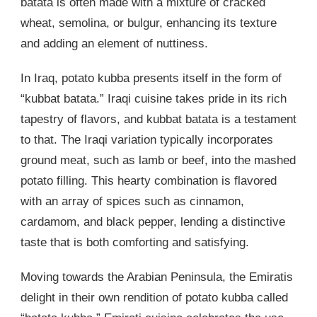
batata is often made with a mixture of cracked
wheat, semolina, or bulgur, enhancing its texture
and adding an element of nuttiness.
In Iraq, potato kubba presents itself in the form of
“kubbat batata.” Iraqi cuisine takes pride in its rich
tapestry of flavors, and kubbat batata is a testament
to that. The Iraqi variation typically incorporates
ground meat, such as lamb or beef, into the mashed
potato filling. This hearty combination is flavored
with an array of spices such as cinnamon,
cardamom, and black pepper, lending a distinctive
taste that is both comforting and satisfying.
Moving towards the Arabian Peninsula, the Emiratis
delight in their own rendition of potato kubba called