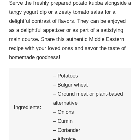
Serve the freshly prepared potato kubba alongside a
tangy yogurt dip or a zesty tomato salsa for a
delightful contrast of flavors. They can be enjoyed
as a delightful appetizer or as part of a satisfying
main course. Share this authentic Middle Eastern
recipe with your loved ones and savor the taste of
homemade goodness!
– Potatoes
– Bulgur wheat
– Ground meat or plant-based
alternative
Ingredients:
– Onions
– Cumin
– Coriander
– Allspice