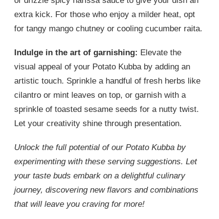
or drizzle spicy harissa sauce to give your dish an
extra kick. For those who enjoy a milder heat, opt
for tangy mango chutney or cooling cucumber raita.
Indulge in the art of garnishing:
Elevate the
visual appeal of your Potato Kubba by adding an
artistic touch. Sprinkle a handful of fresh herbs like
cilantro or mint leaves on top, or garnish with a
sprinkle of toasted sesame seeds for a nutty twist.
Let your creativity shine through presentation.
Unlock the full potential of our Potato Kubba by
experimenting with these serving suggestions. Let
your taste buds embark on a delightful culinary
journey, discovering new flavors and combinations
that will leave you craving for more!