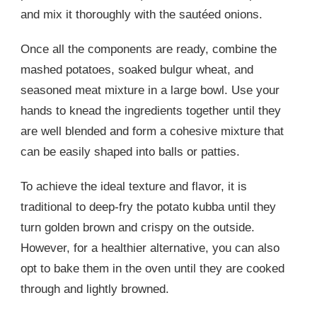
and mix it thoroughly with the sautéed onions.
Once all the components are ready, combine the
mashed potatoes, soaked bulgur wheat, and
seasoned meat mixture in a large bowl. Use your
hands to knead the ingredients together until they
are well blended and form a cohesive mixture that
can be easily shaped into balls or patties.
To achieve the ideal texture and flavor, it is
traditional to deep-fry the potato kubba until they
turn golden brown and crispy on the outside.
However, for a healthier alternative, you can also
opt to bake them in the oven until they are cooked
through and lightly browned.