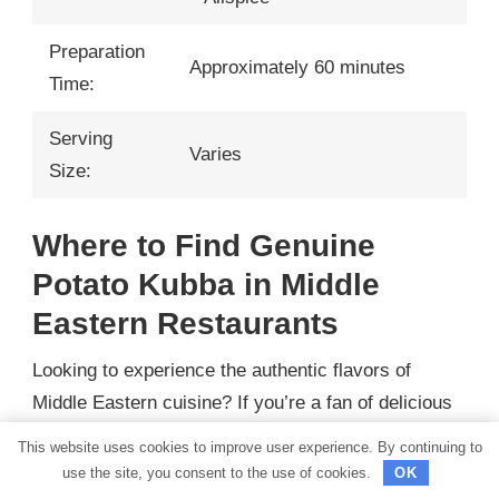
Preparation
Approximately 60 minutes
Time:
Serving
Varies
Size:
Where to Find Genuine
Potato Kubba in Middle
Eastern Restaurants
Looking to experience the authentic flavors of
Middle Eastern cuisine? If you’re a fan of delicious
potato kubba, then you’re in for a treat. Here, we’ll
This website uses cookies to improve user experience. By continuing to
guide you through the best Middle Eastern
use the site, you consent to the use of cookies.
OK