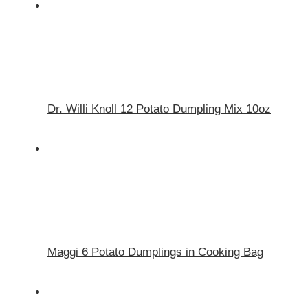
Dr. Willi Knoll 12 Potato Dumpling Mix 10oz
Maggi 6 Potato Dumplings in Cooking Bag