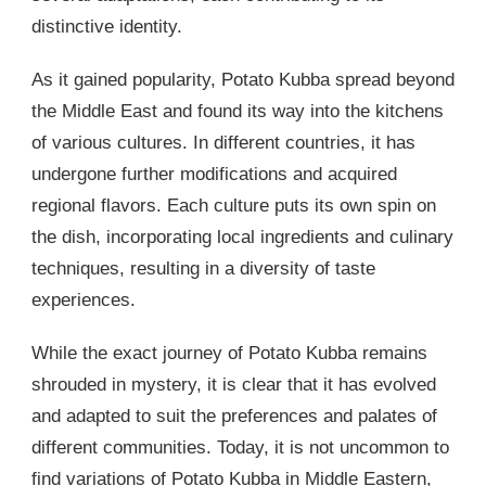
distinctive identity.
As it gained popularity, Potato Kubba spread beyond
the Middle East and found its way into the kitchens
of various cultures. In different countries, it has
undergone further modifications and acquired
regional flavors. Each culture puts its own spin on
the dish, incorporating local ingredients and culinary
techniques, resulting in a diversity of taste
experiences.
While the exact journey of Potato Kubba remains
shrouded in mystery, it is clear that it has evolved
and adapted to suit the preferences and palates of
different communities. Today, it is not uncommon to
find variations of Potato Kubba in Middle Eastern,