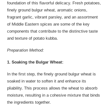
foundation of this flavorful delicacy. Fresh potatoes,
finely ground bulgur wheat, aromatic onions,
fragrant garlic, vibrant parsley, and an assortment
of Middle Eastern spices are some of the key
components that contribute to the distinctive taste
and texture of potato kubba.
Preparation Method:
1. Soaking the Bulgar Wheat:
In the first step, the finely ground bulgur wheat is
soaked in water to soften it and enhance its
pliability. This process allows the wheat to absorb
moisture, resulting in a cohesive mixture that binds
the ingredients together.