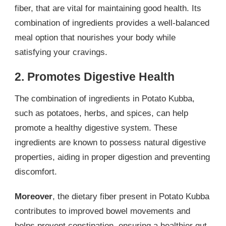
fiber, that are vital for maintaining good health. Its
combination of ingredients provides a well-balanced
meal option that nourishes your body while
satisfying your cravings.
2. Promotes Digestive Health
The combination of ingredients in Potato Kubba,
such as potatoes, herbs, and spices, can help
promote a healthy digestive system. These
ingredients are known to possess natural digestive
properties, aiding in proper digestion and preventing
discomfort.
Moreover
, the dietary fiber present in Potato Kubba
contributes to improved bowel movements and
helps prevent constipation, ensuring a healthier gut.