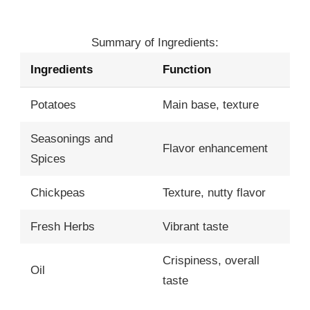
Summary of Ingredients:
Ingredients
Function
Potatoes
Main base, texture
Seasonings and
Flavor enhancement
Spices
Chickpeas
Texture, nutty flavor
Fresh Herbs
Vibrant taste
Crispiness, overall
Oil
taste