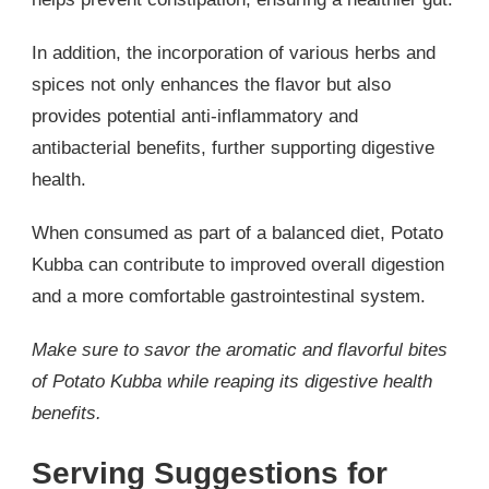
In addition, the incorporation of various herbs and
spices not only enhances the flavor but also
provides potential anti-inflammatory and
antibacterial benefits, further supporting digestive
health.
When consumed as part of a balanced diet, Potato
Kubba can contribute to improved overall digestion
and a more comfortable gastrointestinal system.
Make sure to savor the aromatic and flavorful bites
of Potato Kubba while reaping its digestive health
benefits.
Serving Suggestions for