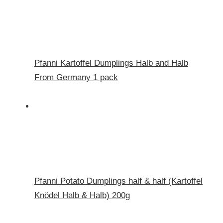
Pfanni Kartoffel Dumplings Halb and Halb
From Germany 1 pack
Pfanni Potato Dumplings half & half (Kartoffel
Knödel Halb & Halb) 200g