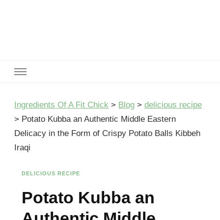
Ingredients Of A Fit Chick
Ingredients of A Fit Chick
Ingredients Of A Fit Chick
>
Blog
>
delicious recipe
>
Potato Kubba an Authentic Middle Eastern
Delicacy in the Form of Crispy Potato Balls Kibbeh
Iraqi
DELICIOUS RECIPE
Potato Kubba an
Authentic Middle