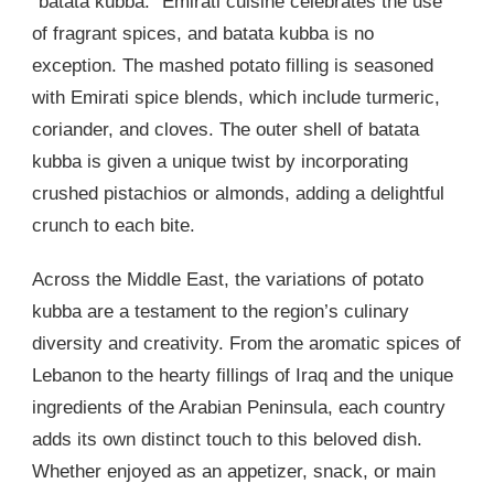
“batata kubba.” Emirati cuisine celebrates the use
of fragrant spices, and batata kubba is no
exception. The mashed potato filling is seasoned
with Emirati spice blends, which include turmeric,
coriander, and cloves. The outer shell of batata
kubba is given a unique twist by incorporating
crushed pistachios or almonds, adding a delightful
crunch to each bite.
Across the Middle East, the variations of potato
kubba are a testament to the region’s culinary
diversity and creativity. From the aromatic spices of
Lebanon to the hearty fillings of Iraq and the unique
ingredients of the Arabian Peninsula, each country
adds its own distinct touch to this beloved dish.
Whether enjoyed as an appetizer, snack, or main