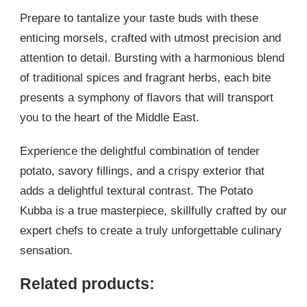
Prepare to tantalize your taste buds with these
enticing morsels, crafted with utmost precision and
attention to detail. Bursting with a harmonious blend
of traditional spices and fragrant herbs, each bite
presents a symphony of flavors that will transport
you to the heart of the Middle East.
Experience the delightful combination of tender
potato, savory fillings, and a crispy exterior that
adds a delightful textural contrast. The Potato
Kubba is a true masterpiece, skillfully crafted by our
expert chefs to create a truly unforgettable culinary
sensation.
Related products: