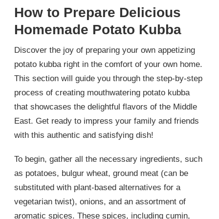
How to Prepare Delicious
Homemade Potato Kubba
Discover the joy of preparing your own appetizing
potato kubba right in the comfort of your own home.
This section will guide you through the step-by-step
process of creating mouthwatering potato kubba
that showcases the delightful flavors of the Middle
East. Get ready to impress your family and friends
with this authentic and satisfying dish!
To begin, gather all the necessary ingredients, such
as potatoes, bulgur wheat, ground meat (can be
substituted with plant-based alternatives for a
vegetarian twist), onions, and an assortment of
aromatic spices. These spices, including cumin,