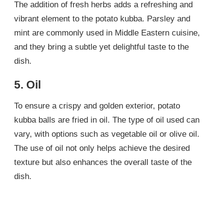
The addition of fresh herbs adds a refreshing and
vibrant element to the potato kubba. Parsley and
mint are commonly used in Middle Eastern cuisine,
and they bring a subtle yet delightful taste to the
dish.
5. Oil
To ensure a crispy and golden exterior, potato
kubba balls are fried in oil. The type of oil used can
vary, with options such as vegetable oil or olive oil.
The use of oil not only helps achieve the desired
texture but also enhances the overall taste of the
dish.