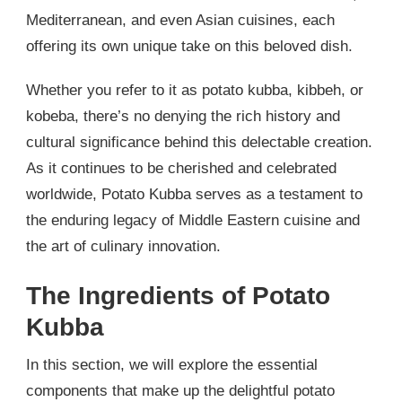
Mediterranean, and even Asian cuisines, each
offering its own unique take on this beloved dish.
Whether you refer to it as potato kubba, kibbeh, or
kobeba, there’s no denying the rich history and
cultural significance behind this delectable creation.
As it continues to be cherished and celebrated
worldwide, Potato Kubba serves as a testament to
the enduring legacy of Middle Eastern cuisine and
the art of culinary innovation.
The Ingredients of Potato
Kubba
In this section, we will explore the essential
components that make up the delightful potato