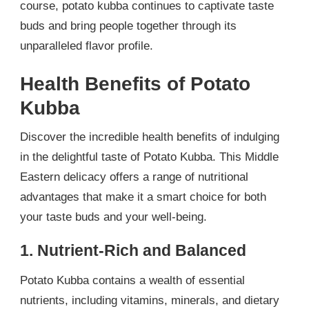
course, potato kubba continues to captivate taste
buds and bring people together through its
unparalleled flavor profile.
Health Benefits of Potato
Kubba
Discover the incredible health benefits of indulging
in the delightful taste of Potato Kubba. This Middle
Eastern delicacy offers a range of nutritional
advantages that make it a smart choice for both
your taste buds and your well-being.
1. Nutrient-Rich and Balanced
Potato Kubba contains a wealth of essential
nutrients, including vitamins, minerals, and dietary