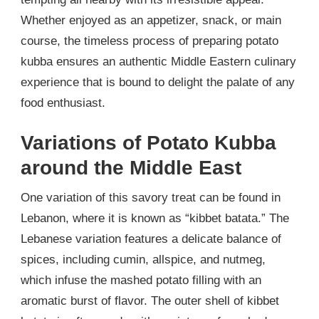
Whether enjoyed as an appetizer, snack, or main
course, the timeless process of preparing potato
kubba ensures an authentic Middle Eastern culinary
experience that is bound to delight the palate of any
food enthusiast.
Variations of Potato Kubba
around the Middle East
One variation of this savory treat can be found in
Lebanon, where it is known as “kibbet batata.” The
Lebanese variation features a delicate balance of
spices, including cumin, allspice, and nutmeg,
which infuse the mashed potato filling with an
aromatic burst of flavor. The outer shell of kibbet