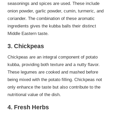
seasonings and spices are used. These include
onion powder, garlic powder, cumin, turmeric, and
coriander. The combination of these aromatic
ingredients gives the kubba balls their distinct
Middle Eastern taste.
3. Chickpeas
Chickpeas are an integral component of potato
kubba, providing both texture and a nutty flavor.
These legumes are cooked and mashed before
being mixed with the potato filling. Chickpeas not
only enhance the taste but also contribute to the
nutritional value of the dish.
4. Fresh Herbs