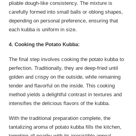
pliable dough-like consistency. The mixture is
carefully formed into small balls or oblong shapes,
depending on personal preference, ensuring that
each kubba is uniform in size.
4. Cooking the Potato Kubba:
The final step involves cooking the potato kubba to
perfection. Traditionally, they are deep-fried until
golden and crispy on the outside, while remaining
tender and flavorful on the inside. This cooking
method yields a delightful contrast in textures and
intensifies the delicious flavors of the kubba.
With the traditional preparation complete, the
tantalizing aroma of potato kubba fills the kitchen,
tempting all nearby with its irresistible appeal.