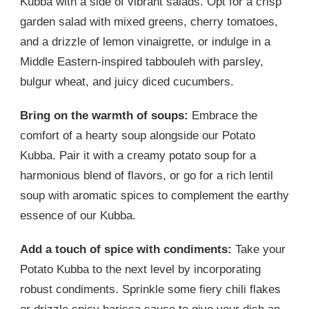
Kubba with a side of vibrant salads. Opt for a crisp
garden salad with mixed greens, cherry tomatoes,
and a drizzle of lemon vinaigrette, or indulge in a
Middle Eastern-inspired tabbouleh with parsley,
bulgur wheat, and juicy diced cucumbers.
Bring on the warmth of soups:
Embrace the
comfort of a hearty soup alongside our Potato
Kubba. Pair it with a creamy potato soup for a
harmonious blend of flavors, or go for a rich lentil
soup with aromatic spices to complement the earthy
essence of our Kubba.
Add a touch of spice with condiments:
Take your
Potato Kubba to the next level by incorporating
robust condiments. Sprinkle some fiery chili flakes