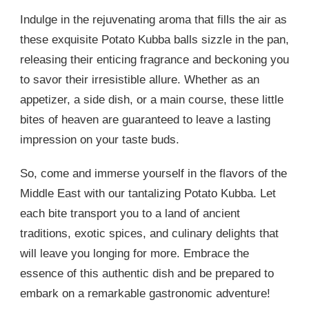
Indulge in the rejuvenating aroma that fills the air as
these exquisite Potato Kubba balls sizzle in the pan,
releasing their enticing fragrance and beckoning you
to savor their irresistible allure. Whether as an
appetizer, a side dish, or a main course, these little
bites of heaven are guaranteed to leave a lasting
impression on your taste buds.
So, come and immerse yourself in the flavors of the
Middle East with our tantalizing Potato Kubba. Let
each bite transport you to a land of ancient
traditions, exotic spices, and culinary delights that
will leave you longing for more. Embrace the
essence of this authentic dish and be prepared to
embark on a remarkable gastronomic adventure!