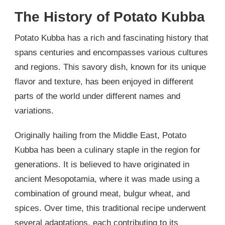
The History of Potato Kubba
Potato Kubba has a rich and fascinating history that
spans centuries and encompasses various cultures
and regions. This savory dish, known for its unique
flavor and texture, has been enjoyed in different
parts of the world under different names and
variations.
Originally hailing from the Middle East, Potato
Kubba has been a culinary staple in the region for
generations. It is believed to have originated in
ancient Mesopotamia, where it was made using a
combination of ground meat, bulgur wheat, and
spices. Over time, this traditional recipe underwent
several adaptations, each contributing to its