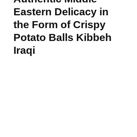
Eastern Delicacy in
the Form of Crispy
Potato Balls Kibbeh
Iraqi