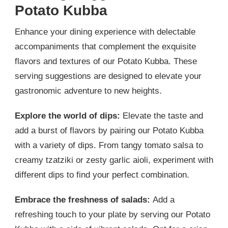
Potato Kubba
Enhance your dining experience with delectable
accompaniments that complement the exquisite
flavors and textures of our Potato Kubba. These
serving suggestions are designed to elevate your
gastronomic adventure to new heights.
Explore the world of dips:
Elevate the taste and
add a burst of flavors by pairing our Potato Kubba
with a variety of dips. From tangy tomato salsa to
creamy tzatziki or zesty garlic aioli, experiment with
different dips to find your perfect combination.
Embrace the freshness of salads:
Add a
refreshing touch to your plate by serving our Potato