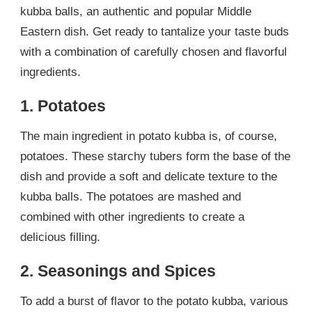
kubba balls, an authentic and popular Middle
Eastern dish. Get ready to tantalize your taste buds
with a combination of carefully chosen and flavorful
ingredients.
1. Potatoes
The main ingredient in potato kubba is, of course,
potatoes. These starchy tubers form the base of the
dish and provide a soft and delicate texture to the
kubba balls. The potatoes are mashed and
combined with other ingredients to create a
delicious filling.
2. Seasonings and Spices
To add a burst of flavor to the potato kubba, various