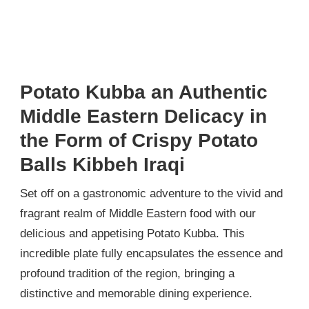
Potato Kubba an Authentic
Middle Eastern Delicacy in
the Form of Crispy Potato
Balls Kibbeh Iraqi
Set off on a gastronomic adventure to the vivid and
fragrant realm of Middle Eastern food with our
delicious and appetising Potato Kubba. This
incredible plate fully encapsulates the essence and
profound tradition of the region, bringing a
distinctive and memorable dining experience.