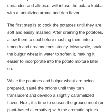
coriander, and allspice, will infuse the potato kubba
with a tantalizing aroma and rich flavor.
The first step is to cook the potatoes until they are
soft and easily mashed. After draining the potatoes,
allow them to cool before mashing them into a
smooth and creamy consistency. Meanwhile, soak
the bulgur wheat in water to soften it, making it
easier to incorporate into the potato mixture later
on.
While the potatoes and bulgur wheat are being
prepared, sauté the onions until they turn
translucent and develop a slightly caramelized
flavor. Next, it’s time to season the ground meat (or
plant-based alternative) with the aromatic spices