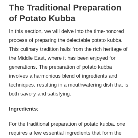
The Traditional Preparation
of Potato Kubba
In this section, we will delve into the time-honored
process of preparing the delectable potato kubba.
This culinary tradition hails from the rich heritage of
the Middle East, where it has been enjoyed for
generations. The preparation of potato kubba
involves a harmonious blend of ingredients and
techniques, resulting in a mouthwatering dish that is
both savory and satisfying.
Ingredients:
For the traditional preparation of potato kubba, one
requires a few essential ingredients that form the