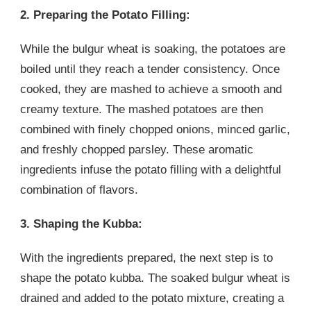
2. Preparing the Potato Filling:
While the bulgur wheat is soaking, the potatoes are
boiled until they reach a tender consistency. Once
cooked, they are mashed to achieve a smooth and
creamy texture. The mashed potatoes are then
combined with finely chopped onions, minced garlic,
and freshly chopped parsley. These aromatic
ingredients infuse the potato filling with a delightful
combination of flavors.
3. Shaping the Kubba:
With the ingredients prepared, the next step is to
shape the potato kubba. The soaked bulgur wheat is
drained and added to the potato mixture, creating a