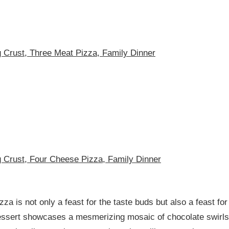
g Crust, Three Meat Pizza, Family Dinner
g Crust, Four Cheese Pizza, Family Dinner
za is not only a feast for the taste buds but also a feast for
 dessert showcases a mesmerizing mosaic of chocolate swirls