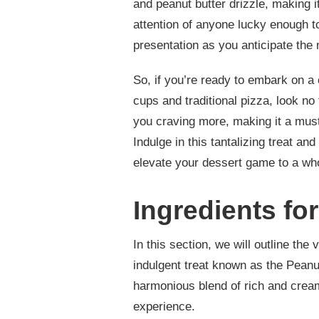
and peanut butter drizzle, making i
attention of anyone lucky enough to
presentation as you anticipate the 
So, if you’re ready to embark on a
cups and traditional pizza, look no 
you craving more, making it a must
Indulge in this tantalizing treat and
elevate your dessert game to a who
Ingredients fo
In this section, we will outline th
indulgent treat known as the Peanut
harmonious blend of rich and creamy
experience.