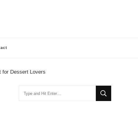
tact
 for Dessert Lovers
Looking
for
Something?