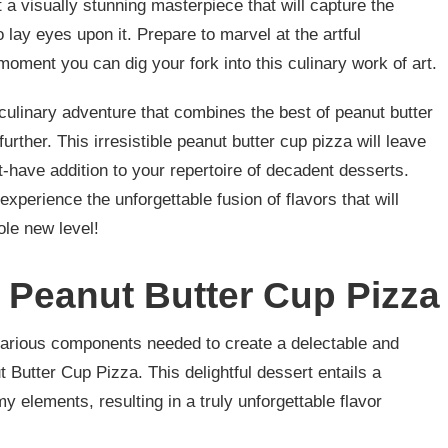
t a visually stunning masterpiece that will capture the
 lay eyes upon it. Prepare to marvel at the artful
moment you can dig your fork into this culinary work of art.
 culinary adventure that combines the best of peanut butter
further. This irresistible peanut butter cup pizza will leave
-have addition to your repertoire of decadent desserts.
 experience the unforgettable fusion of flavors that will
le new level!
r Peanut Butter Cup Pizza
e various components needed to create a delectable and
 Butter Cup Pizza. This delightful dessert entails a
 elements, resulting in a truly unforgettable flavor