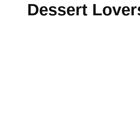
Dessert Lover