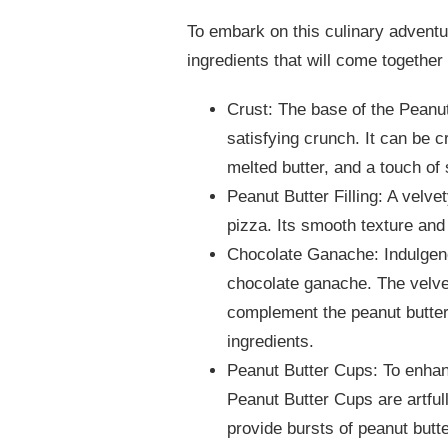
To embark on this culinary adventure
ingredients that will come together 
Crust: The base of the Peanut
satisfying crunch. It can be 
melted butter, and a touch of
Peanut Butter Filling: A velve
pizza. Its smooth texture and 
Chocolate Ganache: Indulgenc
chocolate ganache. The velve
complement the peanut butter
ingredients.
Peanut Butter Cups: To enhan
Peanut Butter Cups are artful
provide bursts of peanut butte