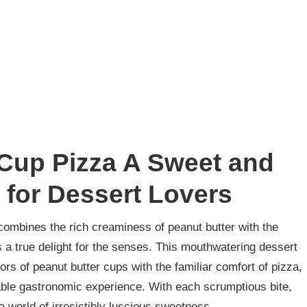
 Cup Pizza A Sweet and
 for Dessert Lovers
t combines the rich creaminess of peanut butter with the
 a true delight for the senses. This mouthwatering dessert
ors of peanut butter cups with the familiar comfort of pizza,
table gastronomic experience. With each scrumptious bite,
a world of irresistibly luscious sweetness.