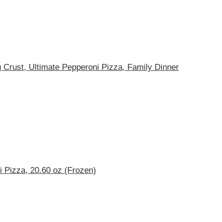
g Crust, Ultimate Pepperoni Pizza, Family Dinner
 Pizza, 20.60 oz (Frozen)