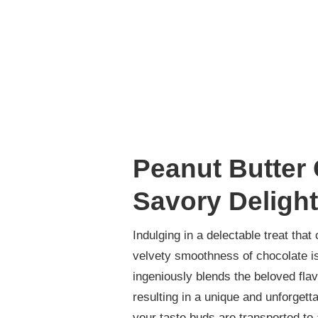
Peanut Butter
Savory Delight
Indulging in a delectable treat tha
velvety smoothness of chocolate is
ingeniously blends the beloved flav
resulting in a unique and unforget
your taste buds are transported to 