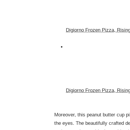
Digiorno Frozen Pizza, Risin
Digiorno Frozen Pizza, Risin
Moreover, this peanut butter cup piz
the eyes. The beautifully crafted