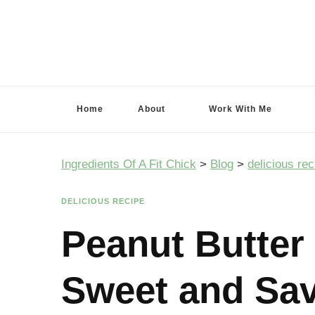
Ingredients Of A Fit Chick
Ingredients of A Fit Chick
Home
About
Work With Me
Ingredients Of A Fit Chick
>
Blog
>
delicious rec
DELICIOUS RECIPE
Peanut Butter
Sweet and Sav