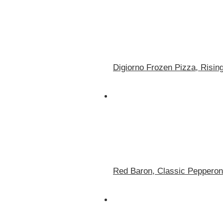
Digiorno Frozen Pizza, Risin
Red Baron, Classic Pepperoni