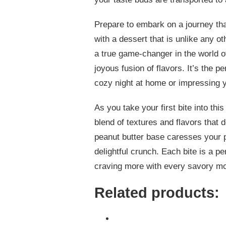
Prepare to embark on a journey tha
with a dessert that is unlike any o
a true game-changer in the world o
joyous fusion of flavors. It’s the p
cozy night at home or impressing yo
As you take your first bite into th
blend of textures and flavors that 
peanut butter base caresses your p
delightful crunch. Each bite is a p
craving more with every savory m
Related products: