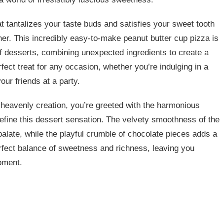
t tantalizes your taste buds and satisfies your sweet tooth
ther. This incredibly easy-to-make peanut butter cup pizza is
f desserts, combining unexpected ingredients to create a
erfect treat for any occasion, whether you’re indulging in a
ur friends at a party.
is heavenly creation, you’re greeted with the harmonious
define this dessert sensation. The velvety smoothness of the
alate, while the playful crumble of chocolate pieces adds a
erfect balance of sweetness and richness, leaving you
oment.