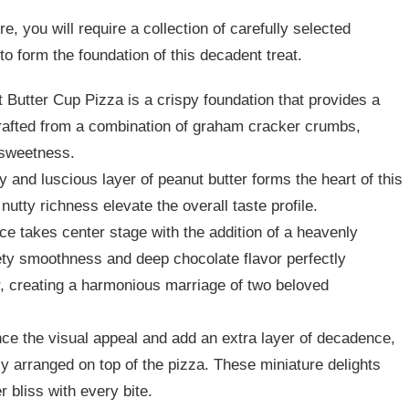
, you will require a collection of carefully selected
to form the foundation of this decadent treat.
 Butter Cup Pizza is a crispy foundation that provides a
crafted from a combination of graham cracker crumbs,
 sweetness.
ty and luscious layer of peanut butter forms the heart of this
nutty richness elevate the overall taste profile.
e takes center stage with the addition of a heavenly
ty smoothness and deep chocolate flavor perfectly
, creating a harmonious marriage of two beloved
ce the visual appeal and add an extra layer of decadence,
ly arranged on top of the pizza. These miniature delights
r bliss with every bite.