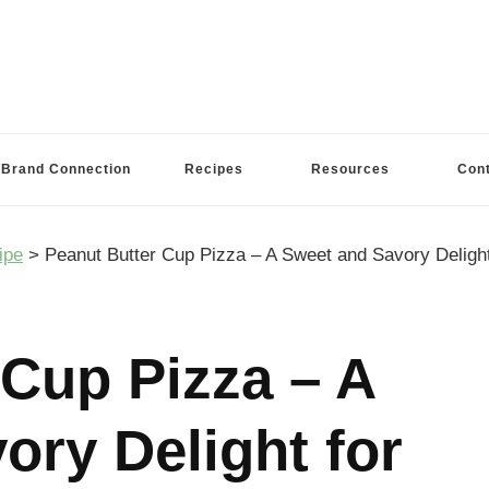
Brand Connection
Recipes
Resources
Con
ipe
>
Peanut Butter Cup Pizza – A Sweet and Savory Delight
 Cup Pizza – A
ory Delight for