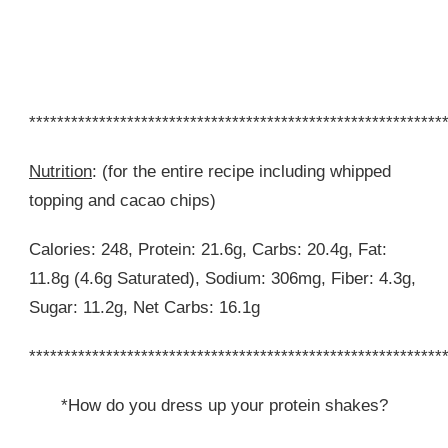
***********************************************************
Nutrition
: (for the entire recipe including whipped
topping and cacao chips)
Calories: 248, Protein: 21.6g, Carbs: 20.4g, Fat:
11.8g (4.6g Saturated), Sodium: 306mg, Fiber: 4.3g,
Sugar: 11.2g, Net Carbs: 16.1g
***********************************************************
*How do you dress up your protein shakes?