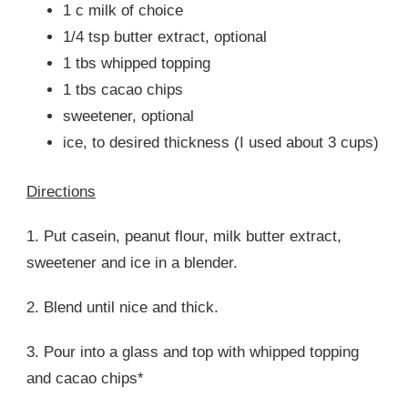
1 c milk of choice
1/4 tsp butter extract, optional
1 tbs whipped topping
1 tbs cacao chips
sweetener, optional
ice, to desired thickness (I used about 3 cups)
Directions
1. Put casein, peanut flour, milk butter extract,
sweetener and ice in a blender.
2. Blend until nice and thick.
3. Pour into a glass and top with whipped topping
and cacao chips*