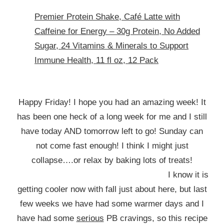
Premier Protein Shake, Café Latte with
Caffeine for Energy – 30g Protein, No Added
Sugar, 24 Vitamins & Minerals to Support
Immune Health, 11 fl oz, 12 Pack
Happy Friday! I hope you had an amazing week! It
has been one heck of a long week for me and I still
have today AND tomorrow left to go! Sunday can
not come fast enough! I think I might just
collapse….or relax by baking lots of treats!
I know it is
getting cooler now with fall just about here, but last
few weeks we have had some warmer days and I
have had some
serious
PB cravings, so this recipe