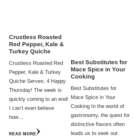
Crustless Roasted
Red Pepper, Kale &
Turkey Quiche
Best Substitutes for
Crustless Roasted Red
Mace Spice in Your
Pepper, Kale & Turkey
Cooking
Quiche Serves: 4 Happy
Best Substitutes for
Thursday! The week is
Mace Spice in Your
quickly coming to an end!
Cooking In the world of
I can’t even believe
gastronomy, the quest for
how…
distinctive flavors often
leads us to seek out
READ MORE