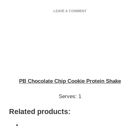
ON
LEAVE A COMMENT
PB
CHOCOLATE
CHIP
COOKIE
PROTEIN
SHAKE
PB Chocolate Chip Cookie Protein Shake
Serves: 1
Related products: