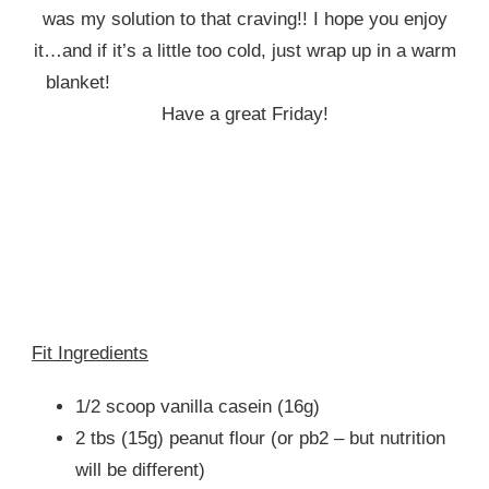
was my solution to that craving!! I hope you enjoy
it…and if it’s a little too cold, just wrap up in a warm
blanket!
Have a great Friday!
Fit Ingredients
1/2 scoop vanilla casein (16g)
2 tbs (15g) peanut flour (or pb2 – but nutrition
will be different)