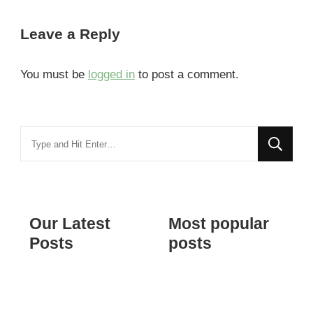
Leave a Reply
You must be
logged in
to post a comment.
Looking
for
Something?
Our Latest
Most popular
Posts
posts