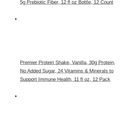
5g Prebiotic Fiber, 12 fl oz Bottle, 12 Count​
Premier Protein Shake, Vanilla, 30g Protein,
No Added Sugar, 24 Vitamins & Minerals to
Support Immune Health, 11 fl oz, 12 Pack