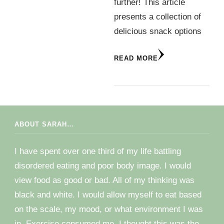
further! This article
presents a collection of
delicious snack options
READ MORE
ABOUT SARAH…
I have spent over one third of my life battling
disordered eating and poor body image. I would
view food as good or bad. All of my thinking was
black and white. I would allow myself to eat based
on the scale, my mood, or what environment I was
in. Exercise consumed me. I thought this was the