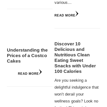
various…
READ MORE
Discover 10
Delicious and
Understanding the
Nutritious Clean
Prices of a Costco
Eating Sweet
Cakes
Snacks with Under
100 Calories
READ MORE
Are you seeking a
delightful indulgence that
won’t derail your
wellness goals? Look no