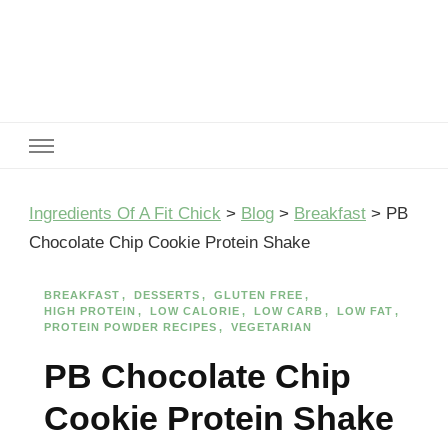
Ingredients Of A Fit Chick
Ingredients of A Fit Chick
Ingredients Of A Fit Chick
>
Blog
>
Breakfast
>
PB
Chocolate Chip Cookie Protein Shake
BREAKFAST
DESSERTS
GLUTEN FREE
HIGH PROTEIN
LOW CALORIE
LOW CARB
LOW FAT
PROTEIN POWDER RECIPES
VEGETARIAN
PB Chocolate Chip
Cookie Protein Shake