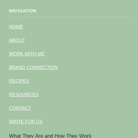
NAVIGATION
HOME
ABOUT
WORK WITH ME
BRAND CONNECTION
RECIPES
RESOURCES
CONTACT
WRITE FOR US
What They Are and How They Work