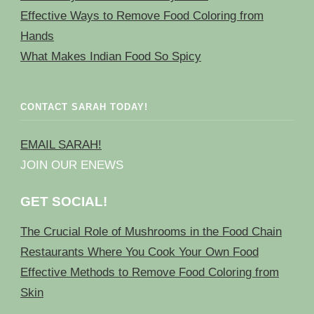
Effective Ways to Remove Food Coloring from
Hands
What Makes Indian Food So Spicy
CONTACT SARAH TODAY!
EMAIL SARAH!
JOIN OUR ENEWS
GET SOCIAL!
The Crucial Role of Mushrooms in the Food Chain
Restaurants Where You Cook Your Own Food
Effective Methods to Remove Food Coloring from
Skin