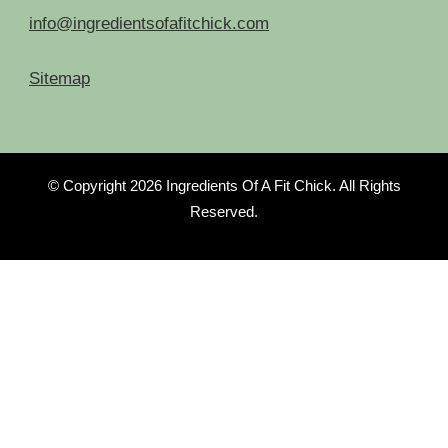
info@ingredientsofafitchick.com
Sitemap
© Copyright 2026
Ingredients Of A Fit Chick
. All Rights
Reserved.