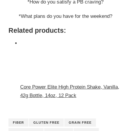
*How do you satisfy a PB craving?
*What plans do you have for the weekend?
Related products:
Core Power Elite High Protein Shake, Vanilla,
42g Bottle, 14oz, 12 Pack
FIBER
GLUTEN FREE
GRAIN FREE