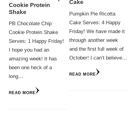
Cake
Cookie Protein
Shake
Pumpkin Pie Ricotta
Cake Serves: 4 Happy
PB Chocolate Chip
Friday! We have made it
Cookie Protein Shake
through another week
Serves: 1 Happy Friday!
and the first full week of
I hope you had an
October! I can’t believe…
amazing week! It has
been one heck of a
READ MORE
long…
READ MORE