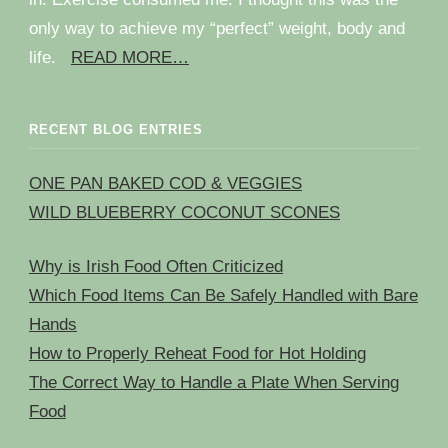
only way to achieve my “perfect” weight, body and
life.
READ MORE…
RECENT BLOG ENTRIES
ONE PAN BAKED COD & VEGGIES
WILD BLUEBERRY COCONUT SCONES
Why is Irish Food Often Criticized
Which Food Items Can Be Safely Handled with Bare
Hands
How to Properly Reheat Food for Hot Holding
The Correct Way to Handle a Plate When Serving
Food