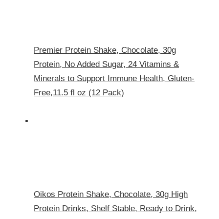
Premier Protein Shake, Chocolate, 30g
Protein, No Added Sugar, 24 Vitamins &
Minerals to Support Immune Health, Gluten-
Free,11.5 fl oz (12 Pack)
Oikos Protein Shake, Chocolate, 30g High
Protein Drinks, Shelf Stable, Ready to Drink,