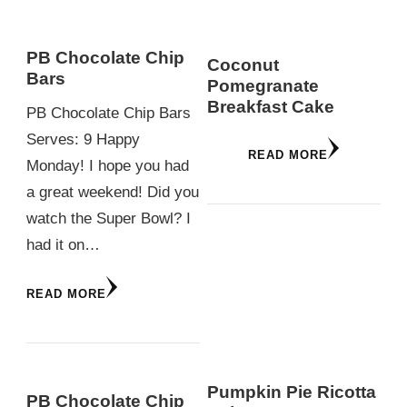
PB Chocolate Chip
Coconut
Bars
Pomegranate
Breakfast Cake
PB Chocolate Chip Bars
Serves: 9 Happy
READ MORE
Monday! I hope you had
a great weekend! Did you
watch the Super Bowl? I
had it on…
READ MORE
Pumpkin Pie Ricotta
PB Chocolate Chip