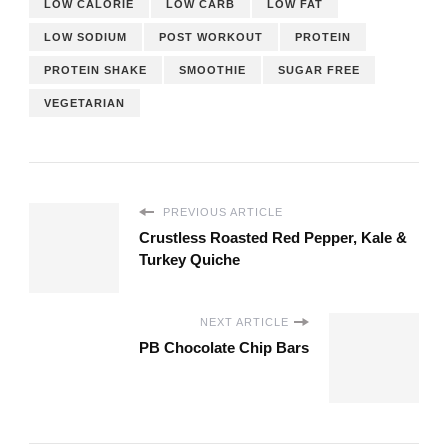
LOW CALORIE
LOW CARB
LOW FAT
LOW SODIUM
POST WORKOUT
PROTEIN
PROTEIN SHAKE
SMOOTHIE
SUGAR FREE
VEGETARIAN
PREVIOUS ARTICLE
Crustless Roasted Red Pepper, Kale &
Turkey Quiche
NEXT ARTICLE
PB Chocolate Chip Bars