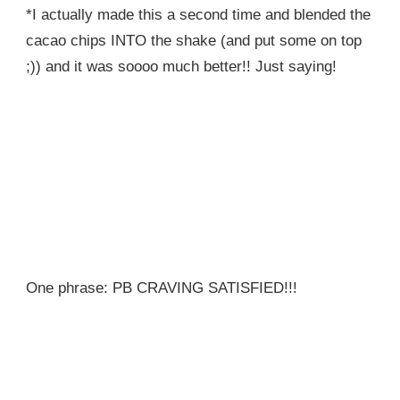
*I actually made this a second time and blended the
cacao chips INTO the shake (and put some on top
;)) and it was soooo much better!! Just saying!
One phrase: PB CRAVING SATISFIED!!!