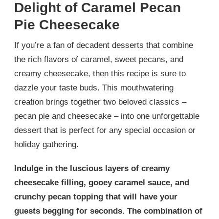
Delight of Caramel Pecan
Pie Cheesecake
If you’re a fan of decadent desserts that combine
the rich flavors of caramel, sweet pecans, and
creamy cheesecake, then this recipe is sure to
dazzle your taste buds. This mouthwatering
creation brings together two beloved classics –
pecan pie and cheesecake – into one unforgettable
dessert that is perfect for any special occasion or
holiday gathering.
Indulge in the luscious layers of creamy
cheesecake filling, gooey caramel sauce, and
crunchy pecan topping that will have your
guests begging for seconds. The combination of