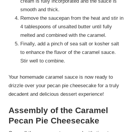
cream is fully incorporated and the sauce is
smooth and thick.
Remove the saucepan from the heat and stir in
4 tablespoons of unsalted butter until fully
melted and combined with the caramel.
Finally, add a pinch of sea salt or kosher salt
to enhance the flavor of the caramel sauce.
Stir well to combine.
Your homemade caramel sauce is now ready to
drizzle over your pecan pie cheesecake for a truly
decadent and delicious dessert experience!
Assembly of the Caramel
Pecan Pie Cheesecake