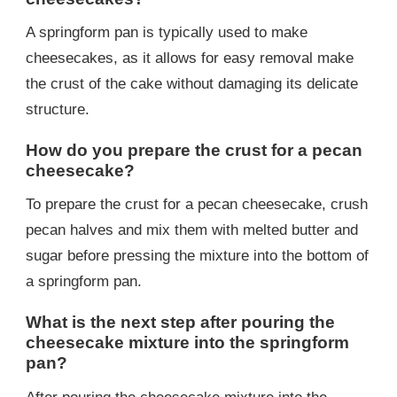
A springform pan is typically used to make
cheesecakes, as it allows for easy removal make
the crust of the cake without damaging its delicate
structure.
How do you prepare the crust for a pecan
cheesecake?
To prepare the crust for a pecan cheesecake, crush
pecan halves and mix them with melted butter and
sugar before pressing the mixture into the bottom of
a springform pan.
What is the next step after pouring the
cheesecake mixture into the springform
pan?