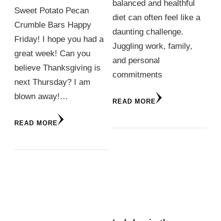
balanced and healthful
Sweet Potato Pecan
diet can often feel like a
Crumble Bars Happy
daunting challenge.
Friday! I hope you had a
Juggling work, family,
great week! Can you
and personal
believe Thanksgiving is
commitments
next Thursday? I am
blown away!…
READ MORE
READ MORE