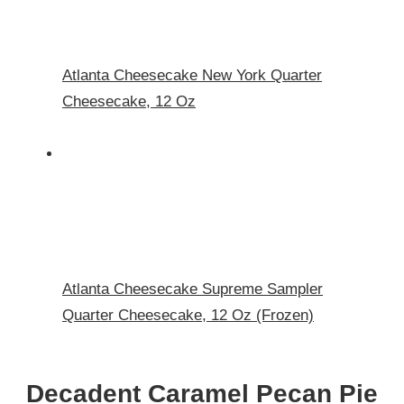
Atlanta Cheesecake New York Quarter
Cheesecake, 12 Oz
Atlanta Cheesecake Supreme Sampler
Quarter Cheesecake, 12 Oz (Frozen)
Decadent Caramel Pecan Pie