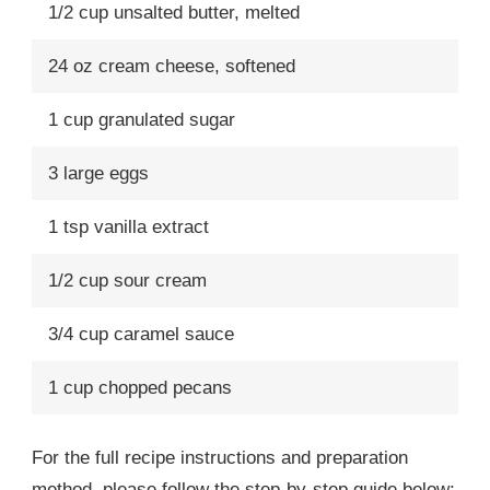
1/2 cup unsalted butter, melted
24 oz cream cheese, softened
1 cup granulated sugar
3 large eggs
1 tsp vanilla extract
1/2 cup sour cream
3/4 cup caramel sauce
1 cup chopped pecans
For the full recipe instructions and preparation
method, please follow the step-by-step guide below: