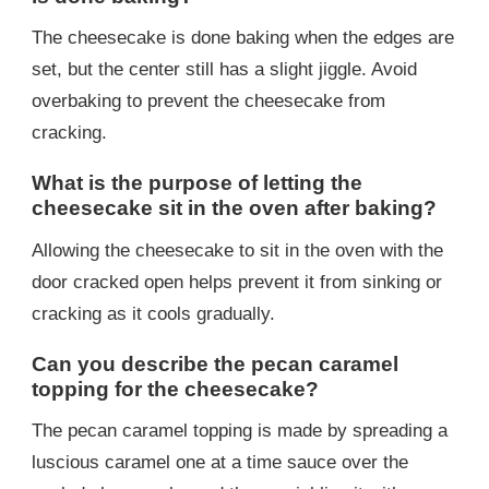
The cheesecake is done baking when the edges are
set, but the center still has a slight jiggle. Avoid
overbaking to prevent the cheesecake from
cracking.
What is the purpose of letting the
cheesecake sit in the oven after baking?
Allowing the cheesecake to sit in the oven with the
door cracked open helps prevent it from sinking or
cracking as it cools gradually.
Can you describe the pecan caramel
topping for the cheesecake?
The pecan caramel topping is made by spreading a
luscious caramel one at a time sauce over the