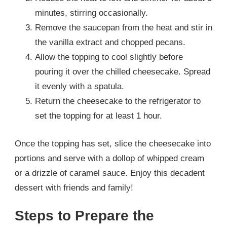
minutes, stirring occasionally.
Remove the saucepan from the heat and stir in
the vanilla extract and chopped pecans.
Allow the topping to cool slightly before
pouring it over the chilled cheesecake. Spread
it evenly with a spatula.
Return the cheesecake to the refrigerator to
set the topping for at least 1 hour.
Once the topping has set, slice the cheesecake into
portions and serve with a dollop of whipped cream
or a drizzle of caramel sauce. Enjoy this decadent
dessert with friends and family!
Steps to Prepare the