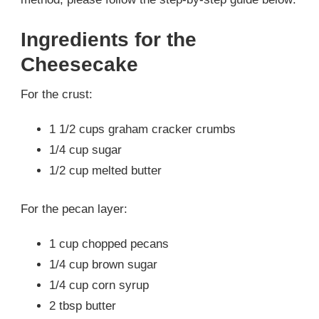
Ingredients for the
Cheesecake
For the crust:
1 1/2 cups graham cracker crumbs
1/4 cup sugar
1/2 cup melted butter
For the pecan layer:
1 cup chopped pecans
1/4 cup brown sugar
1/4 cup corn syrup
2 tbsp butter