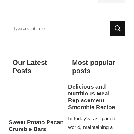
Looking
for
Something?
Our Latest
Most popular
Posts
posts
Delicious and
Nutritious Meal
Replacement
Smoothie Recipe
In today’s fast-paced
Sweet Potato Pecan
world, maintaining a
Crumble Bars