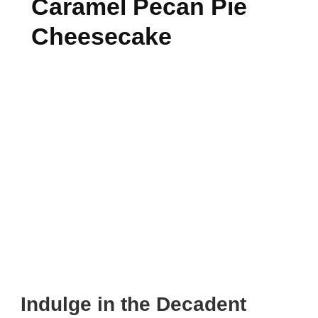
Caramel Pecan Pie
Cheesecake
Indulge in the Decadent