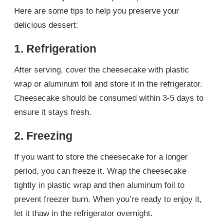
Here are some tips to help you preserve your
delicious dessert:
1. Refrigeration
After serving, cover the cheesecake with plastic
wrap or aluminum foil and store it in the refrigerator.
Cheesecake should be consumed within 3-5 days to
ensure it stays fresh.
2. Freezing
If you want to store the cheesecake for a longer
period, you can freeze it. Wrap the cheesecake
tightly in plastic wrap and then aluminum foil to
prevent freezer burn. When you’re ready to enjoy it,
let it thaw in the refrigerator overnight.