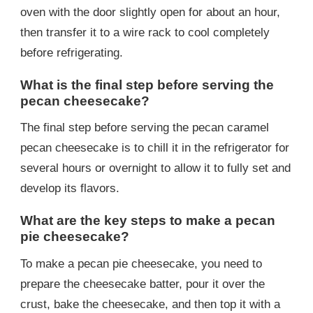
oven with the door slightly open for about an hour,
then transfer it to a wire rack to cool completely
before refrigerating.
What is the final step before serving the
pecan cheesecake?
The final step before serving the pecan caramel
pecan cheesecake is to chill it in the refrigerator for
several hours or overnight to allow it to fully set and
develop its flavors.
What are the key steps to make a pecan
pie cheesecake?
To make a pecan pie cheesecake, you need to
prepare the cheesecake batter, pour it over the
crust, bake the cheesecake, and then top it with a