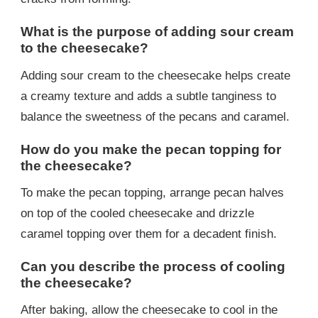
What is the purpose of adding sour cream
to the cheesecake?
Adding sour cream to the cheesecake helps create
a creamy texture and adds a subtle tanginess to
balance the sweetness of the pecans and caramel.
How do you make the pecan topping for
the cheesecake?
To make the pecan topping, arrange pecan halves
on top of the cooled cheesecake and drizzle
caramel topping over them for a decadent finish.
Can you describe the process of cooling
the cheesecake?
After baking, allow the cheesecake to cool in the