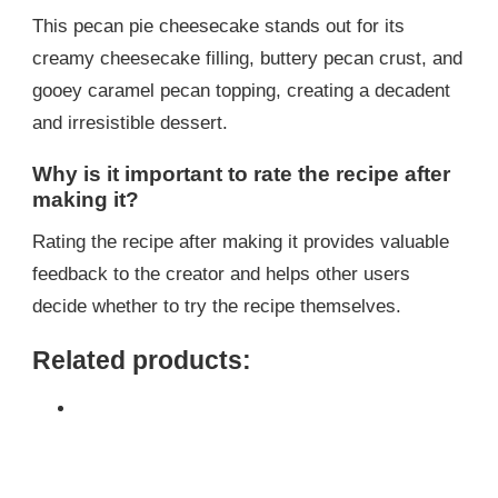
This pecan pie cheesecake stands out for its
creamy cheesecake filling, buttery pecan crust, and
gooey caramel pecan topping, creating a decadent
and irresistible dessert.
Why is it important to rate the recipe after
making it?
Rating the recipe after making it provides valuable
feedback to the creator and helps other users
decide whether to try the recipe themselves.
Related products: