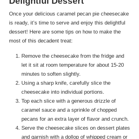
Delightful Dessert
Once your delicious caramel pecan pie cheesecake
is ready, it’s time to serve and enjoy this delightful
dessert! Here are some tips on how to make the
most of this decadent treat:
Remove the cheesecake from the fridge and
let it sit at room temperature for about 15-20
minutes to soften slightly.
Using a sharp knife, carefully slice the
cheesecake into individual portions.
Top each slice with a generous drizzle of
caramel sauce and a sprinkle of chopped
pecans for an extra layer of flavor and crunch.
Serve the cheesecake slices on dessert plates
and garnish with a dollop of whipped cream or