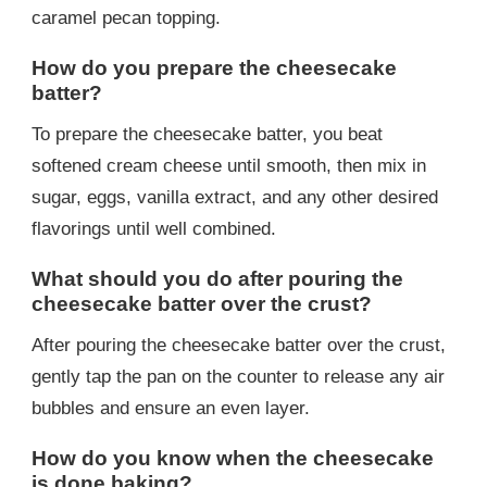
caramel pecan topping.
How do you prepare the cheesecake
batter?
To prepare the cheesecake batter, you beat
softened cream cheese until smooth, then mix in
sugar, eggs, vanilla extract, and any other desired
flavorings until well combined.
What should you do after pouring the
cheesecake batter over the crust?
After pouring the cheesecake batter over the crust,
gently tap the pan on the counter to release any air
bubbles and ensure an even layer.
How do you know when the cheesecake
is done baking?