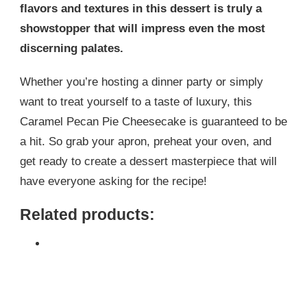
flavors and textures in this dessert is truly a
showstopper that will impress even the most
discerning palates.
Whether you’re hosting a dinner party or simply
want to treat yourself to a taste of luxury, this
Caramel Pecan Pie Cheesecake is guaranteed to be
a hit. So grab your apron, preheat your oven, and
get ready to create a dessert masterpiece that will
have everyone asking for the recipe!
Related products: