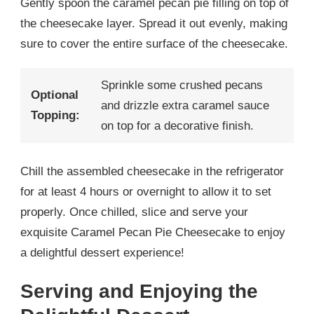
Gently spoon the caramel pecan pie filling on top of
the cheesecake layer. Spread it out evenly, making
sure to cover the entire surface of the cheesecake.
Sprinkle some crushed pecans
Optional
and drizzle extra caramel sauce
Topping:
on top for a decorative finish.
Chill the assembled cheesecake in the refrigerator
for at least 4 hours or overnight to allow it to set
properly. Once chilled, slice and serve your
exquisite Caramel Pecan Pie Cheesecake to enjoy
a delightful dessert experience!
Serving and Enjoying the