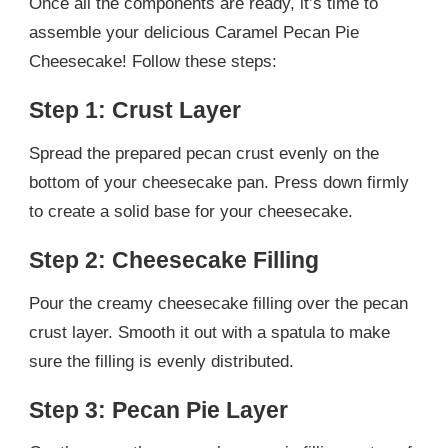
Once all the components are ready, it’s time to
assemble your delicious Caramel Pecan Pie
Cheesecake! Follow these steps:
Step 1: Crust Layer
Spread the prepared pecan crust evenly on the
bottom of your cheesecake pan. Press down firmly
to create a solid base for your cheesecake.
Step 2: Cheesecake Filling
Pour the creamy cheesecake filling over the pecan
crust layer. Smooth it out with a spatula to make
sure the filling is evenly distributed.
Step 3: Pecan Pie Layer