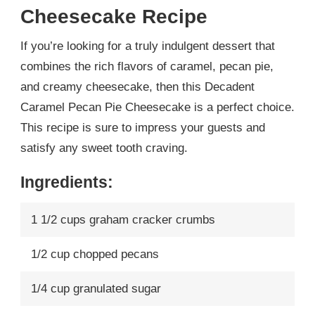
Cheesecake Recipe
If you’re looking for a truly indulgent dessert that
combines the rich flavors of caramel, pecan pie,
and creamy cheesecake, then this Decadent
Caramel Pecan Pie Cheesecake is a perfect choice.
This recipe is sure to impress your guests and
satisfy any sweet tooth craving.
Ingredients:
1 1/2 cups graham cracker crumbs
1/2 cup chopped pecans
1/4 cup granulated sugar