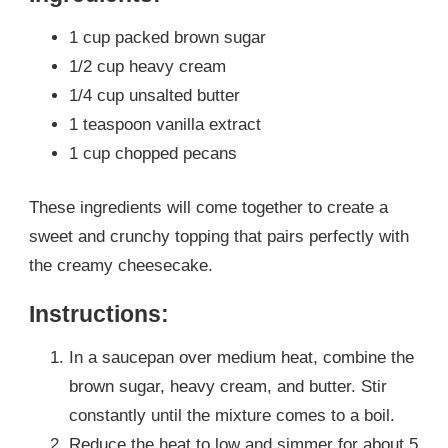
1 cup packed brown sugar
1/2 cup heavy cream
1/4 cup unsalted butter
1 teaspoon vanilla extract
1 cup chopped pecans
These ingredients will come together to create a
sweet and crunchy topping that pairs perfectly with
the creamy cheesecake.
Instructions:
In a saucepan over medium heat, combine the
brown sugar, heavy cream, and butter. Stir
constantly until the mixture comes to a boil.
Reduce the heat to low and simmer for about 5