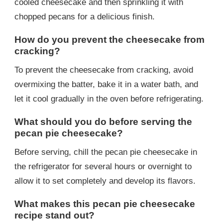
cooled cheesecake and then sprinkling it with
chopped pecans for a delicious finish.
How do you prevent the cheesecake from
cracking?
To prevent the cheesecake from cracking, avoid
overmixing the batter, bake it in a water bath, and
let it cool gradually in the oven before refrigerating.
What should you do before serving the
pecan pie cheesecake?
Before serving, chill the pecan pie cheesecake in
the refrigerator for several hours or overnight to
allow it to set completely and develop its flavors.
What makes this pecan pie cheesecake
recipe stand out?