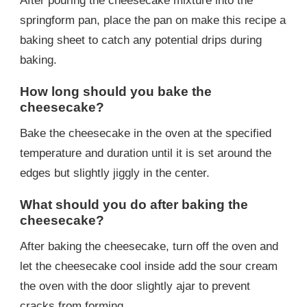
After pouring the cheesecake mixture into the
springform pan, place the pan on make this recipe a
baking sheet to catch any potential drips during
baking.
How long should you bake the
cheesecake?
Bake the cheesecake in the oven at the specified
temperature and duration until it is set around the
edges but slightly jiggly in the center.
What should you do after baking the
cheesecake?
After baking the cheesecake, turn off the oven and
let the cheesecake cool inside add the sour cream
the oven with the door slightly ajar to prevent
cracks from forming.