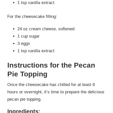
1 tsp vanilla extract
For the cheesecake filling:
24 oz cream cheese, softened
1 cup sugar
3 eggs
1 tsp vanilla extract
Instructions for the Pecan
Pie Topping
Once the cheesecake has chilled for at least 6
hours or overnight, it’s time to prepare the delicious
pecan pie topping.
Ingredients: