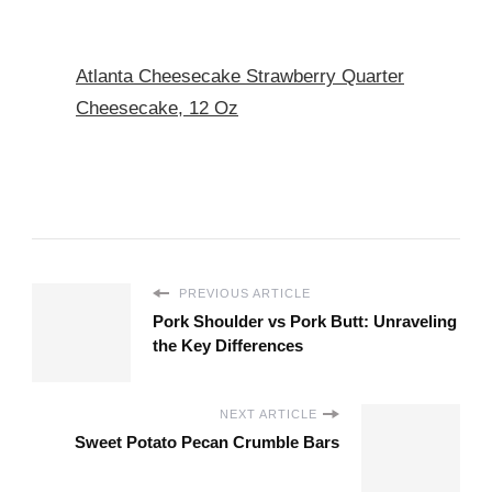
Atlanta Cheesecake Strawberry Quarter
Cheesecake, 12 Oz
PREVIOUS ARTICLE
Pork Shoulder vs Pork Butt: Unraveling
the Key Differences
NEXT ARTICLE
Sweet Potato Pecan Crumble Bars