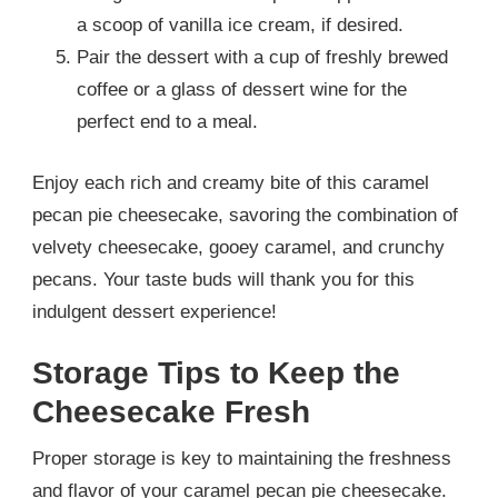
a scoop of vanilla ice cream, if desired.
Pair the dessert with a cup of freshly brewed
coffee or a glass of dessert wine for the
perfect end to a meal.
Enjoy each rich and creamy bite of this caramel
pecan pie cheesecake, savoring the combination of
velvety cheesecake, gooey caramel, and crunchy
pecans. Your taste buds will thank you for this
indulgent dessert experience!
Storage Tips to Keep the
Cheesecake Fresh
Proper storage is key to maintaining the freshness
and flavor of your caramel pecan pie cheesecake.