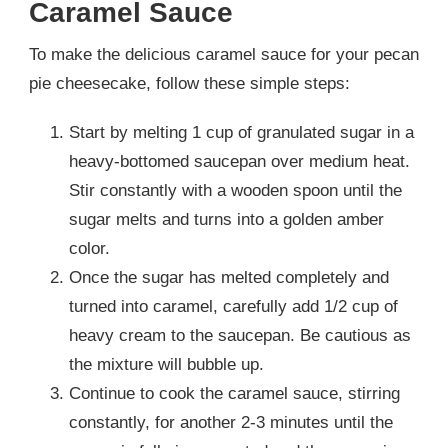
Caramel Sauce
To make the delicious caramel sauce for your pecan
pie cheesecake, follow these simple steps:
Start by melting 1 cup of granulated sugar in a
heavy-bottomed saucepan over medium heat.
Stir constantly with a wooden spoon until the
sugar melts and turns into a golden amber
color.
Once the sugar has melted completely and
turned into caramel, carefully add 1/2 cup of
heavy cream to the saucepan. Be cautious as
the mixture will bubble up.
Continue to cook the caramel sauce, stirring
constantly, for another 2-3 minutes until the