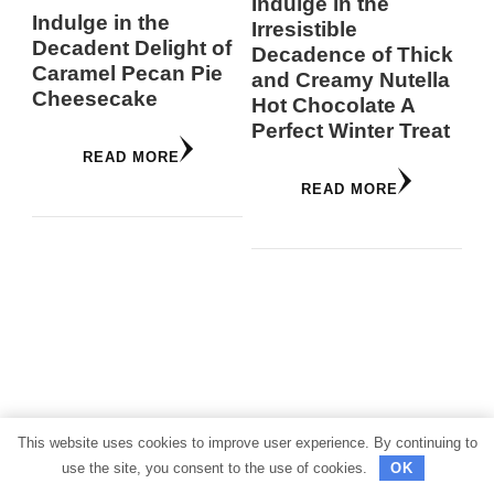
Indulge in the
Indulge in the
Irresistible
Decadent Delight of
Decadence of Thick
Caramel Pecan Pie
and Creamy Nutella
Cheesecake
Hot Chocolate A
Perfect Winter Treat
READ MORE
READ MORE
Pork Shoulder vs
This website uses cookies to improve user experience. By continuing to
Pork Butt:
use the site, you consent to the use of cookies.
OK