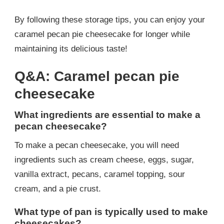
By following these storage tips, you can enjoy your
caramel pecan pie cheesecake for longer while
maintaining its delicious taste!
Q&A: Caramel pecan pie
cheesecake
What ingredients are essential to make a
pecan cheesecake?
To make a pecan cheesecake, you will need
ingredients such as cream cheese, eggs, sugar,
vanilla extract, pecans, caramel topping, sour
cream, and a pie crust.
What type of pan is typically used to make
cheesecakes?