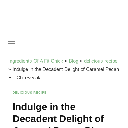
Ingredients Of A Fit Chick
Ingredients of A Fit Chick
Ingredients Of A Fit Chick
>
Blog
>
delicious recipe
>
Indulge in the Decadent Delight of Caramel Pecan
Pie Cheesecake
DELICIOUS RECIPE
Indulge in the
Decadent Delight of