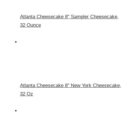
Atlanta Cheesecake 8" Sampler Cheesecake,
32 Ounce
Atlanta Cheesecake 8" New York Cheesecake,
32 Oz