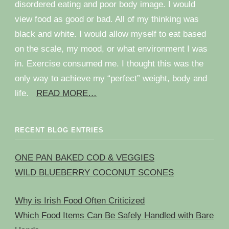
disordered eating and poor body image. I would
view food as good or bad. All of my thinking was
black and white. I would allow myself to eat based
on the scale, my mood, or what environment I was
in. Exercise consumed me. I thought this was the
only way to achieve my “perfect” weight, body and
life.
READ MORE…
RECENT BLOG ENTRIES
ONE PAN BAKED COD & VEGGIES
WILD BLUEBERRY COCONUT SCONES
Why is Irish Food Often Criticized
Which Food Items Can Be Safely Handled with Bare