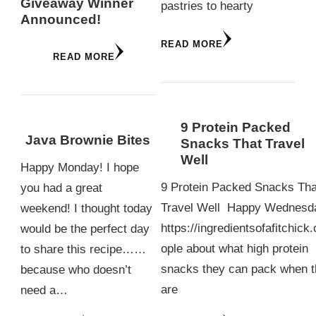
Giveaway Winner
pastries to hearty
Announced!
READ MORE
READ MORE
9 Protein Packed
Java Brownie Bites
Snacks That Travel
Well
Happy Monday! I hope
9 Protein Packed Snacks Tha
you had a great
Travel Well Happy Wednesd
weekend! I thought today
https://ingredientsofafitchick
would be the perfect day
ople about what high protein
to share this recipe……
snacks they can pack when 
because who doesn’t
are
need a…