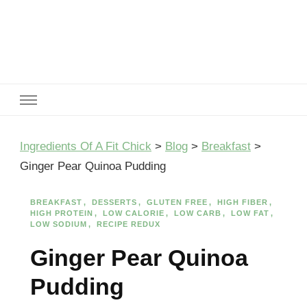
Ingredients Of A Fit Chick
Ingredients of A Fit Chick
Ingredients Of A Fit Chick
>
Blog
>
Breakfast
>
Ginger Pear Quinoa Pudding
BREAKFAST
DESSERTS
GLUTEN FREE
HIGH FIBER
HIGH PROTEIN
LOW CALORIE
LOW CARB
LOW FAT
LOW SODIUM
RECIPE REDUX
Ginger Pear Quinoa
Pudding