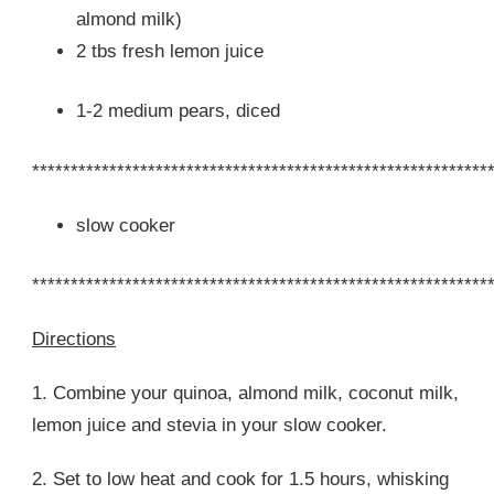
almond milk)
2 tbs fresh lemon juice
1-2 medium pears, diced
***********************************************************
slow cooker
***********************************************************
Directions
1. Combine your quinoa, almond milk, coconut milk,
lemon juice and stevia in your slow cooker.
2. Set to low heat and cook for 1.5 hours, whisking