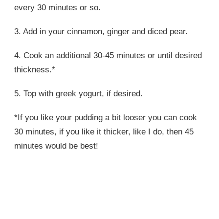
every 30 minutes or so.
3. Add in your cinnamon, ginger and diced pear.
4. Cook an additional 30-45 minutes or until desired
thickness.*
5. Top with greek yogurt, if desired.
*If you like your pudding a bit looser you can cook
30 minutes, if you like it thicker, like I do, then 45
minutes would be best!