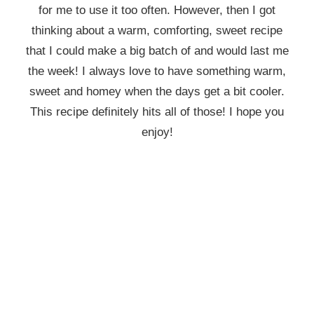
for me to use it too often. However, then I got
thinking about a warm, comforting, sweet recipe
that I could make a big batch of and would last me
the week! I always love to have something warm,
sweet and homey when the days get a bit cooler.
This recipe definitely hits all of those! I hope you
enjoy!