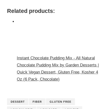
Related products:
Instant Chocolate Pudding Mix - All Natural
Chocolate Pudding Mix by Garden Desserts |
Quick Vegan Dessert, Gluten Free, Kosher 4
Oz (6 Pack, Chocolate)
DESSERT
FIBER
GLUTEN FREE