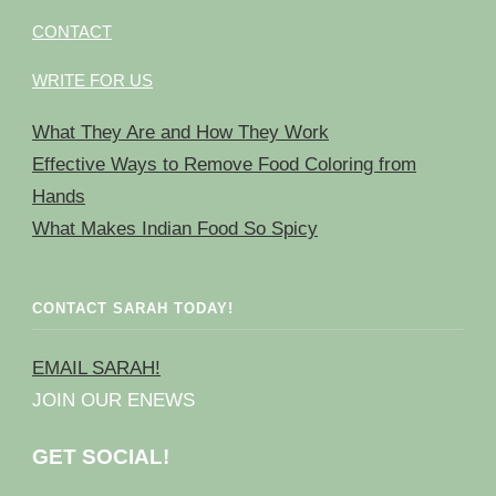
CONTACT
WRITE FOR US
What They Are and How They Work
Effective Ways to Remove Food Coloring from
Hands
What Makes Indian Food So Spicy
CONTACT SARAH TODAY!
EMAIL SARAH!
JOIN OUR ENEWS
GET SOCIAL!