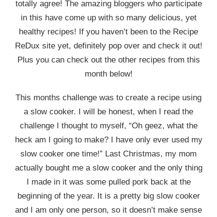
totally agree! The amazing bloggers who participate
in this have come up with so many delicious, yet
healthy recipes! If you haven’t been to the Recipe
ReDux site yet, definitely pop over and check it out!
Plus you can check out the other recipes from this
month below!
This months challenge was to create a recipe using
a slow cooker. I will be honest, when I read the
challenge I thought to myself, “Oh geez, what the
heck am I going to make? I have only ever used my
slow cooker one time!” Last Christmas, my mom
actually bought me a slow cooker and the only thing
I made in it was some pulled pork back at the
beginning of the year. It is a pretty big slow cooker
and I am only one person, so it doesn’t make sense