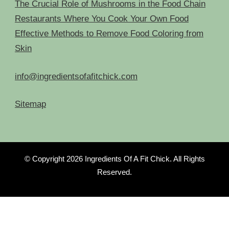
The Crucial Role of Mushrooms in the Food Chain
Restaurants Where You Cook Your Own Food
Effective Methods to Remove Food Coloring from
Skin
info@ingredientsofafitchick.com
Sitemap
© Copyright 2026
Ingredients Of A Fit Chick
. All Rights
Reserved.