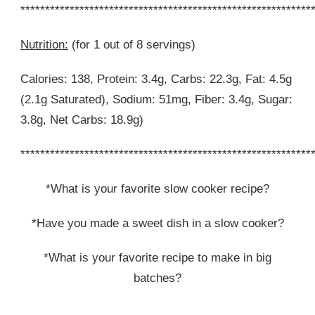
***********************************************************
Nutrition:
(for 1 out of 8 servings)
Calories: 138, Protein: 3.4g, Carbs: 22.3g, Fat: 4.5g
(2.1g Saturated), Sodium: 51mg, Fiber: 3.4g, Sugar:
3.8g, Net Carbs: 18.9g)
***********************************************************
*What is your favorite slow cooker recipe?
*Have you made a sweet dish in a slow cooker?
*What is your favorite recipe to make in big
batches?