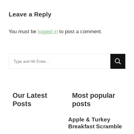
Leave a Reply
You must be
logged in
to post a comment.
Looking
for
Something?
Our Latest
Most popular
Posts
posts
Apple & Turkey
Breakfast Scramble