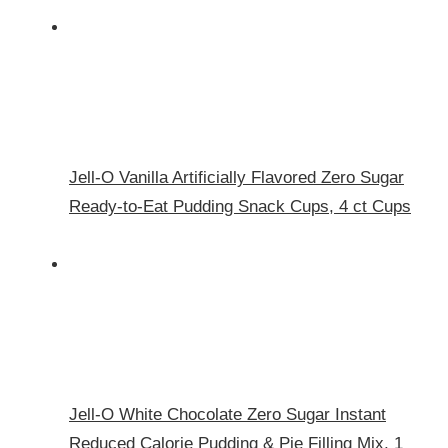
Jell-O Vanilla Artificially Flavored Zero Sugar
Ready-to-Eat Pudding Snack Cups, 4 ct Cups
Jell-O White Chocolate Zero Sugar Instant
Reduced Calorie Pudding & Pie Filling Mix, 1