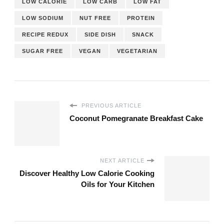
LOW CALORIE
LOW CARB
LOW FAT
LOW SODIUM
NUT FREE
PROTEIN
RECIPE REDUX
SIDE DISH
SNACK
SUGAR FREE
VEGAN
VEGETARIAN
PREVIOUS ARTICLE
Coconut Pomegranate Breakfast Cake
NEXT ARTICLE
Discover Healthy Low Calorie Cooking
Oils for Your Kitchen