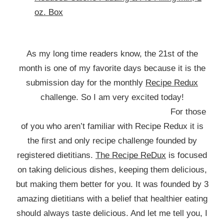
oz. Box
As my long time readers know, the 21st of the
month is one of my favorite days because it is the
submission day for the monthly
Recipe Redux
challenge. So I am very excited today!
For those
of you who aren’t familiar with Recipe Redux it is
the first and only recipe challenge founded by
registered dietitians.
The Recipe ReDux
is focused
on taking delicious dishes, keeping them delicious,
but making them better for you. It was founded by 3
amazing dietitians with a belief that healthier eating
should always taste delicious. And let me tell you, I