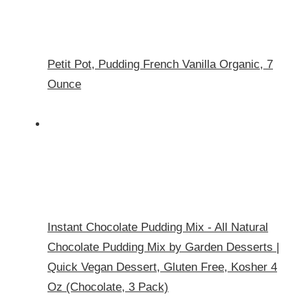
Petit Pot, Pudding French Vanilla Organic, 7
Ounce
Instant Chocolate Pudding Mix - All Natural
Chocolate Pudding Mix by Garden Desserts |
Quick Vegan Dessert, Gluten Free, Kosher 4
Oz (Chocolate, 3 Pack)