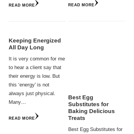
READ MORE
READ MORE
Keeping Energized
All Day Long
It is very common for me
to hear a client say that
their energy is low. But
this ‘energy’ is not
always just physical.
Best Egg
Many…
Substitutes for
Baking Delicious
Treats
READ MORE
Best Egg Substitutes for