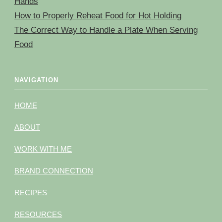
Hands
How to Properly Reheat Food for Hot Holding
The Correct Way to Handle a Plate When Serving
Food
NAVIGATION
HOME
ABOUT
WORK WITH ME
BRAND CONNECTION
RECIPES
RESOURCES