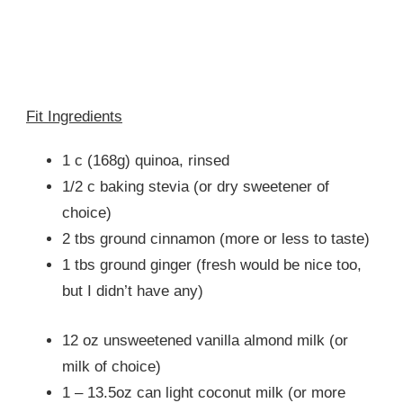
Fit Ingredients
1 c (168g) quinoa, rinsed
1/2 c baking stevia (or dry sweetener of
choice)
2 tbs ground cinnamon (more or less to taste)
1 tbs ground ginger (fresh would be nice too,
but I didn’t have any)
12 oz unsweetened vanilla almond milk (or
milk of choice)
1 – 13.5oz can light coconut milk (or more