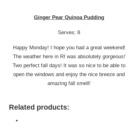
GINGER
PEAR
QUINOA
Ginger Pear Quinoa Pudding
PUDDING
Serves: 8
Happy Monday! I hope you had a great weekend!
The weather here in RI was absolutely
gorgeous!
Two perfect fall days! It was so nice to be able to
open the windows and enjoy the nice breeze and
amazing fall smell!
Related products: