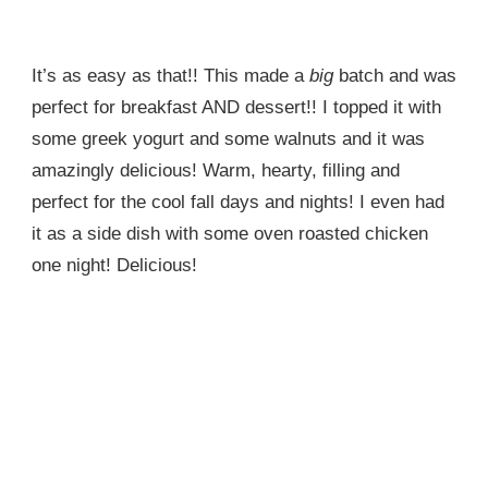
It’s as easy as that!! This made a
big
batch and was
perfect for breakfast AND dessert!! I topped it with
some greek yogurt and some walnuts and it was
amazingly delicious! Warm, hearty, filling and
perfect for the cool fall days and nights! I even had
it as a side dish with some oven roasted chicken
one night! Delicious!