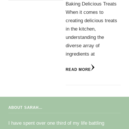
Baking Delicious Treats
When it comes to
creating delicious treats
in the kitchen,
understanding the
diverse array of
ingredients at
READ MORE
ABOUT SARAH…
I have spent over one third of my life battling