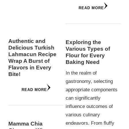
READ MORE
Authentic and
Exploring the
Delicious Turkish
Various Types of
Lahmacun Recipe
Flour for Every
Wrap A Burst of
Baking Need
Flavors in Every
In the realm of
Bite!
gastronomy, selecting
appropriate components
READ MORE
can significantly
influence outcomes of
various culinary
endeavors. From fluffy
Mamma Chia