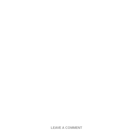
ON
LEAVE A COMMENT