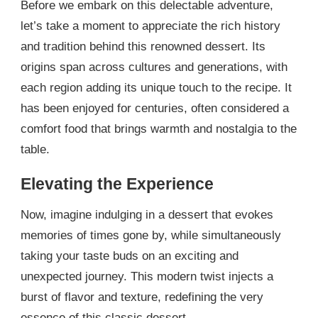
Before we embark on this delectable adventure,
let’s take a moment to appreciate the rich history
and tradition behind this renowned dessert. Its
origins span across cultures and generations, with
each region adding its unique touch to the recipe. It
has been enjoyed for centuries, often considered a
comfort food that brings warmth and nostalgia to the
table.
Elevating the Experience
Now, imagine indulging in a dessert that evokes
memories of times gone by, while simultaneously
taking your taste buds on an exciting and
unexpected journey. This modern twist injects a
burst of flavor and texture, redefining the very
essence of this classic dessert.