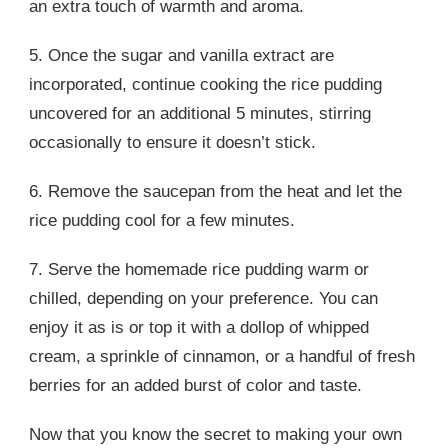
an extra touch of warmth and aroma.
5. Once the sugar and vanilla extract are
incorporated, continue cooking the rice pudding
uncovered for an additional 5 minutes, stirring
occasionally to ensure it doesn’t stick.
6. Remove the saucepan from the heat and let the
rice pudding cool for a few minutes.
7. Serve the homemade rice pudding warm or
chilled, depending on your preference. You can
enjoy it as is or top it with a dollop of whipped
cream, a sprinkle of cinnamon, or a handful of fresh
berries for an added burst of color and taste.
Now that you know the secret to making your own