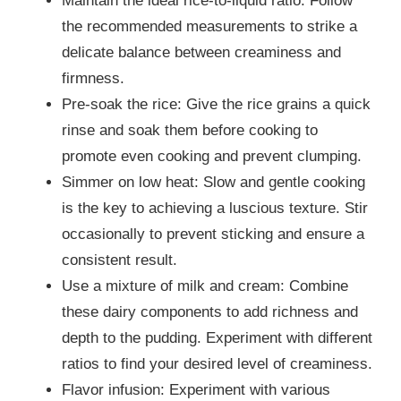
Maintain the ideal rice-to-liquid ratio: Follow
the recommended measurements to strike a
delicate balance between creaminess and
firmness.
Pre-soak the rice: Give the rice grains a quick
rinse and soak them before cooking to
promote even cooking and prevent clumping.
Simmer on low heat: Slow and gentle cooking
is the key to achieving a luscious texture. Stir
occasionally to prevent sticking and ensure a
consistent result.
Use a mixture of milk and cream: Combine
these dairy components to add richness and
depth to the pudding. Experiment with different
ratios to find your desired level of creaminess.
Flavor infusion: Experiment with various