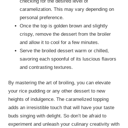
checking for the desired level of
caramelization. This may vary depending on
personal preference.
Once the top is golden brown and slightly
crispy, remove the dessert from the broiler
and allow it to cool for a few minutes.
Serve the broiled dessert warm or chilled,
savoring each spoonful of its luscious flavors
and contrasting textures.
By mastering the art of broiling, you can elevate
your rice pudding or any other dessert to new
heights of indulgence. The caramelized topping
adds an irresistible touch that will have your taste
buds singing with delight. So don’t be afraid to
experiment and unleash your culinary creativity with