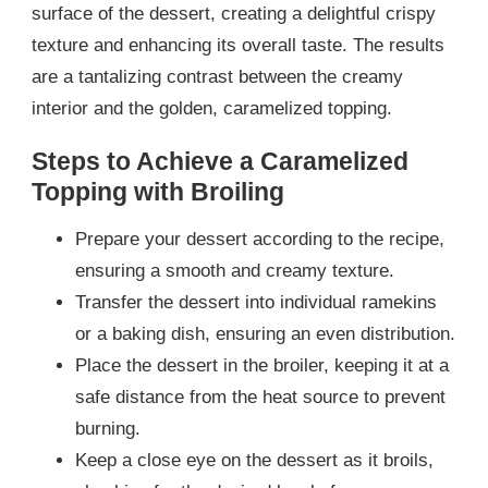
surface of the dessert, creating a delightful crispy
texture and enhancing its overall taste. The results
are a tantalizing contrast between the creamy
interior and the golden, caramelized topping.
Steps to Achieve a Caramelized
Topping with Broiling
Prepare your dessert according to the recipe,
ensuring a smooth and creamy texture.
Transfer the dessert into individual ramekins
or a baking dish, ensuring an even distribution.
Place the dessert in the broiler, keeping it at a
safe distance from the heat source to prevent
burning.
Keep a close eye on the dessert as it broils,