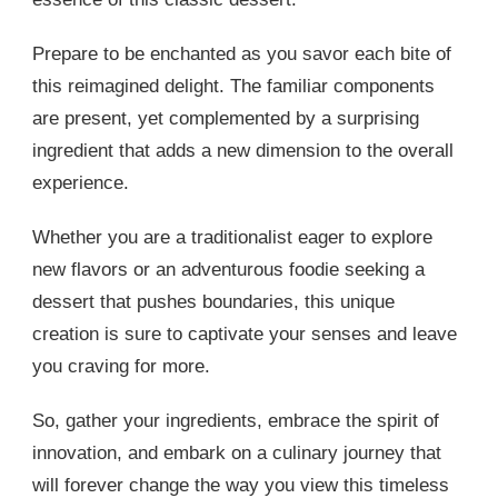
Prepare to be enchanted as you savor each bite of
this reimagined delight. The familiar components
are present, yet complemented by a surprising
ingredient that adds a new dimension to the overall
experience.
Whether you are a traditionalist eager to explore
new flavors or an adventurous foodie seeking a
dessert that pushes boundaries, this unique
creation is sure to captivate your senses and leave
you craving for more.
So, gather your ingredients, embrace the spirit of
innovation, and embark on a culinary journey that
will forever change the way you view this timeless