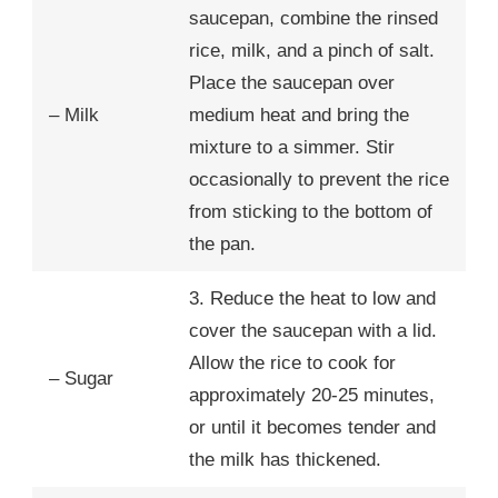
saucepan, combine the rinsed
rice, milk, and a pinch of salt.
Place the saucepan over
– Milk
medium heat and bring the
mixture to a simmer. Stir
occasionally to prevent the rice
from sticking to the bottom of
the pan.
3. Reduce the heat to low and
cover the saucepan with a lid.
Allow the rice to cook for
– Sugar
approximately 20-25 minutes,
or until it becomes tender and
the milk has thickened.