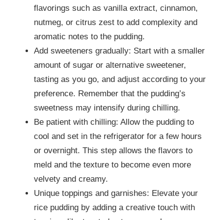
flavorings such as vanilla extract, cinnamon,
nutmeg, or citrus zest to add complexity and
aromatic notes to the pudding.
Add sweeteners gradually: Start with a smaller
amount of sugar or alternative sweetener,
tasting as you go, and adjust according to your
preference. Remember that the pudding’s
sweetness may intensify during chilling.
Be patient with chilling: Allow the pudding to
cool and set in the refrigerator for a few hours
or overnight. This step allows the flavors to
meld and the texture to become even more
velvety and creamy.
Unique toppings and garnishes: Elevate your
rice pudding by adding a creative touch with