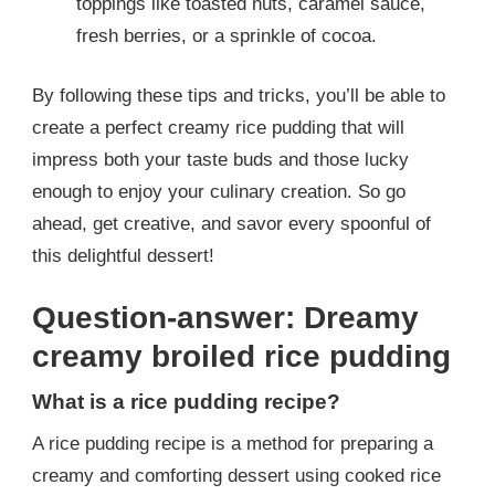
toppings like toasted nuts, caramel sauce,
fresh berries, or a sprinkle of cocoa.
By following these tips and tricks, you’ll be able to
create a perfect creamy rice pudding that will
impress both your taste buds and those lucky
enough to enjoy your culinary creation. So go
ahead, get creative, and savor every spoonful of
this delightful dessert!
Question-answer: Dreamy
creamy broiled rice pudding
What is a rice pudding recipe?
A rice pudding recipe is a method for preparing a
creamy and comforting dessert using cooked rice