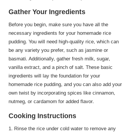
Gather Your Ingredients
Before you begin, make sure you have all the
necessary ingredients for your homemade rice
pudding. You will need high-quality rice, which can
be any variety you prefer, such as jasmine or
basmati. Additionally, gather fresh milk, sugar,
vanilla extract, and a pinch of salt. These basic
ingredients will lay the foundation for your
homemade rice pudding, and you can also add your
own twist by incorporating spices like cinnamon,
nutmeg, or cardamom for added flavor.
Cooking Instructions
1. Rinse the rice under cold water to remove any