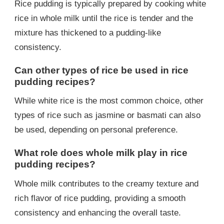
Rice pudding is typically prepared by cooking white
rice in whole milk until the rice is tender and the
mixture has thickened to a pudding-like
consistency.
Can other types of rice be used in rice
pudding recipes?
While white rice is the most common choice, other
types of rice such as jasmine or basmati can also
be used, depending on personal preference.
What role does whole milk play in rice
pudding recipes?
Whole milk contributes to the creamy texture and
rich flavor of rice pudding, providing a smooth
consistency and enhancing the overall taste.