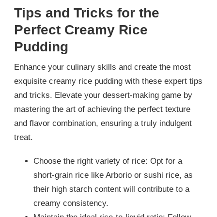
Tips and Tricks for the
Perfect Creamy Rice
Pudding
Enhance your culinary skills and create the most
exquisite creamy rice pudding with these expert tips
and tricks. Elevate your dessert-making game by
mastering the art of achieving the perfect texture
and flavor combination, ensuring a truly indulgent
treat.
Choose the right variety of rice: Opt for a
short-grain rice like Arborio or sushi rice, as
their high starch content will contribute to a
creamy consistency.