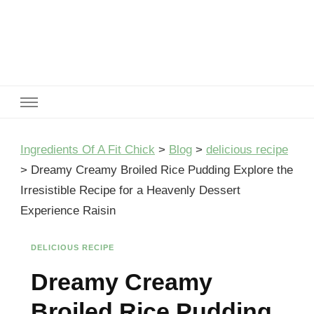
Ingredients Of A Fit Chick
Ingredients of A Fit Chick
Ingredients Of A Fit Chick
>
Blog
>
delicious recipe
>
Dreamy Creamy Broiled Rice Pudding Explore the
Irresistible Recipe for a Heavenly Dessert
Experience Raisin
DELICIOUS RECIPE
Dreamy Creamy
Broiled Rice Pudding