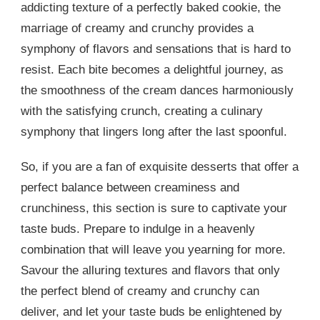
addicting texture of a perfectly baked cookie, the
marriage of creamy and crunchy provides a
symphony of flavors and sensations that is hard to
resist. Each bite becomes a delightful journey, as
the smoothness of the cream dances harmoniously
with the satisfying crunch, creating a culinary
symphony that lingers long after the last spoonful.
So, if you are a fan of exquisite desserts that offer a
perfect balance between creaminess and
crunchiness, this section is sure to captivate your
taste buds. Prepare to indulge in a heavenly
combination that will leave you yearning for more.
Savour the alluring textures and flavors that only
the perfect blend of creamy and crunchy can
deliver, and let your taste buds be enlightened by