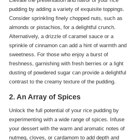
Elevate the presentation and flavor of your rice
pudding by adding a variety of exquisite toppings.
Consider sprinkling finely chopped nuts, such as
almonds or pistachios, for a delightful crunch.
Alternatively, a drizzle of caramel sauce or a
sprinkle of cinnamon can add a hint of warmth and
sweetness. For those who enjoy a burst of
freshness, garnishing with fresh berries or a light
dusting of powdered sugar can provide a delightful
contrast to the creamy texture of the pudding.
2. An Array of Spices
Unlock the full potential of your rice pudding by
experimenting with a wide range of spices. Infuse
your dessert with the warm and aromatic notes of
nutmeg, cloves, or cardamom to add depth and