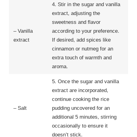
4. Stir in the sugar and vanilla
extract, adjusting the
sweetness and flavor
– Vanilla
according to your preference.
extract
If desired, add spices like
cinnamon or nutmeg for an
extra touch of warmth and
aroma.
5. Once the sugar and vanilla
extract are incorporated,
continue cooking the rice
– Salt
pudding uncovered for an
additional 5 minutes, stirring
occasionally to ensure it
doesn’t stick.