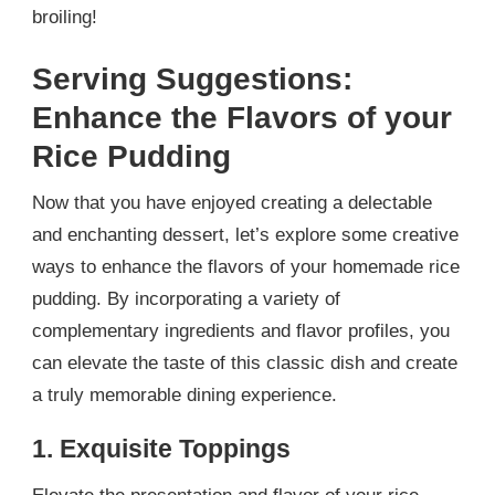
broiling!
Serving Suggestions:
Enhance the Flavors of your
Rice Pudding
Now that you have enjoyed creating a delectable
and enchanting dessert, let’s explore some creative
ways to enhance the flavors of your homemade rice
pudding. By incorporating a variety of
complementary ingredients and flavor profiles, you
can elevate the taste of this classic dish and create
a truly memorable dining experience.
1. Exquisite Toppings