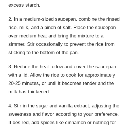
excess starch.
2. In a medium-sized saucepan, combine the rinsed
rice, milk, and a pinch of salt. Place the saucepan
over medium heat and bring the mixture to a
simmer. Stir occasionally to prevent the rice from
sticking to the bottom of the pan.
3. Reduce the heat to low and cover the saucepan
with a lid. Allow the rice to cook for approximately
20-25 minutes, or until it becomes tender and the
milk has thickened.
4. Stir in the sugar and vanilla extract, adjusting the
sweetness and flavor according to your preference.
If desired, add spices like cinnamon or nutmeg for