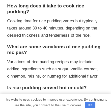
How long does it take to cook rice
pudding?
Cooking time for rice pudding varies but typically
takes around 30 to 40 minutes, depending on the
desired thickness and tenderness of the rice.
What are some variations of rice pudding
recipes?
Variations of rice pudding recipes may include
adding ingredients such as sugar, vanilla extract,
cinnamon, raisins, or nutmeg for additional flavor.
Is rice pudding served hot or cold?
Rice pudding can be served either hot or cold,
This website uses cookies to improve user experience. By continuing to
depending on personal preference. Some enjoy it
use the site, you consent to the use of cookies.
OK