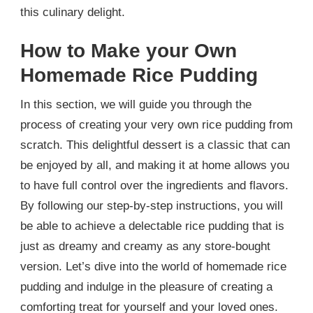
this culinary delight.
How to Make your Own
Homemade Rice Pudding
In this section, we will guide you through the
process of creating your very own rice pudding from
scratch. This delightful dessert is a classic that can
be enjoyed by all, and making it at home allows you
to have full control over the ingredients and flavors.
By following our step-by-step instructions, you will
be able to achieve a delectable rice pudding that is
just as dreamy and creamy as any store-bought
version. Let’s dive into the world of homemade rice
pudding and indulge in the pleasure of creating a
comforting treat for yourself and your loved ones.