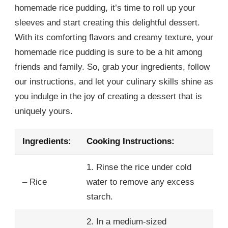
homemade rice pudding, it’s time to roll up your
sleeves and start creating this delightful dessert.
With its comforting flavors and creamy texture, your
homemade rice pudding is sure to be a hit among
friends and family. So, grab your ingredients, follow
our instructions, and let your culinary skills shine as
you indulge in the joy of creating a dessert that is
uniquely yours.
Ingredients:
Cooking Instructions:
1. Rinse the rice under cold
– Rice
water to remove any excess
starch.
2. In a medium-sized