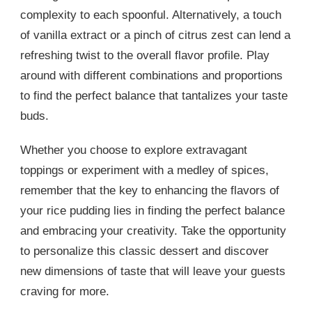
complexity to each spoonful. Alternatively, a touch
of vanilla extract or a pinch of citrus zest can lend a
refreshing twist to the overall flavor profile. Play
around with different combinations and proportions
to find the perfect balance that tantalizes your taste
buds.
Whether you choose to explore extravagant
toppings or experiment with a medley of spices,
remember that the key to enhancing the flavors of
your rice pudding lies in finding the perfect balance
and embracing your creativity. Take the opportunity
to personalize this classic dessert and discover
new dimensions of taste that will leave your guests
craving for more.