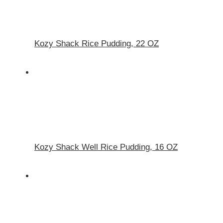
Kozy Shack Rice Pudding, 22 OZ
Kozy Shack Well Rice Pudding, 16 OZ