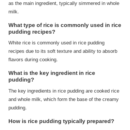
as the main ingredient, typically simmered in whole
milk.
What type of rice is commonly used in rice
pudding recipes?
White rice is commonly used in rice pudding
recipes due to its soft texture and ability to absorb
flavors during cooking.
What is the key ingredient in rice
pudding?
The key ingredients in rice pudding are cooked rice
and whole milk, which form the base of the creamy
pudding.
How is rice pudding typically prepared?