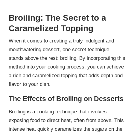
Broiling: The Secret to a
Caramelized Topping
When it comes to creating a truly indulgent and
mouthwatering dessert, one secret technique
stands above the rest: broiling. By incorporating this
method into your cooking process, you can achieve
a rich and caramelized topping that adds depth and
flavor to your dish.
The Effects of Broiling on Desserts
Broiling is a cooking technique that involves
exposing food to direct heat, often from above. This
intense heat quickly caramelizes the sugars on the