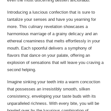
even the most discerning dessert aficionado.
Introducing a luscious confection that is sure to
tantalize your senses and have you yearning for
more. This culinary revelation showcases a
harmonious marriage of a grainy delicacy and an
ethereal creaminess that melts effortlessly in your
mouth. Each spoonful delivers a symphony of
flavors that dance on your palate, offering an
explosion of sensations that will leave you craving a
second helping.
Imagine sinking your teeth into a warm concoction
that possesses an irresistibly smooth, silken
consistency, enveloping your taste buds with its
unparalleled richness. With every bite, you will be
bowled over by the luxurious combination of