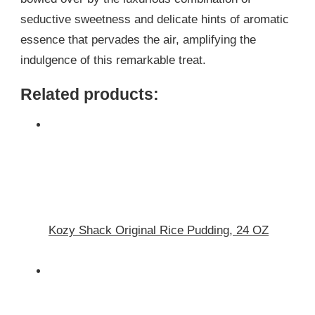
seductive sweetness and delicate hints of aromatic
essence that pervades the air, amplifying the
indulgence of this remarkable treat.
Related products:
Kozy Shack Original Rice Pudding, 24 OZ