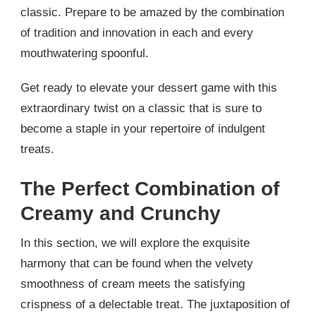
classic. Prepare to be amazed by the combination
of tradition and innovation in each and every
mouthwatering spoonful.
Get ready to elevate your dessert game with this
extraordinary twist on a classic that is sure to
become a staple in your repertoire of indulgent
treats.
The Perfect Combination of
Creamy and Crunchy
In this section, we will explore the exquisite
harmony that can be found when the velvety
smoothness of cream meets the satisfying
crispness of a delectable treat. The juxtaposition of