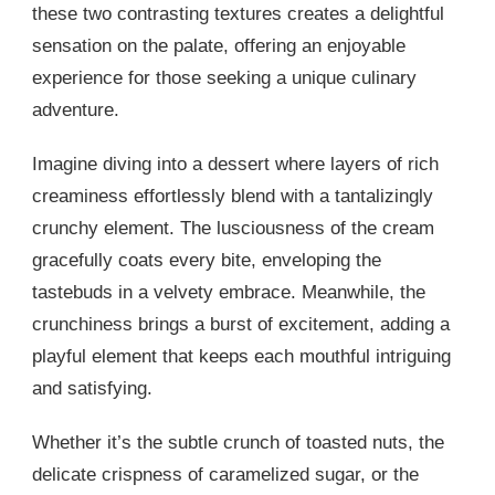
these two contrasting textures creates a delightful
sensation on the palate, offering an enjoyable
experience for those seeking a unique culinary
adventure.
Imagine diving into a dessert where layers of rich
creaminess effortlessly blend with a tantalizingly
crunchy element. The lusciousness of the cream
gracefully coats every bite, enveloping the
tastebuds in a velvety embrace. Meanwhile, the
crunchiness brings a burst of excitement, adding a
playful element that keeps each mouthful intriguing
and satisfying.
Whether it’s the subtle crunch of toasted nuts, the
delicate crispness of caramelized sugar, or the