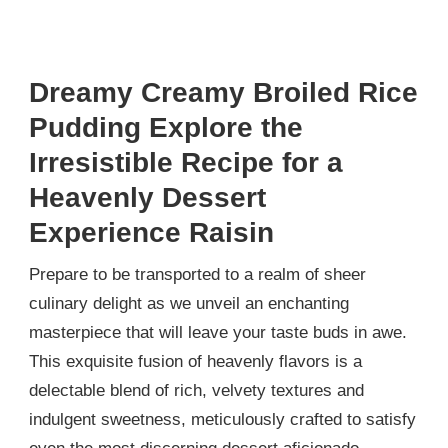
Dreamy Creamy Broiled Rice
Pudding Explore the
Irresistible Recipe for a
Heavenly Dessert
Experience Raisin
Prepare to be transported to a realm of sheer
culinary delight as we unveil an enchanting
masterpiece that will leave your taste buds in awe.
This exquisite fusion of heavenly flavors is a
delectable blend of rich, velvety textures and
indulgent sweetness, meticulously crafted to satisfy