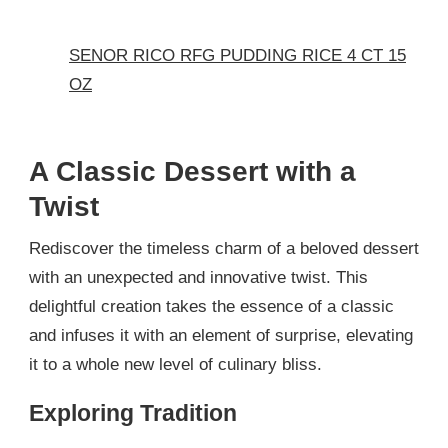
SENOR RICO RFG PUDDING RICE 4 CT 15
OZ
A Classic Dessert with a
Twist
Rediscover the timeless charm of a beloved dessert
with an unexpected and innovative twist. This
delightful creation takes the essence of a classic
and infuses it with an element of surprise, elevating
it to a whole new level of culinary bliss.
Exploring Tradition