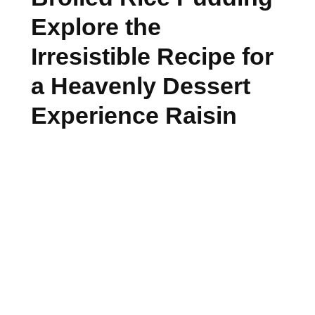
Explore the
Irresistible Recipe for
a Heavenly Dessert
Experience Raisin