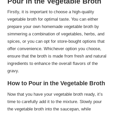
Pour in the Vegetable Broth
Firstly, it is important to choose a high-quality
vegetable broth for optimal taste. You can either
prepare your own homemade vegetable broth by
simmering a combination of vegetables, herbs, and
spices, or you can opt for store-bought options that
offer convenience. Whichever option you choose,
ensure that the broth is made from fresh and natural
ingredients to enhance the overall flavors of the
gravy.
How to Pour in the Vegetable Broth
Now that you have your vegetable broth ready, it’s
time to carefully add it to the mixture. Slowly pour
the vegetable broth into the saucepan, while