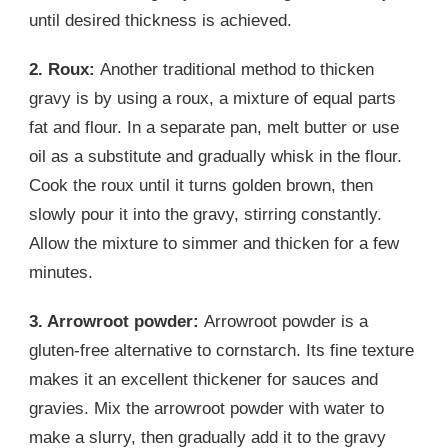
until desired thickness is achieved.
2. Roux:
Another traditional method to thicken
gravy is by using a roux, a mixture of equal parts
fat and flour. In a separate pan, melt butter or use
oil as a substitute and gradually whisk in the flour.
Cook the roux until it turns golden brown, then
slowly pour it into the gravy, stirring constantly.
Allow the mixture to simmer and thicken for a few
minutes.
3. Arrowroot powder:
Arrowroot powder is a
gluten-free alternative to cornstarch. Its fine texture
makes it an excellent thickener for sauces and
gravies. Mix the arrowroot powder with water to
make a slurry, then gradually add it to the gravy