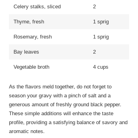
Celery stalks, sliced
2
Thyme, fresh
1 sprig
Rosemary, fresh
1 sprig
Bay leaves
2
Vegetable broth
4 cups
As the flavors meld together, do not forget to
season your gravy with a pinch of salt and a
generous amount of freshly ground black pepper.
These simple additions will enhance the taste
profile, providing a satisfying balance of savory and
aromatic notes.