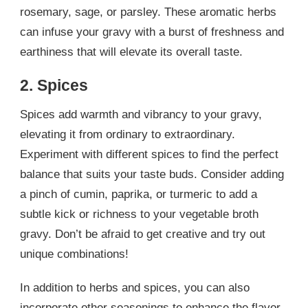
rosemary, sage, or parsley. These aromatic herbs
can infuse your gravy with a burst of freshness and
earthiness that will elevate its overall taste.
2. Spices
Spices add warmth and vibrancy to your gravy,
elevating it from ordinary to extraordinary.
Experiment with different spices to find the perfect
balance that suits your taste buds. Consider adding
a pinch of cumin, paprika, or turmeric to add a
subtle kick or richness to your vegetable broth
gravy. Don’t be afraid to get creative and try out
unique combinations!
In addition to herbs and spices, you can also
incorporate other seasonings to enhance the flavor