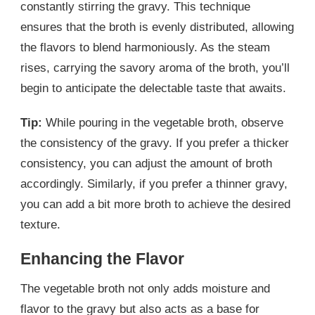
constantly stirring the gravy. This technique
ensures that the broth is evenly distributed, allowing
the flavors to blend harmoniously. As the steam
rises, carrying the savory aroma of the broth, you’ll
begin to anticipate the delectable taste that awaits.
Tip:
While pouring in the vegetable broth, observe
the consistency of the gravy. If you prefer a thicker
consistency, you can adjust the amount of broth
accordingly. Similarly, if you prefer a thinner gravy,
you can add a bit more broth to achieve the desired
texture.
Enhancing the Flavor
The vegetable broth not only adds moisture and
flavor to the gravy but also acts as a base for