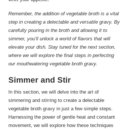
Remember, the addition of vegetable broth is a vital
step in creating a delectable and versatile gravy. By
carefully pouring in the broth and allowing it to
simmer, you’ll unlock a world of flavors that will
elevate your dish. Stay tuned for the next section,
where we will explore the final steps in perfecting
our mouthwatering vegetable broth gravy.
Simmer and Stir
In this section, we will delve into the art of
simmering and stirring to create a delectable
vegetable broth gravy in just a few simple steps.
Harnessing the power of gentle heat and constant
movement, we will explore how these techniques