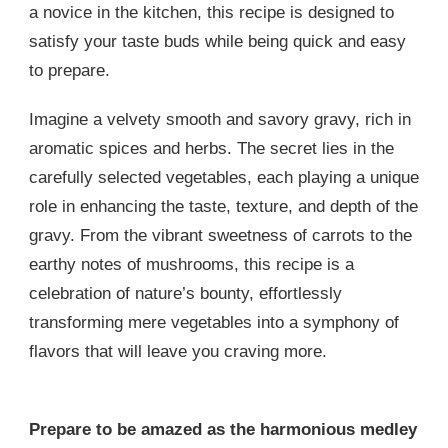
a novice in the kitchen, this recipe is designed to
satisfy your taste buds while being quick and easy
to prepare.
Imagine a velvety smooth and savory gravy, rich in
aromatic spices and herbs. The secret lies in the
carefully selected vegetables, each playing a unique
role in enhancing the taste, texture, and depth of the
gravy. From the vibrant sweetness of carrots to the
earthy notes of mushrooms, this recipe is a
celebration of nature’s bounty, effortlessly
transforming mere vegetables into a symphony of
flavors that will leave you craving more.
Prepare to be amazed as the harmonious medley