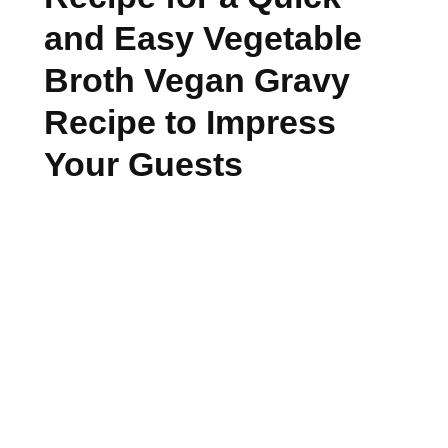
and Easy Vegetable
Broth Vegan Gravy
Recipe to Impress
Your Guests