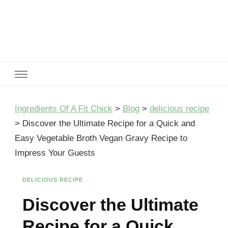
Ingredients Of A Fit Chick
Ingredients of A Fit Chick
Ingredients Of A Fit Chick
>
Blog
>
delicious recipe
>
Discover the Ultimate Recipe for a Quick and
Easy Vegetable Broth Vegan Gravy Recipe to
Impress Your Guests
DELICIOUS RECIPE
Discover the Ultimate
Recipe for a Quick