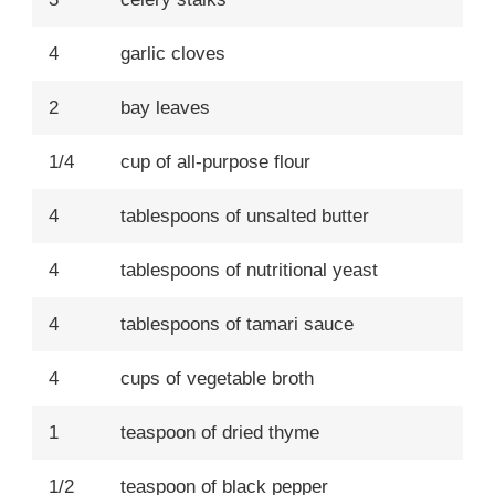
4
garlic cloves
2
bay leaves
1/4
cup of all-purpose flour
4
tablespoons of unsalted butter
4
tablespoons of nutritional yeast
4
tablespoons of tamari sauce
4
cups of vegetable broth
1
teaspoon of dried thyme
1/2
teaspoon of black pepper