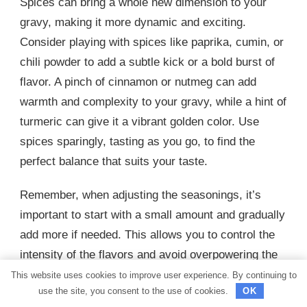
Spices can bring a whole new dimension to your
gravy, making it more dynamic and exciting.
Consider playing with spices like paprika, cumin, or
chili powder to add a subtle kick or a bold burst of
flavor. A pinch of cinnamon or nutmeg can add
warmth and complexity to your gravy, while a hint of
turmeric can give it a vibrant golden color. Use
spices sparingly, tasting as you go, to find the
perfect balance that suits your taste.
Remember, when adjusting the seasonings, it’s
important to start with a small amount and gradually
add more if needed. This allows you to control the
intensity of the flavors and avoid overpowering the
dish. Additionally, keep in mind that the overall
This website uses cookies to improve user experience. By continuing to
use the site, you consent to the use of cookies.
OK
flavor of the gravy will develop and enhance as it