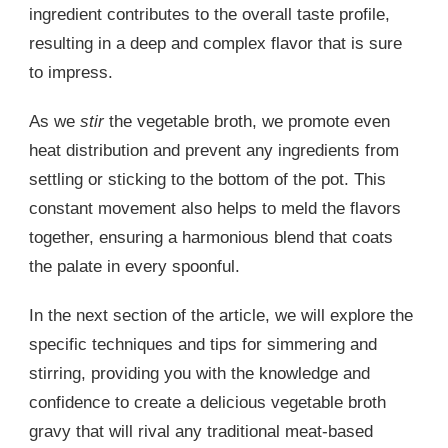
ingredient contributes to the overall taste profile,
resulting in a deep and complex flavor that is sure
to impress.
As we
stir
the vegetable broth, we promote even
heat distribution and prevent any ingredients from
settling or sticking to the bottom of the pot. This
constant movement also helps to meld the flavors
together, ensuring a harmonious blend that coats
the palate in every spoonful.
In the next section of the article, we will explore the
specific techniques and tips for simmering and
stirring, providing you with the knowledge and
confidence to create a delicious vegetable broth
gravy that will rival any traditional meat-based