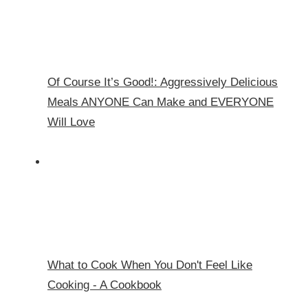
Of Course It’s Good!: Aggressively Delicious
Meals ANYONE Can Make and EVERYONE
Will Love
What to Cook When You Don't Feel Like
Cooking - A Cookbook