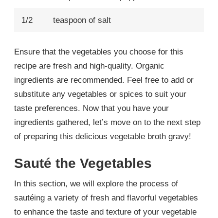
1/2
teaspoon of salt
Ensure that the vegetables you choose for this
recipe are fresh and high-quality. Organic
ingredients are recommended. Feel free to add or
substitute any vegetables or spices to suit your
taste preferences. Now that you have your
ingredients gathered, let’s move on to the next step
of preparing this delicious vegetable broth gravy!
Sauté the Vegetables
In this section, we will explore the process of
sautéing a variety of fresh and flavorful vegetables
to enhance the taste and texture of your vegetable