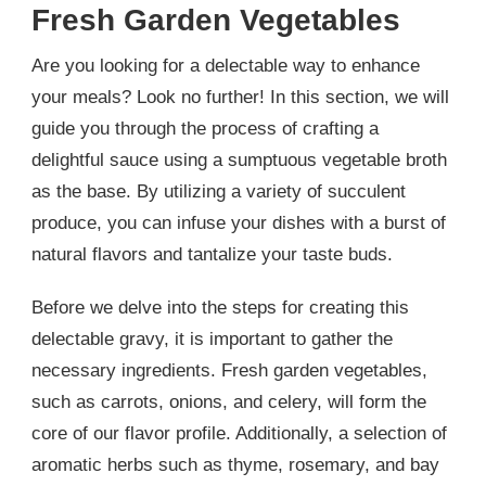
Fresh Garden Vegetables
Are you looking for a delectable way to enhance
your meals? Look no further! In this section, we will
guide you through the process of crafting a
delightful sauce using a sumptuous vegetable broth
as the base. By utilizing a variety of succulent
produce, you can infuse your dishes with a burst of
natural flavors and tantalize your taste buds.
Before we delve into the steps for creating this
delectable gravy, it is important to gather the
necessary ingredients. Fresh garden vegetables,
such as carrots, onions, and celery, will form the
core of our flavor profile. Additionally, a selection of
aromatic herbs such as thyme, rosemary, and bay