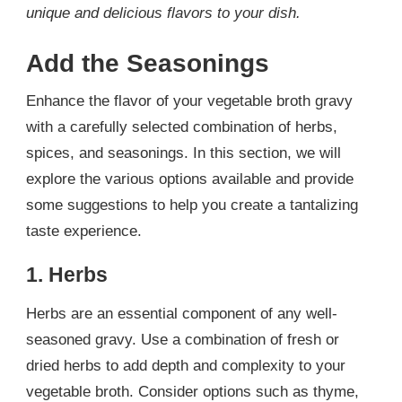
unique and delicious flavors to your dish.
Add the Seasonings
Enhance the flavor of your vegetable broth gravy
with a carefully selected combination of herbs,
spices, and seasonings. In this section, we will
explore the various options available and provide
some suggestions to help you create a tantalizing
taste experience.
1. Herbs
Herbs are an essential component of any well-
seasoned gravy. Use a combination of fresh or
dried herbs to add depth and complexity to your
vegetable broth. Consider options such as thyme,