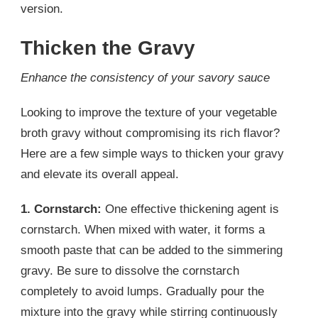
version.
Thicken the Gravy
Enhance the consistency of your savory sauce
Looking to improve the texture of your vegetable
broth gravy without compromising its rich flavor?
Here are a few simple ways to thicken your gravy
and elevate its overall appeal.
1. Cornstarch:
One effective thickening agent is
cornstarch. When mixed with water, it forms a
smooth paste that can be added to the simmering
gravy. Be sure to dissolve the cornstarch
completely to avoid lumps. Gradually pour the
mixture into the gravy while stirring continuously