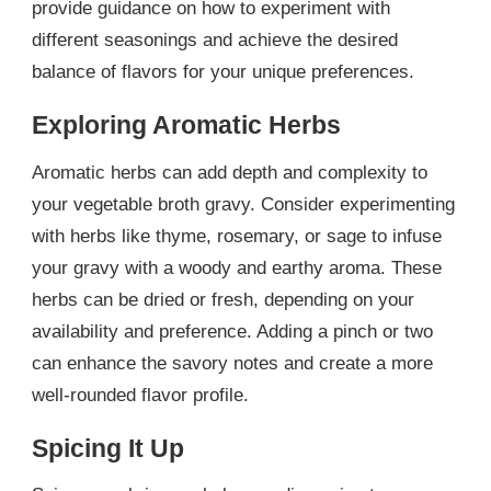
provide guidance on how to experiment with
different seasonings and achieve the desired
balance of flavors for your unique preferences.
Exploring Aromatic Herbs
Aromatic herbs can add depth and complexity to
your vegetable broth gravy. Consider experimenting
with herbs like thyme, rosemary, or sage to infuse
your gravy with a woody and earthy aroma. These
herbs can be dried or fresh, depending on your
availability and preference. Adding a pinch or two
can enhance the savory notes and create a more
well-rounded flavor profile.
Spicing It Up