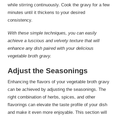
while stirring continuously. Cook the gravy for a few
minutes until it thickens to your desired
consistency.
With these simple techniques, you can easily
achieve a luscious and velvety texture that will
enhance any dish paired with your delicious
vegetable broth gravy.
Adjust the Seasonings
Enhancing the flavors of your vegetable broth gravy
can be achieved by adjusting the seasonings. The
right combination of herbs, spices, and other
flavorings can elevate the taste profile of your dish
and make it even more enjoyable. This section will