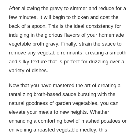
After allowing the gravy to simmer and reduce for a
few minutes, it will begin to thicken and coat the
back of a spoon. This is the ideal consistency for
indulging in the glorious flavors of your homemade
vegetable broth gravy. Finally, strain the sauce to
remove any vegetable remnants, creating a smooth
and silky texture that is perfect for drizzling over a
variety of dishes.
Now that you have mastered the art of creating a
tantalizing broth-based sauce bursting with the
natural goodness of garden vegetables, you can
elevate your meals to new heights. Whether
enhancing a comforting bowl of mashed potatoes or
enlivening a roasted vegetable medley, this