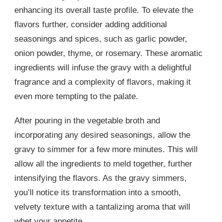
enhancing its overall taste profile. To elevate the
flavors further, consider adding additional
seasonings and spices, such as garlic powder,
onion powder, thyme, or rosemary. These aromatic
ingredients will infuse the gravy with a delightful
fragrance and a complexity of flavors, making it
even more tempting to the palate.
After pouring in the vegetable broth and
incorporating any desired seasonings, allow the
gravy to simmer for a few more minutes. This will
allow all the ingredients to meld together, further
intensifying the flavors. As the gravy simmers,
you’ll notice its transformation into a smooth,
velvety texture with a tantalizing aroma that will
whet your appetite.