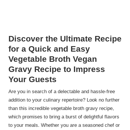
Discover the Ultimate Recipe
for a Quick and Easy
Vegetable Broth Vegan
Gravy Recipe to Impress
Your Guests
Are you in search of a delectable and hassle-free
addition to your culinary repertoire? Look no further
than this incredible vegetable broth gravy recipe,
which promises to bring a burst of delightful flavors
to your meals. Whether you are a seasoned chef or