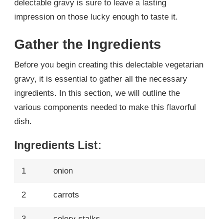
delectable gravy is sure to leave a lasting
impression on those lucky enough to taste it.
Gather the Ingredients
Before you begin creating this delectable vegetarian
gravy, it is essential to gather all the necessary
ingredients. In this section, we will outline the
various components needed to make this flavorful
dish.
Ingredients List:
1
onion
2
carrots
3
celery stalks