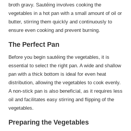
broth gravy. Sautéing involves cooking the
vegetables in a hot pan with a small amount of oil or
butter, stirring them quickly and continuously to
ensure even cooking and prevent burning.
The Perfect Pan
Before you begin sautéing the vegetables, it is
essential to select the right pan. A wide and shallow
pan with a thick bottom is ideal for even heat
distribution, allowing the vegetables to cook evenly.
A non-stick pan is also beneficial, as it requires less
oil and facilitates easy stirring and flipping of the
vegetables.
Preparing the Vegetables