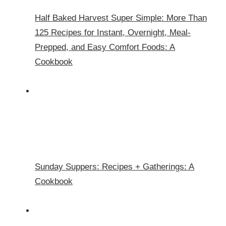
Half Baked Harvest Super Simple: More Than
125 Recipes for Instant, Overnight, Meal-
Prepped, and Easy Comfort Foods: A
Cookbook
Sunday Suppers: Recipes + Gatherings: A
Cookbook