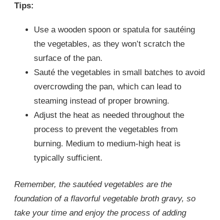
Tips:
Use a wooden spoon or spatula for sautéing
the vegetables, as they won’t scratch the
surface of the pan.
Sauté the vegetables in small batches to avoid
overcrowding the pan, which can lead to
steaming instead of proper browning.
Adjust the heat as needed throughout the
process to prevent the vegetables from
burning. Medium to medium-high heat is
typically sufficient.
Remember, the sautéed vegetables are the
foundation of a flavorful vegetable broth gravy, so
take your time and enjoy the process of adding