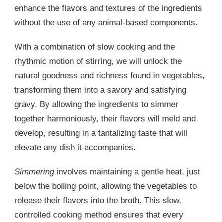
enhance the flavors and textures of the ingredients
without the use of any animal-based components.
With a combination of slow cooking and the
rhythmic motion of stirring, we will unlock the
natural goodness and richness found in vegetables,
transforming them into a savory and satisfying
gravy. By allowing the ingredients to simmer
together harmoniously, their flavors will meld and
develop, resulting in a tantalizing taste that will
elevate any dish it accompanies.
Simmering
involves maintaining a gentle heat, just
below the boiling point, allowing the vegetables to
release their flavors into the broth. This slow,
controlled cooking method ensures that every