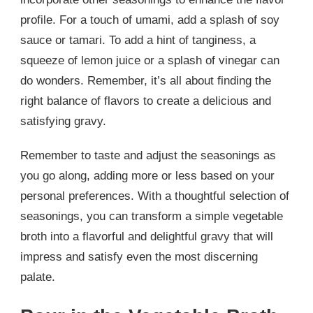
profile. For a touch of umami, add a splash of soy
sauce or tamari. To add a hint of tanginess, a
squeeze of lemon juice or a splash of vinegar can
do wonders. Remember, it’s all about finding the
right balance of flavors to create a delicious and
satisfying gravy.
Remember to taste and adjust the seasonings as
you go along, adding more or less based on your
personal preferences. With a thoughtful selection of
seasonings, you can transform a simple vegetable
broth into a flavorful and delightful gravy that will
impress and satisfy even the most discerning
palate.