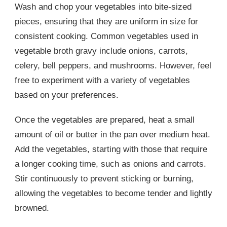
Wash and chop your vegetables into bite-sized
pieces, ensuring that they are uniform in size for
consistent cooking. Common vegetables used in
vegetable broth gravy include onions, carrots,
celery, bell peppers, and mushrooms. However, feel
free to experiment with a variety of vegetables
based on your preferences.
Once the vegetables are prepared, heat a small
amount of oil or butter in the pan over medium heat.
Add the vegetables, starting with those that require
a longer cooking time, such as onions and carrots.
Stir continuously to prevent sticking or burning,
allowing the vegetables to become tender and lightly
browned.