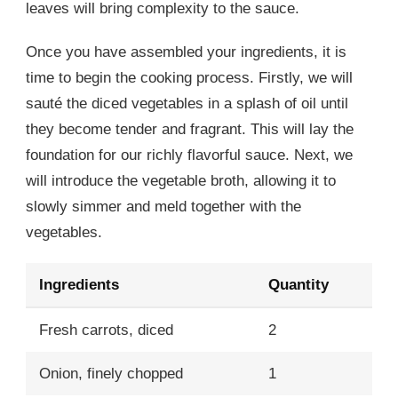
leaves will bring complexity to the sauce.
Once you have assembled your ingredients, it is
time to begin the cooking process. Firstly, we will
sauté the diced vegetables in a splash of oil until
they become tender and fragrant. This will lay the
foundation for our richly flavorful sauce. Next, we
will introduce the vegetable broth, allowing it to
slowly simmer and meld together with the
vegetables.
Ingredients
Quantity
Fresh carrots, diced
2
Onion, finely chopped
1