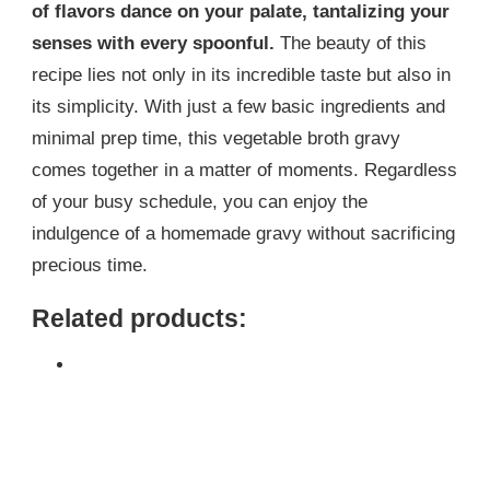
of flavors dance on your palate, tantalizing your
senses with every spoonful.
The beauty of this
recipe lies not only in its incredible taste but also in
its simplicity. With just a few basic ingredients and
minimal prep time, this vegetable broth gravy
comes together in a matter of moments. Regardless
of your busy schedule, you can enjoy the
indulgence of a homemade gravy without sacrificing
precious time.
Related products: