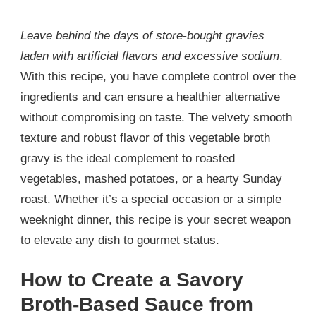
Leave behind the days of store-bought gravies
laden with artificial flavors and excessive sodium
.
With this recipe, you have complete control over the
ingredients and can ensure a healthier alternative
without compromising on taste. The velvety smooth
texture and robust flavor of this vegetable broth
gravy is the ideal complement to roasted
vegetables, mashed potatoes, or a hearty Sunday
roast. Whether it’s a special occasion or a simple
weeknight dinner, this recipe is your secret weapon
to elevate any dish to gourmet status.
How to Create a Savory
Broth-Based Sauce from