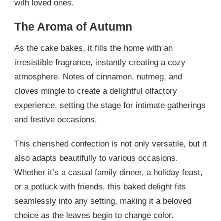
with loved ones.
The Aroma of Autumn
As the cake bakes, it fills the home with an
irresistible fragrance, instantly creating a cozy
atmosphere. Notes of cinnamon, nutmeg, and
cloves mingle to create a delightful olfactory
experience, setting the stage for intimate gatherings
and festive occasions.
This cherished confection is not only versatile, but it
also adapts beautifully to various occasions.
Whether it’s a casual family dinner, a holiday feast,
or a potluck with friends, this baked delight fits
seamlessly into any setting, making it a beloved
choice as the leaves begin to change color.