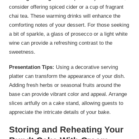
consider offering spiced cider or a cup of fragrant
chai tea. These warming drinks will enhance the
comforting notes of your dessert. For those seeking
a bit of sparkle, a glass of prosecco or a light white
wine can provide a refreshing contrast to the
sweetness.
Presentation Tips:
Using a decorative serving
platter can transform the appearance of your dish.
Adding fresh herbs or seasonal fruits around the
base can provide vibrant color and appeal. Arrange
slices artfully on a cake stand, allowing guests to
appreciate the intricate details of your bake.
Storing and Reheating Your