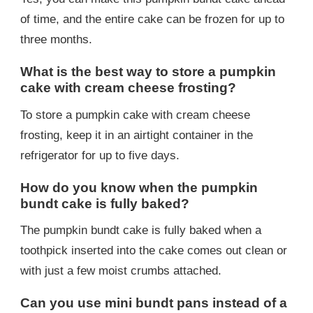
of time, and the entire cake can be frozen for up to
three months.
What is the best way to store a pumpkin
cake with cream cheese frosting?
To store a pumpkin cake with cream cheese
frosting, keep it in an airtight container in the
refrigerator for up to five days.
How do you know when the pumpkin
bundt cake is fully baked?
The pumpkin bundt cake is fully baked when a
toothpick inserted into the cake comes out clean or
with just a few moist crumbs attached.
Can you use mini bundt pans instead of a