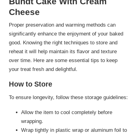
Bundt Cake With Cream
Cheese
Proper preservation and warming methods can
significantly enhance the enjoyment of your baked
good. Knowing the right techniques to store and
reheat it will help maintain its flavor and texture
over time. Here are some essential tips to keep
your treat fresh and delightful.
How to Store
To ensure longevity, follow these storage guidelines:
Allow the item to cool completely before
wrapping.
Wrap tightly in plastic wrap or aluminum foil to