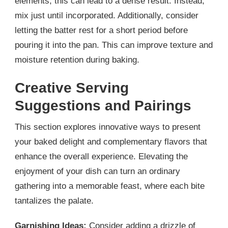
elements; this can lead to a dense result. Instead,
mix just until incorporated. Additionally, consider
letting the batter rest for a short period before
pouring it into the pan. This can improve texture and
moisture retention during baking.
Creative Serving
Suggestions and Pairings
This section explores innovative ways to present
your baked delight and complementary flavors that
enhance the overall experience. Elevating the
enjoyment of your dish can turn an ordinary
gathering into a memorable feast, where each bite
tantalizes the palate.
Garnishing Ideas:
Consider adding a drizzle of