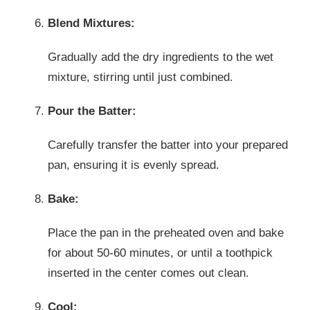
Blend Mixtures:
Gradually add the dry ingredients to the wet
mixture, stirring until just combined.
Pour the Batter:
Carefully transfer the batter into your prepared
pan, ensuring it is evenly spread.
Bake:
Place the pan in the preheated oven and bake
for about 50-60 minutes, or until a toothpick
inserted in the center comes out clean.
Cool: