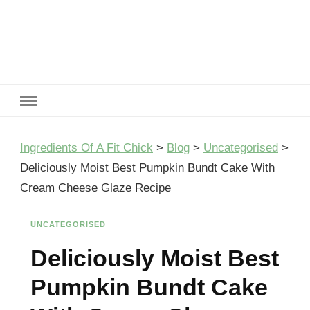
Ingredients Of A Fit Chick
Ingredients of A Fit Chick
Ingredients Of A Fit Chick
>
Blog
>
Uncategorised
>
Deliciously Moist Best Pumpkin Bundt Cake With
Cream Cheese Glaze Recipe
UNCATEGORISED
Deliciously Moist Best
Pumpkin Bundt Cake