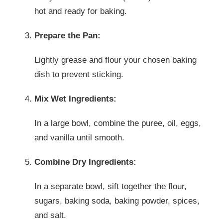
hot and ready for baking.
Prepare the Pan:
Lightly grease and flour your chosen baking
dish to prevent sticking.
Mix Wet Ingredients:
In a large bowl, combine the puree, oil, eggs,
and vanilla until smooth.
Combine Dry Ingredients:
In a separate bowl, sift together the flour,
sugars, baking soda, baking powder, spices,
and salt.