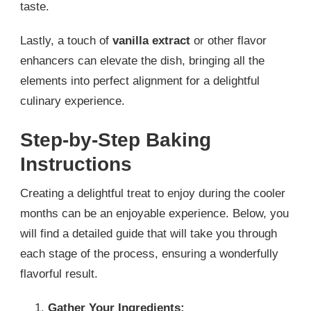
taste.
Lastly, a touch of
vanilla extract
or other flavor
enhancers can elevate the dish, bringing all the
elements into perfect alignment for a delightful
culinary experience.
Step-by-Step Baking
Instructions
Creating a delightful treat to enjoy during the cooler
months can be an enjoyable experience. Below, you
will find a detailed guide that will take you through
each stage of the process, ensuring a wonderfully
flavorful result.
Gather Your Ingredients: