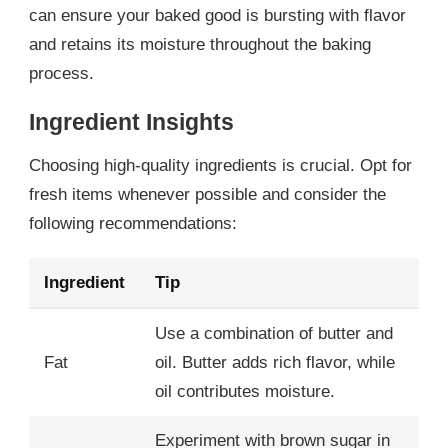
can ensure your baked good is bursting with flavor
and retains its moisture throughout the baking
process.
Ingredient Insights
Choosing high-quality ingredients is crucial. Opt for
fresh items whenever possible and consider the
following recommendations:
Ingredient
Tip
Use a combination of butter and
Fat
oil. Butter adds rich flavor, while
oil contributes moisture.
Experiment with brown sugar in