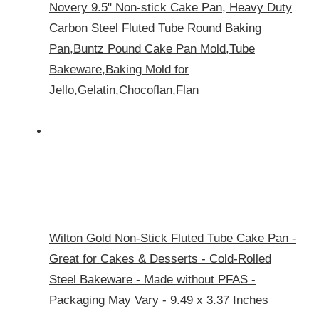
Novery 9.5" Non-stick Cake Pan, Heavy Duty
Carbon Steel Fluted Tube Round Baking
Pan,Buntz Pound Cake Pan Mold,Tube
Bakeware,Baking Mold for
Jello,Gelatin,Chocoflan,Flan
Wilton Gold Non-Stick Fluted Tube Cake Pan -
Great for Cakes & Desserts - Cold-Rolled
Steel Bakeware - Made without PFAS -
Packaging May Vary - 9.49 x 3.37 Inches