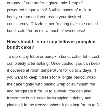
creamy. If you prefer a glaze, mix 1 cup of
powdered sugar with 2-3 tablespoons of milk or
heavy cream until you reach your desired
consistency. Drizzle either frosting over the cooled
bundt cake for an extra touch of sweetness!
How should I store any leftover pumpkin
bundt cake?
To store any leftover pumpkin bundt cake, let it cool
completely after baking. Once cooled, you can keep
it covered at room temperature for up to 2 days. If
you want to keep it fresh for a longer period, wrap
the cake tightly with plastic wrap or aluminum foil
and refrigerate it for up to a week. You can also
freeze the bundt cake by wrapping it tightly and
placing it in the freezer, where it can last for up to 3