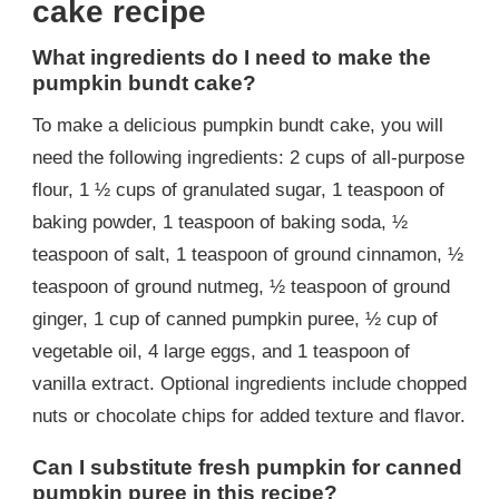
cake recipe
What ingredients do I need to make the
pumpkin bundt cake?
To make a delicious pumpkin bundt cake, you will
need the following ingredients: 2 cups of all-purpose
flour, 1 ½ cups of granulated sugar, 1 teaspoon of
baking powder, 1 teaspoon of baking soda, ½
teaspoon of salt, 1 teaspoon of ground cinnamon, ½
teaspoon of ground nutmeg, ½ teaspoon of ground
ginger, 1 cup of canned pumpkin puree, ½ cup of
vegetable oil, 4 large eggs, and 1 teaspoon of
vanilla extract. Optional ingredients include chopped
nuts or chocolate chips for added texture and flavor.
Can I substitute fresh pumpkin for canned
pumpkin puree in this recipe?