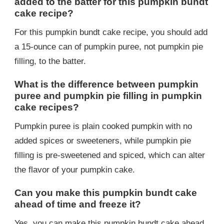
added to the batter for this pumpkin bundt
cake recipe?
For this pumpkin bundt cake recipe, you should add
a 15-ounce can of pumpkin puree, not pumpkin pie
filling, to the batter.
What is the difference between pumpkin
puree and pumpkin pie filling in pumpkin
cake recipes?
Pumpkin puree is plain cooked pumpkin with no
added spices or sweeteners, while pumpkin pie
filling is pre-sweetened and spiced, which can alter
the flavor of your pumpkin cake.
Can you make this pumpkin bundt cake
ahead of time and freeze it?
Yes, you can make this pumpkin bundt cake ahead