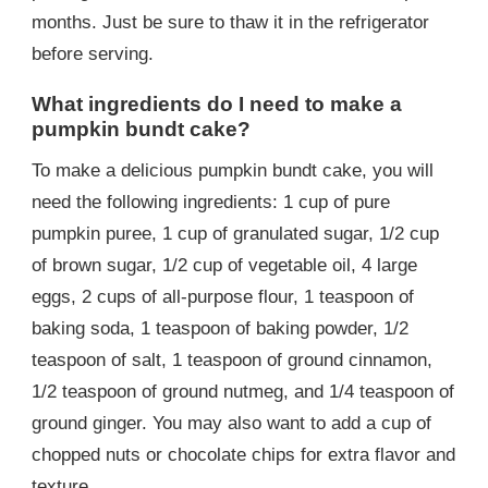
months. Just be sure to thaw it in the refrigerator
before serving.
What ingredients do I need to make a
pumpkin bundt cake?
To make a delicious pumpkin bundt cake, you will
need the following ingredients: 1 cup of pure
pumpkin puree, 1 cup of granulated sugar, 1/2 cup
of brown sugar, 1/2 cup of vegetable oil, 4 large
eggs, 2 cups of all-purpose flour, 1 teaspoon of
baking soda, 1 teaspoon of baking powder, 1/2
teaspoon of salt, 1 teaspoon of ground cinnamon,
1/2 teaspoon of ground nutmeg, and 1/4 teaspoon of
ground ginger. You may also want to add a cup of
chopped nuts or chocolate chips for extra flavor and
texture.