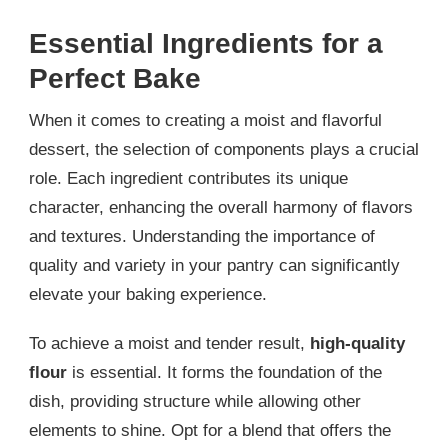
Essential Ingredients for a
Perfect Bake
When it comes to creating a moist and flavorful
dessert, the selection of components plays a crucial
role. Each ingredient contributes its unique
character, enhancing the overall harmony of flavors
and textures. Understanding the importance of
quality and variety in your pantry can significantly
elevate your baking experience.
To achieve a moist and tender result,
high-quality
flour
is essential. It forms the foundation of the
dish, providing structure while allowing other
elements to shine. Opt for a blend that offers the