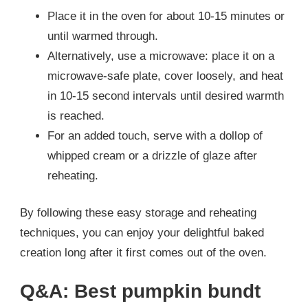
Place it in the oven for about 10-15 minutes or
until warmed through.
Alternatively, use a microwave: place it on a
microwave-safe plate, cover loosely, and heat
in 10-15 second intervals until desired warmth
is reached.
For an added touch, serve with a dollop of
whipped cream or a drizzle of glaze after
reheating.
By following these easy storage and reheating
techniques, you can enjoy your delightful baked
creation long after it first comes out of the oven.
Q&A: Best pumpkin bundt