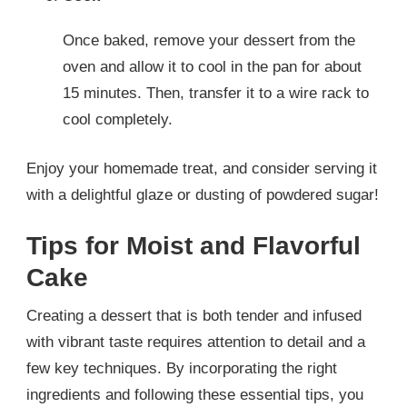
Once baked, remove your dessert from the
oven and allow it to cool in the pan for about
15 minutes. Then, transfer it to a wire rack to
cool completely.
Enjoy your homemade treat, and consider serving it
with a delightful glaze or dusting of powdered sugar!
Tips for Moist and Flavorful
Cake
Creating a dessert that is both tender and infused
with vibrant taste requires attention to detail and a
few key techniques. By incorporating the right
ingredients and following these essential tips, you