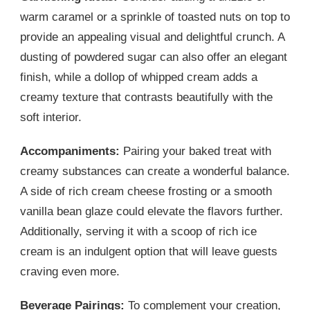
warm caramel or a sprinkle of toasted nuts on top to
provide an appealing visual and delightful crunch. A
dusting of powdered sugar can also offer an elegant
finish, while a dollop of whipped cream adds a
creamy texture that contrasts beautifully with the
soft interior.
Accompaniments:
Pairing your baked treat with
creamy substances can create a wonderful balance.
A side of rich cream cheese frosting or a smooth
vanilla bean glaze could elevate the flavors further.
Additionally, serving it with a scoop of rich ice
cream is an indulgent option that will leave guests
craving even more.
Beverage Pairings:
To complement your creation,