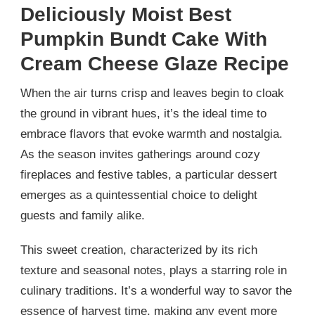
Deliciously Moist Best
Pumpkin Bundt Cake With
Cream Cheese Glaze Recipe
When the air turns crisp and leaves begin to cloak
the ground in vibrant hues, it’s the ideal time to
embrace flavors that evoke warmth and nostalgia.
As the season invites gatherings around cozy
fireplaces and festive tables, a particular dessert
emerges as a quintessential choice to delight
guests and family alike.
This sweet creation, characterized by its rich
texture and seasonal notes, plays a starring role in
culinary traditions. It’s a wonderful way to savor the
essence of harvest time, making any event more