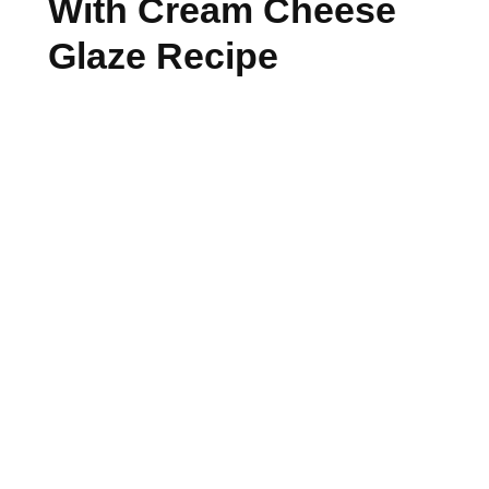
With Cream Cheese
Glaze Recipe