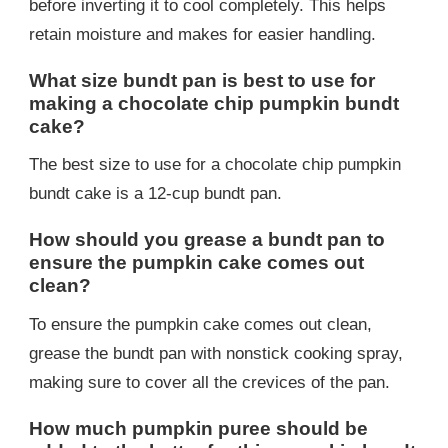
before inverting it to cool completely. This helps
retain moisture and makes for easier handling.
What size bundt pan is best to use for
making a chocolate chip pumpkin bundt
cake?
The best size to use for a chocolate chip pumpkin
bundt cake is a 12-cup bundt pan.
How should you grease a bundt pan to
ensure the pumpkin cake comes out
clean?
To ensure the pumpkin cake comes out clean,
grease the bundt pan with nonstick cooking spray,
making sure to cover all the crevices of the pan.
How much pumpkin puree should be