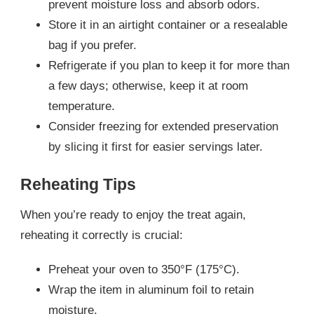
prevent moisture loss and absorb odors.
Store it in an airtight container or a resealable
bag if you prefer.
Refrigerate if you plan to keep it for more than
a few days; otherwise, keep it at room
temperature.
Consider freezing for extended preservation
by slicing it first for easier servings later.
Reheating Tips
When you’re ready to enjoy the treat again,
reheating it correctly is crucial:
Preheat your oven to 350°F (175°C).
Wrap the item in aluminum foil to retain
moisture.