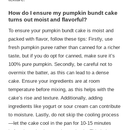
How do I ensure my pumpkin bundt cake
turns out moist and flavorful?
To ensure your pumpkin bundt cake is moist and
packed with flavor, follow these tips: Firstly, use
fresh pumpkin puree rather than canned for a richer
taste, but if you do opt for canned, make sure it’s
100% pure pumpkin. Secondly, be careful not to
overmix the batter, as this can lead to a dense
cake. Ensure your ingredients are at room
temperature before mixing, as this helps with the
cake’s rise and texture. Additionally, adding
ingredients like yogurt or sour cream can contribute
to moisture. Lastly, do not skip the cooling process
—let the cake cool in the pan for 10-15 minutes