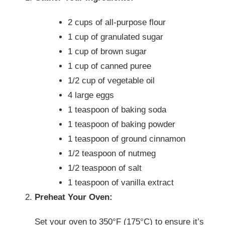
2 cups of all-purpose flour
1 cup of granulated sugar
1 cup of brown sugar
1 cup of canned puree
1/2 cup of vegetable oil
4 large eggs
1 teaspoon of baking soda
1 teaspoon of baking powder
1 teaspoon of ground cinnamon
1/2 teaspoon of nutmeg
1/2 teaspoon of salt
1 teaspoon of vanilla extract
Preheat Your Oven:
Set your oven to 350°F (175°C) to ensure it’s