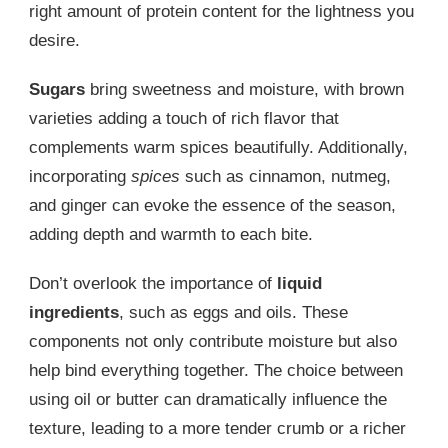
right amount of protein content for the lightness you
desire.
Sugars
bring sweetness and moisture, with brown
varieties adding a touch of rich flavor that
complements warm spices beautifully. Additionally,
incorporating
spices
such as cinnamon, nutmeg,
and ginger can evoke the essence of the season,
adding depth and warmth to each bite.
Don’t overlook the importance of
liquid
ingredients
, such as eggs and oils. These
components not only contribute moisture but also
help bind everything together. The choice between
using oil or butter can dramatically influence the
texture, leading to a more tender crumb or a richer