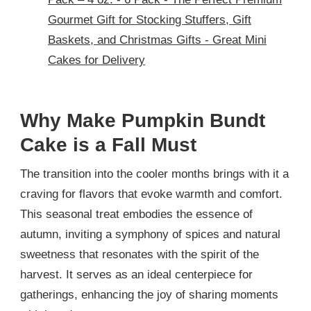
Gourmet Gift for Stocking Stuffers, Gift
Baskets, and Christmas Gifts - Great Mini
Cakes for Delivery
Why Make Pumpkin Bundt
Cake is a Fall Must
The transition into the cooler months brings with it a
craving for flavors that evoke warmth and comfort.
This seasonal treat embodies the essence of
autumn, inviting a symphony of spices and natural
sweetness that resonates with the spirit of the
harvest. It serves as an ideal centerpiece for
gatherings, enhancing the joy of sharing moments