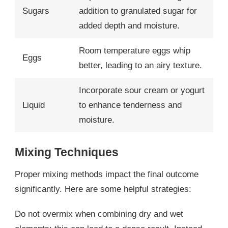
Sugars
addition to granulated sugar for
added depth and moisture.
Room temperature eggs whip
Eggs
better, leading to an airy texture.
Incorporate sour cream or yogurt
Liquid
to enhance tenderness and
moisture.
Mixing Techniques
Proper mixing methods impact the final outcome
significantly. Here are some helpful strategies:
Do not overmix when combining dry and wet