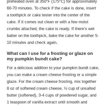
preheated oven at 350°F (175°C) for approximately
60-70 minutes. To check if the cake is done, insert
a toothpick or cake tester into the center of the
cake. If it comes out clean or with a few moist
crumbs attached, the cake is ready. If there’s wet
batter on the toothpick, bake the cake for another 5-
10 minutes and check again.
What can I use for a frosting or glaze on
my pumpkin bundt cake?
For a delicious addition to your pumpkin bundt cake,
you can make a cream cheese frosting or a simple
glaze. For the cream cheese frosting, mix together
8 oz of softened cream cheese, ½ cup of unsalted
butter (softened), 3-4 cups of powdered sugar, and
1 teaspoon of vanilla extract until smooth and