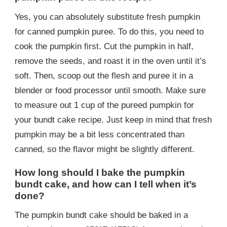
Yes, you can absolutely substitute fresh pumpkin
for canned pumpkin puree. To do this, you need to
cook the pumpkin first. Cut the pumpkin in half,
remove the seeds, and roast it in the oven until it’s
soft. Then, scoop out the flesh and puree it in a
blender or food processor until smooth. Make sure
to measure out 1 cup of the pureed pumpkin for
your bundt cake recipe. Just keep in mind that fresh
pumpkin may be a bit less concentrated than
canned, so the flavor might be slightly different.
How long should I bake the pumpkin
bundt cake, and how can I tell when it’s
done?
The pumpkin bundt cake should be baked in a