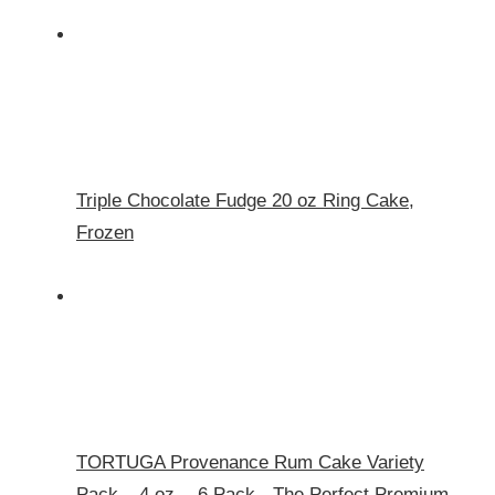
Triple Chocolate Fudge 20 oz Ring Cake,
Frozen
TORTUGA Provenance Rum Cake Variety
Pack – 4 oz. - 6 Pack - The Perfect Premium