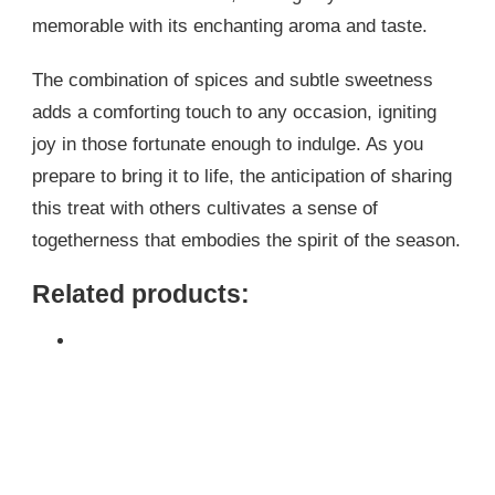
memorable with its enchanting aroma and taste.
The combination of spices and subtle sweetness
adds a comforting touch to any occasion, igniting
joy in those fortunate enough to indulge. As you
prepare to bring it to life, the anticipation of sharing
this treat with others cultivates a sense of
togetherness that embodies the spirit of the season.
Related products: